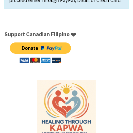
proceed either through PayPal, Debit, or Credit Card.
Support Canadian Filipino ❤️
Donate