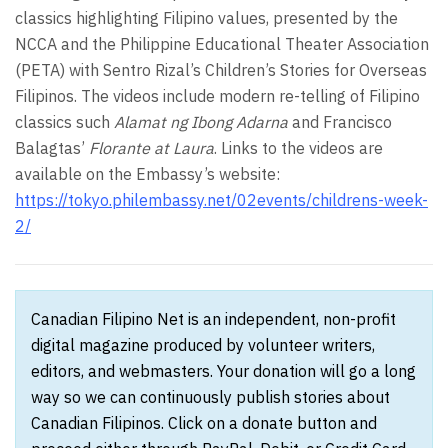
classics highlighting Filipino values, presented by the
NCCA and the Philippine Educational Theater Association
(PETA) with Sentro Rizal’s Children’s Stories for Overseas
Filipinos. The videos include modern re-telling of Filipino
classics such
Alamat ng Ibong Adarna
and Francisco
Balagtas’
Florante at Laura
. Links to the videos are
available on the Embassy’s website:
https://tokyo.philembassy.net/02events/childrens-week-
2/
Canadian Filipino Net is an independent, non-profit
digital magazine produced by volunteer writers,
editors, and webmasters. Your donation will go a long
way so we can continuously publish stories about
Canadian Filipinos. Click on a donate button and