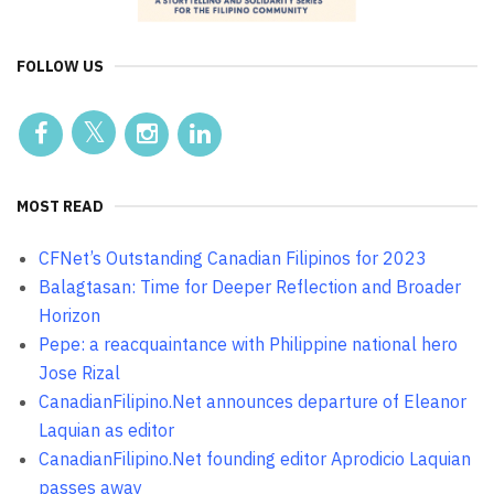
FOLLOW US
MOST READ
CFNet’s Outstanding Canadian Filipinos for 2023
Balagtasan: Time for Deeper Reflection and Broader
Horizon
Pepe: a reacquaintance with Philippine national hero
Jose Rizal
CanadianFilipino.Net announces departure of Eleanor
Laquian as editor
CanadianFilipino.Net founding editor Aprodicio Laquian
passes away