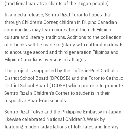
(traditional narrative chants of the Ifugao people).
In a media release, Sentro Rizal Toronto hopes that
through Children’s Corner, children in Filipino Canadian
communities may learn more about the rich Filipino
culture and literary traditions. Additions to the collection
of e-books will be made regularly with cultural materials
to encourage second and third generation Filipinos and
Filipino-Canadians overseas of all ages.
The project is supported by the Dufferin-Peel Catholic
District School Board (DPCDSB) and the Toronto Catholic
District School Board (TCDSB) which promise to promote
Sentro Rizal’s Children’s Corner to students in their
respective Board-run schools.
Sentro Rizal Tokyo and the Philippine Embassy in Japan
likewise celebrated National Children’s Week by
featuring modern adaptations of folk tales and literary