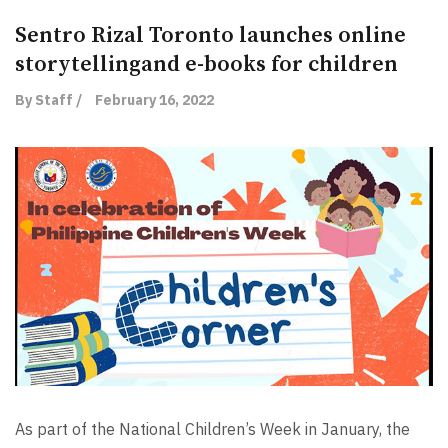
Sentro Rizal Toronto launches online
storytellingand e-books for children
By Staff /
February 16, 2022
As part of the National Children’s Week in January, the