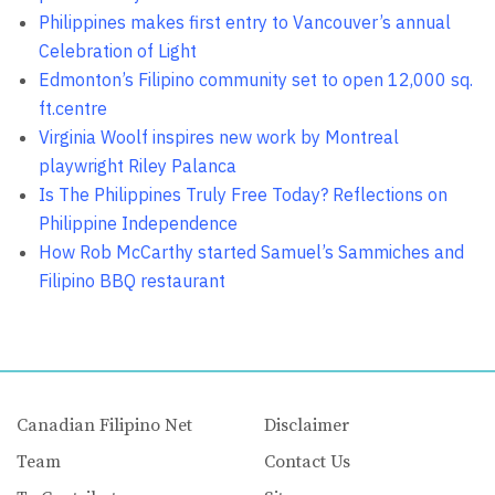
Philippines makes first entry to Vancouver’s annual
Celebration of Light
Edmonton’s Filipino community set to open 12,000 sq.
ft.centre
Virginia Woolf inspires new work by Montreal
playwright Riley Palanca
Is The Philippines Truly Free Today? Reflections on
Philippine Independence
How Rob McCarthy started Samuel’s Sammiches and
Filipino BBQ restaurant
Canadian Filipino Net
Disclaimer
Team
Contact Us