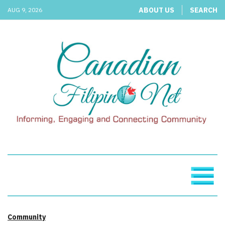
ABOUT US
SEARCH
AUG 9, 2026
Community