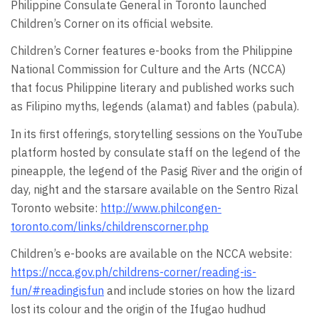
Philippine Consulate General in Toronto launched
Children’s Corner on its official website.
Children’s Corner features e-books from the Philippine
National Commission for Culture and the Arts (NCCA)
that focus Philippine literary and published works such
as Filipino myths, legends (alamat) and fables (pabula).
In its first offerings, storytelling sessions on the YouTube
platform hosted by consulate staff on the legend of the
pineapple, the legend of the Pasig River and the origin of
day, night and the starsare available on the Sentro Rizal
Toronto website:
http://www.philcongen-
toronto.com/links/childrenscorner.php
Children’s e-books are available on the NCCA website:
https://ncca.gov.ph/childrens-corner/reading-is-
fun/#readingisfun
and include stories on how the lizard
lost its colour and the origin of the Ifugao hudhud