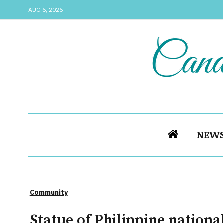
AUG 6, 2026
NEW
Community
Statue of Philippine nationa