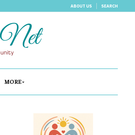
ABOUT US
SEARCH
MORE