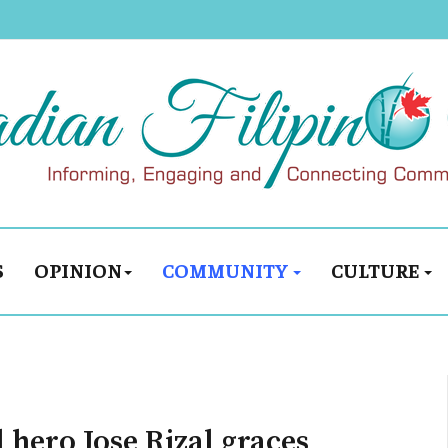
S
OPINION
COMMUNITY
CULTURE
l hero Jose Rizal graces