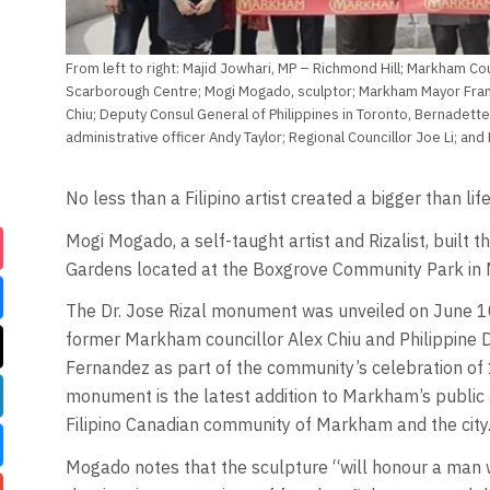
From left to right: Majid Jowhari, MP – Richmond Hill; Markham Cou
Scarborough Centre; Mogi Mogado, sculptor; Markham Mayor Frank
Chiu; Deputy Consul General of Philippines in Toronto, Bernadet
administrative officer Andy Taylor; Regional Councillor Joe Li; and
No less than a Filipino artist created a bigger than lif
Mogi Mogado, a self-taught artist and Rizalist, built 
Gardens located at the Boxgrove Community Park in 
The Dr. Jose Rizal monument was unveiled on June 1
former Markham councillor Alex Chiu and Philippine
Fernandez as part of the community’s celebration of
monument is the latest addition to Markham’s public 
Filipino Canadian community of Markham and the city
Mogado notes that the sculpture “will honour a man wh