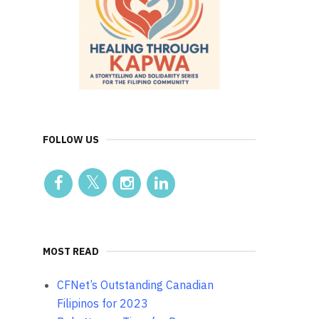
FOLLOW US
MOST READ
CFNet’s Outstanding Canadian
Filipinos for 2023