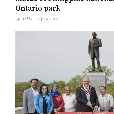
Ontario park
By Staff /
July 16, 2019