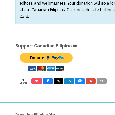
editors, and webmasters. Your donation will go a l
about Canadian Filipinos. Click on a donate button 
Card.
Support Canadian Filipino ❤️
Donate
1
Shares