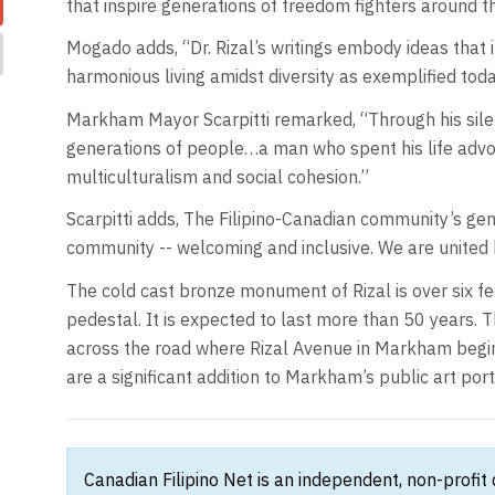
that inspire generations of freedom fighters around t
Mogado adds, “Dr. Rizal’s writings embody ideas that 
harmonious living amidst diversity as exemplified tod
Markham Mayor Scarpitti remarked, “Through his silent
generations of people…a man who spent his life advoc
multiculturalism and social cohesion.”
Scarpitti adds, The Filipino-Canadian community’s gene
community -- welcoming and inclusive. We are united 
The cold cast bronze monument of Rizal is over six feet
pedestal. It is expected to last more than 50 years. T
across the road where Rizal Avenue in Markham beg
are a significant addition to Markham’s public art port
Canadian Filipino Net is an independent, non-profit