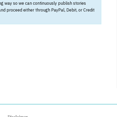
ong way so we can continuously publish stories
and proceed either through PayPal, Debit, or Credit