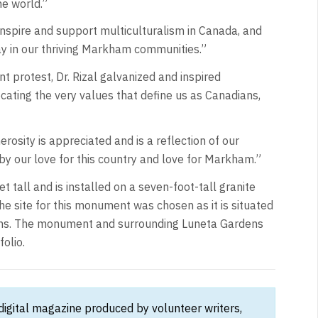
he world.”
inspire and support multiculturalism in Canada, and
ay in our thriving Markham communities.”
 protest, Dr. Rizal galvanized and inspired
ating the very values that define us as Canadians,
rosity is appreciated and is a reflection of our
by our love for this country and love for Markham.”
 tall and is installed on a seven-foot-tall granite
he site for this monument was chosen as it is situated
ins. The monument and surrounding Luneta Gardens
folio.
 digital magazine produced by volunteer writers,