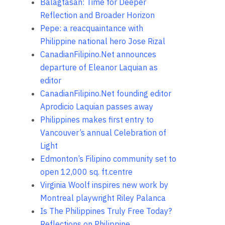
Balagtasan: Time for Deeper
Reflection and Broader Horizon
Pepe: a reacquaintance with
Philippine national hero Jose Rizal
CanadianFilipino.Net announces
departure of Eleanor Laquian as
editor
CanadianFilipino.Net founding editor
Aprodicio Laquian passes away
Philippines makes first entry to
Vancouver’s annual Celebration of
Light
Edmonton’s Filipino community set to
open 12,000 sq. ft.centre
Virginia Woolf inspires new work by
Montreal playwright Riley Palanca
Is The Philippines Truly Free Today?
Reflections on Philippine