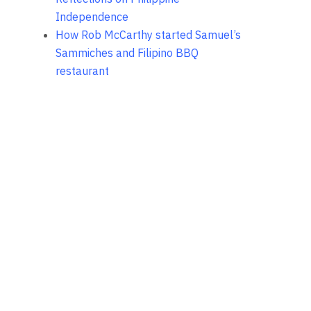
Independence
How Rob McCarthy started Samuel’s
Sammiches and Filipino BBQ
restaurant