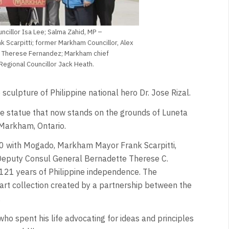
ncillor Isa Lee; Salma Zahid, MP –
 Scarpitti; former Markham Councillor, Alex
te Therese Fernandez; Markham chief
 Regional Councillor Jack Heath.
e sculpture of Philippine national hero Dr. Jose Rizal.
the statue that now stands on the grounds of Luneta
Markham, Ontario.
0 with Mogado, Markham Mayor Frank Scarpitti,
 Deputy Consul General Bernadette Therese C.
 121 years of Philippine independence. The
art collection created by a partnership between the
.
o spent his life advocating for ideas and principles