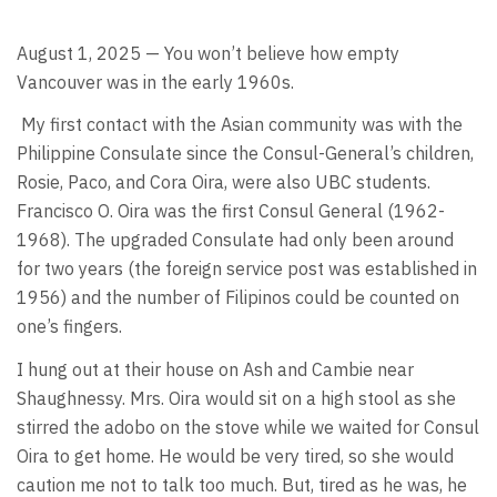
August 1, 2025 — You won’t believe how empty
Vancouver was in the early 1960s.
My first contact with the Asian community was with the
Philippine Consulate since the Consul-General’s children,
Rosie, Paco, and Cora Oira, were also UBC students.
Francisco O. Oira was the first Consul General (1962-
1968). The upgraded Consulate had only been around
for two years (the foreign service post was established in
1956) and the number of Filipinos could be counted on
one’s fingers.
I hung out at their house on Ash and Cambie near
Shaughnessy. Mrs. Oira would sit on a high stool as she
stirred the adobo on the stove while we waited for Consul
Oira to get home. He would be very tired, so she would
caution me not to talk too much. But, tired as he was, he