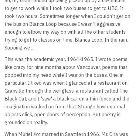
So, my sister ended up being picked up by a co-teacher
to get to work while I took two buses to get to UBC. It
took two hours. Sometimes longer when I couldn’t get on
the bus on Blanca Loop because I wasn’t aggressive
enough to elbow my way on with all the other students
trying to get to classes on time. Blanca Loop. In the rain.
Sopping wet.
This was the academic year, 1964-1965. I wrote poems
like crazy for nine months about Vancouver, poems that
popped into my head while I was on the buses. One, in
particular, I liked was when I glanced at a restaurant on
Granville through the wet glass, a restaurant called The
Black Cat, and I 'saw' a black cat on a thin fence and the
imagination walked on from that. Strange how external
objects click, open doors of perception. But poetry is
grounded on reality.
When Muriel got married in Seattle in 1966, Mr. Oira was