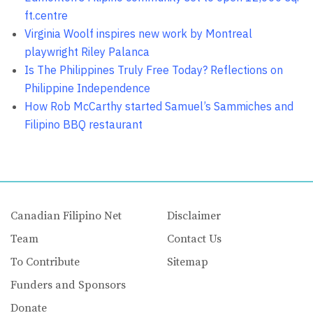
ft.centre
Virginia Woolf inspires new work by Montreal
playwright Riley Palanca
Is The Philippines Truly Free Today? Reflections on
Philippine Independence
How Rob McCarthy started Samuel’s Sammiches and
Filipino BBQ restaurant
Canadian Filipino Net
Disclaimer
Team
Contact Us
To Contribute
Sitemap
Funders and Sponsors
Donate