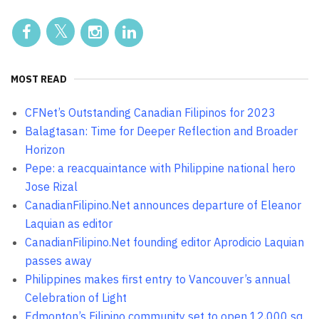
MOST READ
CFNet’s Outstanding Canadian Filipinos for 2023
Balagtasan: Time for Deeper Reflection and Broader
Horizon
Pepe: a reacquaintance with Philippine national hero
Jose Rizal
CanadianFilipino.Net announces departure of Eleanor
Laquian as editor
CanadianFilipino.Net founding editor Aprodicio Laquian
passes away
Philippines makes first entry to Vancouver’s annual
Celebration of Light
Edmonton’s Filipino community set to open 12,000 sq.