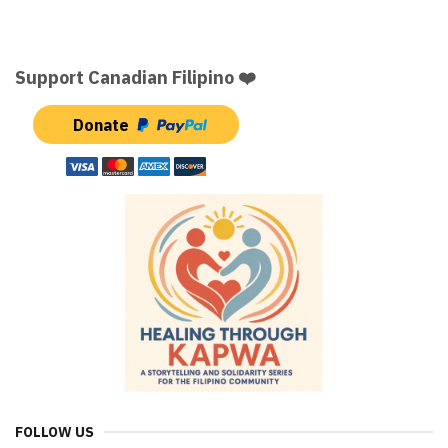
Support Canadian Filipino ❤️
Donate
FOLLOW US