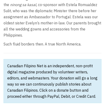
the
ninong sa kasal,
co-sponsor with Estela Romualdez
Sulit, who was the diplomatic Minister there before her
assignment as Ambassador to Portugal. Estela was our
oldest sister Evelyn’s mother-in-law. Our parents brought
all the wedding gowns and accessories from the
Philippines.
Such fluid borders then. A true North America.
Canadian Filipino Net is an independent, non-profit
digital magazine produced by volunteer writers,
editors, and webmasters. Your donation will go a long
way so we can continuously publish stories about
Canadian Filipinos. Click on a donate button and
proceed either through PayPal, Debit, or Credit Card.