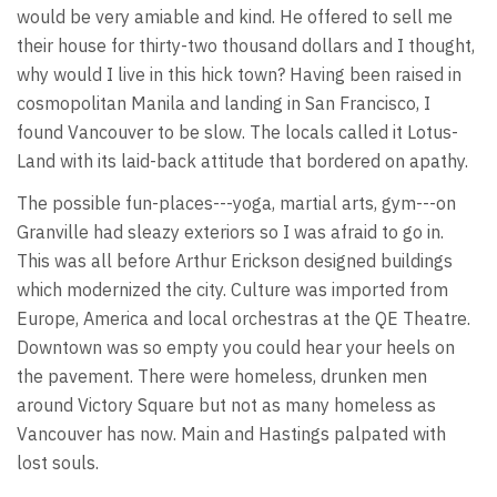
would be very amiable and kind. He offered to sell me
their house for thirty-two thousand dollars and I thought,
why would I live in this hick town? Having been raised in
cosmopolitan Manila and landing in San Francisco, I
found Vancouver to be slow. The locals called it Lotus-
Land with its laid-back attitude that bordered on apathy.
The possible fun-places---yoga, martial arts, gym---on
Granville had sleazy exteriors so I was afraid to go in.
This was all before Arthur Erickson designed buildings
which modernized the city. Culture was imported from
Europe, America and local orchestras at the QE Theatre.
Downtown was so empty you could hear your heels on
the pavement. There were homeless, drunken men
around Victory Square but not as many homeless as
Vancouver has now. Main and Hastings palpated with
lost souls.