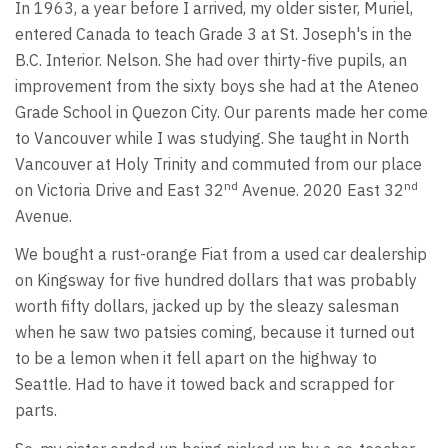
In 1963, a year before I arrived, my older sister, Muriel,
entered Canada to teach Grade 3 at St. Joseph's in the
B.C. Interior. Nelson. She had over thirty-five pupils, an
improvement from the sixty boys she had at the Ateneo
Grade School in Quezon City. Our parents made her come
to Vancouver while I was studying. She taught in North
Vancouver at Holy Trinity and commuted from our place
nd
nd
on Victoria Drive and East 32
Avenue. 2020 East 32
Avenue.
We bought a rust-orange Fiat from a used car dealership
on Kingsway for five hundred dollars that was probably
worth fifty dollars, jacked up by the sleazy salesman
when he saw two patsies coming, because it turned out
to be a lemon when it fell apart on the highway to
Seattle. Had to have it towed back and scrapped for
parts.