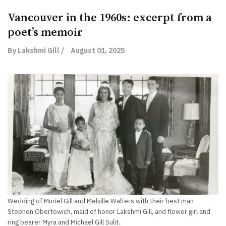
Vancouver in the 1960s: excerpt from a
poet’s memoir
By Lakshmi Gill /
August 01, 2025
Wedding of Muriel Gill and Melville Walters with their best man
Stephen Obertowich, maid of honor Lakshmi Gill, and flower girl and
ring bearer Myra and Michael Gill Sulit.