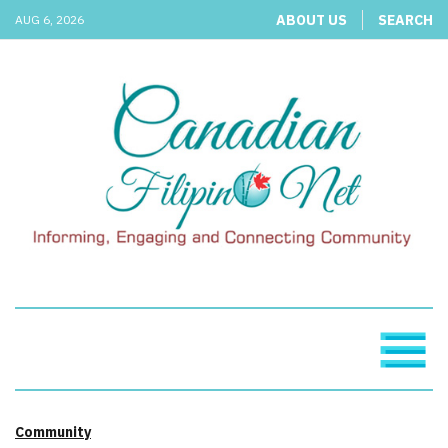
ABOUT US
SEARCH
AUG 6, 2026
Community