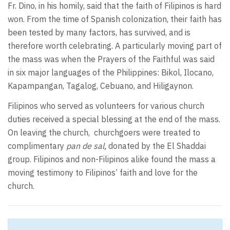
Fr. Dino, in his homily, said that the faith of Filipinos is hard
won. From the time of Spanish colonization, their faith has
been tested by many factors, has survived, and is
therefore worth celebrating. A particularly moving part of
the mass was when the Prayers of the Faithful was said
in six major languages of the Philippines: Bikol, Ilocano,
Kapampangan, Tagalog, Cebuano, and Hiligaynon.
Filipinos who served as volunteers for various church
duties received a special blessing at the end of the mass.
On leaving the church, churchgoers were treated to
complimentary
pan de sal,
donated by the El Shaddai
group. Filipinos and non-Filipinos alike found the mass a
moving testimony to Filipinos’ faith and love for the
church.