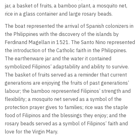
jar, a basket of fruits, a bamboo plant, a mosquito net,
rice in a glass container and large rosary beads.
The boat represented the arrival of Spanish colonizers in
the Philippines with the discovery of the islands by
Ferdinand Magellan in 1521. The Santo Nino represented
the introduction of the Catholic faith in the Philippines.
The earthenware jar and the water it contained
symbolized Filipinos’ adaptability and ability to survive.
The basket of fruits served as a reminder that current
generations are enjoying the fruits of past generations’
labour; the bamboo represented Filipinos’ strength and
flexibility; a mosquito net served as a symbol of the
protection prayer gives to families; rice was the staple
food of Filipinos and the blessings they enjoy; and the
rosary beads served as a symbol of Filipinos’ faith and
love for the Virgin Mary.