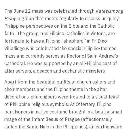
The June 12 mass was celebrated through
Katesismong
Pinoy
, a group that meets regularly to discuss uniquely
Philippine perspectives on the Bible and the Catholic
faith. The group, and Filipino Catholics in Victoria, are
fortunate to have a Filipino “shepherd” in Fr. Dino
Villadiego who celebrated the special Filipino-themed
mass and currently serves as Rector of Saint Andrew’s
Cathedral. He was supported by an all-Filipino cast of
altar servers, a deacon and eucharistic ministers.
Apart from the beautiful outfits of church ushers and
choir members and the Filipino theme in the altar
decorations, churchgoers were treated to a visual feast
of Philippine religious symbols. At Offertory, Filipino
parishioners in native costume brought in a boat, a small
image of the Infant Jesus of Prague (affectionately
called the Santo Nino in the Philippines), an earthenware