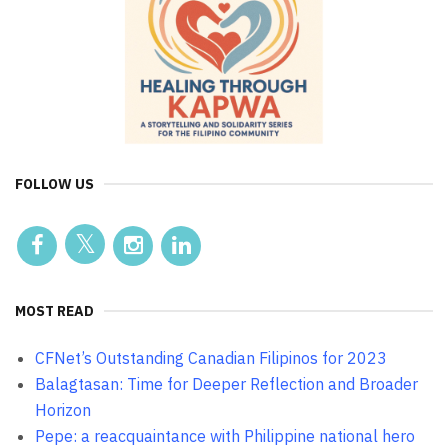
FOLLOW US
MOST READ
CFNet’s Outstanding Canadian Filipinos for 2023
Balagtasan: Time for Deeper Reflection and Broader
Horizon
Pepe: a reacquaintance with Philippine national hero