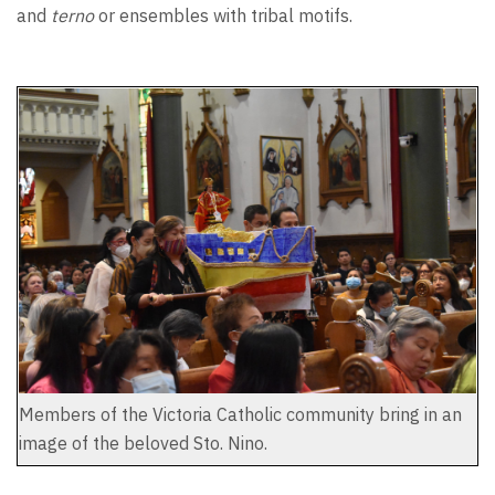
and
terno
or ensembles with tribal motifs.
Members of the Victoria Catholic community bring in an
image of the beloved Sto. Nino.