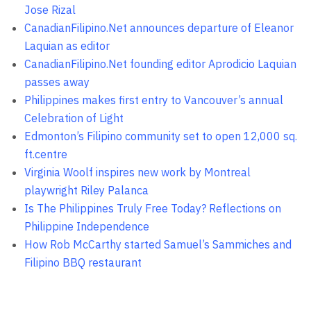
Jose Rizal
CanadianFilipino.Net announces departure of Eleanor
Laquian as editor
CanadianFilipino.Net founding editor Aprodicio Laquian
passes away
Philippines makes first entry to Vancouver’s annual
Celebration of Light
Edmonton’s Filipino community set to open 12,000 sq.
ft.centre
Virginia Woolf inspires new work by Montreal
playwright Riley Palanca
Is The Philippines Truly Free Today? Reflections on
Philippine Independence
How Rob McCarthy started Samuel’s Sammiches and
Filipino BBQ restaurant