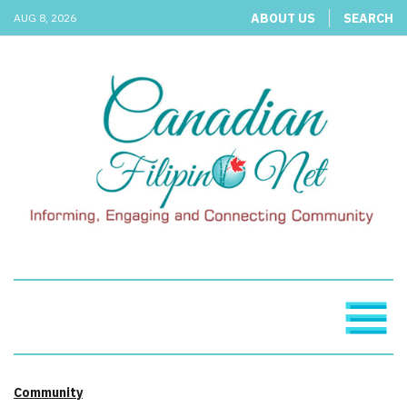
ABOUT US
SEARCH
AUG 8, 2026
Community