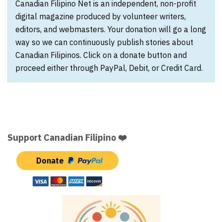
Canadian Filipino Net is an independent, non-profit
digital magazine produced by volunteer writers,
editors, and webmasters. Your donation will go a long
way so we can continuously publish stories about
Canadian Filipinos. Click on a donate button and
proceed either through PayPal, Debit, or Credit Card.
Support Canadian Filipino ❤️
Donate