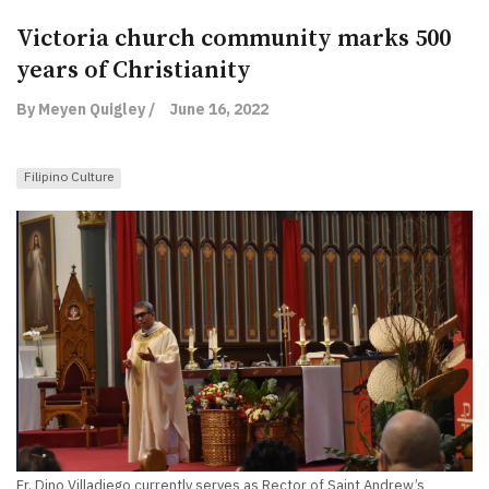
Victoria church community marks 500
years of Christianity
By Meyen Quigley /
June 16, 2022
Filipino Culture
Fr. Dino Villadiego currently serves as Rector of Saint Andrew’s