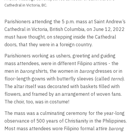
Cathedral in Victoria, BC.
Parishioners attending the 5 p.m. mass at Saint Andrew’s
Cathedral in Victoria, British Columbia, on June 12, 2022
must have thought, on stepping inside the Cathedral
doors, that they were in a foreign country.
Parishioners working as ushers, greeting and guiding
mass attendees, were in different Filipino attires - the
men in
barong
shirts, the women in
barong
dresses or in
floor-length gowns with butterfly sleeves (called
terno
).
The altar itself was decorated with baskets filled with
flowers, and framed by an arrangement of woven fans.
The choir, too, was in costume!
The mass was a culminating ceremony for the year-long
observance of 500 years of Christianity in the Philippines.
Most mass attendees wore Filipino formal attire
barong