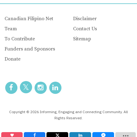
Canadian Filipino Net
Disclaimer
Team
Contact Us
To Contribute
Sitemap
Funders and Sponsors
Donate
Copyright © 2026 Informing, Engaging and Connecting Community. All
Rights Reserved.