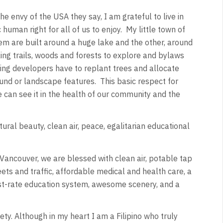
he envy of the USA they say, I am grateful to live in
human right for all of us to enjoy. My little town of
em are built around a huge lake and the other, around
ing trails, woods and forests to explore and bylaws
using developers have to replant trees and allocate
und or landscape features. This basic respect for
e can see it in the health of our community and the
ural beauty, clean air, peace, egalitarian educational
n Vancouver, we are blessed with clean air, potable tap
ets and traffic, affordable medical and health care, a
irst-rate education system, awesome scenery, and a
ety. Although in my heart I am a Filipino who truly