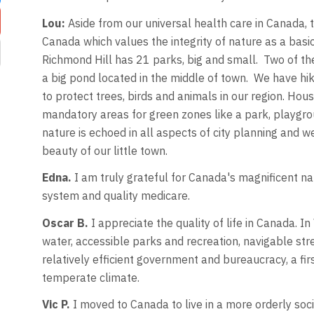
Lou:
Aside from our universal health care in Canada, t
Canada which values the integrity of nature as a basic 
Richmond Hill has 21 parks, big and small. Two of th
a big pond located in the middle of town. We have hik
to protect trees, birds and animals in our region. Ho
mandatory areas for green zones like a park, playgro
nature is echoed in all aspects of city planning and w
beauty of our little town.
Edna.
I am truly grateful for Canada's magnificent nat
system​ and quality​ medicare.
Oscar B.
I appreciate the quality of life in Canada. I
water, accessible parks and recreation, navigable stre
relatively efficient government and bureaucracy, a f
temperate climate.
Vic P.
I moved to Canada to live in a more orderly soci