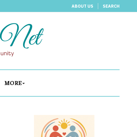
ABOUT US
SEARCH
MORE