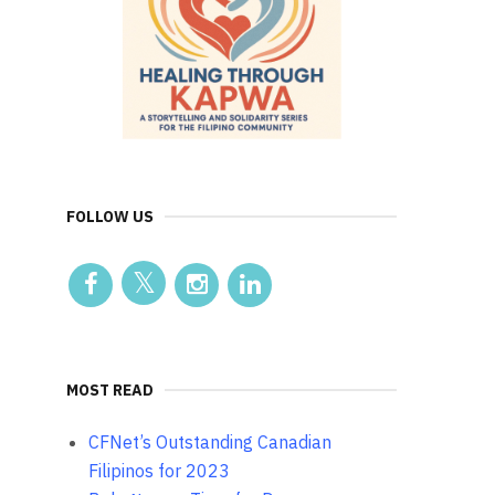
FOLLOW US
MOST READ
CFNet’s Outstanding Canadian
Filipinos for 2023