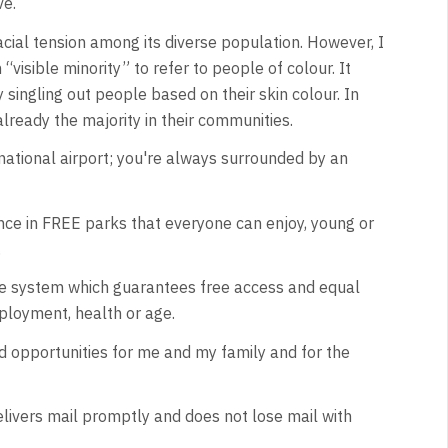
ve.
racial tension among its diverse population. However, I
visible minority” to refer to people of colour. It
singling out people based on their skin colour. In
already the majority in their communities.
ernational airport; you're always surrounded by an
ce in FREE parks that everyone can enjoy, young or
.
are system which guarantees free access and equal
ployment, health or age.
ted opportunities for me and my family and for the
elivers mail promptly and does not lose mail with