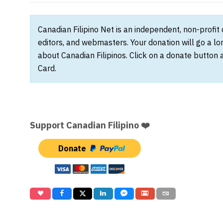
Canadian Filipino Net is an independent, non-profit
editors, and webmasters. Your donation will go a l
about Canadian Filipinos. Click on a donate button 
Card.
Support Canadian Filipino ❤️
Donate