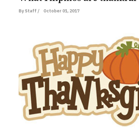
By Staff /
October 01, 2017