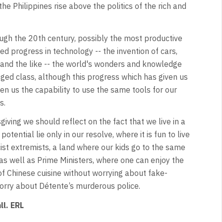
he Philippines rise above the politics of the rich and
rough the 20th century, possibly the most productive
ed progress in technology -- the invention of cars,
n and the like -- the world's wonders and knowledge
eged class, although this progress which has given us
ven us the capability to use the same tools for our
s.
iving we should reflect on the fact that we live in a
tential lie only in our resolve, where it is fun to live
ist extremists, a land where our kids go to the same
 as well as Prime Ministers, where one can enjoy the
 of Chinese cuisine without worrying about fake-
orry about Détente’s murderous police.
ll. ERL