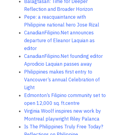
Balagtasan: Time for Deeper
Reflection and Broader Horizon
Pepe: a reacquaintance with
Philippine national hero Jose Rizal
CanadianFilipino.Net announces
departure of Eleanor Laquian as
editor
CanadianFilipino.Net founding editor
Aprodicio Laquian passes away
Philippines makes first entry to
Vancouver’s annual Celebration of
Light
Edmonton’s Filipino community set to
open 12,000 sq. ft.centre
Virginia Woolf inspires new work by
Montreal playwright Riley Palanca
Is The Philippines Truly Free Today?
Reflections on Philippine