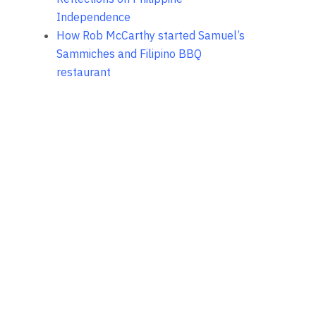
Independence
How Rob McCarthy started Samuel’s
Sammiches and Filipino BBQ
restaurant