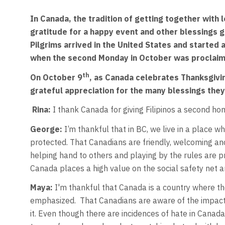
In Canada, the tradition of getting together with
gratitude for a happy event and other blessings 
Pilgrims arrived in the United States and started a
when the second Monday in October was proclaime
th
On October 9
, as Canada celebrates Thanksgivin
grateful appreciation for the many blessings they
Rina:
I thank Canada for giving Filipinos a second ho
George:
I’m thankful that in BC, we live in a place wh
protected. That Canadians are friendly, welcoming an
helping hand to others and playing by the rules are pr
Canada places a high value on the social safety net an
Maya:
I'm thankful that Canada is a country where th
emphasized. That Canadians are aware of the impacts 
it. Even though there are incidences of hate in Canad