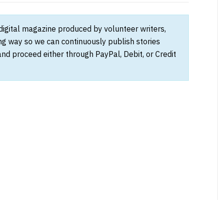
 digital magazine produced by volunteer writers,
ong way so we can continuously publish stories
and proceed either through PayPal, Debit, or Credit