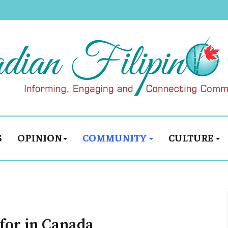
S
OPINION
COMMUNITY
CULTURE
 for in Canada