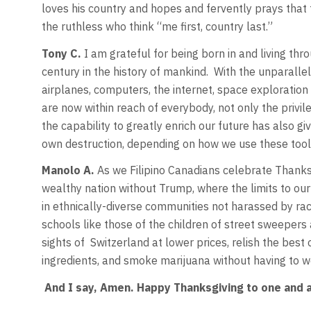
loves his country and hopes and fervently prays that t
the ruthless who think “me first, country last.”
Tony C.
I am grateful for being born in and living th
century in the history of mankind. With the unparallel
airplanes, computers, the internet, space exploratio
are now within reach of everybody, not only the privil
the capability to greatly enrich our future has also gi
own destruction, depending on how we use these tool
Manolo A.
As we Filipino Canadians celebrate Thanksg
wealthy nation without Trump, where the limits to our po
in ethnically-diverse communities not harassed by rac
schools like those of the children of street sweepers
sights of Switzerland at lower prices, relish the best
ingredients, and smoke marijuana without having to w
And I say, Amen. Happy Thanksgiving to one and a