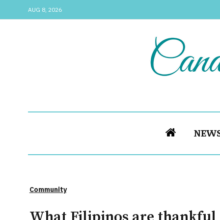
AUG 8, 2026
NEW
Community
What Filipinos are thankful