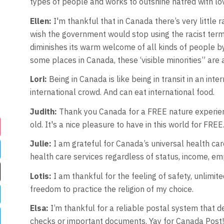
types of people and works to outshine hatred with lo
Ellen:
I'm thankful that in Canada there’s very little 
wish the government would stop using the racist term “
diminishes its warm welcome of all kinds of people by 
some places in Canada, these ‘visible minorities” are 
Lori:
Being in Canada is like being in transit in an int
international crowd. And can eat international food.
Judith:
Thank you Canada for a FREE nature experien
old. It's a nice pleasure to have in this world for FREE
Julie:
I am grateful for Canada’s universal health c
health care services regardless of status, income, em
Lotis:
I am thankful for the feeling of safety, unlimi
freedom to practice the religion of my choice.
Elsa:
I’m thankful for a reliable postal system that d
checks or important documents. Yay for Canada Post!