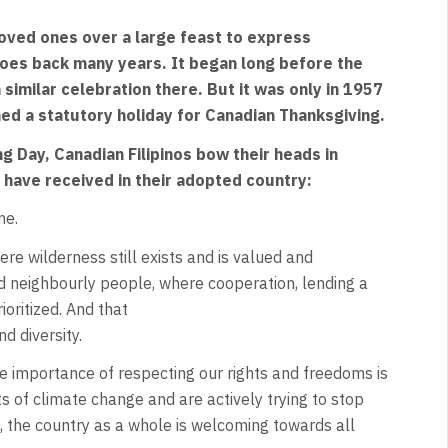
 loved ones over a large feast to express
goes back many years. It began long before the
 similar celebration there. But it was only in 1957
d a statutory holiday for Canadian Thanksgiving.
g Day, Canadian Filipinos bow their heads in
 have received in their adopted country:
me.
ere wilderness still exists and is valued and
d neighbourly people, where cooperation, lending a
ioritized. And that
d diversity.
e importance of respecting our rights and freedoms is
of climate change and are actively trying to stop
a, the country as a whole is welcoming towards all