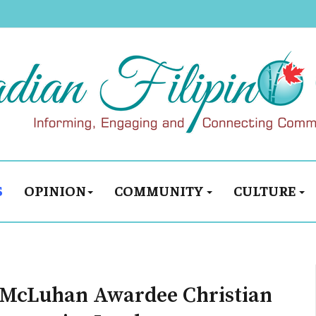
S
OPINION
COMMUNITY
CULTURE
s McLuhan Awardee Christian