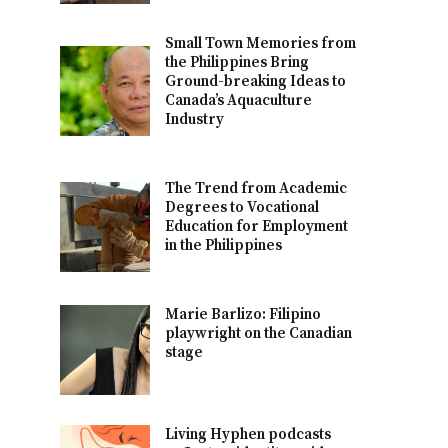
Small Town Memories from
the Philippines Bring
Ground-breaking Ideas to
Canada’s Aquaculture
Industry
The Trend from Academic
Degrees to Vocational
Education for Employment
in the Philippines
Marie Barlizo: Filipino
playwright on the Canadian
stage
Living Hyphen podcasts