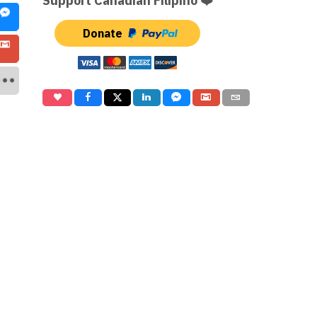
Support Canadian Filipino ❤️
Donate