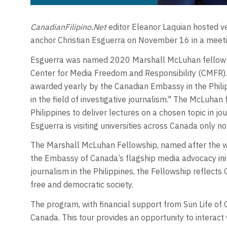
CanadianFilipino.Net
editor Eleanor Laquian hosted 
anchor Christian Esguerra on November 16 in a meetin
Esguerra was named 2020 Marshall McLuhan fellow b
Center for Media Freedom and Responsibility (CMFR).
awarded yearly by the Canadian Embassy in the Philip
in the field of investigative journalism." The McLuhan
Philippines to deliver lectures on a chosen topic in jou
Esguerra is visiting universities across Canada only no
The Marshall McLuhan Fellowship, named after the w
the Embassy of Canada’s flagship media advocacy ini
journalism in the Philippines, the Fellowship reflects 
free and democratic society.
The program, with financial support from Sun Life of 
Canada. This tour provides an opportunity to interac