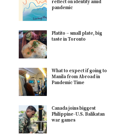
reflect on identity amid
pandemic
Platito – small plate, big
taste in Toronto
What to expect if going to
Manila from Abroad in
Pandemic Time
Canada joins biggest
Philippine-U.S. Balikatan
war games