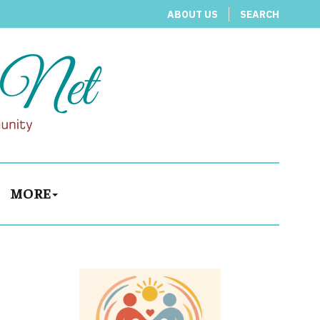
ABOUT US
SEARCH
MORE