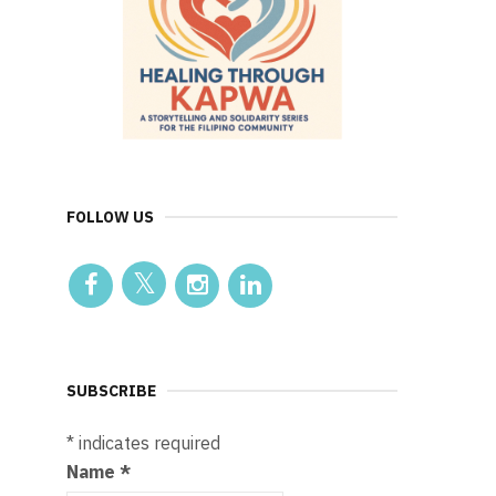
FOLLOW US
SUBSCRIBE
*
indicates required
Name
*