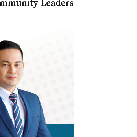
Community Leaders