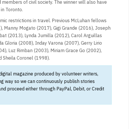
 members of civil society. The winner will also have
 in Toronto.
 restrictions in travel. Previous McLuhan fellows
18), Manny Mogato (2017), Gigi Grande (2016), Joseph
t (2013), Lynda Jumilla (2012), Carol Arguillas
a Gloria (2008), Inday Varona (2007), Gerry Lirio
04), Luz Rimban (2003), Miriam Grace Go (2002),
d Sheila Coronel (1998).
 digital magazine produced by volunteer writers,
ong way so we can continuously publish stories
and proceed either through PayPal, Debit, or Credit