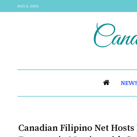
AUG 6, 2026
NEW
Canadian Filipino Net Host