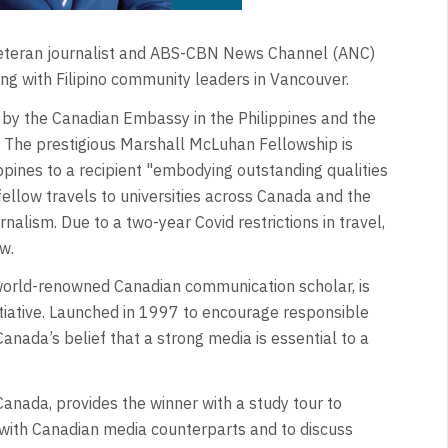
veteran journalist and ABS-CBN News Channel (ANC)
g with Filipino community leaders in Vancouver.
y the Canadian Embassy in the Philippines and the
 The prestigious Marshall McLuhan Fellowship is
pines to a recipient "embodying outstanding qualities
 fellow travels to universities across Canada and the
rnalism. Due to a two-year Covid restrictions in travel,
w.
orld-renowned Canadian communication scholar, is
tiative. Launched in 1997 to encourage responsible
Canada’s belief that a strong media is essential to a
Canada, provides the winner with a study tour to
t with Canadian media counterparts and to discuss