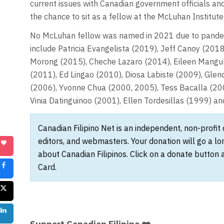
current issues with Canadian government officials and
the chance to sit as a fellow at the McLuhan Institute
No McLuhan fellow was named in 2021 due to pandemic
include Patricia Evangelista (2019), Jeff Canoy (20
Morong (2015), Cheche Lazaro (2014), Eileen Manguba
(2011), Ed Lingao (2010), Diosa Labiste (2009), Glend
(2006), Yvonne Chua (2000, 2005), Tess Bacalla (20
Vinia Datinguinoo (2001), Ellen Tordesillas (1999) an
Canadian Filipino Net is an independent, non-profit
editors, and webmasters. Your donation will go a l
about Canadian Filipinos. Click on a donate button 
Card.