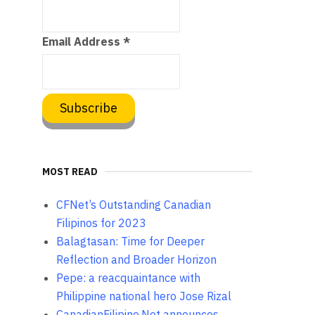
Email Address
*
MOST READ
CFNet’s Outstanding Canadian
Filipinos for 2023
Balagtasan: Time for Deeper
Reflection and Broader Horizon
Pepe: a reacquaintance with
Philippine national hero Jose Rizal
CanadianFilipino.Net announces