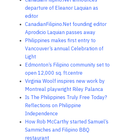
departure of Eleanor Laquian as
editor
CanadianFilipino.Net founding editor
Aprodicio Laquian passes away
Philippines makes first entry to
Vancouver’s annual Celebration of
Light
Edmonton’s Filipino community set to
open 12,000 sq. ft.centre
Virginia Woolf inspires new work by
Montreal playwright Riley Palanca
Is The Philippines Truly Free Today?
Reflections on Philippine
Independence
How Rob McCarthy started Samuel’s
Sammiches and Filipino BBQ
restaurant