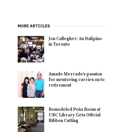
MORE ARTICLES
Jon Callegher: An Italipino
in Toronto
Amado Mercado’s passion
for mentoring carries on to
retirement
Remodeled Peña Room at
UBC Library Gets Official
Ribbon Cutting