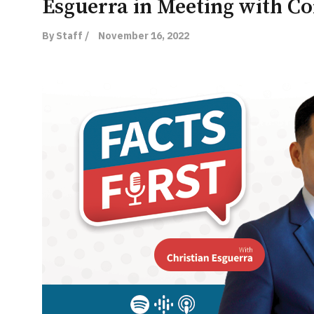
Esguerra in Meeting with 
By Staff /
November 16, 2022