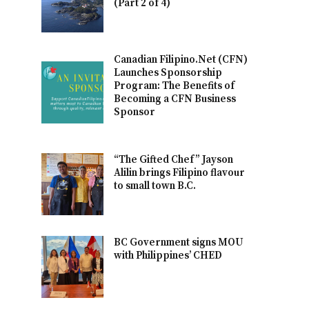
(Part 2 of 4)
Canadian Filipino.Net (CFN)
Launches Sponsorship
Program: The Benefits of
Becoming a CFN Business
Sponsor
“The Gifted Chef” Jayson
Alilin brings Filipino flavour
to small town B.C.
BC Government signs MOU
with Philippines’ CHED