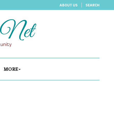
ABOUT US
SEARCH
MORE