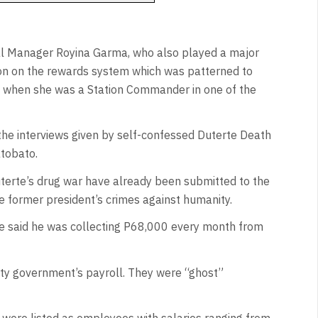
al Manager Royina Garma, who also played a major
ion on the rewards system which was patterned to
 when she was a Station Commander in one of the
 the interviews given by self-confessed Duterte Death
tobato.
uterte’s drug war have already been submitted to the
he former president’s crimes against humanity.
 he said he was collecting P68,000 every month from
city government’s payroll. They were “ghost”