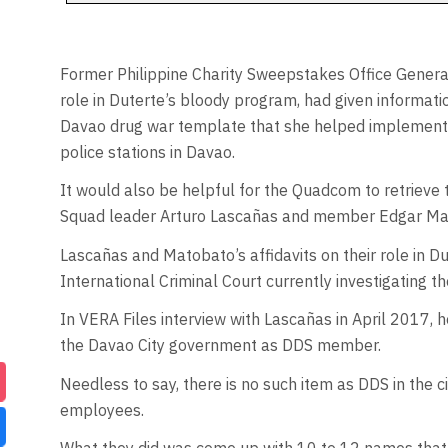
Former Philippine Charity Sweepstakes Office Gener
role in Duterte’s bloody program, had given informat
Davao drug war template that she helped implement
police stations in Davao.
It would also be helpful for the Quadcom to retrieve
Squad leader Arturo Lascañas and member Edgar Ma
Lascañas and Matobato’s affidavits on their role in D
International Criminal Court currently investigating t
In VERA Files interview with Lascañas in April 2017,
the Davao City government as DDS member.
Needless to say, there is no such item as DDS in the 
employees.