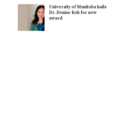
University of Manitoba hails
Dr. Denise Koh for new
award