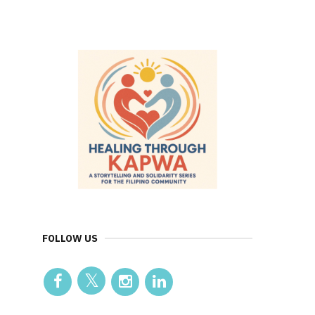
FOLLOW US