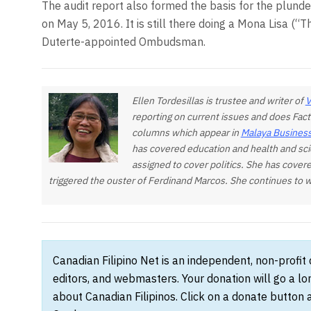
The audit report also formed the basis for the plunder
on May 5, 2016. It is still there doing a Mona Lisa (“Th
Duterte-appointed Ombudsma
Ellen Tordesillas is trustee and writer of
V
reporting on current issues and does Fact
columns which appear in
Malaya Business
has covered education and health and sci
assigned to cover politics. She has covere
triggered the ouster of Ferdinand Marcos. She continues to wa
Canadian Filipino Net is an independent, non-profit
editors, and webmasters. Your donation will go a l
about Canadian Filipinos. Click on a donate button 