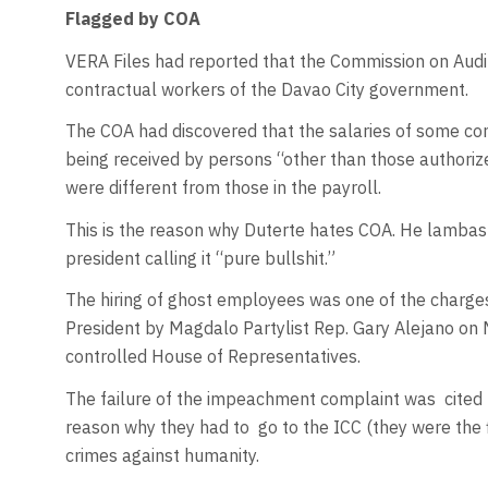
Flagged by COA
VERA Files had reported that the Commission on Audi
contractual workers of the Davao City government.
The COA had discovered that the salaries of some co
being received by persons “other than those authoriz
were different from those in the payroll.
This is the reason why Duterte hates COA. He lambas
president calling it “pure bullshit.”
The hiring of ghost employees was one of the charges
President by Magdalo Partylist Rep. Gary Alejano on 
controlled House of Representatives.
The failure of the impeachment complaint was
cited
reason why they had to
go to the ICC (they were the 
crimes against humanity.