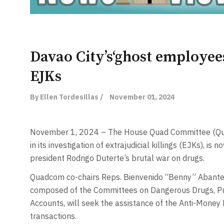
Davao City’s‘ghost employees
EJKs
By Ellen Tordesillas /
November 01, 2024
November 1, 2024 – The House Quad Committee (Qua
in its investigation of extrajudicial killings (EJKs), is
president Rodrigo Duterte’s brutal war on drugs.
Quadcom co-chairs Reps. Bienvenido “Benny” Abante 
composed of the Committees on Dangerous Drugs, Pub
Accounts, will seek the assistance of the Anti-Money L
transactions.