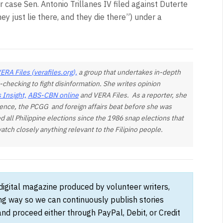
 case Sen. Antonio Trillanes IV filed against Duterte
ey just lie there, and they die there”) under a
n.
ERA Files (verafiles.org),
a group that undertakes in-depth
-checking to fight disinformation. She writes opinion
 Insight,
ABS-CBN online
and VERA Files. As a reporter, she
ence, the PCGG and foreign affairs beat before she was
d all Philippine elections since the 1986 snap elections that
tch closely anything relevant to the Filipino people.
 digital magazine produced by volunteer writers,
ong way so we can continuously publish stories
and proceed either through PayPal, Debit, or Credit