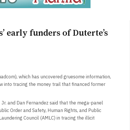
’ early funders of Duterte’s
dcom), which has uncovered gruesome information,
 now into tracing the money trail that financed former
Jr. and Dan Fernandez said that the mega-panel
lic Order and Safety, Human Rights, and Public
aundering Council (AMLC) in tracing the illicit