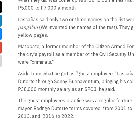
What they did was come up with 10 to 12 names that 
P5,000 to P7,000 a month.
Lascañas said only two or three names on the list we
pangalan
(We invented the names of the rest). They 
yellow pages.
Matobato, a former member of the Citizen Armed Forc
the city’s payroll as a member of the Civil Security Un
were “criminals.”
Aside from what he got as “ghost employee,” Lascaña
Duterte through Sonny Buenaventura, bringing his col
P38,000 monthly salary as an SPO3, he said.
The ghost employees practice was a regular feature 
mayor. Rodrigo Duterte terms covered
from 2001 to 
2013, and
2016 to 2022.