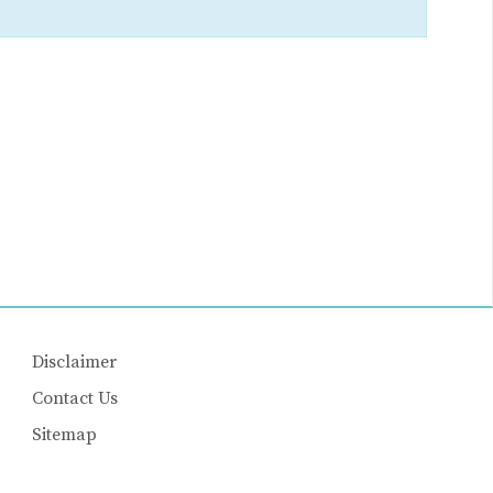
Disclaimer
Contact Us
Sitemap