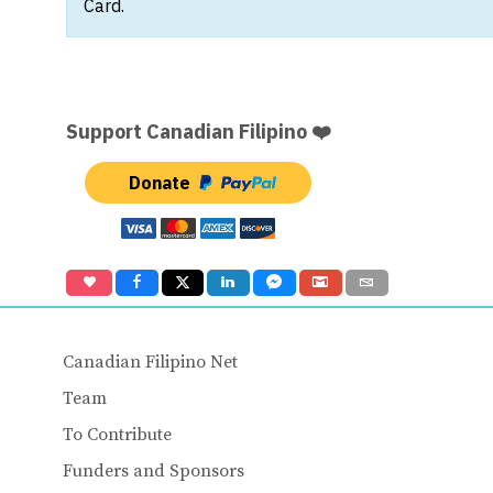
Card.
Support Canadian Filipino ❤️
Donate
Canadian Filipino Net
Team
To Contribute
Funders and Sponsors