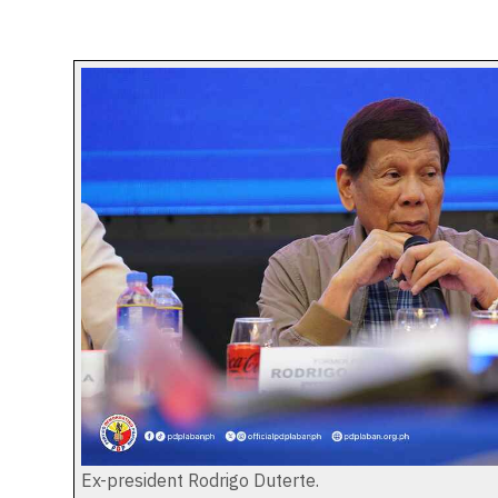
Ex-president Rodrigo Duterte.