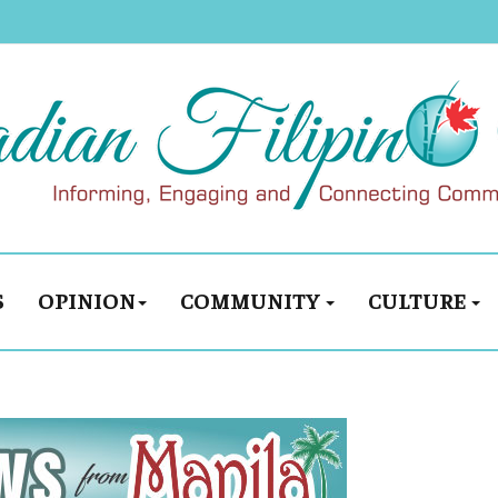
S
OPINION
COMMUNITY
CULTURE