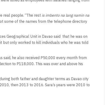
were listed as employees with salaries ranging from
re real people. “The rest
is imbento na lang namin na
got some of the names from the telephone directory
es Geographical Unit in Davao said
that he was on
it but only worked to kill individuals who he was told
s said, he also received P50,000 every month from
lection to P118,000. This was over and above his
during both father and daughter terms as Davao city
2010, then 2013 to 2016. Sara’s years were 2010 to