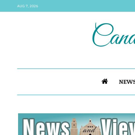
AUG 7, 2026
NEW