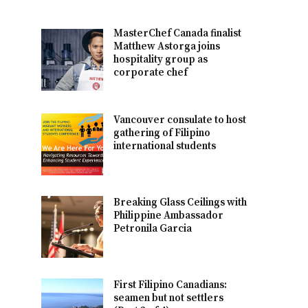
MasterChef Canada finalist
Matthew Astorga joins
hospitality group as
corporate chef
Vancouver consulate to host
gathering of Filipino
international students
Breaking Glass Ceilings with
Philippine Ambassador
Petronila Garcia
First Filipino Canadians:
seamen but not settlers