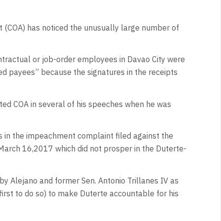
t (COA) has noticed the unusually large number of
ntractual or job-order employees in Davao City were
ed payees” because the signatures in the receipts
ted COA in several of his speeches when he was
 in the impeachment complaint filed against the
March 16,2017 which did not prosper in the Duterte-
 by Alejano and former Sen. Antonio Trillanes IV as
first to do so) to make Duterte accountable for his