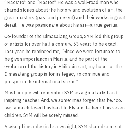
“Maestro” and “Master.” He was a well-read man who
shared stories about the history and evolution of art, the
great masters (past and present) and their works in great
detail. He was passionate about his art—a true genius.
Co-founder of the Dimasalang Group, SYM led this group
of artists for over half a century, 53 years to be exact.
Last year, he reminded me, “Since we were fortunate to
be given importance in Manila, and be part of the
evolution of the history in Philippine art, my hope for the
Dimasalang group is for its legacy to continue and
prosper in the international scene.”
Most people will remember SYM as a great artist and
inspiring teacher. And, we sometimes forget that he, too,
was a much-loved husband to Ely and father of his seven
children. SYM will be sorely missed.
A wise philosopher in his own right, SYM shared some of