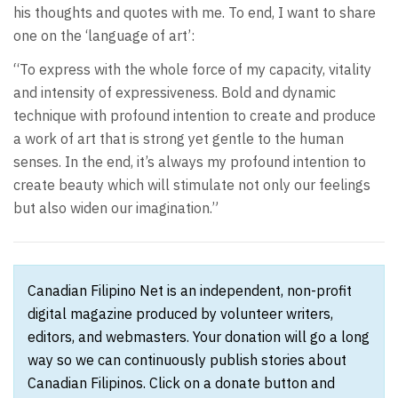
his thoughts and quotes with me. To end, I want to share
one on the ‘language of art’:
“To express with the whole force of my capacity, vitality
and intensity of expressiveness. Bold and dynamic
technique with profound intention to create and produce
a work of art that is strong yet gentle to the human
senses. In the end, it’s always my profound intention to
create beauty which will stimulate not only our feelings
but also widen our imagination.”
Canadian Filipino Net is an independent, non-profit
digital magazine produced by volunteer writers,
editors, and webmasters. Your donation will go a long
way so we can continuously publish stories about
Canadian Filipinos. Click on a donate button and