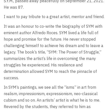
S.Y.M., passed away peacefully on September 21, 2021.
He was 87.
I want to pay tribute to a great artist, mentor and friend.
It was an honour to co-write the biography of SYM with
eminent author Alfredo Roces. SYM lived a life full of
hope and promise for the future. He never stopped
challenging himself to achieve his dream and to leave a
legacy. The book’s title, “SYM: The Power of Struggle,”
summarizes the artist’s life in overcoming the many
struggles he experienced. His resilience and
determination allowed SYM to reach the pinnacle of
success.
In SYM’s paintings, we see all the “isms” in art from
realism, impressionism, expressionism, neo-classical
cubism and so on. An artists’ artist is what he is to me.
Revered by the students, they referred to him as