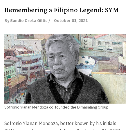
Remembering a Filipino Legend: SYM
By Sandie Oreta Gillis /
October 01, 2021
Sofronio Ylanan Mendoza co-founded the Dimasalang Group
Sofronio Ylanan Mendoza, better known by his initials