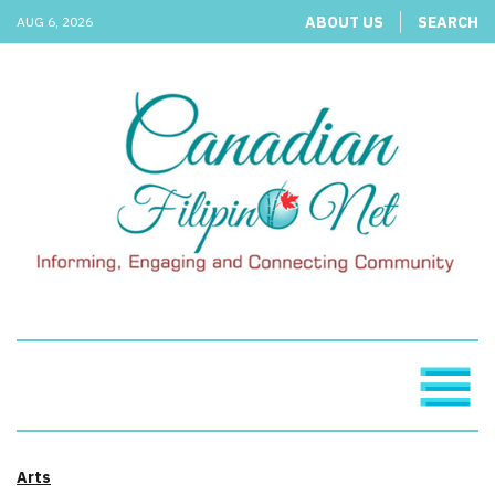
ABOUT US
SEARCH
AUG 6, 2026
Arts