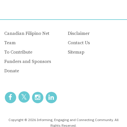
Canadian Filipino Net
Disclaimer
Team
Contact Us
To Contribute
Sitemap
Funders and Sponsors
Donate
Copyright © 2026 Informing, Engaging and Connecting Community. All
Rights Reserved.