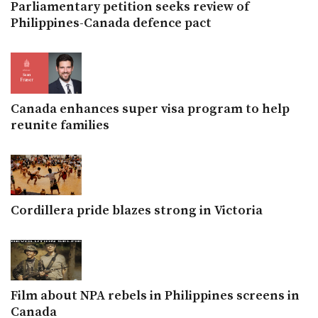
Parliamentary petition seeks review of
Philippines-Canada defence pact
Canada enhances super visa program to help
reunite families
Cordillera pride blazes strong in Victoria
Film about NPA rebels in Philippines screens in
Canada