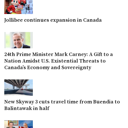
Jollibee continues expansion in Canada
24th Prime Minister Mark Carney: A Gift to a
Nation Amidst U.S. Existential Threats to
Canada’s Economy and Sovereignty
New Skyway 3 cuts travel time from Buendia to
Balintawak in half