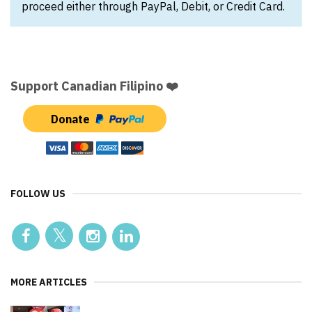
proceed either through PayPal, Debit, or Credit Card.
Support Canadian Filipino ❤️
Donate
FOLLOW US
MORE ARTICLES