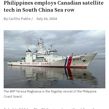
Philippines employs Canadian satellite
tech in South China Sea row
By Carlito Pablo /
July 16, 2024
The BRP Teresa Magbanua is the flagship vessel of the Philippine
Coast Guard.