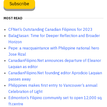
MOST READ
CFNet’s Outstanding Canadian Filipinos for 2023
Balagtasan: Time for Deeper Reflection and Broader
Horizon
Pepe: a reacquaintance with Philippine national hero
Jose Rizal
CanadianFilipino.Net announces departure of Eleanor
Laquian as editor
CanadianFilipino.Net founding editor Aprodicio Laquian
passes away
Philippines makes first entry to Vancouver’s annual
Celebration of Light
Edmonton’s Filipino community set to open 12,000 sq.
ft.centre