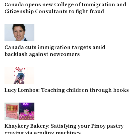
Canada opens new College of Immigration and
Citizenship Consultants to fight fraud
Canada cuts immigration targets amid
backlash against newcomers
Lucy Lombos: Teaching children through books
Khaykery Bakery: Satisfying your Pinoy pastry
craving via vending machines