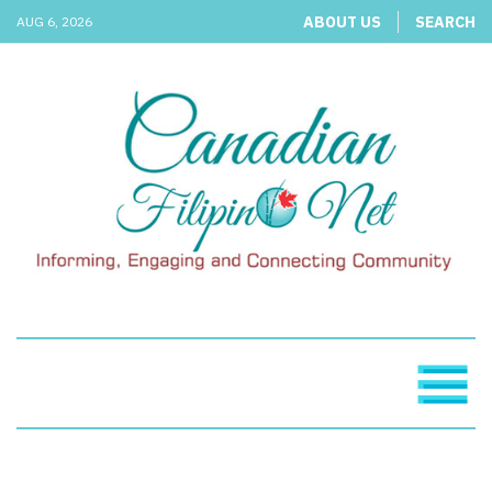
ABOUT US
SEARCH
AUG 6, 2026