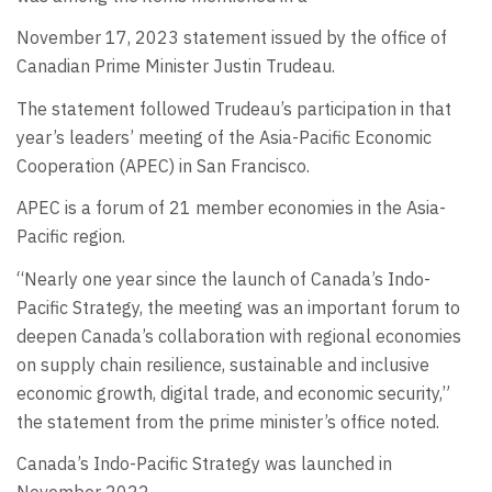
November 17, 2023 statement issued by the office of
Canadian Prime Minister Justin Trudeau.
The statement followed Trudeau’s participation in that
year’s leaders’ meeting of the Asia-Pacific Economic
Cooperation (APEC) in San Francisco.
APEC is a forum of 21 member economies in the Asia-
Pacific region.
“Nearly one year since the launch of Canada’s Indo-
Pacific Strategy, the meeting was an important forum to
deepen Canada’s collaboration with regional economies
on supply chain resilience, sustainable and inclusive
economic growth, digital trade, and economic security,”
the statement from the prime minister’s office noted.
Canada’s Indo-Pacific Strategy was launched in