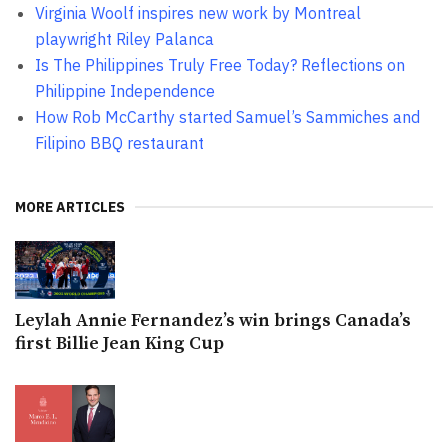
Virginia Woolf inspires new work by Montreal
playwright Riley Palanca
Is The Philippines Truly Free Today? Reflections on
Philippine Independence
How Rob McCarthy started Samuel’s Sammiches and
Filipino BBQ restaurant
MORE ARTICLES
Leylah Annie Fernandez’s win brings Canada’s
first Billie Jean King Cup