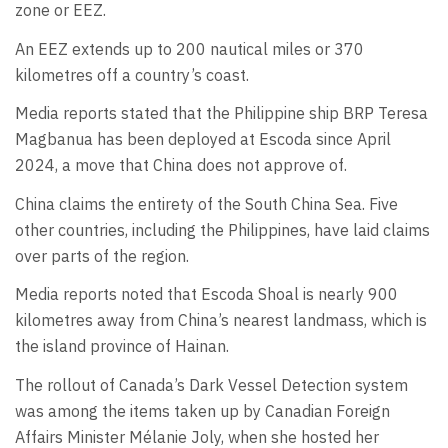
zone or EEZ.
An EEZ extends up to 200 nautical miles or 370
kilometres off a country’s coast.
Media reports stated that the Philippine ship BRP Teresa
Magbanua has been deployed at Escoda since April
2024, a move that China does not approve of.
China claims the entirety of the South China Sea. Five
other countries, including the Philippines, have laid claims
over parts of the region.
Media reports noted that Escoda Shoal is nearly 900
kilometres away from China’s nearest landmass, which is
the island province of Hainan.
The rollout of Canada’s Dark Vessel Detection system
was among the items taken up by Canadian Foreign
Affairs Minister Mélanie Joly, when she hosted her