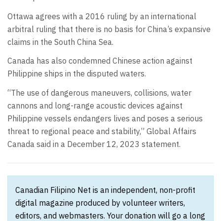
Ottawa agrees with a 2016 ruling by an international
arbitral ruling that there is no basis for China’s expansive
claims in the South China Sea.
Canada has also condemned Chinese action against
Philippine ships in the disputed waters.
“The use of dangerous maneuvers, collisions, water
cannons and long-range acoustic devices against
Philippine vessels endangers lives and poses a serious
threat to regional peace and stability,” Global Affairs
Canada said in a December 12, 2023 statement.
Canadian Filipino Net is an independent, non-profit
digital magazine produced by volunteer writers,
editors, and webmasters. Your donation will go a long