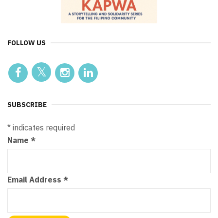
FOLLOW US
SUBSCRIBE
*
indicates required
Name
*
Email Address
*