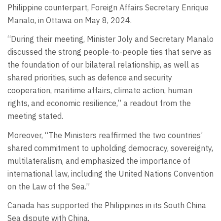
Philippine counterpart, Foreign Affairs Secretary Enrique
Manalo, in Ottawa on May 8, 2024.
“During their meeting, Minister Joly and Secretary Manalo
discussed the strong people-to-people ties that serve as
the foundation of our bilateral relationship, as well as
shared priorities, such as defence and security
cooperation, maritime affairs, climate action, human
rights, and economic resilience,” a readout from the
meeting stated.
Moreover, “The Ministers reaffirmed the two countries’
shared commitment to upholding democracy, sovereignty,
multilateralism, and emphasized the importance of
international law, including the United Nations Convention
on the Law of the Sea.”
Canada has supported the Philippines in its South China
Sea dispute with China.