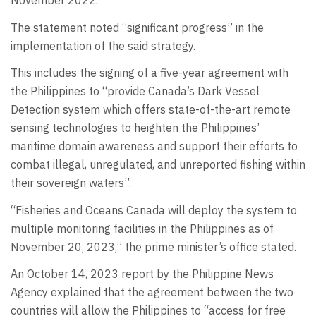
November 2022.
The statement noted “significant progress” in the
implementation of the said strategy.
This includes the signing of a five-year agreement with
the Philippines to “provide Canada’s Dark Vessel
Detection system which offers state-of-the-art remote
sensing technologies to heighten the Philippines’
maritime domain awareness and support their efforts to
combat illegal, unregulated, and unreported fishing within
their sovereign waters”.
“Fisheries and Oceans Canada will deploy the system to
multiple monitoring facilities in the Philippines as of
November 20, 2023,” the prime minister’s office stated.
An October 14, 2023 report by the Philippine News
Agency explained that the agreement between the two
countries will allow the Philippines to “access for free