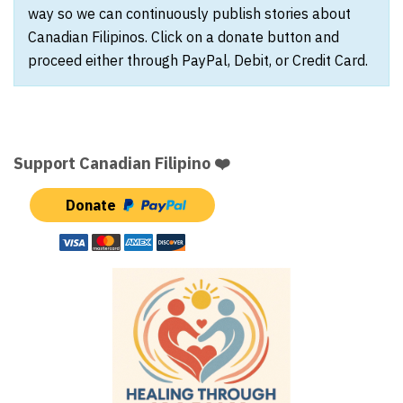
way so we can continuously publish stories about
Canadian Filipinos. Click on a donate button and
proceed either through PayPal, Debit, or Credit Card.
Support Canadian Filipino ❤️
Donate