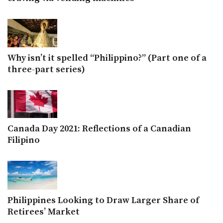
Why isn’t it spelled “Philippino?” (Part one of a
three-part series)
Canada Day 2021: Reflections of a Canadian
Filipino
Philippines Looking to Draw Larger Share of
Retirees’ Market