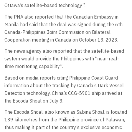
Ottawa’s satellite-based technology”.
The PNA also reported that the Canadian Embassy in
Manila had said that the deal was signed during the 6th
Canada-Philippines Joint Commission on Bilateral
Cooperation meeting in Canada on October 13, 2023.
The news agency also reported that the satellite-based
system would provide the Philippines with “near-real-
time monitoring capability”.
Based on media reports citing Philippine Coast Guard
information about the tracking by Canada’s Dark Vessel
Detection technology, China’s CCG-5901 ship arrived at
the Escoda Shoal on July 3.
The Escoda Shoal, also known as Sabina Shoal, is located
139 kilometres from the Philippine province of Palawan,
thus making it part of the country’s exclusive economic