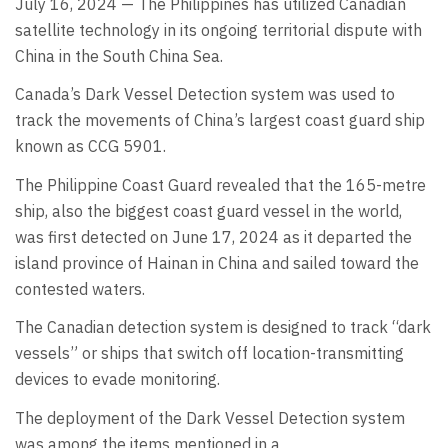
July 16, 2024 — The Philippines has utilized Canadian
satellite technology in its ongoing territorial dispute with
China in the South China Sea.
Canada’s Dark Vessel Detection system was used to
track the movements of China’s largest coast guard ship
known as CCG 5901.
The Philippine Coast Guard revealed that the 165-metre
ship, also the biggest coast guard vessel in the world,
was first detected on June 17, 2024 as it departed the
island province of Hainan in China and sailed toward the
contested waters.
The Canadian detection system is designed to track “dark
vessels” or ships that switch off location-transmitting
devices to evade monitoring.
The deployment of the Dark Vessel Detection system
was among the items mentioned in a