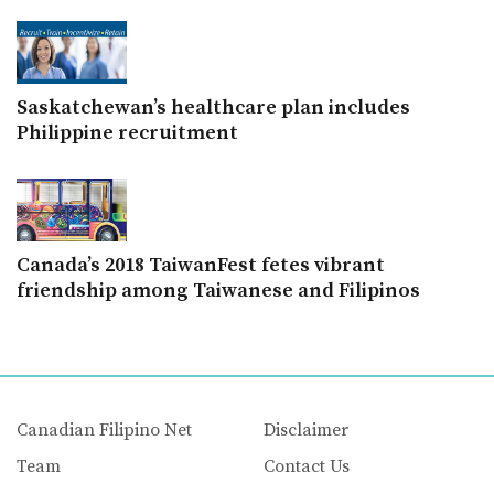
Saskatchewan’s healthcare plan includes
Philippine recruitment
Canada’s 2018 TaiwanFest fetes vibrant
friendship among Taiwanese and Filipinos
Canadian Filipino Net
Disclaimer
Team
Contact Us