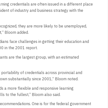
ing credentials are often issued in a different place
ident of industry and business strategy with the
recognized, they are more likely to be unemployed,
et,” Bloom added.
ans face challenges in getting their education and
0 in the 2001 report.
nts are the largest group, with an estimated
portability of credentials across provincial and
 grown substantially since 2001,” Bloom noted.
eds a more flexible and responsive learning
ls to the fullest,” Bloom also said.
 recommendations. One is for the federal government