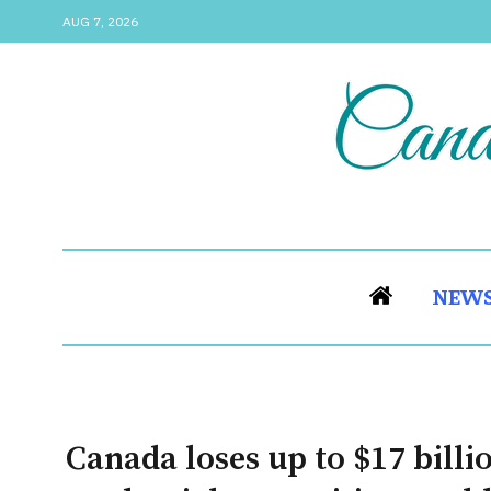
AUG 7, 2026
NEW
Canada loses up to $17 billi