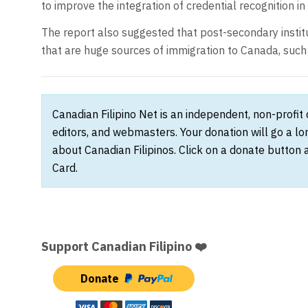
to improve the integration of credential recognition in
The report also suggested that post-secondary insti
that are huge sources of immigration to Canada, such a
Canadian Filipino Net is an independent, non-profit
editors, and webmasters. Your donation will go a l
about Canadian Filipinos. Click on a donate button 
Card.
Support Canadian Filipino ❤️
Donate