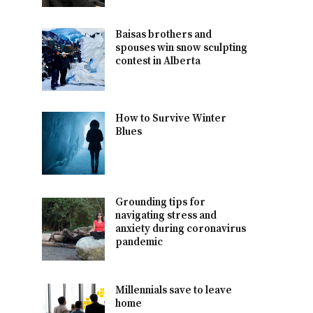
Baisas brothers and
spouses win snow sculpting
contest in Alberta
How to Survive Winter
Blues
Grounding tips for
navigating stress and
anxiety during coronavirus
pandemic
Millennials save to leave
home