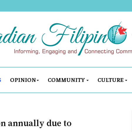
S
OPINION
COMMUNITY
CULTURE
on annually due to