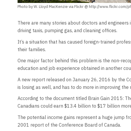
Photo by W. Lloyd MacKenzie via Flickr @ http://www.flickr.com/
There are many stories about doctors and engineers i
driving taxis, pumping gas, and cleaning offices.
It’s a situation that has caused foreign-trained profe
their families.
One major factor behind this problem is the non-recogn
education and job experience obtained in another cou
A new report released on January 26, 2016 by the Co
is losing as well, and has to do more in improving the 
According to the document titled Brain Gain 2015: Th
Canadians could earn $13.4 billion to $17 billion more 
The potential income gains represent a huge jump from
2001 report of the Conference Board of Canada.