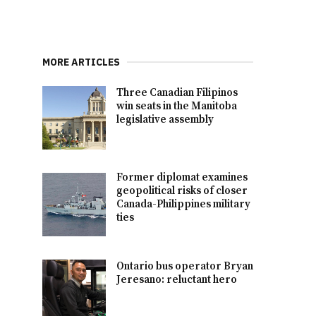
MORE ARTICLES
Three Canadian Filipinos
win seats in the Manitoba
legislative assembly
Former diplomat examines
geopolitical risks of closer
Canada-Philippines military
ties
Ontario bus operator Bryan
Jeresano: reluctant hero