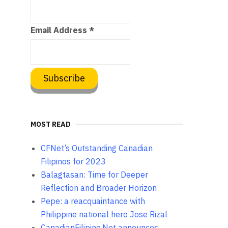
Email Address
*
MOST READ
CFNet’s Outstanding Canadian
Filipinos for 2023
Balagtasan: Time for Deeper
Reflection and Broader Horizon
Pepe: a reacquaintance with
Philippine national hero Jose Rizal
CanadianFilipino.Net announces