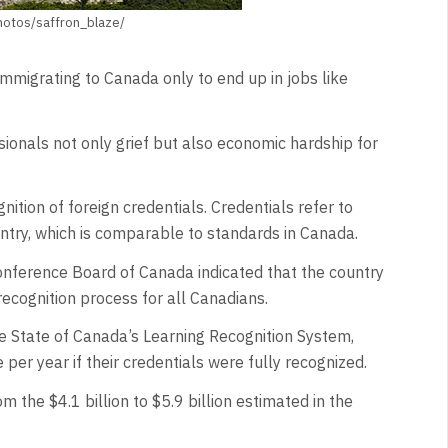
photos/saffron_blaze/
mmigrating to Canada only to end up in jobs like
ssionals not only grief but also economic hardship for
ition of foreign credentials. Credentials refer to
ntry, which is comparable to standards in Canada.
nference Board of Canada indicated that the country
recognition process for all Canadians.
e State of Canada’s Learning Recognition System,
per year if their credentials were fully recognized.
 the $4.1 billion to $5.9 billion estimated in the