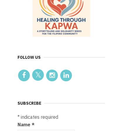
FOLLOW US
SUBSCRIBE
*
indicates required
Name
*