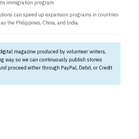
 its immigration program.
tutions can speed up expansion programs in countries
s the Philippines, China, and India.
 digital magazine produced by volunteer writers,
ong way so we can continuously publish stories
and proceed either through PayPal, Debit, or Credit