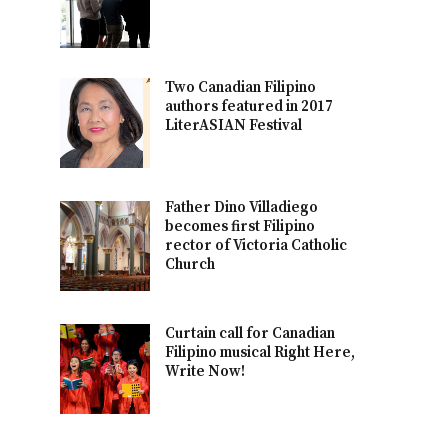
Two Canadian Filipino
authors featured in 2017
LiterASIAN Festival
Father Dino Villadiego
becomes first Filipino
rector of Victoria Catholic
Church
Curtain call for Canadian
Filipino musical Right Here,
Write Now!