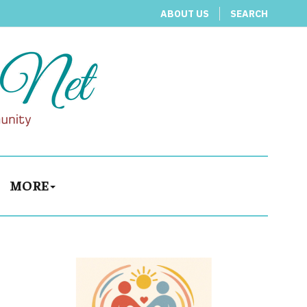
ABOUT US
SEARCH
MORE