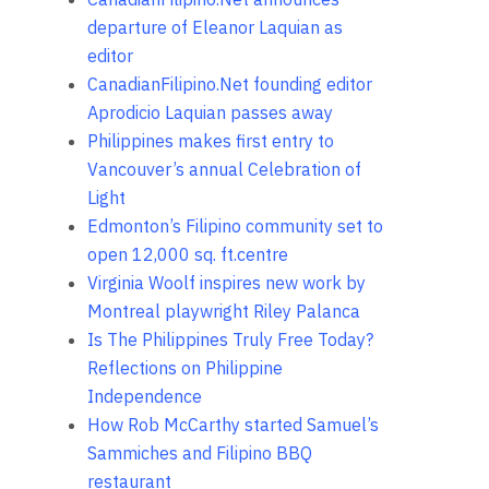
departure of Eleanor Laquian as
editor
CanadianFilipino.Net founding editor
Aprodicio Laquian passes away
Philippines makes first entry to
Vancouver’s annual Celebration of
Light
Edmonton’s Filipino community set to
open 12,000 sq. ft.centre
Virginia Woolf inspires new work by
Montreal playwright Riley Palanca
Is The Philippines Truly Free Today?
Reflections on Philippine
Independence
How Rob McCarthy started Samuel’s
Sammiches and Filipino BBQ
restaurant