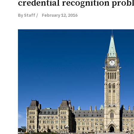
credential recognition pro
By Staff /
February 12, 2016