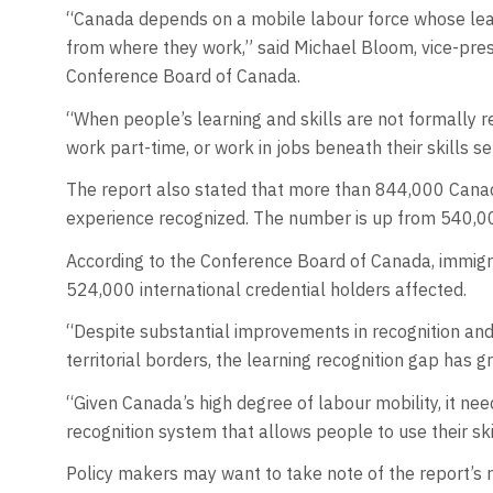
“Canada depends on a mobile labour force whose learn
from where they work,” said Michael Bloom, vice-pres
Conference Board of Canada.
“When people’s learning and skills are not formally 
work part-time, or work in jobs beneath their skills s
The report also stated that more than 844,000 Canadi
experience recognized. The number is up from 540,00
According to the Conference Board of Canada, immigra
524,000 international credential holders affected.
“Despite substantial improvements in recognition and 
territorial borders, the learning recognition gap has
“Given Canada’s high degree of labour mobility, it ne
recognition system that allows people to use their skil
Policy makers may want to take note of the report’s