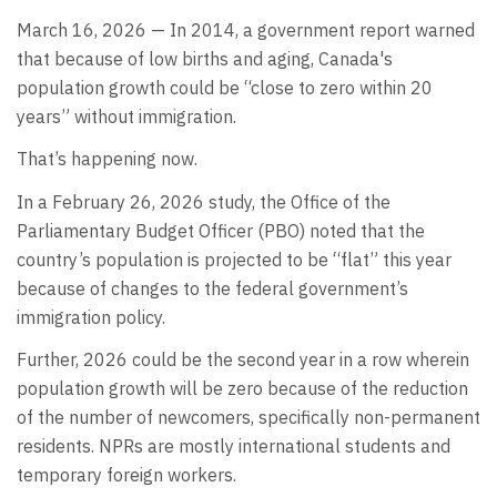
March 16, 2026 — In 2014, a government report warned
that because of low births and aging, Canada's
population growth could be “close to zero within 20
years” without immigration.
That’s happening now.
In a February 26, 2026 study, the Office of the
Parliamentary Budget Officer (PBO) noted that the
country’s population is projected to be “flat” this year
because of changes to the federal government’s
immigration policy.
Further, 2026 could be the second year in a row wherein
population growth will be zero because of the reduction
of the number of newcomers, specifically non-permanent
residents. NPRs are mostly international students and
temporary foreign workers.