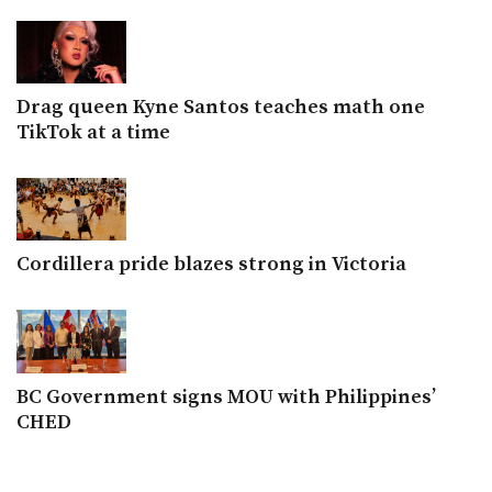
Drag queen Kyne Santos teaches math one
TikTok at a time
Cordillera pride blazes strong in Victoria
BC Government signs MOU with Philippines’
CHED