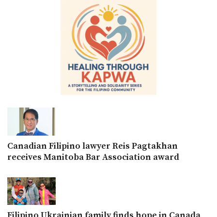
Canadian Filipino lawyer Reis Pagtakhan
receives Manitoba Bar Association award
Filipino Ukrainian family finds hope in Canada