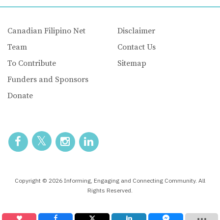
Canadian Filipino Net
Disclaimer
Team
Contact Us
To Contribute
Sitemap
Funders and Sponsors
Donate
Copyright © 2026 Informing, Engaging and Connecting Community. All
Rights Reserved.