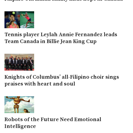
Tennis player Leylah Annie Fernandez leads
Team Canada in Billie Jean King Cup
Knights of Columbus’ all-Filipino choir sings
praises with heart and soul
Robots of the Future Need Emotional
Intelligence