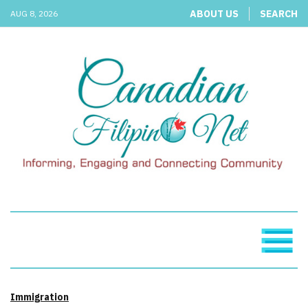
ABOUT US
SEARCH
AUG 8, 2026
Immigration