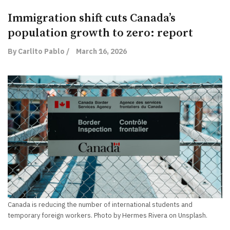
Immigration shift cuts Canada’s
population growth to zero: report
By Carlito Pablo /
March 16, 2026
Canada is reducing the number of international students and
temporary foreign workers. Photo by Hermes Rivera on Unsplash.