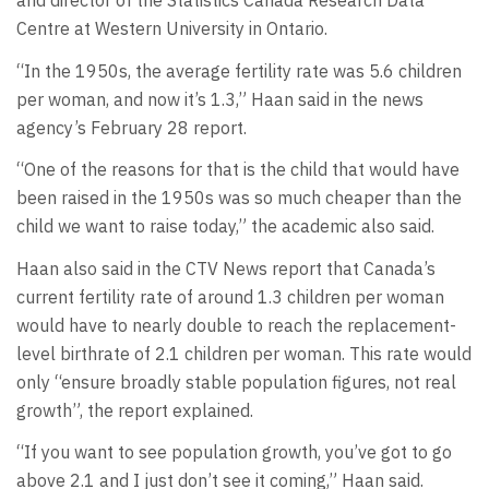
and director of the Statistics Canada Research Data
Centre at Western University in Ontario.
“In the 1950s, the average fertility rate was 5.6 children
per woman, and now it’s 1.3,” Haan said in the news
agency’s February 28 report.
“One of the reasons for that is the child that would have
been raised in the 1950s was so much cheaper than the
child we want to raise today,” the academic also said.
Haan also said in the CTV News report that Canada’s
current fertility rate of around 1.3 children per woman
would have to nearly double to reach the replacement-
level birthrate of 2.1 children per woman. This rate would
only “ensure broadly stable population figures, not real
growth”, the report explained.
“If you want to see population growth, you’ve got to go
above 2.1 and I just don’t see it coming,” Haan said.