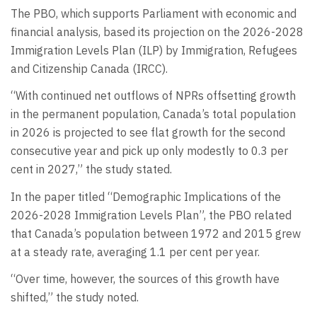
The PBO, which supports Parliament with economic and
financial analysis, based its projection on the 2026-2028
Immigration Levels Plan (ILP) by Immigration, Refugees
and Citizenship Canada (IRCC).
“With continued net outflows of NPRs offsetting growth
in the permanent population, Canada’s total population
in 2026 is projected to see flat growth for the second
consecutive year and pick up only modestly to 0.3 per
cent in 2027,” the study stated.
In the paper titled “Demographic Implications of the
2026-2028 Immigration Levels Plan”, the PBO related
that Canada’s population between 1972 and 2015 grew
at a steady rate, averaging 1.1 per cent per year.
“Over time, however, the sources of this growth have
shifted,” the study noted.