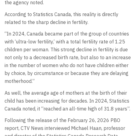
the agency noted.
According to Statistics Canada, this reality is directly
related to the sharp decline in fertility.
“In 2024, Canada became part of the group of countries
with ‘ultra-low fertility,’ with a total fertility rate of 1.25
children per woman. This strong decline in fertility is due
not only to a decreased birth rate, but also to an increase
in the number of women who do not have children either
by choice, by circumstance or because they are delaying
motherhood.”
As well, the average age of mothers at the birth of their
child has been increasing for decades. In 2024, Statistics
Canada noted, it “reached an all-time high of 31.8 years”.
Following the release of the February 26, 2026 PBO
report, CTV News interviewed Michael Haan, professor