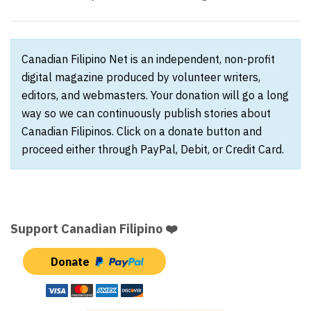
Canadian Filipino Net is an independent, non-profit
digital magazine produced by volunteer writers,
editors, and webmasters. Your donation will go a long
way so we can continuously publish stories about
Canadian Filipinos. Click on a donate button and
proceed either through PayPal, Debit, or Credit Card.
Support Canadian Filipino ❤️
Donate