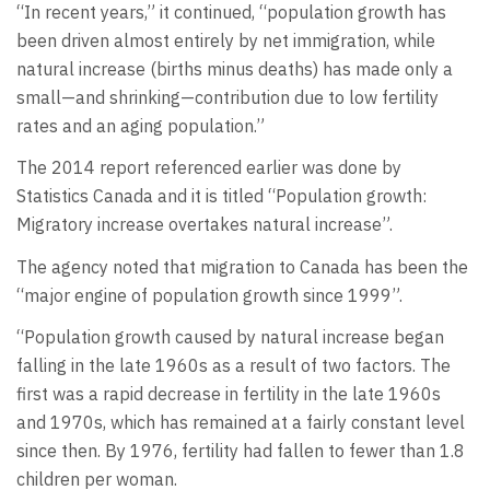
“In recent years,” it continued, “population growth has
been driven almost entirely by net immigration, while
natural increase (births minus deaths) has made only a
small—and shrinking—contribution due to low fertility
rates and an aging population.”
The 2014 report referenced earlier was done by
Statistics Canada and it is titled “Population growth:
Migratory increase overtakes natural increase”.
The agency noted that migration to Canada has been the
“major engine of population growth since 1999”.
“Population growth caused by natural increase began
falling in the late 1960s as a result of two factors. The
first was a rapid decrease in fertility in the late 1960s
and 1970s, which has remained at a fairly constant level
since then. By 1976, fertility had fallen to fewer than 1.8
children per woman.