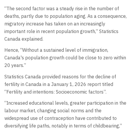
“The second factor was a steady rise in the number of
deaths, partly due to population aging. As a consequence,
migratory increase has taken on an increasingly
important role in recent population growth,” Statistics
Canada explained.
Hence, “Without a sustained level of immigration,
Canada's population growth could be close to zero within
20 years.”
Statistics Canada provided reasons for the decline of
fertility in Canada in a January 1, 2026 report titled
“Fertility and intentions: Socioeconomic factors”.
“Increased educational levels, greater participation in the
labour market, changing social norms and the
widespread use of contraception have contributed to
diversifying life paths, notably in terms of childbearing,”