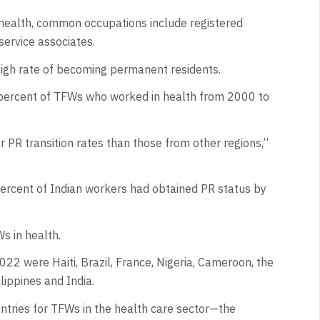
health, common occupations include registered
 service associates.
high rate of becoming permanent residents.
 percent of TFWs who worked in health from 2000 to
 PR transition rates than those from other regions,”
ercent of Indian workers had obtained PR status by
s in health.
022 were Haiti, Brazil, France, Nigeria, Cameroon, the
lippines and India.
ntries for TFWs in the health care sector—the