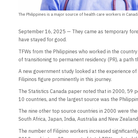
The Philippines is a major source of health care workers in Cana
September 16, 2025 — They came as temporary forei
have stayed for good.
TFWs from the Philippines who worked in the country’
of transitioning to permanent residency (PR), a path t
A new government study looked at the experience of 
Filipinos figure prominently in this journey.
The Statistics Canada paper noted that in 2000, 59 p
10 countries, and the largest source was the Philippin
The nine other top source countries in 2000 were the 
South Africa, Japan, India, Australia and New Zealand
The number of Filipino workers increased significant