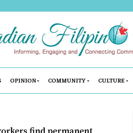
S
OPINION
COMMUNITY
CULTURE
workers find permanent