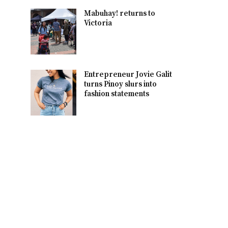
Mabuhay! returns to
Victoria
Entrepreneur Jovie Galit
turns Pinoy slurs into
fashion statements