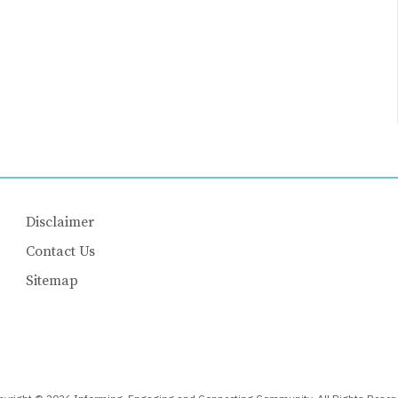
Disclaimer
Contact Us
Sitemap