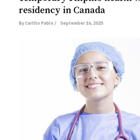
residency in Canada
By Carlito Pablo /
September 16, 2025