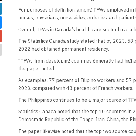
For purposes of definition, among TFWs employed in 
nurses, physicians, nurse aides, orderlies, and patient
Overall, TFWs in Canada’s health care sector have a 
The Statistics Canada study stated that by 2023, 58
2022 had obtained permanent residency.
“TFWs from developing countries generally had higher
the paper noted.
As examples, 77 percent of Filipino workers and 57 p
2023, compared with 43 percent of French workers.
The Philippines continues to be a major source of TFW
Statistics Canada noted that the top 10 countries in 2
Democratic Republic of the Congo, Iran, China, the Phi
The paper likewise noted that the top two source cou