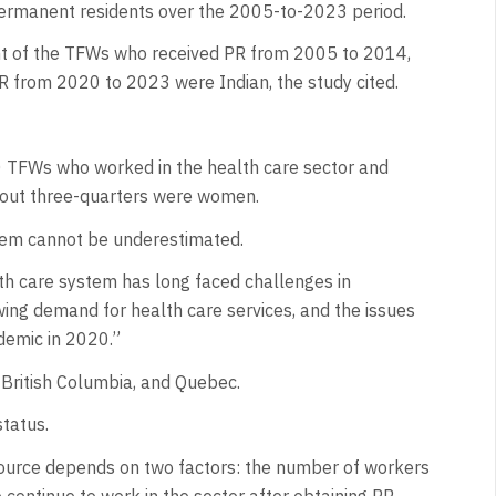
 permanent residents over the 2005-to-2023 period.
ent of the TFWs who received PR from 2005 to 2014,
PR from 2020 to 2023 were Indian, the study cited.
0 TFWs who worked in the health care sector and
out three-quarters were women.
tem cannot be underestimated.
th care system has long faced challenges in
wing demand for health care services, and the issues
demic in 2020.”
, British Columbia, and Quebec.
tatus.
source depends on two factors: the number of workers
continue to work in the sector after obtaining PR.