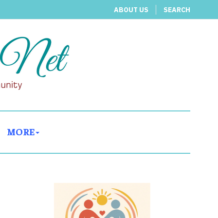
ABOUT US
SEARCH
MORE