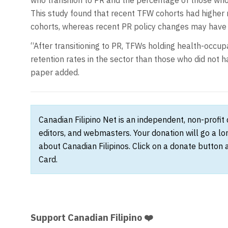
This study found that recent TFW cohorts had higher r
cohorts, whereas recent PR policy changes may have h
“After transitioning to PR, TFWs holding health-occup
retention rates in the sector than those who did not 
paper added.
Canadian Filipino Net is an independent, non-profit
editors, and webmasters. Your donation will go a l
about Canadian Filipinos. Click on a donate button 
Card.
Support Canadian Filipino ❤️