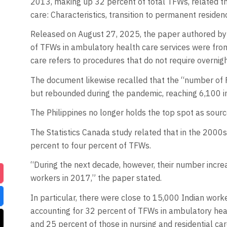
2013, making up 32 percent of total TFWs, related th
care: Characteristics, transition to permanent residen
Released on August 27, 2025, the paper authored by
of TFWs in ambulatory health care services were from
care refers to procedures that do not require overnight
The document likewise recalled that the “number of 
but rebounded during the pandemic, reaching 6,100 i
The Philippines no longer holds the top spot as sourc
The Statistics Canada study related that in the 2000
percent to four percent of TFWs.
“During the next decade, however, their number incre
workers in 2017,” the paper stated.
In particular, there were close to 15,000 Indian work
accounting for 32 percent of TFWs in ambulatory healt
and 25 percent of those in nursing and residential care 