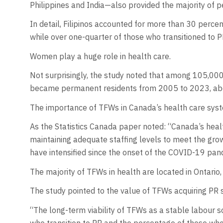
Philippines and India—also provided the majority of
In detail, Filipinos accounted for more than 30 perc
while over one-quarter of those who transitioned to 
Women play a huge role in health care.
Not surprisingly, the study noted that among 105,00
became permanent residents from 2005 to 2023, ab
The importance of TFWs in Canada’s health care sys
As the Statistics Canada paper noted: “Canada’s heal
maintaining adequate staffing levels to meet the gro
have intensified since the onset of the COVID-19 pan
The majority of TFWs in health are located in Ontario
The study pointed to the value of TFWs acquiring PR s
“The long-term viability of TFWs as a stable labour 
who transition to PR and the percentage of those who 