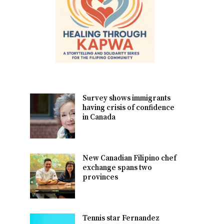
Survey shows immigrants
having crisis of confidence
in Canada
New Canadian Filipino chef
exchange spans two
provinces
Tennis star Fernandez