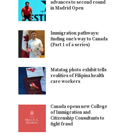
advances to second round
in Madrid Open
Immigration pathways:
finding one’s way to Canada
(Part 1 of a series)
Matatag photo exhibit tells
realities of Filipina health
care workers
Canada opens new College
of Immigration and
Citizenship Consultants to
fight fraud