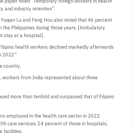
e paper titled “Temporary foreign workers in health
cy and industry retention”.
 Yuqian Lu and Feng Hou also noted that 46 percent
 the Philippines during those years. [Ambulatory
 stay at a hospital].
Filipino health workers declined markedly afterwards
n 2022”.
e country.
s, workers from India represented about three
ased more than tenfold and surpassed that of Filipino
ers employed in the health care sector in 2022,
h care services, 14 percent of those in hospitals,
facilities.