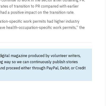
ates of transition to PR compared with earlier
ad a positive impact on the transition rate.
ation-specific work permits had higher industry
have health-occupation-specific work permits,” the
 digital magazine produced by volunteer writers,
ong way so we can continuously publish stories
and proceed either through PayPal, Debit, or Credit