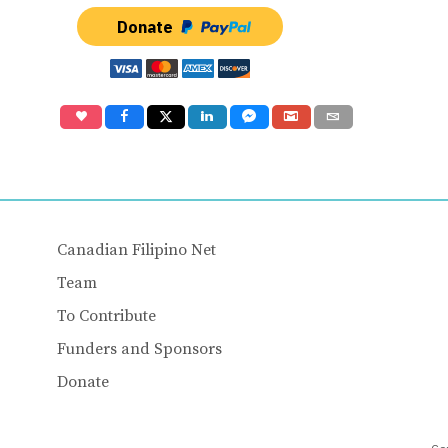
Donate
Canadian Filipino Net
Team
To Contribute
Funders and Sponsors
Donate