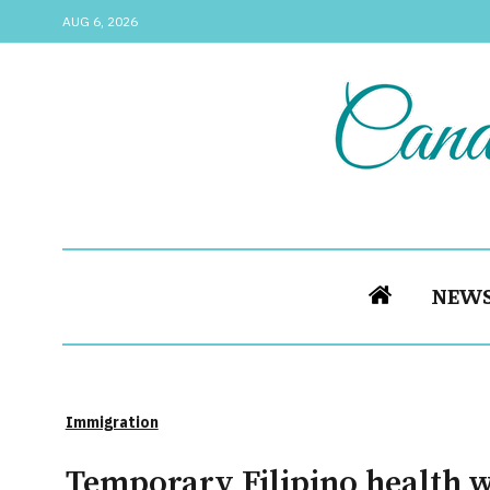
AUG 6, 2026
NEW
Immigration
Temporary Filipino health 