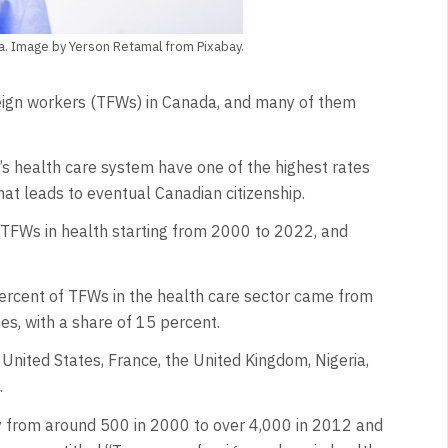
da. Image by Yerson Retamal from Pixabay.
gn workers (TFWs) in Canada, and many of them
s health care system have one of the highest rates
hat leads to eventual Canadian citizenship.
TFWs in health starting from 2000 to 2022, and
ercent of TFWs in the health care sector came from
es, with a share of 15 percent.
United States, France, the United Kingdom, Nigeria,
.
ly from around 500 in 2000 to over 4,000 in 2012 and