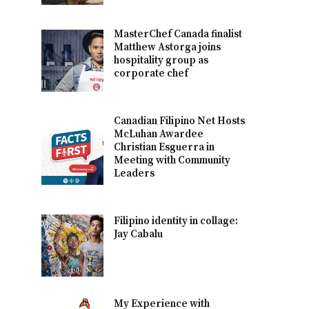
MasterChef Canada finalist
Matthew Astorga joins
hospitality group as
corporate chef
Canadian Filipino Net Hosts
McLuhan Awardee
Christian Esguerra in
Meeting with Community
Leaders
Filipino identity in collage:
Jay Cabalu
My Experience with