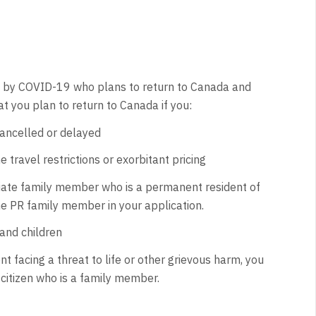
ted by COVID-19 who plans to return to Canada and
t you plan to return to Canada if you:
cancelled or delayed
 travel restrictions or exorbitant pricing
ediate family member who is a permanent resident of
he PR family member in your application.
and children
t facing a threat to life or other grievous harm, you
 citizen who is a family member.