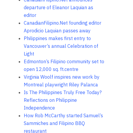
departure of Eleanor Laquian as
editor
CanadianFilipino.Net founding editor
Aprodicio Laquian passes away
Philippines makes first entry to
Vancouver’s annual Celebration of
Light
Edmonton’s Filipino community set to
open 12,000 sq. ft.centre
Virginia Woolf inspires new work by
Montreal playwright Riley Palanca
Is The Philippines Truly Free Today?
Reflections on Philippine
Independence
How Rob McCarthy started Samuel’s
Sammiches and Filipino BBQ
restaurant