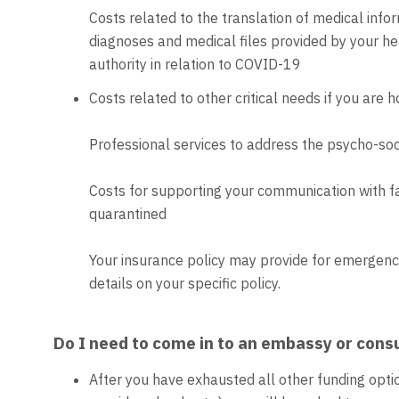
Costs related to the translation of medical infor
diagnoses and medical files provided by your hea
authority in relation to COVID-19
Costs related to other critical needs if you are 
Professional services to address the psycho-soc
Costs for supporting your communication with f
quarantined
Your insurance policy may provide for emergency 
details on your specific policy.
Do I need to come in to an embassy or cons
After you have exhausted all other funding optio