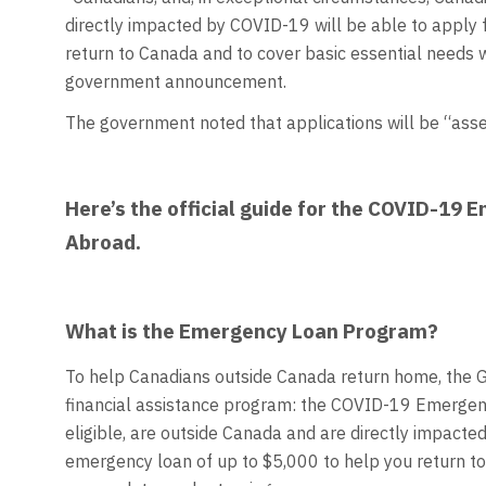
directly impacted by COVID-19 will be able to apply f
return to Canada and to cover basic essential needs w
government announcement.
The government noted that applications will be “asses
Here’s the official guide for the COVID-19
Abroad.
What is the Emergency Loan Program?
To help Canadians outside Canada return home, the 
financial assistance program: the COVID-19 Emergen
eligible, are outside Canada and are directly impacte
emergency loan of up to $5,000 to help you return t