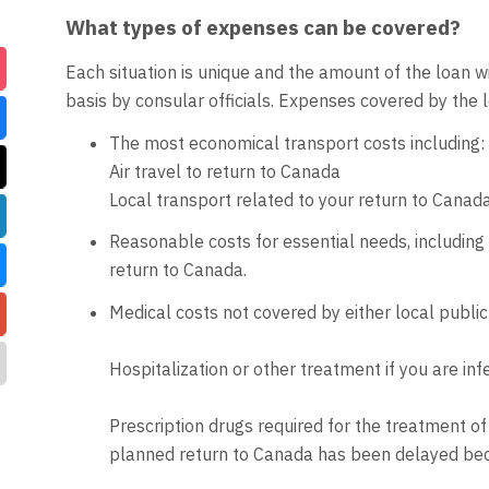
What types of expenses can be covered?
Each situation is unique and the amount of the loan 
basis by consular officials. Expenses covered by the lo
The most economical transport costs including:
Air travel to return to Canada
Local transport related to your return to Canad
Reasonable costs for essential needs, including
return to Canada.
Medical costs not covered by either local public
Hospitalization or other treatment if you are i
Prescription drugs required for the treatment of
planned return to Canada has been delayed bec