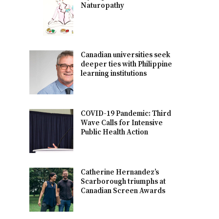
Naturopathy
Canadian universities seek
deeper ties with Philippine
learning institutions
COVID-19 Pandemic: Third
Wave Calls for Intensive
Public Health Action
Catherine Hernandez’s
Scarborough triumphs at
Canadian Screen Awards