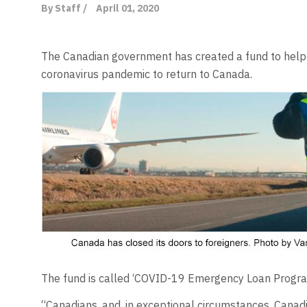
By Staff /
April 01, 2020
The Canadian government has created a fund to help C
coronavirus pandemic to return to Canada.
The fund is called ‘COVID-19 Emergency Loan Progra
“Canadians, and, in exceptional circumstances, Canad