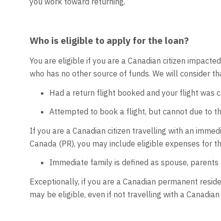
you work toward returning.
Who is eligible to apply for the loan?
You are eligible if you are a Canadian citizen impac
who has no other source of funds. We will consider tha
Had a return flight booked and your flight was 
Attempted to book a flight, but cannot due to the
If you are a Canadian citizen travelling with an imm
Canada (PR), you may include eligible expenses for t
Immediate family is defined as spouse, parents 
Exceptionally, if you are a Canadian permanent residen
may be eligible, even if not travelling with a Canadian