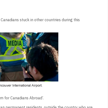
anadians stuck in other countries during this
m for Canadians Abroad’.
ian permanent residents, outside the country who are