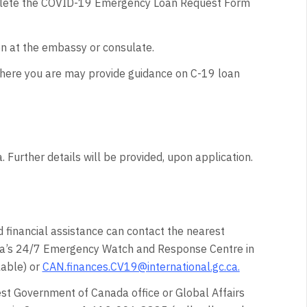
complete the COVID-19 Emergency Loan Request Form
on at the embassy or consulate.
where you are may provide guidance on C-19 loan
 Further details will be provided, upon application.
 financial assistance can contact the nearest
da’s 24/7 Emergency Watch and Response Centre in
lable) or
CAN.finances.CV19@international.gc.ca
.
est Government of Canada office or Global Affairs