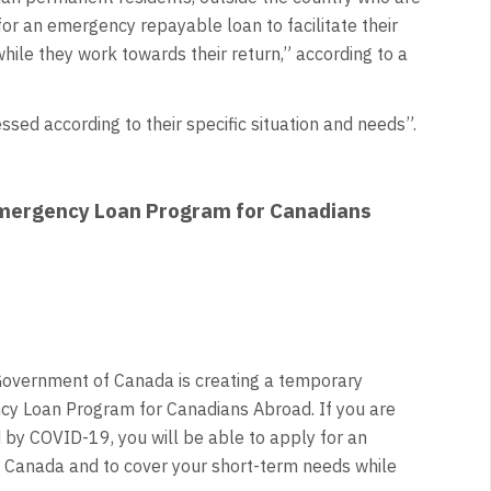
or an emergency repayable loan to facilitate their
hile they work towards their return,” according to a
sed according to their specific situation and needs”.
 Emergency Loan Program for Canadians
Government of Canada is creating a temporary
cy Loan Program for Canadians Abroad. If you are
d by COVID-19, you will be able to apply for an
o Canada and to cover your short-term needs while