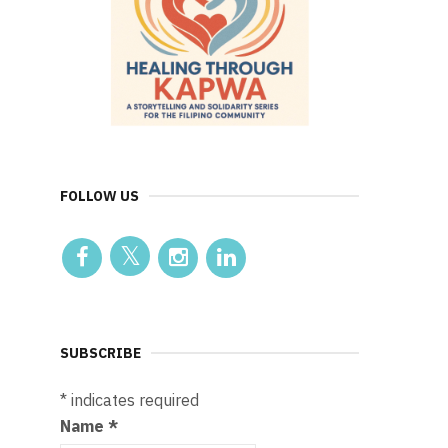
FOLLOW US
SUBSCRIBE
*
indicates required
Name
*