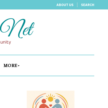
ABOUT US
SEARCH
MORE