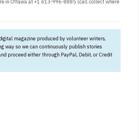
 in Ottawa at +1 613-996-8885 (call collect where
 digital magazine produced by volunteer writers,
ong way so we can continuously publish stories
and proceed either through PayPal, Debit, or Credit