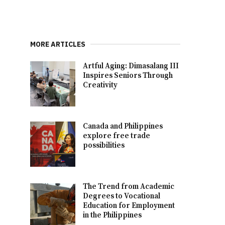
MORE ARTICLES
Artful Aging: Dimasalang III
Inspires Seniors Through
Creativity
Canada and Philippines
explore free trade
possibilities
The Trend from Academic
Degrees to Vocational
Education for Employment
in the Philippines