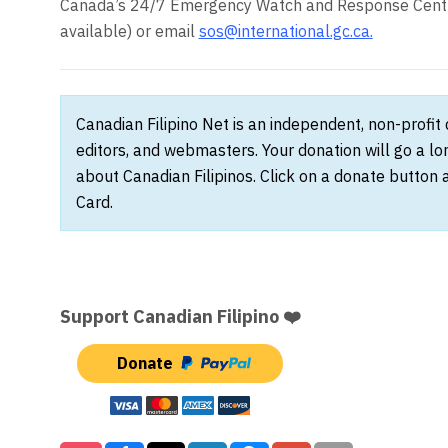
Canada’s 24/7 Emergency Watch and Response Centre
available) or email
sos@international.gc.ca
.
Canadian Filipino Net is an independent, non-profit
editors, and webmasters. Your donation will go a l
about Canadian Filipinos. Click on a donate button 
Card.
Support Canadian Filipino ❤️
Donate