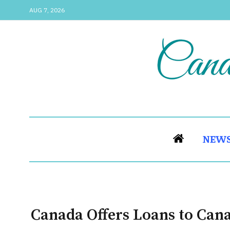
AUG 7, 2026
NEW
Canada Offers Loans to Can