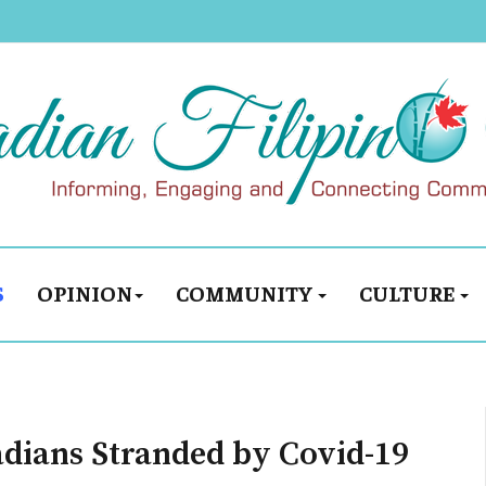
S
OPINION
COMMUNITY
CULTURE
adians Stranded by Covid-19