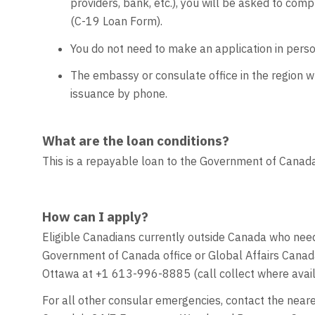
providers, bank, etc.), you will be asked to 
(C-19 Loan Form).
You do not need to make an application in pers
The embassy or consulate office in the region 
issuance by phone.
What are the loan conditions?
This is a repayable loan to the Government of Canada.
How can I apply?
Eligible Canadians currently outside Canada who need
Government of Canada office or Global Affairs Cana
Ottawa at +1 613-996-8885 (call collect where avai
For all other consular emergencies, contact the near