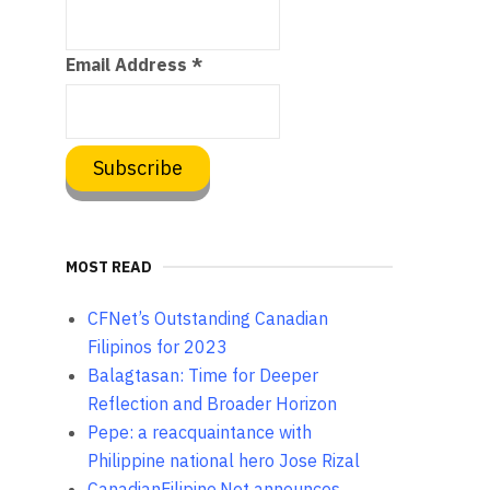
Email Address
*
MOST READ
CFNet’s Outstanding Canadian
Filipinos for 2023
Balagtasan: Time for Deeper
Reflection and Broader Horizon
Pepe: a reacquaintance with
Philippine national hero Jose Rizal
CanadianFilipino.Net announces