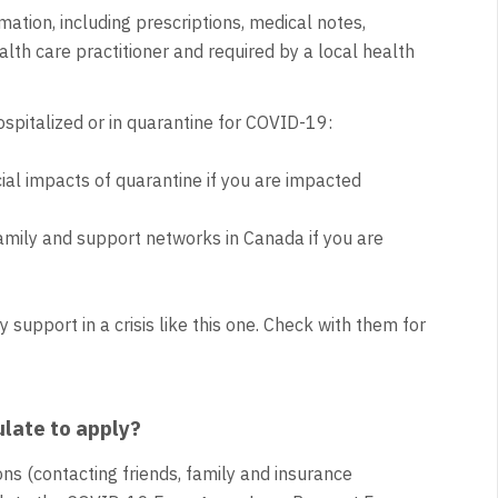
mation, including prescriptions, medical notes,
lth care practitioner and required by a local health
hospitalized or in quarantine for COVID-19:
ial impacts of quarantine if you are impacted
amily and support networks in Canada if you are
support in a crisis like this one. Check with them for
ulate to apply?
ns (contacting friends, family and insurance