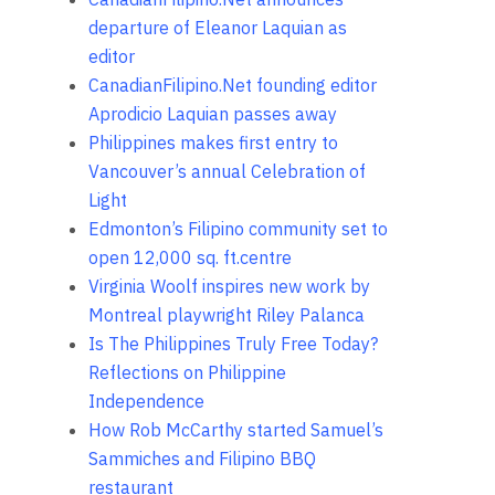
departure of Eleanor Laquian as
editor
CanadianFilipino.Net founding editor
Aprodicio Laquian passes away
Philippines makes first entry to
Vancouver’s annual Celebration of
Light
Edmonton’s Filipino community set to
open 12,000 sq. ft.centre
Virginia Woolf inspires new work by
Montreal playwright Riley Palanca
Is The Philippines Truly Free Today?
Reflections on Philippine
Independence
How Rob McCarthy started Samuel’s
Sammiches and Filipino BBQ
restaurant