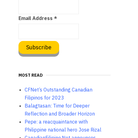
Email Address
*
MOST READ
CFNet’s Outstanding Canadian
Filipinos for 2023
Balagtasan: Time for Deeper
Reflection and Broader Horizon
Pepe: a reacquaintance with
Philippine national hero Jose Rizal
CanadianFilipino.Net announces