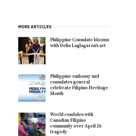
MORE ARTICLES
Philippine Consulate blooms
with Delia Laglagaron’s art
Philippine embassy and
consulates general
celebrate Filipino Heritage
Month
World condoles with
Canadian Filipino
community over April 26
tragedy