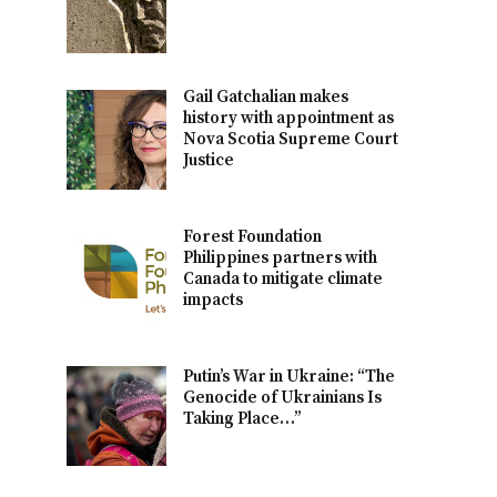
Gail Gatchalian makes
history with appointment as
Nova Scotia Supreme Court
Justice
Forest Foundation
Philippines partners with
Canada to mitigate climate
impacts
Putin’s War in Ukraine: “The
Genocide of Ukrainians Is
Taking Place…”