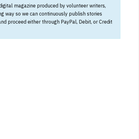
 digital magazine produced by volunteer writers,
ong way so we can continuously publish stories
and proceed either through PayPal, Debit, or Credit