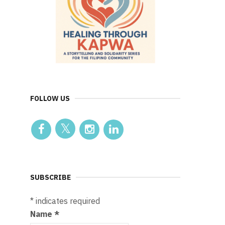
FOLLOW US
SUBSCRIBE
*
indicates required
Name
*