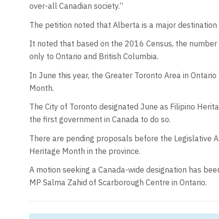
over-all Canadian society.”
The petition noted that Alberta is a major destination
It noted that based on the 2016 Census, the number of
only to Ontario and British Columbia.
In June this year, the Greater Toronto Area in Ontario 
Month.
The City of Toronto designated June as Filipino Her
the first government in Canada to do so.
There are pending proposals before the Legislative A
Heritage Month in the province.
A motion seeking a Canada-wide designation has been
MP Salma Zahid of Scarborough Centre in Ontario.