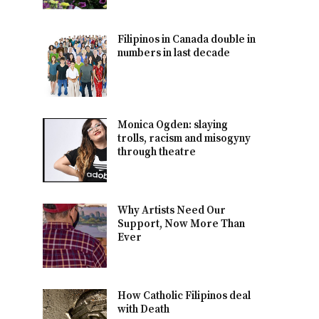
Filipinos in Canada double in
numbers in last decade
Monica Ogden: slaying
trolls, racism and misogyny
through theatre
Why Artists Need Our
Support, Now More Than
Ever
How Catholic Filipinos deal
with Death