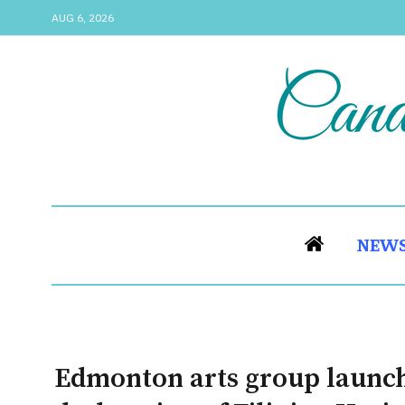
AUG 6, 2026
NEW
Edmonton arts group launche