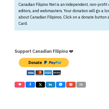
Canadian Filipino Net is an independent, non-profit
editors, and webmasters. Your donation will go a l
about Canadian Filipinos. Click on a donate button 
Card.
Support Canadian Filipino ❤️
Donate