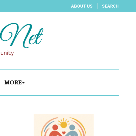
ABOUT US
SEARCH
MORE