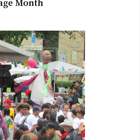
tage Month