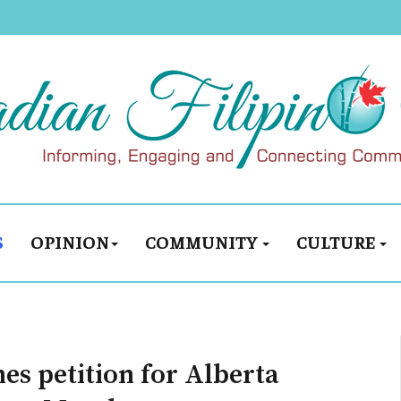
S
OPINION
COMMUNITY
CULTURE
s petition for Alberta