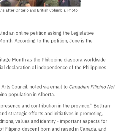
ans after Ontario and British Columbia. Photo
ed an online petition asking the Legislative
onth. According to the petition, June is the
eritage Month as the Philippine diaspora worldwide
l declaration of independence of the Philippines
 Arts Council, noted via email to
Canadian Filipino Net
ino population in Alberta.
’ presence and contribution in the province,” Beltran-
nd strategic efforts and initiatives in promoting,
ditions, values and identity - important aspects for
of Filipino-descent born and raised in Canada, and