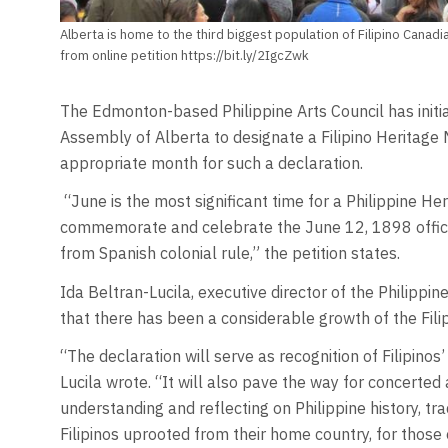
Alberta is home to the third biggest population of Filipino Canadi
from online petition https://bit.ly/2IgcZwk
The Edmonton-based Philippine Arts Council has initiat
Assembly of Alberta to designate a Filipino Heritage M
appropriate month for such a declaration.
“June is the most significant time for a Philippine H
commemorate and celebrate the June 12, 1898 officia
from Spanish colonial rule,” the petition states.
Ida Beltran-Lucila, executive director of the Philippine
that there has been a considerable growth of the Filip
“The declaration will serve as recognition of Filipinos
Lucila wrote. “It will also pave the way for concerted a
understanding and reflecting on Philippine history, tra
Filipinos uprooted from their home country, for those 