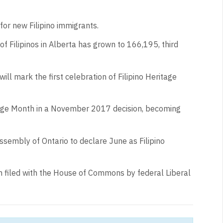
 for new Filipino immigrants.
 Filipinos in Alberta has grown to 166,195, third
will mark the first celebration of Filipino Heritage
itage Month in a November 2017 decision, becoming
ssembly of Ontario to declare June as Filipino
 filed with the House of Commons by federal Liberal