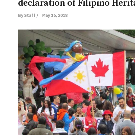
declaration of Filipino Heri
By Staff /
May 16, 2018