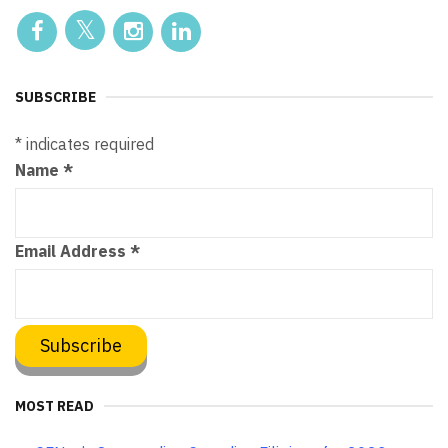
SUBSCRIBE
*
indicates required
Name
*
Email Address
*
MOST READ