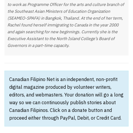
to work as Programme Officer for the arts and culture branch of
the Southeast Asian Ministers of Education Organization
(SEAMEO-SPAFA) in Bangkok, Thailand. At the end of her term,
Rachel found herself immigrating to Canada in the year 2000
and again searching for new beginnings. Currently she is the
Executive Assistant to the North Island College’s Board of
Governors in a part-time capacity.
Canadian Filipino Net is an independent, non-profit
digital magazine produced by volunteer writers,
editors, and webmasters. Your donation will go a long
way so we can continuously publish stories about
Canadian Filipinos. Click on a donate button and
proceed either through PayPal, Debit, or Credit Card.