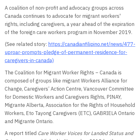
A coalition of non-profit and advocacy groups across
Canada continues to advocate for migrant workers'
rights, including caregivers, a year ahead of the expiration
of the foreign care workers program in November 2019.
(See related story:
https://canadianfilipino.net/news/477-
uproar-prompts-pledge-of-permanent-residence-for-
caregivers-in-canada)
The Coalition for Migrant Worker Rights – Canada is
composed of groups like migrant Workers Alliance for
Change, Caregivers’ Action Centre, Vancouver Committee
for Domestic Workers and Caregivers Rights, PINAY,
Migrante Alberta, Association for the Rights of Household
Workers, Eto Tayong Caregivers (ETC), GABRIELA Ontario
and Migrante Ontario.
A report titled
Care Worker Voices for Landed Status and