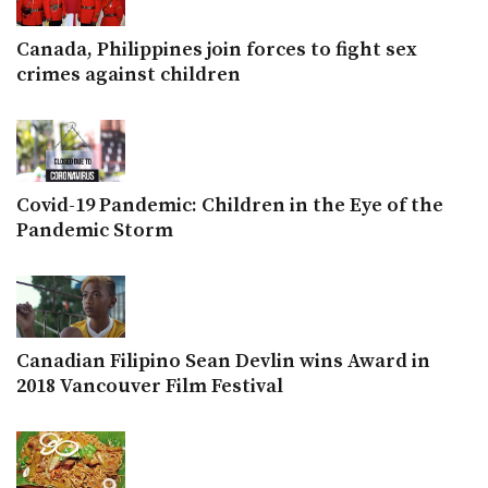
Canada, Philippines join forces to fight sex
crimes against children
Covid-19 Pandemic: Children in the Eye of the
Pandemic Storm
Canadian Filipino Sean Devlin wins Award in
2018 Vancouver Film Festival