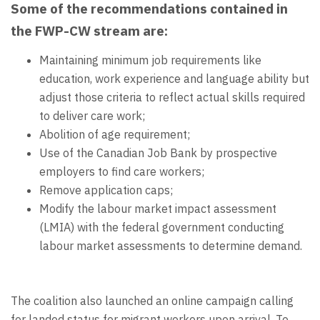
Some of the recommendations contained in
the FWP-CW stream are:
Maintaining minimum job requirements like
education, work experience and language ability but
adjust those criteria to reflect actual skills required
to deliver care work;
Abolition of age requirement;
Use of the Canadian Job Bank by prospective
employers to find care workers;
Remove application caps;
Modify the labour market impact assessment
(LMIA) with the federal government conducting
labour market assessments to determine demand.
The coalition also launched an online campaign calling
for landed status for migrant workers upon arrival. To