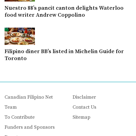
Nuestro 88’s pancit canton delights Waterloo
food writer Andrew Coppolino
Filipino diner BB’s listed in Michelin Guide for
Toronto
Canadian Filipino Net
Disclaimer
Team
Contact Us
To Contribute
Sitemap
Funders and Sponsors