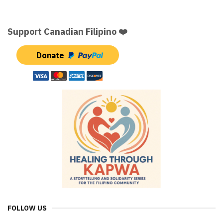
Support Canadian Filipino ❤️
Donate
FOLLOW US