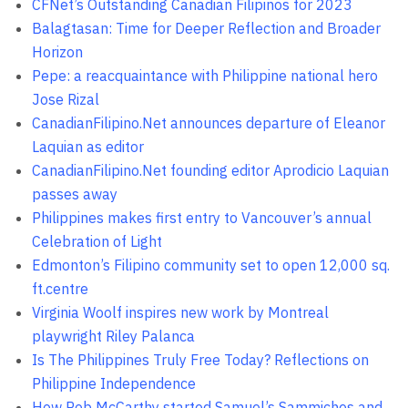
CFNet’s Outstanding Canadian Filipinos for 2023
Balagtasan: Time for Deeper Reflection and Broader
Horizon
Pepe: a reacquaintance with Philippine national hero
Jose Rizal
CanadianFilipino.Net announces departure of Eleanor
Laquian as editor
CanadianFilipino.Net founding editor Aprodicio Laquian
passes away
Philippines makes first entry to Vancouver’s annual
Celebration of Light
Edmonton’s Filipino community set to open 12,000 sq.
ft.centre
Virginia Woolf inspires new work by Montreal
playwright Riley Palanca
Is The Philippines Truly Free Today? Reflections on
Philippine Independence
How Rob McCarthy started Samuel’s Sammiches and