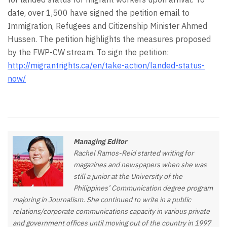
date, over 1,500 have signed the petition email to
Immigration, Refugees and Citizenship Minister Ahmed
Hussen. The petition highlights the measures proposed
by the FWP-CW stream. To sign the petition:
http://migrantrights.ca/en/take-action/landed-status-
now/
Managing Editor
Rachel Ramos-Reid started writing for
magazines and newspapers when she was
still a junior at the University of the
Philippines’ Communication degree program
majoring in Journalism. She continued to write in a public
relations/corporate communications capacity in various private
and government offices until moving out of the country in 1997