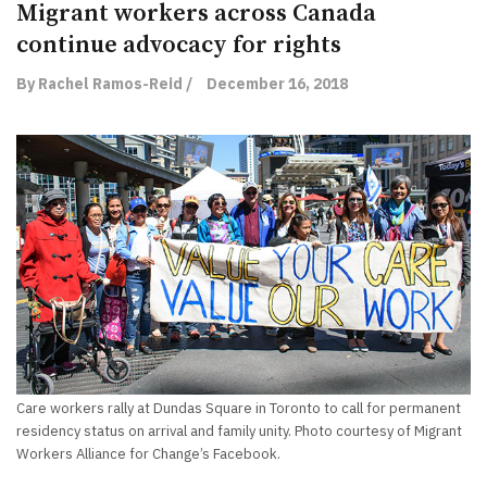
Migrant workers across Canada
continue advocacy for rights
By Rachel Ramos-Reid /
December 16, 2018
Care workers rally at Dundas Square in Toronto to call for permanent
residency status on arrival and family unity. Photo courtesy of Migrant
Workers Alliance for Change’s Facebook.