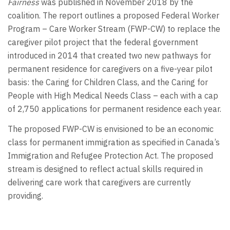
Fairness
was published in November 2018 by the
coalition. The report outlines a proposed Federal Worker
Program – Care Worker Stream (FWP-CW) to replace the
caregiver pilot project that the federal government
introduced in 2014 that created two new pathways for
permanent residence for caregivers on a five-year pilot
basis: the Caring for Children Class, and the Caring for
People with High Medical Needs Class – each with a cap
of 2,750 applications for permanent residence each year.
The proposed FWP-CW is envisioned to be an economic
class for permanent immigration as specified in Canada’s
Immigration and Refugee Protection Act. The proposed
stream is designed to reflect actual skills required in
delivering care work that caregivers are currently
providing.