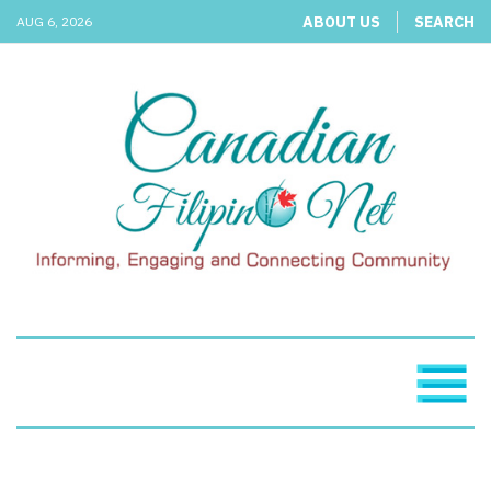
ABOUT US
SEARCH
AUG 6, 2026