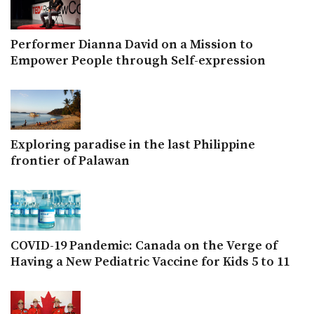
Performer Dianna David on a Mission to
Empower People through Self-expression
Exploring paradise in the last Philippine
frontier of Palawan
COVID-19 Pandemic: Canada on the Verge of
Having a New Pediatric Vaccine for Kids 5 to 11