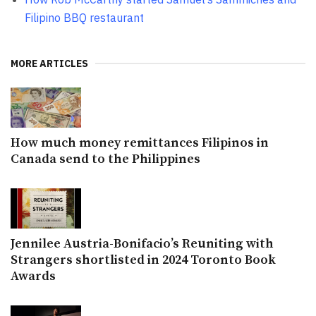
Filipino BBQ restaurant
MORE ARTICLES
How much money remittances Filipinos in
Canada send to the Philippines
Jennilee Austria-Bonifacio’s Reuniting with
Strangers shortlisted in 2024 Toronto Book
Awards