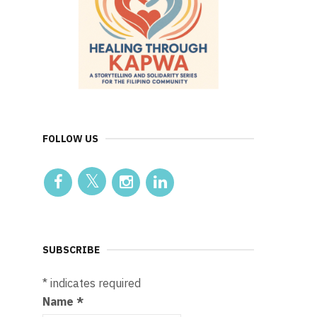
FOLLOW US
SUBSCRIBE
*
indicates required
Name
*