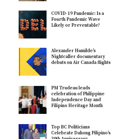
COVID-19 Pandemic: Is a
Fourth Pandemic Wave
Likely or Preventable?
Alexander Humilde’s
Nightcaller documentary
debuts on Air Canada flights
PM Trudeau leads
celebration of Philippine
Independence Day and
Filipino Heritage Month
Top BC Politicians
Celebrate Dahong Pilipino’s
30th Anniversary