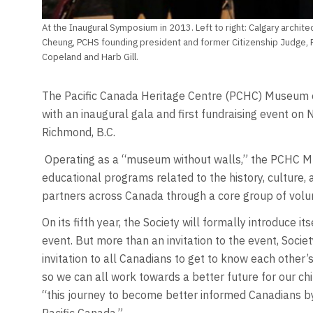
At the Inaugural Symposium in 2013. Left to right: Calgary archi
Cheung, PCHS founding president and former Citizenship Judge, R
Copeland and Harb Gill.
The Pacific Canada Heritage Centre (PCHC) Museum of 
with an inaugural gala and first fundraising event on
Richmond, B.C.
Operating as a “museum without walls,” the PCHC Mu
educational programs related to the history, culture, a
partners across Canada through a core group of volu
On its fifth year, the Society will formally introduce it
event. But more than an invitation to the event, Societ
invitation to all Canadians to get to know each other’
so we can all work towards a better future for our chil
“this journey to become better informed Canadians by 