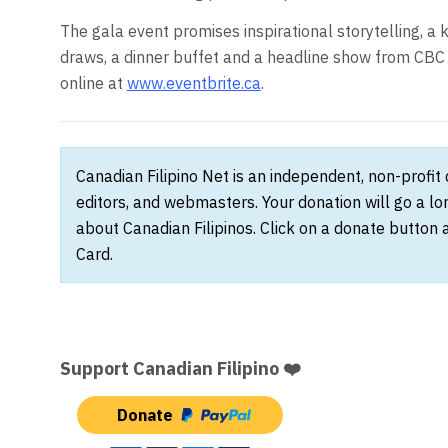
The gala event promises inspirational storytelling, 
draws, a dinner buffet and a headline show from CBC 
online at
www.eventbrite.ca
.
Canadian Filipino Net is an independent, non-profit
editors, and webmasters. Your donation will go a l
about Canadian Filipinos. Click on a donate button 
Card.
Support Canadian Filipino ❤️
Donate