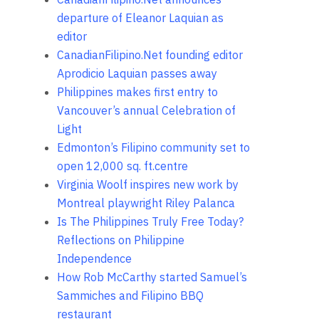
departure of Eleanor Laquian as
editor
CanadianFilipino.Net founding editor
Aprodicio Laquian passes away
Philippines makes first entry to
Vancouver’s annual Celebration of
Light
Edmonton’s Filipino community set to
open 12,000 sq. ft.centre
Virginia Woolf inspires new work by
Montreal playwright Riley Palanca
Is The Philippines Truly Free Today?
Reflections on Philippine
Independence
How Rob McCarthy started Samuel’s
Sammiches and Filipino BBQ
restaurant