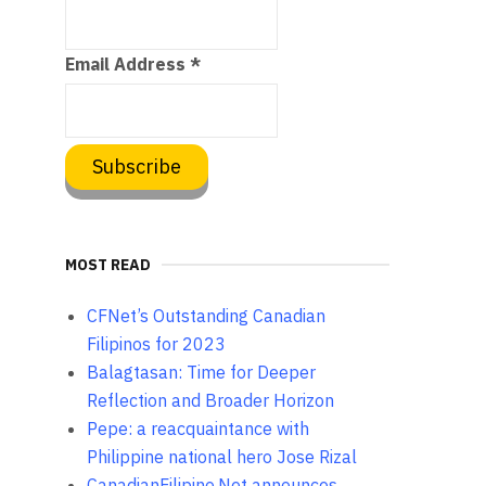
Email Address
*
MOST READ
CFNet’s Outstanding Canadian
Filipinos for 2023
Balagtasan: Time for Deeper
Reflection and Broader Horizon
Pepe: a reacquaintance with
Philippine national hero Jose Rizal
CanadianFilipino.Net announces