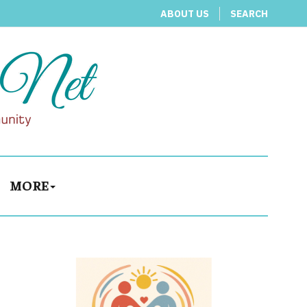
ABOUT US
SEARCH
MORE