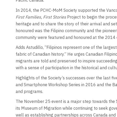
Pacific Canada.”
In 2014, the PCHC-MoM Society supported the Vancou
First Families, First Stories
Project to begin the proces
heritage and to share the story of their arrival and s
honoured was the Filipino community and the pioneering
community were featured and honoured at the 2014 
Adds Astudillo, “Filipinos represent one of the larges
fabric of Canadian history.” He urges Canadian Filipino
migrants are told and preserved to inspire succeedin
with a sense of participation in the historical and cu
Highlights of the Society’s successes over the last fiv
and Smartphone Workshop Series in 2016 and the Ba
and programs.
The November 25 event is a major step towards the Soc
its Museum of Migration while continuing to seek go
well as establishing partnerships across Canada and t