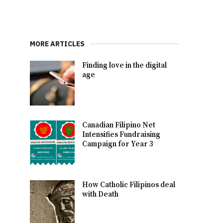
MORE ARTICLES
Finding love in the digital
age
Canadian Filipino Net
Intensifies Fundraising
Campaign for Year 3
How Catholic Filipinos deal
with Death