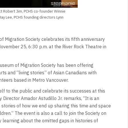
tect Robert Jim, PCHS co-founder Winnie
ay Lee, PCHS founding directors Lynn
Migration Society celebrates its fifth anniversary
 November 25, 6:30 p.m. at the River Rock Theatre in
seum of Migration Society has been offering
rts and “living stories” of Asian Canadians with
nteers based in Metro Vancouver.
self to the public and celebrate its successes at this
y Director Amador Astudillo Jr. remarks, “It is an
s stories of how we end up sharing this time and space
dren.” The event is also a call to join the Society on
learning about the omitted gaps in histories of