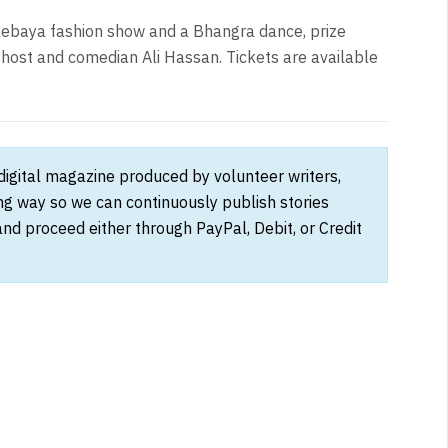
a kebaya fashion show and a Bhangra dance, prize
host and comedian Ali Hassan. Tickets are available
 digital magazine produced by volunteer writers,
ong way so we can continuously publish stories
and proceed either through PayPal, Debit, or Credit