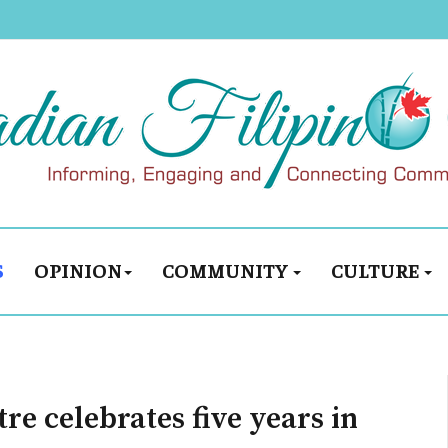
S
OPINION
COMMUNITY
CULTURE
re celebrates five years in