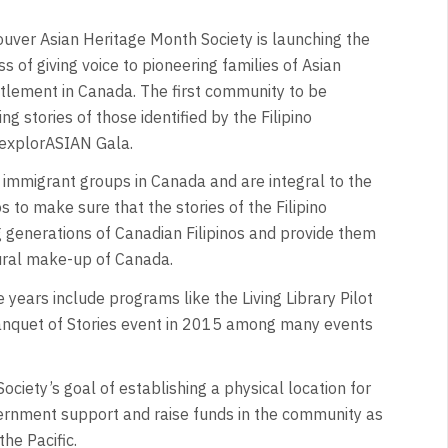
ver Asian Heritage Month Society is launching the
s of giving voice to pioneering families of Asian
ettlement in Canada. The first community to be
 stories of those identified by the Filipino
explorASIAN Gala.
t immigrant groups in Canada and are integral to the
s to make sure that the stories of the Filipino
g generations of Canadian Filipinos and provide them
ltural make-up of Canada.
e years include programs like the Living Library Pilot
nquet of Stories event in 2015 among many events
iety’s goal of establishing a physical location for
vernment support and raise funds in the community as
he Pacific.