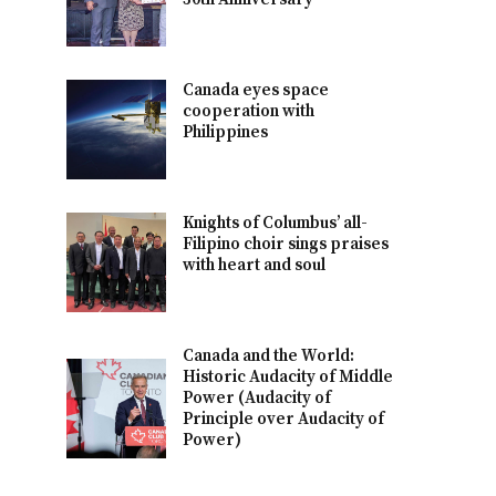
Canada eyes space
cooperation with
Philippines
Knights of Columbus’ all-
Filipino choir sings praises
with heart and soul
Canada and the World:
Historic Audacity of Middle
Power (Audacity of
Principle over Audacity of
Power)