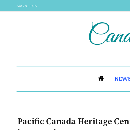
AUG 8, 2026
NEW
Pacific Canada Heritage Cent