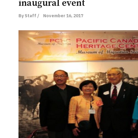
inaugural event
By Staff /
November 16, 2017