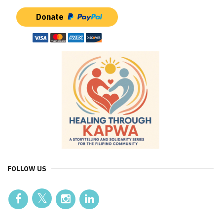
Donate
FOLLOW US