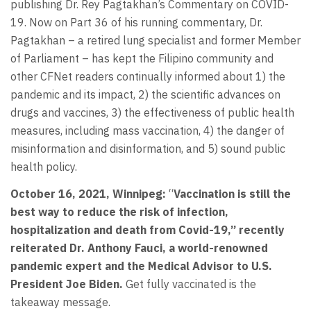
publishing Dr. Rey Pagtakhan’s Commentary on COVID-
19. Now on Part 36 of his running commentary, Dr.
Pagtakhan – a retired lung specialist and former Member
of Parliament – has kept the Filipino community and
other CFNet readers continually informed about 1) the
pandemic and its impact, 2) the scientific advances on
drugs and vaccines, 3) the effectiveness of public health
measures, including mass vaccination, 4) the danger of
misinformation and disinformation, and 5) sound public
health policy.
October 16, 2021, Winnipeg:
“
Vaccination is still the
best way to reduce the risk of infection,
hospitalization and death from Covid-19,” recently
reiterated Dr. Anthony Fauci, a world-renowned
pandemic expert and the Medical Advisor to U.S.
President Joe Biden.
Get fully vaccinated is the
takeaway message.