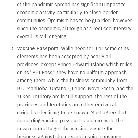
of the pandemic spread has significant impact to
economic activity particularly to close border
communities. Optimism has to be guarded, however,
since the pandemic, although at a reduced intensity
overall, is still ongoing.
Vaccine Passport:
While need for it or some of its
elements has been accepted by nearly all
provinces, except Prince Edward Island which relies
on its “PEI Pass,” they have no uniform approach
among them. While the business community from
B.C. Manitoba, Ontario, Quebec, Nova Scotia, and the
Yukon Territory are in full support, the rest of the
provinces and territories are either equivocal,
divided or declining to be known. Most agree that
mandating vaccine passport could motivate the
unvaccinated to get the vaccine, ensure the
business against closure, and inspire consumer