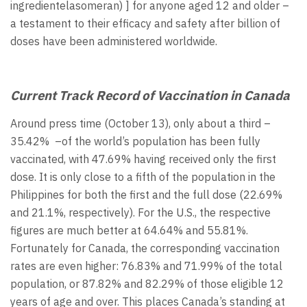
ingredientelasomeran) ] for anyone aged 12 and older –
a testament to their efficacy and safety after billion of
doses have been administered worldwide.
Current Track Record of Vaccination in Canada
Around press time (October 13), only about a third –
35.42% –of the world’s population has been fully
vaccinated, with 47.69% having received only the first
dose. It is only close to a fifth of the population in the
Philippines for both the first and the full dose (22.69%
and 21.1%, respectively). For the U.S., the respective
figures are much better at 64.64% and 55.81%.
Fortunately for Canada, the corresponding vaccination
rates are even higher: 76.83% and 71.99% of the total
population, or 87.82% and 82.29% of those eligible 12
years of age and over. This places Canada’s standing at