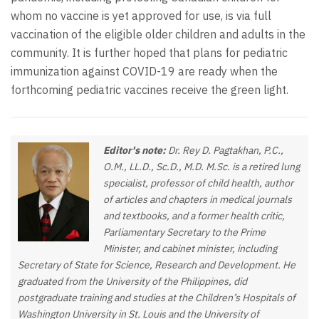
whom no vaccine is yet approved for use, is via full
vaccination of the eligible older children and adults in the
community. It is further hoped that plans for pediatric
immunization against COVID-19 are ready when the
forthcoming pediatric vaccines receive the green light.
Editor's note:
Dr. Rey D. Pagtakhan, P.C.,
O.M., LL.D., Sc.D., M.D. M.Sc. is a retired lung
specialist, professor of child health, author
of articles and chapters in medical journals
and textbooks, and a former health critic,
Parliamentary Secretary to the Prime
Minister, and cabinet minister, including
Secretary of State for Science, Research and Development. He
graduated from the University of the Philippines, did
postgraduate training and studies at the Children’s Hospitals of
Washington University in St. Louis and the University of