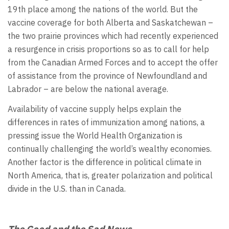
19th place among the nations of the world. But the
vaccine coverage for both Alberta and Saskatchewan –
the two prairie provinces which had recently experienced
a resurgence in crisis proportions so as to call for help
from the Canadian Armed Forces and to accept the offer
of assistance from the province of Newfoundland and
Labrador – are below the national average.
Availability of vaccine supply helps explain the
differences in rates of immunization among nations, a
pressing issue the World Health Organization is
continually challenging the world’s wealthy economies.
Another factor is the difference in political climate in
North America, that is, greater polarization and political
divide in the U.S. than in Canada.
The Good and the Sad News