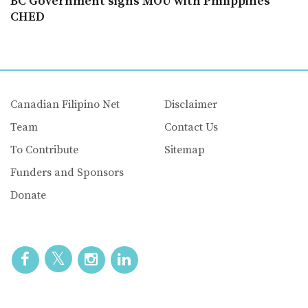
BC Government signs MOU with Philippines’
CHED
Canadian Filipino Net
Disclaimer
Team
Contact Us
To Contribute
Sitemap
Funders and Sponsors
Donate