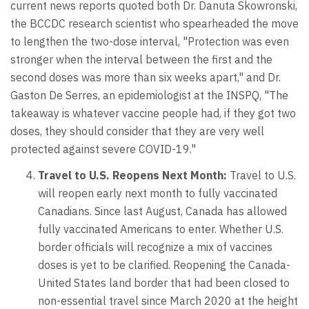
current news reports quoted both Dr. Danuta Skowronski,
the BCCDC research scientist who spearheaded the move
to lengthen the two-dose interval, "Protection was even
stronger when the interval between the first and the
second doses was more than six weeks apart," and Dr.
Gaston De Serres, an epidemiologist at the INSPQ, "The
takeaway is whatever vaccine people had, if they got two
doses, they should consider that they are very well
protected against severe COVID-19."
Travel to U.S. Reopens Next Month:
Travel to U.S.
will reopen early next month to fully vaccinated
Canadians. Since last August, Canada has allowed
fully vaccinated Americans to enter. Whether U.S.
border officials will recognize a mix of vaccines
doses is yet to be clarified. Reopening the Canada-
United States land border that had been closed to
non-essential travel since March 2020 at the height