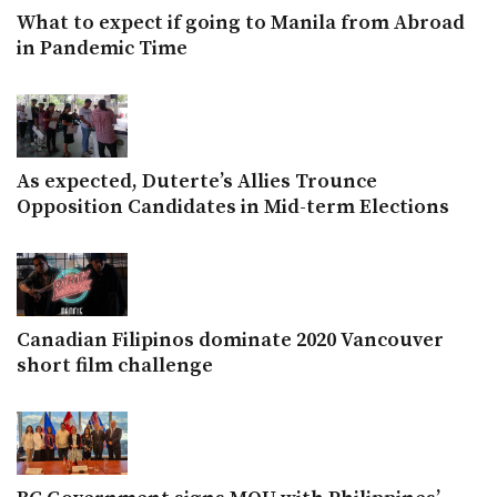
What to expect if going to Manila from Abroad
in Pandemic Time
As expected, Duterte’s Allies Trounce
Opposition Candidates in Mid-term Elections
Canadian Filipinos dominate 2020 Vancouver
short film challenge