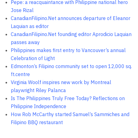
Pepe: a reacquaintance with Philippine national hero
Jose Rizal
CanadianFilipino.Net announces departure of Eleanor
Laquian as editor
CanadianFilipino.Net founding editor Aprodicio Laquian
passes away
Philippines makes first entry to Vancouver’s annual
Celebration of Light
Edmonton’s Filipino community set to open 12,000 sq.
ft.centre
Virginia Woolf inspires new work by Montreal
playwright Riley Palanca
Is The Philippines Truly Free Today? Reflections on
Philippine Independence
How Rob McCarthy started Samuel’s Sammiches and
Filipino BBQ restaurant