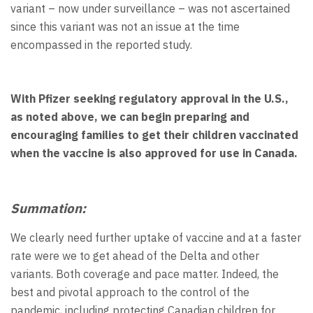
variant – now under surveillance – was not ascertained
since this variant was not an issue at the time
encompassed in the reported study.
With Pfizer seeking regulatory approval in the U.S.,
as noted above, we can begin preparing and
encouraging families to get their children vaccinated
when the vaccine is also approved for use in Canada.
Summation:
We clearly need further uptake of vaccine and at a faster
rate were we to get ahead of the Delta and other
variants. Both coverage and pace matter. Indeed, the
best and pivotal approach to the control of the
pandemic, including protecting Canadian children for