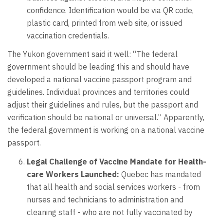
confidence. Identification would be via QR code,
plastic card, printed from web site, or issued
vaccination credentials.
The Yukon government said it well: “The federal
government should be leading this and should have
developed a national vaccine passport program and
guidelines. Individual provinces and territories could
adjust their guidelines and rules, but the passport and
verification should be national or universal.” Apparently,
the federal government is working on a national vaccine
passport.
Legal Challenge of Vaccine Mandate for Health-
care Workers Launched:
Quebec has mandated
that all health and social services workers - from
nurses and technicians to administration and
cleaning staff - who are not fully vaccinated by