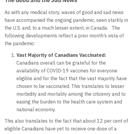
As with any medical story, waves of good and sad news
have accompanied the ongoing pandemic, seen starkly in
the U.S. and, to a much lesser extent, in Canada. The
following developments reflect a prior month’s vista of
the pandemic:
Vast Majority of Canadians Vaccinated:
Canadians overall can be grateful for the
availability of COVID-19 vaccines for everyone
eligible and for the fact that the vast majority have
chosen to be vaccinated. This translates to lesser
morbidity and mortality among the citizenry and to
easing the burden to the health care system and
national economy.
This also translates to the fact that about 12 per cent of
eligible Canadians have yet to receive one dose of a