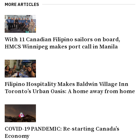
MORE ARTICLES
With 11 Canadian Filipino sailors on board,
HMCS Winnipeg makes port call in Manila
Filipino Hospitality Makes Baldwin Village Inn
Toronto’s Urban Oasis: A home away from home
COVID-19 PANDEMIC: Re-starting Canada’s
Economy