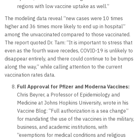
regions with low vaccine uptake as well.”
The modeling data reveal “new cases were 10 times
higher and 36 times more likely to end up in hospital”
among the unvaccinated compared to those vaccinated.
The report quoted Dr. Tam: “It is important to stress that
even as the fourth wave recedes, COVID-19 is unlikely to
disappear entirely, and there could continue to be bumps
along the way,” while calling attention to the current
vaccination rates data.
Full Approval for Pfizer and Moderna Vaccines:
Chris Beyrer, a Professor of Epidemiology and
Medicine at Johns Hopkins University, wrote in his
Vaccine Blog: “Full authorization is a sea change”
for mandating the use of the vaccines in the military,
business, and academic institutions, with
“exemptions for medical conditions and religious