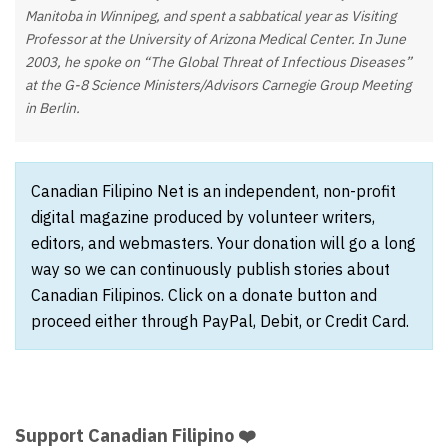
Manitoba in Winnipeg, and spent a sabbatical year as Visiting
Professor at the University of Arizona Medical Center. In June
2003, he spoke on “The Global Threat of Infectious Diseases”
at the G-8 Science Ministers/Advisors Carnegie Group Meeting
in Berlin.
Canadian Filipino Net is an independent, non-profit
digital magazine produced by volunteer writers,
editors, and webmasters. Your donation will go a long
way so we can continuously publish stories about
Canadian Filipinos. Click on a donate button and
proceed either through PayPal, Debit, or Credit Card.
Support Canadian Filipino ❤️