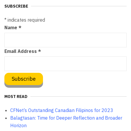
SUBSCRIBE
*
indicates required
Name
*
Email Address
*
MOST READ
CFNet’s Outstanding Canadian Filipinos for 2023
Balagtasan: Time for Deeper Reflection and Broader
Horizon