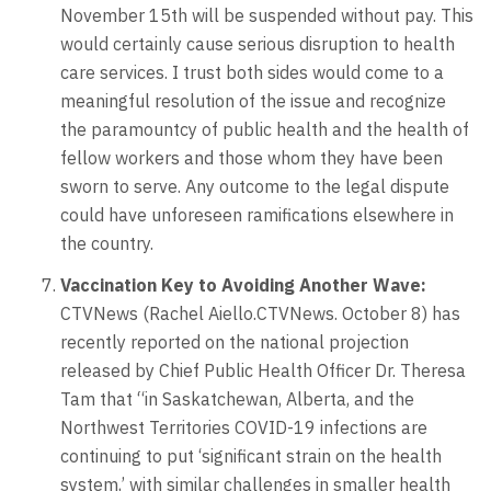
November 15th will be suspended without pay. This
would certainly cause serious disruption to health
care services. I trust both sides would come to a
meaningful resolution of the issue and recognize
the paramountcy of public health and the health of
fellow workers and those whom they have been
sworn to serve. Any outcome to the legal dispute
could have unforeseen ramifications elsewhere in
the country.
Vaccination Key to Avoiding Another Wave:
CTVNews (Rachel Aiello.CTVNews. October 8) has
recently reported on the national projection
released by Chief Public Health Officer Dr. Theresa
Tam that “in Saskatchewan, Alberta, and the
Northwest Territories COVID-19 infections are
continuing to put ‘significant strain on the health
system,’ with similar challenges in smaller health