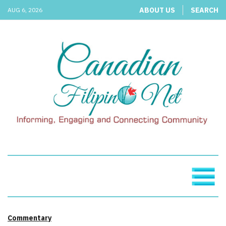
ABOUT US
SEARCH
AUG 6, 2026
Commentary