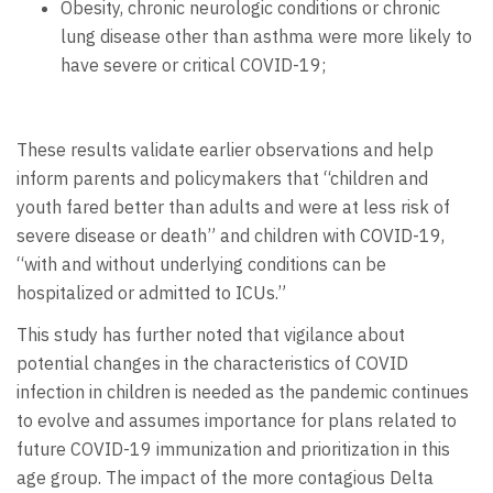
Obesity, chronic neurologic conditions or chronic
lung disease other than asthma were more likely to
have severe or critical COVID-19;
These results validate earlier observations and help
inform parents and policymakers that “children and
youth fared better than adults and were at less risk of
severe disease or death” and children with COVID-19,
“with and without underlying conditions can be
hospitalized or admitted to ICUs.”
This study has further noted that vigilance about
potential changes in the characteristics of COVID
infection in children is needed as the pandemic continues
to evolve and assumes importance for plans related to
future COVID-19 immunization and prioritization in this
age group. The impact of the more contagious Delta