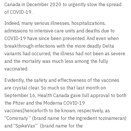
Canada in December 2020 to urgently slow the spread
of COVID-19.
Indeed, many serious illnesses, hospitalizations,
admissions to intensive care units and deaths due to
COVID-19 have since been prevented. And even when
breakthrough infections with the more deadly Delta
variants had occurred, the illness had not been as severe
and the mortality was much less among the fully
vaccinated.
Evidently, the safety and effectiveness of the vaccines
are crystal clear. So much so that last month on
September 16, Health Canada gave full approval to both
the Pfizer and the Moderna COVID-19
vaccines[henceforth to be known, respectively, as
“Comirnaty” (brand name for the ingredient tozinameran)
and “SpikeVax” (brand name for the