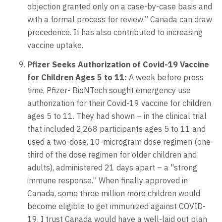
objection granted only on a case-by-case basis and
with a formal process for review.” Canada can draw
precedence. It has also contributed to increasing
vaccine uptake.
Pfizer Seeks Authorization of Covid-19 Vaccine
for Children Ages 5 to 11:
A week before press
time, Pfizer- BioNTech sought emergency use
authorization for their Covid-19 vaccine for children
ages 5 to 11. They had shown – in the clinical trial
that included 2,268 participants ages 5 to 11 and
used a two-dose, 10-microgram dose regimen (one-
third of the dose regimen for older children and
adults), administered 21 days apart – a "strong
immune response.” When finally approved in
Canada, some three million more children would
become eligible to get immunized against COVID-
19. I trust Canada would have a well-laid out plan