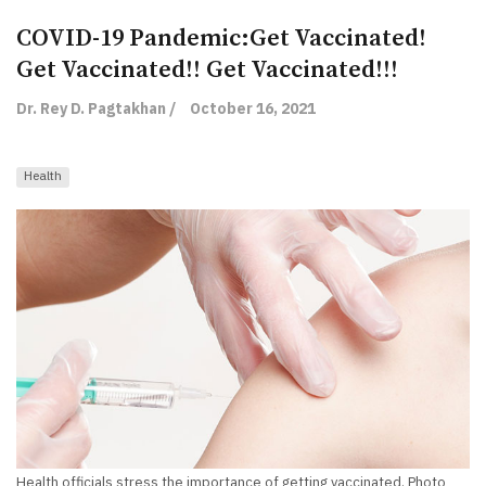
COVID-19 Pandemic:Get Vaccinated!
Get Vaccinated!! Get Vaccinated!!!
Dr. Rey D. Pagtakhan /
October 16, 2021
Health
Health officials stress the importance of getting vaccinated. Photo