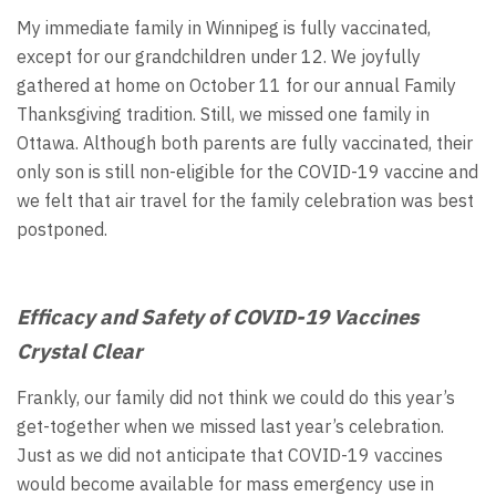
My immediate family in Winnipeg is fully vaccinated,
except for our grandchildren under 12. We joyfully
gathered at home on October 11 for our annual Family
Thanksgiving tradition. Still, we missed one family in
Ottawa. Although both parents are fully vaccinated, their
only son is still non-eligible for the COVID-19 vaccine and
we felt that air travel for the family celebration was best
postponed.
Efficacy and Safety of COVID-19 Vaccines
Crystal Clear
Frankly, our family did not think we could do this year’s
get-together when we missed last year’s celebration.
Just as we did not anticipate that COVID-19 vaccines
would become available for mass emergency use in