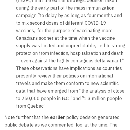
(INSPQ) that the earlier strategic decision taken
during the early part of the mass immunization
campaign “to delay by as long as four months and
to mix second doses of different COVID-19
vaccines, for the purpose of vaccinating more
Canadians sooner at the time when the vaccine
supply was limited and unpredictable, led to strong
protection from infection, hospitalization and death
— even against the highly contagious delta variant.”
These observations have implications as countries
presently review their policies on international
travels and make them conform to new scientific
data that have emerged from “the analysis of close
to 250,000 people in B.C.” and “1.3 million people
from Quebec.”
Note further that the
earlier
policy decision generated
public debate as we commented, too, at the time. The