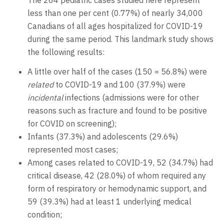
The 264 pediatric cases studied here represent
less than one per cent (0.77%) of nearly 34,000
Canadians of all ages hospitalized for COVID-19
during the same period. This landmark study shows
the following results:
A little over half of the cases (150 = 56.8%) were
related
to COVID-19 and 100 (37.9%) were
incidental
infections (admissions were for other
reasons such as fracture and found to be positive
for COVID on screening);
Infants (37.3%) and adolescents (29.6%)
represented most cases;
Among cases related to COVID-19, 52 (34.7%) had
critical disease, 42 (28.0%) of whom required any
form of respiratory or hemodynamic support, and
59 (39.3%) had at least 1 underlying medical
condition;