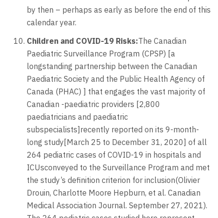
by then – perhaps as early as before the end of this
calendar year.
Children and COVID-19 Risks:
The Canadian
Paediatric Surveillance Program (CPSP) [a
longstanding partnership between the Canadian
Paediatric Society and the Public Health Agency of
Canada (PHAC) ] that engages the vast majority of
Canadian -paediatric providers [2,800
paediatricians and paediatric
subspecialists]recently reported on its 9-month-
long study[March 25 to December 31, 2020] of all
264 pediatric cases of COVID-19 in hospitals and
ICUsconveyed to the Surveillance Program and met
the study’s definition criterion for inclusion(Olivier
Drouin, Charlotte Moore Hepburn, et al. Canadian
Medical Association Journal. September 27, 2021).