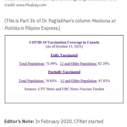
credit: www.Pixabay.com
(This is Part 36 of Dr. Pagtakhan’s column
Medisina at
Politika
in Pilipino Express.)
Editor’s Note:
In February 2020, CFNet started