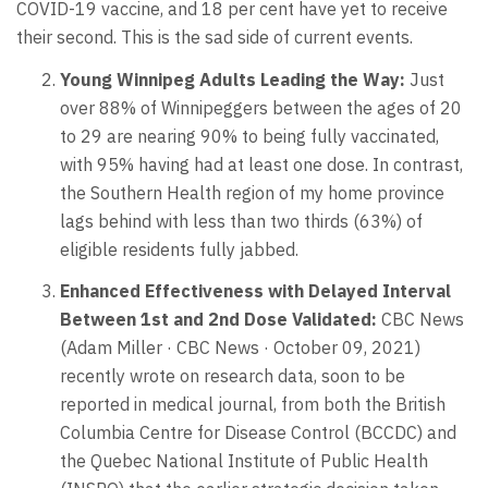
COVID-19 vaccine, and 18 per cent have yet to receive
their second. This is the sad side of current events.
Young Winnipeg Adults Leading the Way:
Just
over 88% of Winnipeggers between the ages of 20
to 29 are nearing 90% to being fully vaccinated,
with 95% having had at least one dose. In contrast,
the Southern Health region of my home province
lags behind with less than two thirds (63%) of
eligible residents fully jabbed.
Enhanced Effectiveness with Delayed Interval
Between 1st and 2nd Dose Validated:
CBC News
(Adam Miller · CBC News · October 09, 2021)
recently wrote on research data, soon to be
reported in medical journal, from both the British
Columbia Centre for Disease Control (BCCDC) and
the Quebec National Institute of Public Health