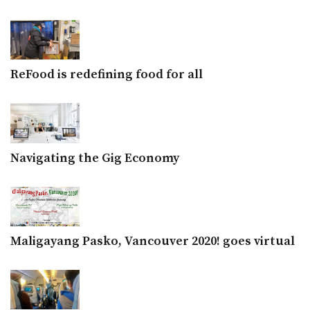
ReFood is redefining food for all
Navigating the Gig Economy
Maligayang Pasko, Vancouver 2020! goes virtual