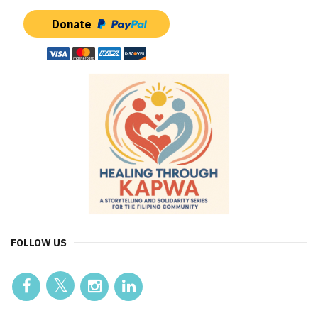
Donate
FOLLOW US