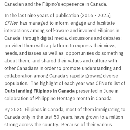
Canadian and the Filipino’s experience in Canada.
In the last nine years of publication (2016 - 2025),
CFNet
has managed to inform, engage and facilitate
interactions among self-aware and involved Filipinos in
Canada
through digital media, discussions and debates;
provided them with a platform to express their views,
needs, and issues as well as
opportunities do something
about them;
and shared their values and culture with
other Canadians in order to promote understanding and
collaboration among Canada’s rapidly growing diverse
population.
The highlight of each year was CFNet’s list of
Outstanding Filipinos in Canada
presented in June in
celebration of Philippine Heritage month in Canada.
By 2025, Filipinos in Canada, most of them immigrating to
Canada only in the last 50 years, have grown to a million
strong across the country.
Because of their various