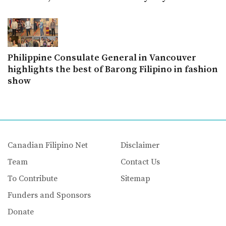
Philippine Consulate General in Vancouver
highlights the best of Barong Filipino in fashion
show
Canadian Filipino Net
Disclaimer
Team
Contact Us
To Contribute
Sitemap
Funders and Sponsors
Donate