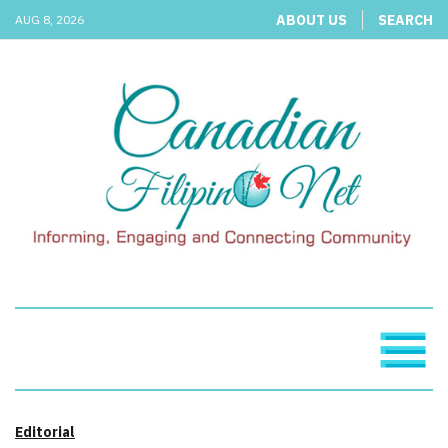
ABOUT US
SEARCH
AUG 8, 2026
Editorial