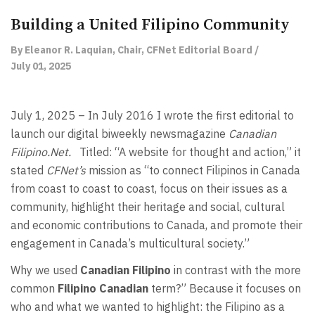
Building a United Filipino Community
By Eleanor R. Laquian, Chair, CFNet Editorial Board /
July 01, 2025
July 1, 2025 – In July 2016 I wrote the first editorial to
launch our digital biweekly newsmagazine
Canadian
Filipino.Net.
Titled: “A website for thought and action,” it
stated
CFNet’s
mission as “to connect Filipinos in Canada
from coast to coast to coast, focus on their issues as a
community, highlight their heritage and social, cultural
and economic contributions to Canada, and promote their
engagement in Canada’s multicultural society.”
Why we used
Canadian Filipino
in contrast with the more
common
Filipino Canadian
term?” Because it focuses on
who and what we wanted to highlight: the Filipino as a