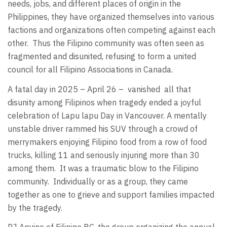
needs, jobs, and different places of origin in the
Philippines, they have organized themselves into various
factions and organizations often competing against each
other.
Thus the Filipino community was often seen as
fragmented and disunited, refusing to form a united
council for all Filipino Associations in Canada.
A fatal day in 2025 – April 26 –
vanished
all that
disunity among Filipinos when tragedy ended a joyful
celebration of Lapu lapu Day in Vancouver. A mentally
unstable driver rammed his SUV through a crowd of
merrymakers enjoying Filipino food from a row of food
trucks, killing 11 and seriously injuring more than 30
among them.
It was a traumatic blow to the Filipino
community.
Individually or as a group, they came
together as one to grieve and support families impacted
by the tragedy.