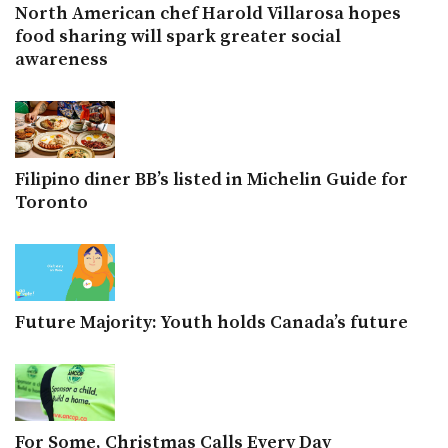
North American chef Harold Villarosa hopes
food sharing will spark greater social
awareness
Filipino diner BB’s listed in Michelin Guide for
Toronto
Future Majority: Youth holds Canada’s future
For Some, Christmas Calls Every Day