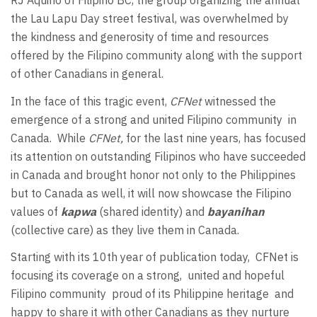
RJ Aquino of Filipino BC, the group organizing the annual
the Lau Lapu Day street festival, was overwhelmed by
the kindness and generosity of time and resources
offered by the Filipino community along with the support
of other Canadians in general.
In the face of this tragic event,
CFNet
witnessed the
emergence of a strong and united Filipino community
in
Canada.
While
CFNet,
for the last nine years, has focused
its attention on outstanding Filipinos who have succeeded
in Canada and brought honor not only to the Philippines
but to Canada as well, it will now showcase the Filipino
values of
kapwa
(shared identity) and
bayanihan
(collective care) as they live them in Canada.
Starting with its 10th year of publication today,
CFNet is
focusing its coverage on a strong,
united and hopeful
Filipino community
proud of its Philippine heritage
and
happy to share it with other Canadians as they nurture