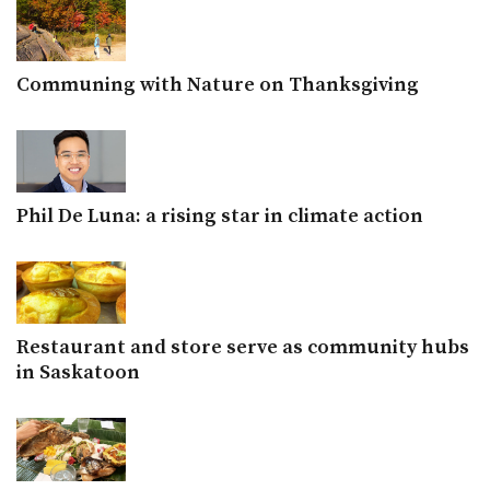
Communing with Nature on Thanksgiving
Phil De Luna: a rising star in climate action
Restaurant and store serve as community hubs
in Saskatoon