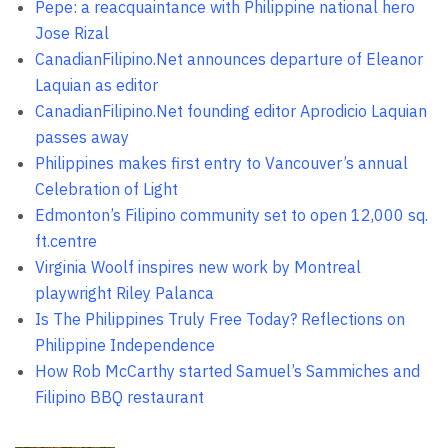
Pepe: a reacquaintance with Philippine national hero
Jose Rizal
CanadianFilipino.Net announces departure of Eleanor
Laquian as editor
CanadianFilipino.Net founding editor Aprodicio Laquian
passes away
Philippines makes first entry to Vancouver’s annual
Celebration of Light
Edmonton’s Filipino community set to open 12,000 sq.
ft.centre
Virginia Woolf inspires new work by Montreal
playwright Riley Palanca
Is The Philippines Truly Free Today? Reflections on
Philippine Independence
How Rob McCarthy started Samuel’s Sammiches and
Filipino BBQ restaurant