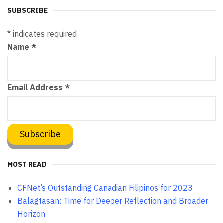
SUBSCRIBE
*
indicates required
Name
*
Email Address
*
MOST READ
CFNet’s Outstanding Canadian Filipinos for 2023
Balagtasan: Time for Deeper Reflection and Broader
Horizon