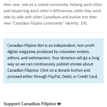
their new
role as a united community, helping each other
and respecting each other’s differences, while they work
side by side with other Canadians and evolve into their
new “Canadian Filipino community” identity.
ERL
Canadian Filipino Net is an independent, non-profit
digital magazine produced by volunteer writers,
editors, and webmasters. Your donation will go a long
way so we can continuously publish stories about
Canadian Filipinos. Click on a donate button and
proceed either through PayPal, Debit, or Credit Card.
Support Canadian Filipino ❤️