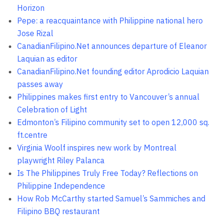
Horizon
Pepe: a reacquaintance with Philippine national hero
Jose Rizal
CanadianFilipino.Net announces departure of Eleanor
Laquian as editor
CanadianFilipino.Net founding editor Aprodicio Laquian
passes away
Philippines makes first entry to Vancouver’s annual
Celebration of Light
Edmonton’s Filipino community set to open 12,000 sq.
ft.centre
Virginia Woolf inspires new work by Montreal
playwright Riley Palanca
Is The Philippines Truly Free Today? Reflections on
Philippine Independence
How Rob McCarthy started Samuel’s Sammiches and
Filipino BBQ restaurant