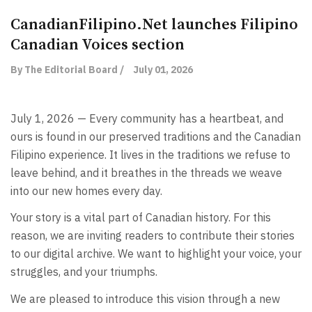
CanadianFilipino.Net launches Filipino
Canadian Voices section
By The Editorial Board /
July 01, 2026
July 1, 2026 — Every community has a heartbeat, and
ours is found in our preserved traditions and the Canadian
Filipino experience. It lives in the traditions we refuse to
leave behind, and it breathes in the threads we weave
into our new homes every day.
Your story is a vital part of Canadian history. For this
reason, we are inviting readers to contribute their stories
to our digital archive. We want to highlight your voice, your
struggles, and your triumphs.
We are pleased to introduce this vision through a new