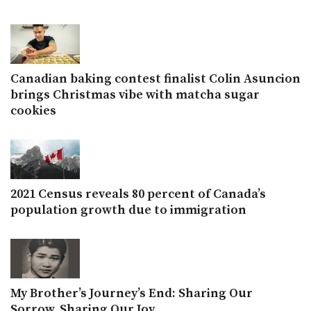
Canadian baking contest finalist Colin Asuncion
brings Christmas vibe with matcha sugar
cookies
2021 Census reveals 80 percent of Canada’s
population growth due to immigration
My Brother’s Journey’s End: Sharing Our
Sorrow, Sharing Our Joy