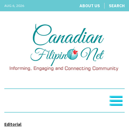
ABOUT US
SEARCH
AUG 6, 2026
Editorial