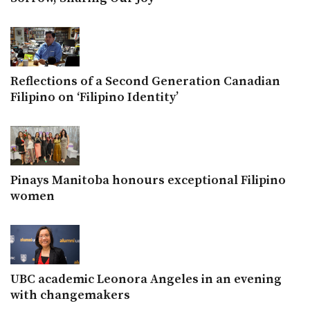
Reflections of a Second Generation Canadian
Filipino on ‘Filipino Identity’
Pinays Manitoba honours exceptional Filipino
women
UBC academic Leonora Angeles in an evening
with changemakers