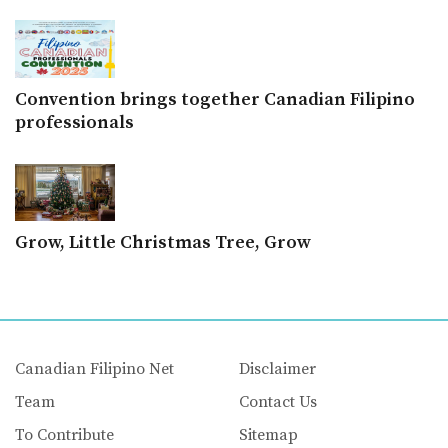
Convention brings together Canadian Filipino
professionals
Grow, Little Christmas Tree, Grow
Canadian Filipino Net
Disclaimer
Team
Contact Us
To Contribute
Sitemap