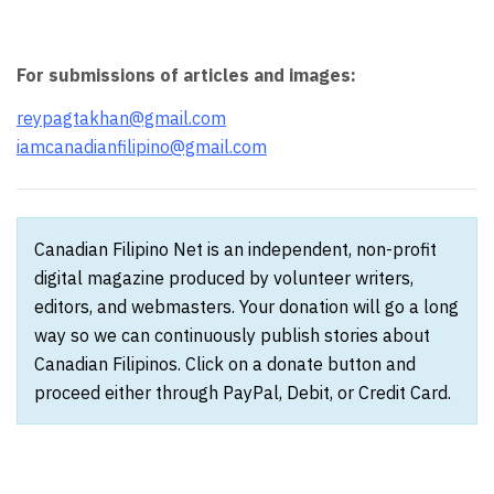
For submissions of articles and images:
reypagtakhan@gmail.com
iamcanadianfilipino@gmail.com
Canadian Filipino Net is an independent, non-profit
digital magazine produced by volunteer writers,
editors, and webmasters. Your donation will go a long
way so we can continuously publish stories about
Canadian Filipinos. Click on a donate button and
proceed either through PayPal, Debit, or Credit Card.