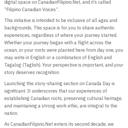
digital space on CanadianFilipino.Net, and it’s called
“Filipino Canadian Voices”.
This initiative is intended to be inclusive of all ages and
backgrounds. This space is for you to share authentic
experiences, regardless of where your journey started.
Whether your journey began with a flight across the
ocean, or your roots were planted here from day one, you
may write in English or a combination of English and
Tagalog (Taglish). Your perspective is important, and your
story deserves recognition.
Launching this story-sharing section on Canada Day is
significant. It underscores that our experiences of
establishing Canadian roots, preserving cultural heritage,
and maintaining a strong work ethic, are integral to the
nation.
As CanadianFilipino.Net enters its second decade, we