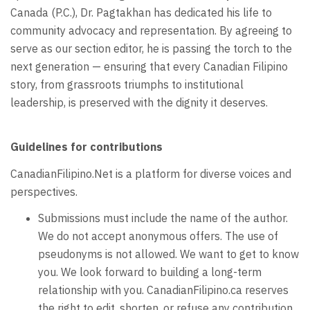
Canada (P.C.), Dr. Pagtakhan has dedicated his life to
community advocacy and representation. By agreeing to
serve as our section editor, he is passing the torch to the
next generation — ensuring that every Canadian Filipino
story, from grassroots triumphs to institutional
leadership, is preserved with the dignity it deserves.
Guidelines for contributions
CanadianFilipino.Net is a platform for diverse voices and
perspectives.
Submissions must include the name of the author.
We do not accept anonymous offers. The use of
pseudonyms is not allowed. We want to get to know
you. We look forward to building a long-term
relationship with you. CanadianFilipino.ca reserves
the right to edit, shorten, or refuse any contribution.