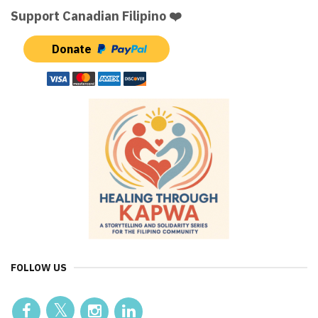
Support Canadian Filipino ❤️
Donate
FOLLOW US