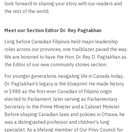
look forward to sharing your story with our readers and
the rest of the world.
Meet our Section Editor Dr. Rey Pagtakhan
Long before Canadian Filipinos held major leadership
roles across our provinces, one trailblazer paved the way.
We are honored to have the Hon. Dr. Rey D. Pagtakhan as
the Editor of our new community stories section.
For younger generations navigating life in Canada today,
Dr. Pagtakhan's legacy is the blueprint. He made history
in 1988 as the first-ever Canadian of Filipino origin
elected to Parliament, later serving as Parliamentary
Secretary to the Prime Minister and a Cabinet Minister.
Before shaping Canadian laws and policies in Ottawa, he
was a distinguished professor and children's lung
specialist. As a lifelong member of Our Privy Council for