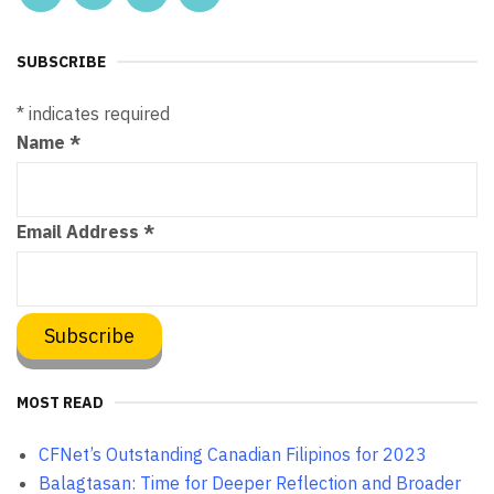
SUBSCRIBE
*
indicates required
Name
*
Email Address
*
MOST READ
CFNet’s Outstanding Canadian Filipinos for 2023
Balagtasan: Time for Deeper Reflection and Broader