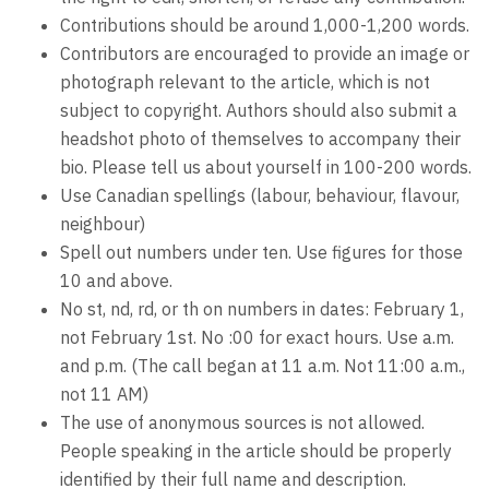
Contributions should be around 1,000-1,200 words.
Contributors are encouraged to provide an image or
photograph relevant to the article, which is not
subject to copyright. Authors should also submit a
headshot photo of themselves to accompany their
bio. Please tell us about yourself in 100-200 words.
Use Canadian spellings (labour, behaviour, flavour,
neighbour)
Spell out numbers under ten. Use figures for those
10 and above.
No st, nd, rd, or th on numbers in dates: February 1,
not February 1st. No :00 for exact hours. Use a.m.
and p.m. (The call began at 11 a.m. Not 11:00 a.m.,
not 11 AM)
The use of anonymous sources is not allowed.
People speaking in the article should be properly
identified by their full name and description.