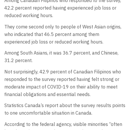
Among Canadian Filipinos who responded to the survey,
42.2 percent reported having experienced job loss or
reduced working hours.
They come second only to people of West Asian origins,
who indicated that 46.5 percent among them
experienced job loss or reduced working hours.
Among South Asians, it was 36.7 percent, and Chinese,
31.2 percent.
Not surprisingly, 42.9 percent of Canadian Filipinos who
responded to the survey reported having felt strong or
moderate impact of COVID-19 on their ability to meet
financial obligations and essential needs.
Statistics Canada’s report about the survey results points
to one uncomfortable situation in Canada.
According to the federal agency, visible minorities “often