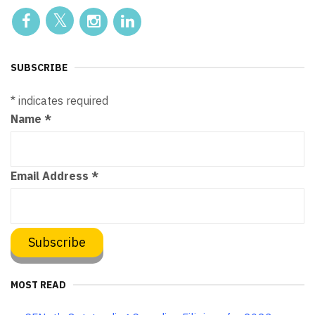
SUBSCRIBE
*
indicates required
Name
*
Email Address
*
MOST READ