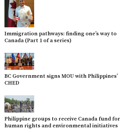
Immigration pathways: finding one’s way to
Canada (Part 1 of a series)
BC Government signs MOU with Philippines’
CHED
Philippine groups to receive Canada fund for
human rights and environmental initiatives