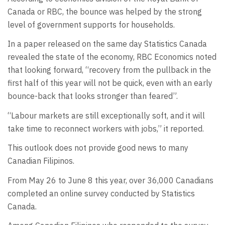
Canada or RBC, the bounce was helped by the strong
level of government supports for households.
In a paper released on the same day Statistics Canada
revealed the state of the economy, RBC Economics noted
that looking forward, “recovery from the pullback in the
first half of this year will not be quick, even with an early
bounce-back that looks stronger than feared”.
“Labour markets are still exceptionally soft, and it will
take time to reconnect workers with jobs,” it reported.
This outlook does not provide good news to many
Canadian Filipinos.
From May 26 to June 8 this year, over 36,000 Canadians
completed an online survey conducted by Statistics
Canada.