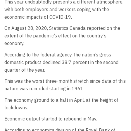
This year undoubtedly presents a different atmosphere,
with both employers and workers coping with the
economic impacts of COVID-19.
On August 28, 2020, Statistics Canada reported on the
extent of the pandemic’s effect on the country’s
economy.
According to the federal agency, the nation’s gross
domestic product declined 38.7 percent in the second
quarter of the year.
This was the worst three-month stretch since data of this
nature was recorded starting in 1961.
The economy ground to a halt in April, at the height of
lockdowns.
Economic output started to rebound in May.
According to economics division of the Royal Bank of