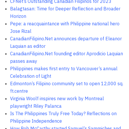
CFNet’s Outstanding Canadian Filipinos for 2023
Balagtasan: Time for Deeper Reflection and Broader
Horizon
Pepe: a reacquaintance with Philippine national hero
Jose Rizal
CanadianFilipino.Net announces departure of Eleanor
Laquian as editor
CanadianFilipino.Net founding editor Aprodicio Laquian
passes away
Philippines makes first entry to Vancouver’s annual
Celebration of Light
Edmonton’s Filipino community set to open 12,000 sq.
ft.centre
Virginia Woolf inspires new work by Montreal
playwright Riley Palanca
Is The Philippines Truly Free Today? Reflections on
Philippine Independence
How Rob McCarthy started Samuel’s Sammiches and