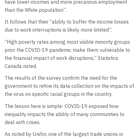
have lower incomes and more precarious employment
than the White population”.
It follows that their “ability to buffer the income losses
due to work interruptions is likely more limited”.
“High poverty rates among most visible minority groups
prior the COVID-19 pandemic make them vulnerable to
the financial impact of work disruptions,” Statistics
Canada noted.
The results of the survey confirm the need for the
government to refine its data collection on the impacts of
the virus on specific racial groups in the country.
The lesson here is simple: COVID-19 exposed how
inequality impacts the ability of many communities to
deal with crises.
As noted by Unifor, one of the largest trade unions in