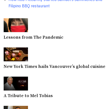
Filipino BBQ restaurant
Lessons from The Pandemic
New York Times hails Vancouver’s global cuisine
A Tribute to Mel Tobias