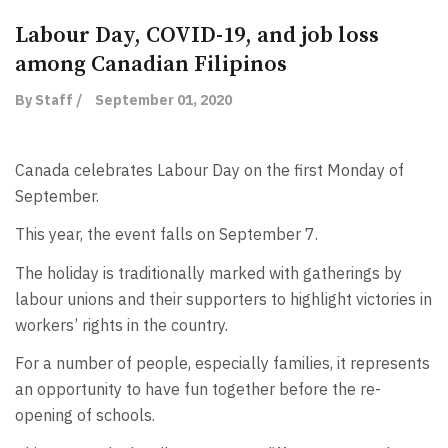
Labour Day, COVID-19, and job loss
among Canadian Filipinos
By Staff /
September 01, 2020
Canada celebrates Labour Day on the first Monday of
September.
This year, the event falls on September 7.
The holiday is traditionally marked with gatherings by
labour unions and their supporters to highlight victories in
workers’ rights in the country.
For a number of people, especially families, it represents
an opportunity to have fun together before the re-
opening of schools.