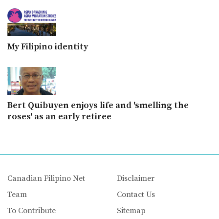
My Filipino identity
Bert Quibuyen enjoys life and 'smelling the
roses' as an early retiree
Canadian Filipino Net
Disclaimer
Team
Contact Us
To Contribute
Sitemap