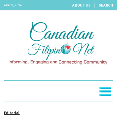
ABOUT US
SEARCH
AUG 5, 2026
Editorial