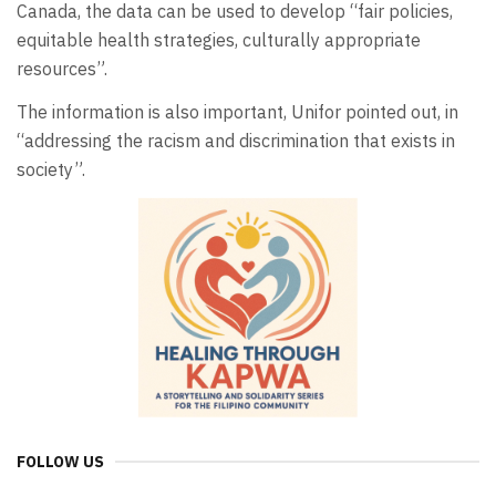
Canada, the data can be used to develop “fair policies,
equitable health strategies, culturally appropriate
resources”.
The information is also important, Unifor pointed out, in
“addressing the racism and discrimination that exists in
society”.
FOLLOW US