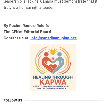
leadership is lacking, Canada must demonstrate that it
truly is a human rights leader.
By Rachel Ramos-Reid for
The CFNet Editorial Board
Contact us at:
info@canadianfilipino.net
FOLLOW US