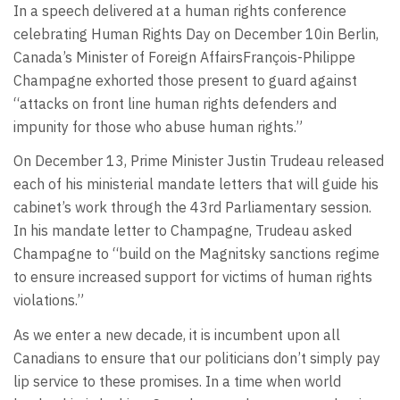
In a speech delivered at a human rights conference
celebrating Human Rights Day on December 10in Berlin,
Canada’s Minister of Foreign AffairsFrançois-Philippe
Champagne exhorted those present to guard against
“attacks on front line human rights defenders and
impunity for those who abuse human rights.”
On December 13, Prime Minister Justin Trudeau released
each of his ministerial mandate letters that will guide his
cabinet’s work through the 43rd Parliamentary session.
In his mandate letter to Champagne, Trudeau asked
Champagne to “build on the Magnitsky sanctions regime
to ensure increased support for victims of human rights
violations.”
As we enter a new decade, it is incumbent upon all
Canadians to ensure that our politicians don’t simply pay
lip service to these promises. In a time when world