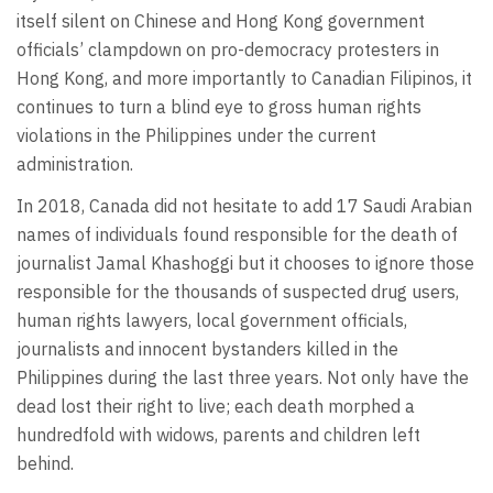
itself silent on Chinese and Hong Kong government
officials’ clampdown on pro-democracy protesters in
Hong Kong, and more importantly to Canadian Filipinos, it
continues to turn a blind eye to gross human rights
violations in the Philippines under the current
administration.
In 2018, Canada did not hesitate to add 17 Saudi Arabian
names of individuals found responsible for the death of
journalist Jamal Khashoggi but it chooses to ignore those
responsible for the thousands of suspected drug users,
human rights lawyers, local government officials,
journalists and innocent bystanders killed in the
Philippines during the last three years. Not only have the
dead lost their right to live; each death morphed a
hundredfold with widows, parents and children left
behind.