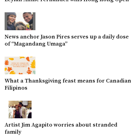
News anchor Jason Pires serves up a daily dose
of “Magandang Umaga”
What a Thanksgiving feast means for Canadian
Filipinos
Artist Jim Agapito worries about stranded
family