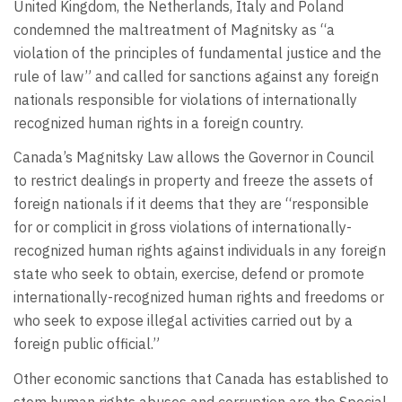
United Kingdom, the Netherlands, Italy and Poland
condemned the maltreatment of Magnitsky as “a
violation of the principles of fundamental justice and the
rule of law” and called for sanctions against any foreign
nationals responsible for violations of internationally
recognized human rights in a foreign country.
Canada’s Magnitsky Law allows the Governor in Council
to restrict dealings in property and freeze the assets of
foreign nationals if it deems that they are “responsible
for or complicit in gross violations of internationally-
recognized human rights against individuals in any foreign
state who seek to obtain, exercise, defend or promote
internationally-recognized human rights and freedoms or
who seek to expose illegal activities carried out by a
foreign public official.”
Other economic sanctions that Canada has established to
stem human rights abuses and corruption are the Special