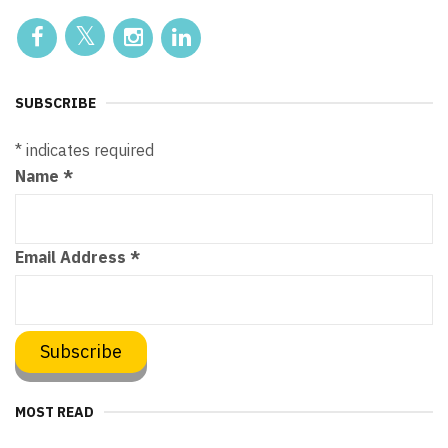
SUBSCRIBE
*
indicates required
Name
*
Email Address
*
MOST READ