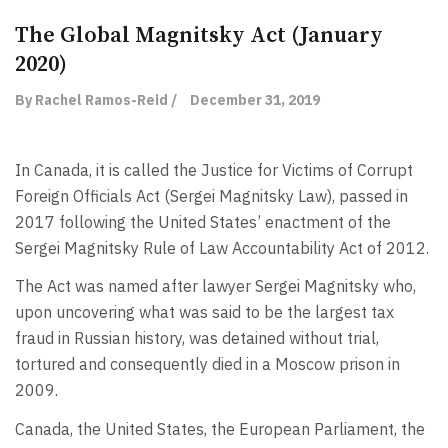
The Global Magnitsky Act (January
2020)
By Rachel Ramos-Reid /
December 31, 2019
In Canada, it is called the Justice for Victims of Corrupt
Foreign Officials Act (Sergei Magnitsky Law), passed in
2017 following the United States’ enactment of the
Sergei Magnitsky Rule of Law Accountability Act of 2012.
The Act was named after lawyer Sergei Magnitsky who,
upon uncovering what was said to be the largest tax
fraud in Russian history, was detained without trial,
tortured and consequently died in a Moscow prison in
2009.
Canada, the United States, the European Parliament, the