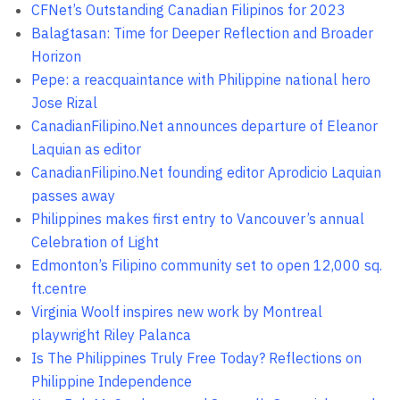
CFNet’s Outstanding Canadian Filipinos for 2023
Balagtasan: Time for Deeper Reflection and Broader
Horizon
Pepe: a reacquaintance with Philippine national hero
Jose Rizal
CanadianFilipino.Net announces departure of Eleanor
Laquian as editor
CanadianFilipino.Net founding editor Aprodicio Laquian
passes away
Philippines makes first entry to Vancouver’s annual
Celebration of Light
Edmonton’s Filipino community set to open 12,000 sq.
ft.centre
Virginia Woolf inspires new work by Montreal
playwright Riley Palanca
Is The Philippines Truly Free Today? Reflections on
Philippine Independence