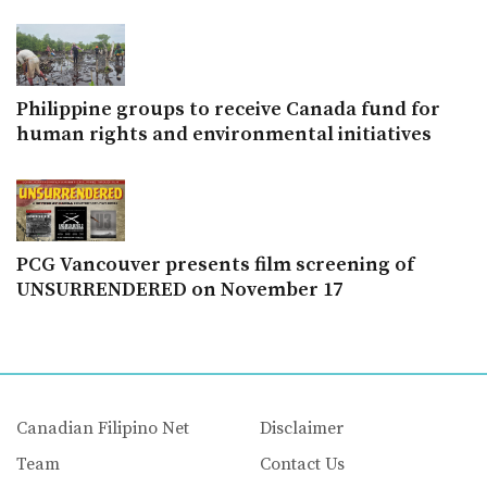
Philippine groups to receive Canada fund for
human rights and environmental initiatives
PCG Vancouver presents film screening of
UNSURRENDERED on November 17
Canadian Filipino Net
Disclaimer
Team
Contact Us