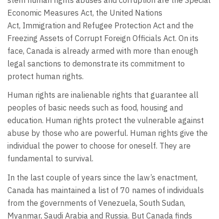
Economic Measures Act, the United Nations
Act, Immigration and Refugee Protection Act and the
Freezing Assets of Corrupt Foreign Officials Act. On its
face, Canada is already armed with more than enough
legal sanctions to demonstrate its commitment to
protect human rights.
Human rights are inalienable rights that guarantee all
peoples of basic needs such as food, housing and
education. Human rights protect the vulnerable against
abuse by those who are powerful. Human rights give the
individual the power to choose for oneself. They are
fundamental to survival.
In the last couple of years since the law’s enactment,
Canada has maintained a list of 70 names of individuals
from the governments of Venezuela, South Sudan,
Myanmar, Saudi Arabia and Russia. But Canada finds