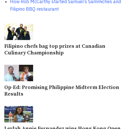
How Rob McCarthy started Samuel’s Sammiches and
Filipino BBQ restaurant
Filipino chefs bag top prizes at Canadian
Culinary Championship
Op-Ed: Promising Philippine Midterm Election
Results
Leylah Annie Fernandez wins Hong Kong Open