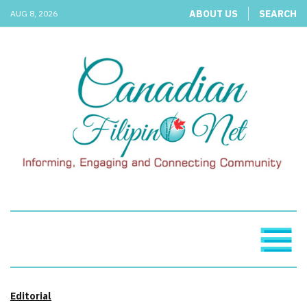
ABOUT US
SEARCH
AUG 8, 2026
Editorial