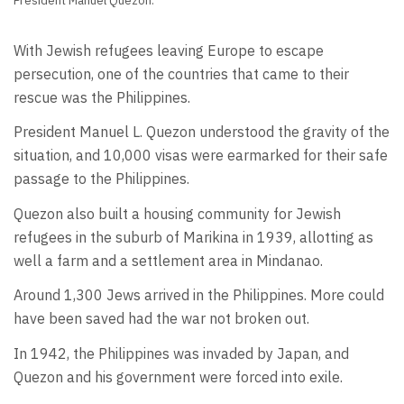
President Manuel Quezon.
With Jewish refugees leaving Europe to escape
persecution, one of the countries that came to their
rescue was the Philippines.
President Manuel L. Quezon understood the gravity of the
situation, and 10,000 visas were earmarked for their safe
passage to the Philippines.
Quezon also built a housing community for Jewish
refugees in the suburb of Marikina in 1939, allotting as
well a farm and a settlement area in Mindanao.
Around 1,300 Jews arrived in the Philippines. More could
have been saved had the war not broken out.
In 1942, the Philippines was invaded by Japan, and
Quezon and his government were forced into exile.