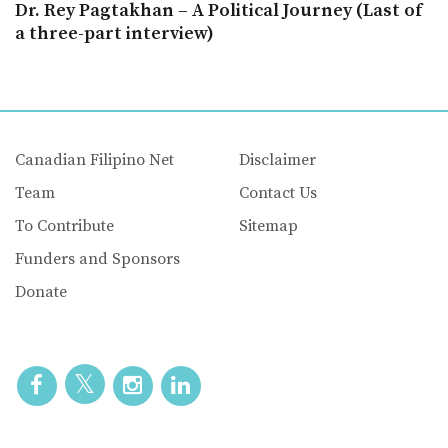
Dr. Rey Pagtakhan – A Political Journey (Last of
a three-part interview)
Canadian Filipino Net
Disclaimer
Team
Contact Us
To Contribute
Sitemap
Funders and Sponsors
Donate