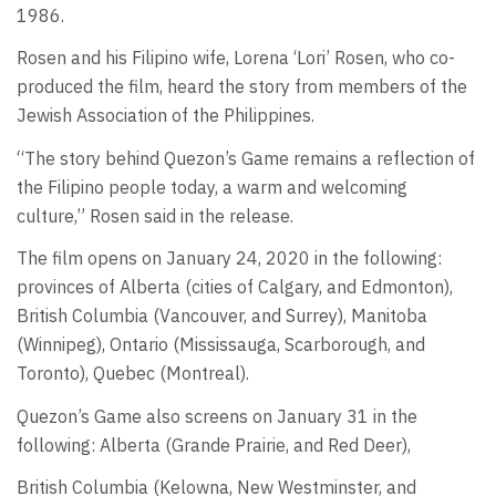
1986.
Rosen and his Filipino wife, Lorena ‘Lori’ Rosen, who co-
produced the film, heard the story from members of the
Jewish Association of the Philippines.
“The story behind Quezon’s Game remains a reflection of
the Filipino people today, a warm and welcoming
culture,” Rosen said in the release.
The film opens on January 24, 2020 in the following:
provinces of Alberta (cities of Calgary, and Edmonton),
British Columbia (Vancouver, and Surrey), Manitoba
(Winnipeg), Ontario (Mississauga, Scarborough, and
Toronto), Quebec (Montreal).
Quezon’s Game also screens on January 31 in the
following: Alberta (Grande Prairie, and Red Deer),
British Columbia (Kelowna, New Westminster, and