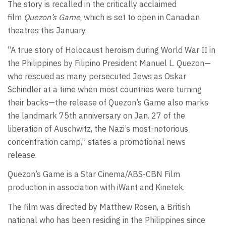
The story is recalled in the critically acclaimed
film
Quezon’s Game
, which is set to open in Canadian
theatres this January.
“A true story of Holocaust heroism during World War II in
the Philippines by Filipino President Manuel L. Quezon—
who rescued as many persecuted Jews as Oskar
Schindler at a time when most countries were turning
their backs—the release of Quezon’s Game also marks
the landmark 75th anniversary on Jan. 27 of the
liberation of Auschwitz, the Nazi’s most-notorious
concentration camp,” states a promotional news
release.
Quezon’s Game is a Star Cinema/ABS-CBN Film
production in association with iWant and Kinetek.
The film was directed by Matthew Rosen, a British
national who has been residing in the Philippines since