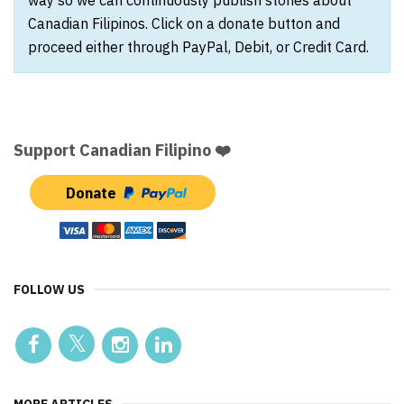
way so we can continuously publish stories about
Canadian Filipinos. Click on a donate button and
proceed either through PayPal, Debit, or Credit Card.
Support Canadian Filipino ❤️
Donate
FOLLOW US