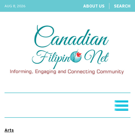
ABOUT US
SEARCH
AUG 8, 2026
Arts