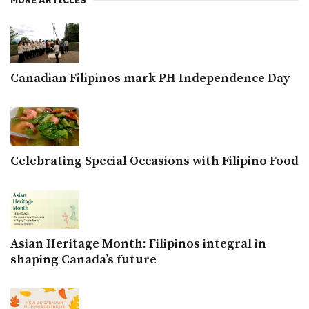
MORE ARTICLES
Canadian Filipinos mark PH Independence Day
Celebrating Special Occasions with Filipino Food
Asian Heritage Month: Filipinos integral in
shaping Canada’s future