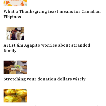
What a Thanksgiving feast means for Canadian
Filipinos
Artist Jim Agapito worries about stranded
family
Stretching your donation dollars wisely