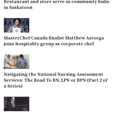
Restaurant and store serve as community hubs
in Saskatoon
MasterChef Canada finalist Matthew Astorga
joins hospitality group as corporate chef
Navigating the National Nursing Assessment
Services: The Road To RN, LPN or RPN (Part 2 of
a Series)