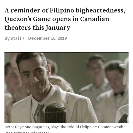
A reminder of Filipino bigheartedness,
Quezon’s Game opens in Canadian
theaters this January
By Staff /
December 16, 2019
Actor Raymond Bagatsing plays the role of Philippine Commonwealth