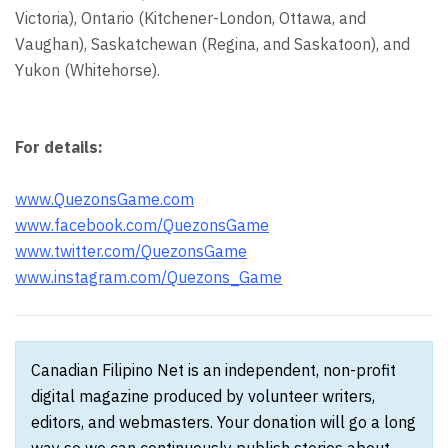
Victoria), Ontario (Kitchener-London, Ottawa, and
Vaughan), Saskatchewan (Regina, and Saskatoon), and
Yukon (Whitehorse).
For details:
www.QuezonsGame.com
www.facebook.com/QuezonsGame
www.twitter.com/QuezonsGame
www.instagram.com/Quezons_Game
Canadian Filipino Net is an independent, non-profit
digital magazine produced by volunteer writers,
editors, and webmasters. Your donation will go a long