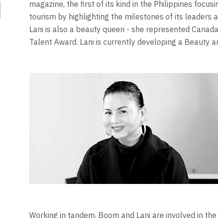
magazine, the first of its kind in the Philippines focu
tourism by highlighting the milestones of its leader
Lani is also a beauty queen - she represented Canada 
Talent Award. Lani is currently developing a Beauty 
Working in tandem, Boom and Lani are involved in the