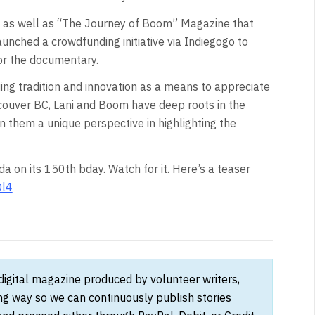
y as well as “The Journey of Boom” Magazine that
ched a crowdfunding initiative via Indiegogo to
or the documentary.
uing tradition and innovation as a means to appreciate
ncouver BC, Lani and Boom have deep roots in the
n them a unique perspective in highlighting the
da on its 150th bday. Watch for it. Here’s a teaser
Ol4
 digital magazine produced by volunteer writers,
ong way so we can continuously publish stories