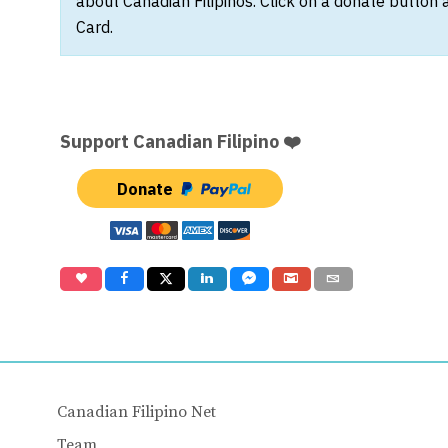
about Canadian Filipinos. Click on a donate button 
Card.
Support Canadian Filipino ❤️
Donate
Canadian Filipino Net
Team