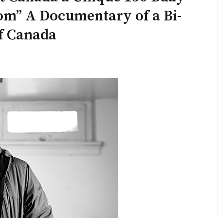
om” A Documentary of a Bi-
of Canada