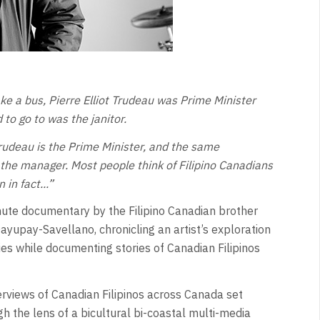
ke a bus, Pierre Elliot Trudeau was Prime Minister
 to go to was the janitor.
Trudeau is the Prime Minister, and the same
the manager. Most people think of Filipino Canadians
in fact...”
ute documentary by the Filipino Canadian brother
ayupay-Savellano, chronicling an artist’s exploration
ies while documenting stories of Canadian Filipinos
rviews of Canadian Filipinos across Canada set
 the lens of a bicultural bi-coastal multi-media