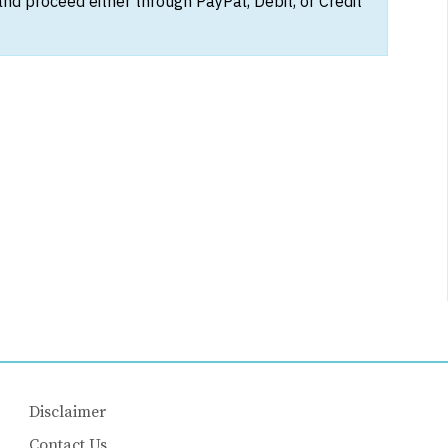
and proceed either through PayPal, Debit, or Credit
Disclaimer
Contact Us