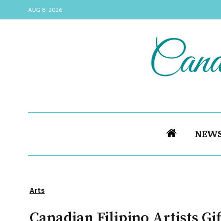
AUG 8, 2026
NEW
Arts
Canadian Filipino Artists G