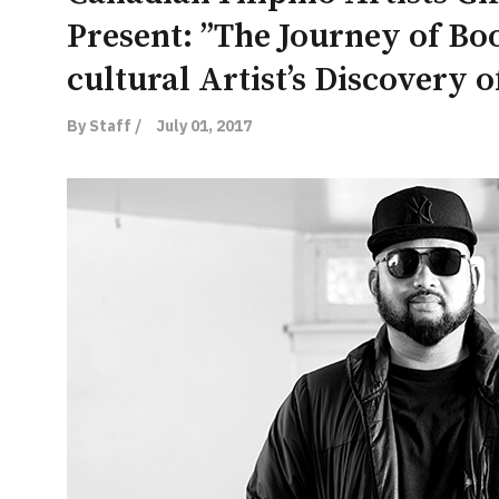
Present: ”The Journey of Bo
cultural Artist’s Discovery 
By Staff /
July 01, 2017