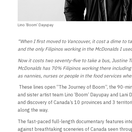
Lino ‘Boom’ Dayupay
“When I first moved to Vancouver, it cost a dime to ta
and the only Filipinos working in the McDonalds I used
Now it costs two seventy-five to take a bus, Justine 
McDonalds has 70% Filipinos working there including 
as nannies, nurses or people in the food services when 
These lines open “The Journey of Boom”, the 90-min
and sister artist team Lino ‘Boom’ Dayupay and Lani D
and discovery of Canada’s 10 provinces and 3 territor
along the way.
The fast-paced full-length documentary features inte
against breathtaking sceneries of Canada seen through