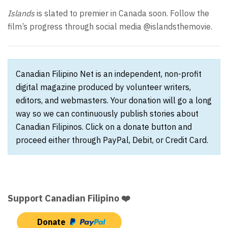
Islands
is slated to premier in Canada soon. Follow the
film’s progress through social media @islandsthemovie.
Canadian Filipino Net is an independent, non-profit
digital magazine produced by volunteer writers,
editors, and webmasters. Your donation will go a long
way so we can continuously publish stories about
Canadian Filipinos. Click on a donate button and
proceed either through PayPal, Debit, or Credit Card.
Support Canadian Filipino ❤️
Donate