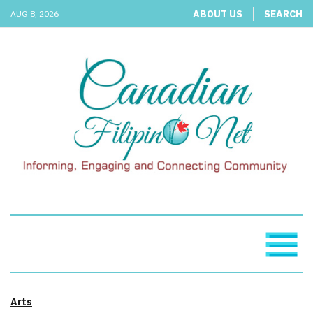
ABOUT US
SEARCH
AUG 8, 2026
Arts