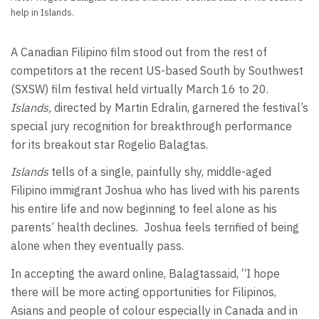
help in Islands.
A Canadian Filipino film stood out from the rest of
competitors at the recent US-based South by Southwest
(SXSW) film festival held virtually March 16 to 20.
Islands,
directed by Martin Edralin, garnered the festival’s
special jury recognition for breakthrough performance
for its breakout star Rogelio Balagtas.
Islands
tells of a single, painfully shy, middle-aged
Filipino immigrant Joshua who has lived with his parents
his entire life and now beginning to feel alone as his
parents’ health declines. Joshua feels terrified of being
alone when they eventually pass.
In accepting the award online, Balagtassaid, “I hope
there will be more acting opportunities for Filipinos,
Asians and people of colour especially in Canada and in