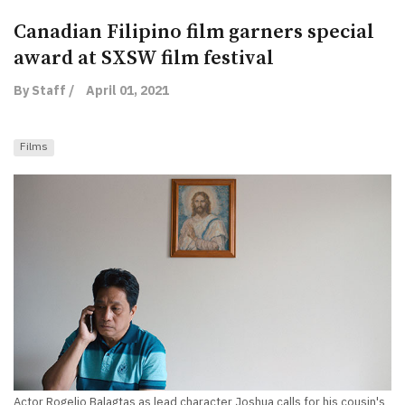
Canadian Filipino film garners special
award at SXSW film festival
By Staff /
April 01, 2021
Films
Actor Rogelio Balagtas as lead character Joshua calls for his cousin's