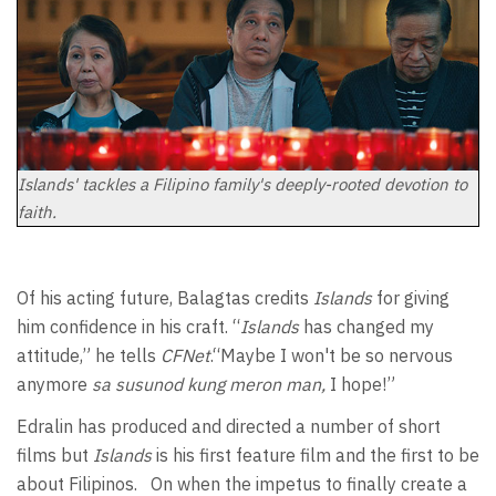
Islands' tackles a Filipino family's deeply-rooted devotion to
faith.
Of his acting future, Balagtas credits
Islands
for giving
him confidence in his craft. “
Islands
has changed my
attitude,” he tells
CFNet
.“Maybe I won't be so nervous
anymore
sa susunod kung meron man,
I hope!”
Edralin has produced and directed a number of short
films but
Islands
is his first feature film and the first to be
about Filipinos. On when the impetus to finally create a