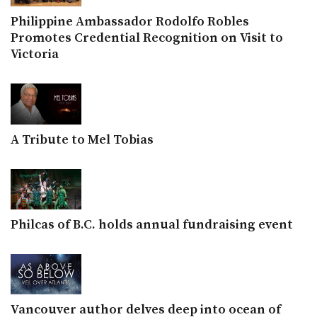
Philippine Ambassador Rodolfo Robles
Promotes Credential Recognition on Visit to
Victoria
A Tribute to Mel Tobias
Philcas of B.C. holds annual fundraising event
Vancouver author delves deep into ocean of