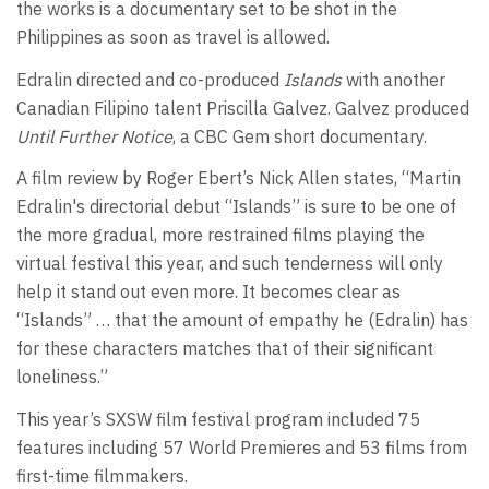
the works is a documentary set to be shot in the
Philippines as soon as travel is allowed.
Edralin directed and co-produced
Islands
with another
Canadian Filipino talent Priscilla Galvez. Galvez produced
Until Further Notice
, a CBC Gem short documentary.
A film review by Roger Ebert’s Nick Allen states, “Martin
Edralin's directorial debut “Islands” is sure to be one of
the more gradual, more restrained films playing the
virtual festival this year, and such tenderness will only
help it stand out even more. It becomes clear as
“Islands” … that the amount of empathy he (Edralin) has
for these characters matches that of their significant
loneliness.”
This year’s SXSW film festival program included 75
features including 57 World Premieres and 53 films from
first-time filmmakers.