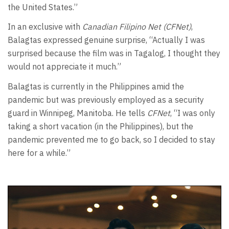
the United States.”
In an exclusive with
Canadian Filipino Net (CFNet)
,
Balagtas expressed genuine surprise, “Actually I was
surprised because the film was in Tagalog, I thought they
would not appreciate it much.”
Balagtas is currently in the Philippines amid the
pandemic but was previously employed as a security
guard in Winnipeg, Manitoba. He tells
CFNet
, “I was only
taking a short vacation (in the Philippines), but the
pandemic prevented me to go back, so I decided to stay
here for a while.”