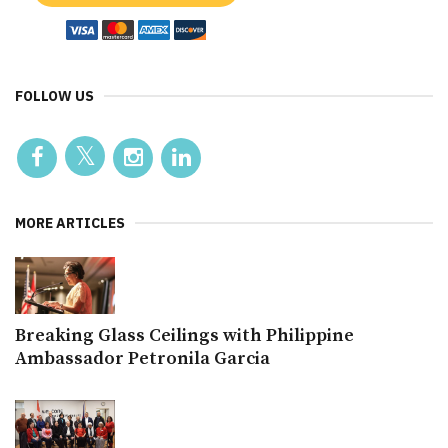
FOLLOW US
MORE ARTICLES
Breaking Glass Ceilings with Philippine
Ambassador Petronila Garcia