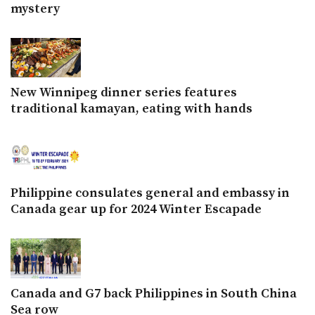
mystery
New Winnipeg dinner series features
traditional kamayan, eating with hands
Philippine consulates general and embassy in
Canada gear up for 2024 Winter Escapade
Canada and G7 back Philippines in South China
Sea row