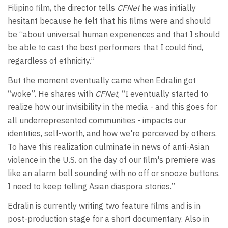
Filipino film, the director tells
CFNet
he was initially
hesitant because he felt that his films were and should
be “about universal human experiences and that I should
be able to cast the best performers that I could find,
regardless of ethnicity.”
But the moment eventually came when Edralin got
“woke”. He shares with
CFNet
, “I eventually started to
realize how our invisibility in the media - and this goes for
all underrepresented communities - impacts our
identities, self-worth, and how we're perceived by others.
To have this realization culminate in news of anti-Asian
violence in the U.S. on the day of our film's premiere was
like an alarm bell sounding with no off or snooze buttons.
I need to keep telling Asian diaspora stories.”
Edralin is currently writing two feature films and is in
post-production stage for a short documentary. Also in