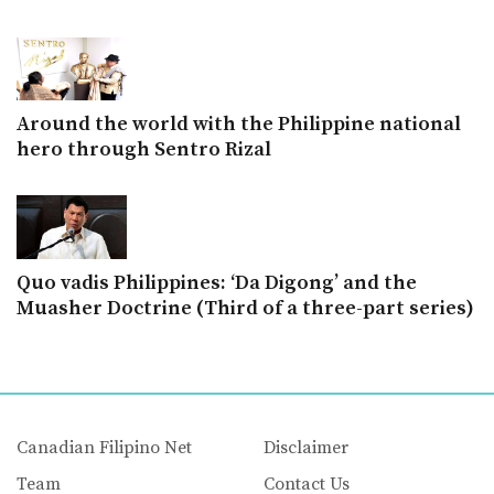
Around the world with the Philippine national
hero through Sentro Rizal
Quo vadis Philippines: ‘Da Digong’ and the
Muasher Doctrine (Third of a three-part series)
Canadian Filipino Net
Disclaimer
Team
Contact Us