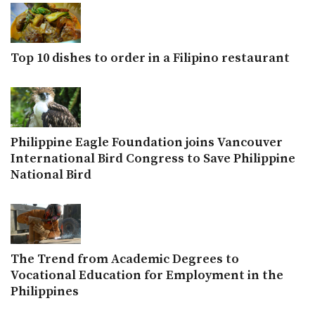
Top 10 dishes to order in a Filipino restaurant
Philippine Eagle Foundation joins Vancouver
International Bird Congress to Save Philippine
National Bird
The Trend from Academic Degrees to
Vocational Education for Employment in the
Philippines