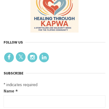
FOLLOW US
SUBSCRIBE
*
indicates required
Name
*