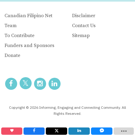
Canadian Filipino Net
Disclaimer
Team
Contact Us
To Contribute
Sitemap
Funders and Sponsors
Donate
Copyright © 2026 Informing, Engaging and Connecting Community. All
Rights Reserved.