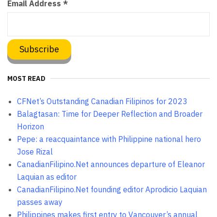
Email Address
*
MOST READ
CFNet’s Outstanding Canadian Filipinos for 2023
Balagtasan: Time for Deeper Reflection and Broader
Horizon
Pepe: a reacquaintance with Philippine national hero
Jose Rizal
CanadianFilipino.Net announces departure of Eleanor
Laquian as editor
CanadianFilipino.Net founding editor Aprodicio Laquian
passes away
Philippines makes first entry to Vancouver’s annual