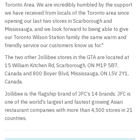
Toronto Area. We are incredibly humbled by the support
we have received from locals of the Toronto area since
opening our last two stores in Scarborough and
Mississauga, and we look forward to being able to give
our Toronto Wilson Station family the same warm and
friendly service our customers know us for."
The two other Jollibee stores in the GTA are located at
15 William Kitchen Rd, Scarborough, ON M1P 5B7,
Canada and 800 Boyer Blvd, Mississauga, ON L5V 2Y1,
Canada.
Jollibee is the flagship brand of JFC’s 14 brands. JFC is
one of the world's largest and fastest growing Asian
restaurant companies with more than 4,500 stores in 21
countries.