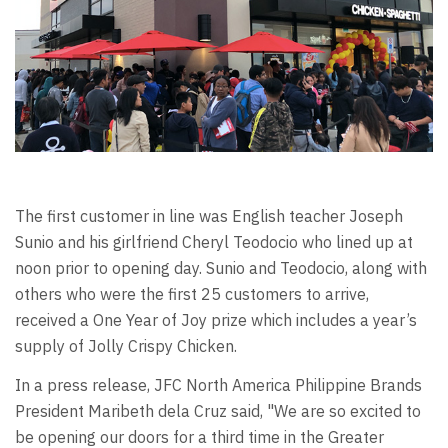
The first customer in line was English teacher Joseph
Sunio and his girlfriend Cheryl Teodocio who lined up at
noon prior to opening day. Sunio and Teodocio, along with
others who were the first 25 customers to arrive,
received a One Year of Joy prize which includes a year’s
supply of Jolly Crispy Chicken.
In a press release, JFC North America Philippine Brands
President Maribeth dela Cruz said, "We are so excited to
be opening our doors for a third time in the Greater