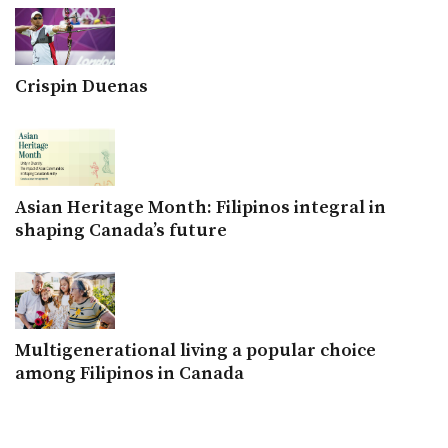
Crispin Duenas
Asian Heritage Month: Filipinos integral in
shaping Canada’s future
Multigenerational living a popular choice
among Filipinos in Canada