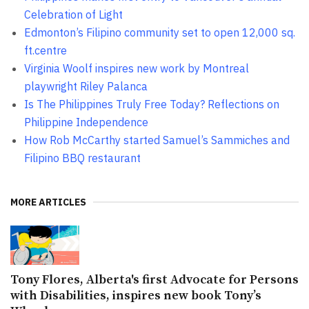
Celebration of Light
Edmonton’s Filipino community set to open 12,000 sq.
ft.centre
Virginia Woolf inspires new work by Montreal
playwright Riley Palanca
Is The Philippines Truly Free Today? Reflections on
Philippine Independence
How Rob McCarthy started Samuel’s Sammiches and
Filipino BBQ restaurant
MORE ARTICLES
Tony Flores, Alberta's first Advocate for Persons
with Disabilities, inspires new book Tony’s