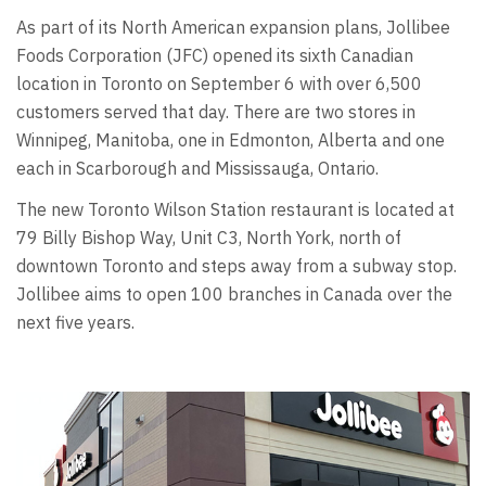
As part of its North American expansion plans, Jollibee
Foods Corporation (JFC) opened its sixth Canadian
location in Toronto on September 6 with over 6,500
customers served that day. There are two stores in
Winnipeg, Manitoba, one in Edmonton, Alberta and one
each in Scarborough and Mississauga, Ontario.
The new Toronto Wilson Station restaurant is located at
79 Billy Bishop Way, Unit C3, North York, north of
downtown Toronto and steps away from a subway stop.
Jollibee aims to open 100 branches in Canada over the
next five years.