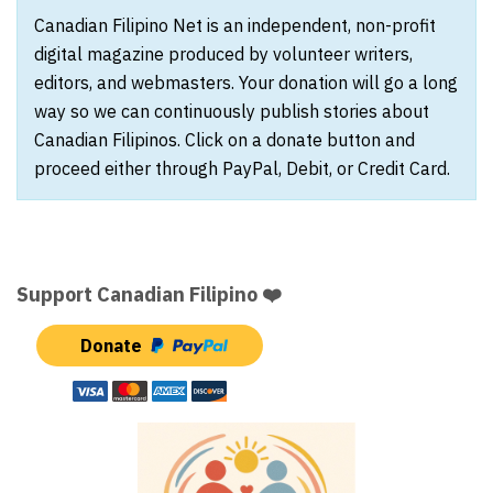
Canadian Filipino Net is an independent, non-profit
digital magazine produced by volunteer writers,
editors, and webmasters. Your donation will go a long
way so we can continuously publish stories about
Canadian Filipinos. Click on a donate button and
proceed either through PayPal, Debit, or Credit Card.
Support Canadian Filipino ❤️
Donate