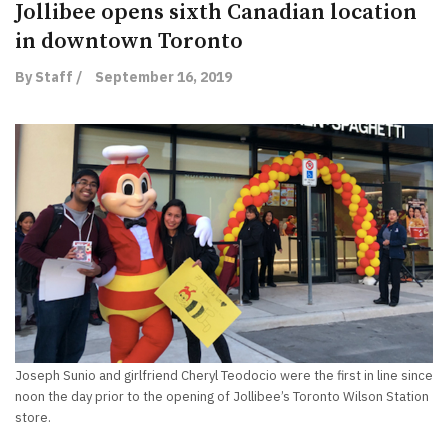
Jollibee opens sixth Canadian location
in downtown Toronto
By Staff /
September 16, 2019
Joseph Sunio and girlfriend Cheryl Teodocio were the first in line since
noon the day prior to the opening of Jollibee’s Toronto Wilson Station
store.