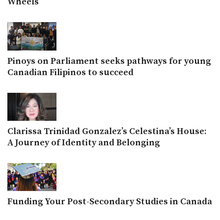
Wheels
Pinoys on Parliament seeks pathways for young
Canadian Filipinos to succeed
Clarissa Trinidad Gonzalez’s Celestina’s House:
A Journey of Identity and Belonging
Funding Your Post-Secondary Studies in Canada