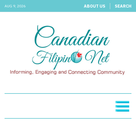
ABOUT US
SEARCH
AUG 9, 2026