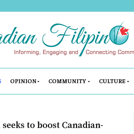
S
OPINION
COMMUNITY
CULTURE
seeks to boost Canadian-