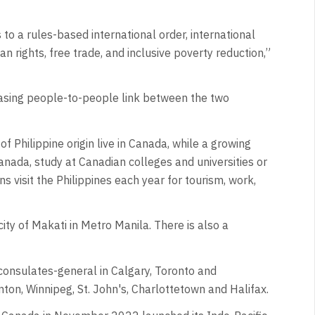
to a rules-based international order, international
 rights, free trade, and inclusive poverty reduction,”
asing people-to-people link between the two
 Philippine origin live in Canada, while a growing
 Canada, study at Canadian colleges and universities or
 visit the Philippines each year for tourism, work,
ity of Makati in Metro Manila. There is also a
consulates-general in Calgary, Toronto and
ton, Winnipeg, St. John's, Charlottetown and Halifax.