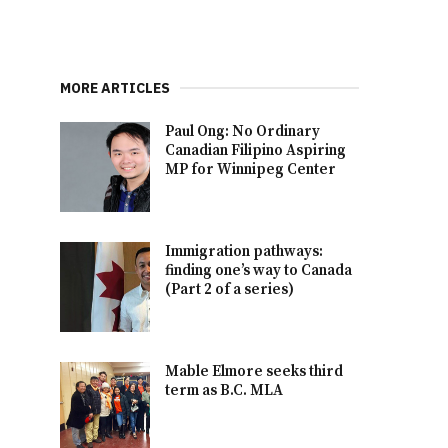
MORE ARTICLES
Paul Ong: No Ordinary
Canadian Filipino Aspiring
MP for Winnipeg Center
Immigration pathways:
finding one’s way to Canada
(Part 2 of a series)
Mable Elmore seeks third
term as B.C. MLA