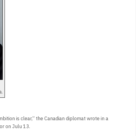
a.
mbition is clear,” the Canadian diplomat wrote in a
r on Julu 13.