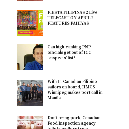
FIESTA FILIPINAS 2 Live
TELECAST ON APRIL 2
FEATURES PAHIYAS
Can high-ranking PNP
officials get out of ICC
‘suspects’ list?
With 11 Canadian Filipino
sailors on board, HMCS
Winnipeg makes port call in
Manila
Don’t bring pork, Canadian
Food Inspection Agency
tells travellers from