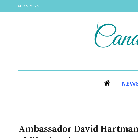
AUG 7, 2026
NEW
Ambassador David Hartman 