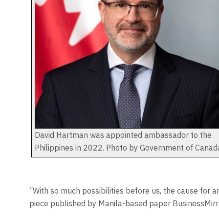
David Hartman was appointed ambassador to the
Philippines in 2022. Photo by Government of Canad
“With so much possibilities before us, the cause for a
piece published by Manila-based paper BusinessMirro