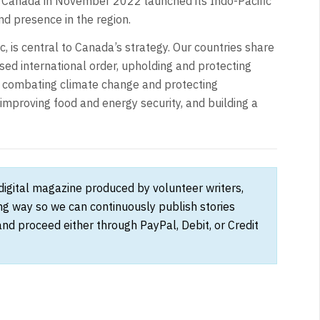
t Canada in November 2022 launched its Indo-Pacific
d presence in the region.
ic, is central to Canada’s strategy. Our countries share
sed international order, upholding and protecting
, combating climate change and protecting
improving food and energy security, and building a
 digital magazine produced by volunteer writers,
ong way so we can continuously publish stories
and proceed either through PayPal, Debit, or Credit