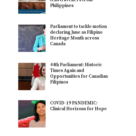
Philippines
Parliament to tackle motion
declaring June as Filipino
Heritage Month across
Canada
44th Parliament: Historic
Times Again and
Opportunities for Canadian
Filipinos
COVID-19 PANDEMIC:
Clinical Horizons for Hope