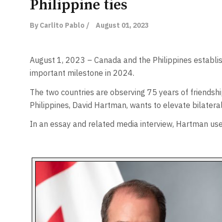
Philippine ties
By Carlito Pablo /
August 01, 2023
August 1, 2023 – Canada and the Philippines establis
important milestone in 2024.
The two countries are observing 75 years of friendsh
Philippines, David Hartman, wants to elevate bilatera
In an essay and related media interview, Hartman used