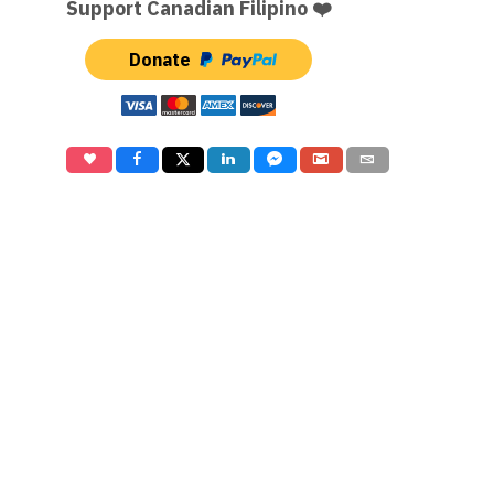
Support Canadian Filipino ❤️
Donate