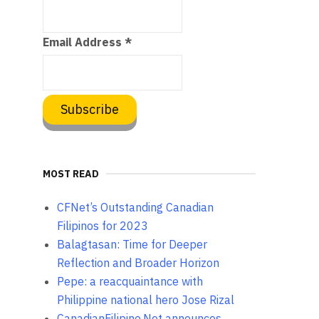
Email Address
*
MOST READ
CFNet’s Outstanding Canadian
Filipinos for 2023
Balagtasan: Time for Deeper
Reflection and Broader Horizon
Pepe: a reacquaintance with
Philippine national hero Jose Rizal
CanadianFilipino.Net announces