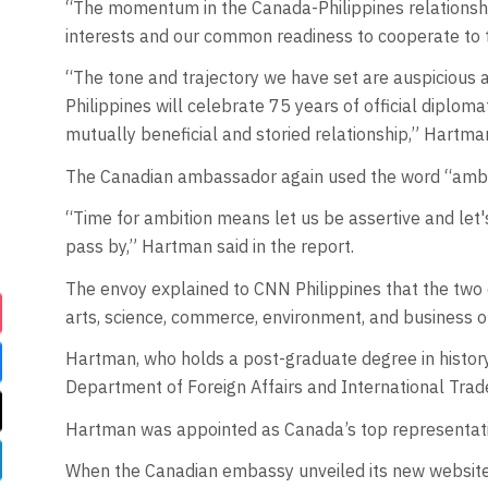
“The momentum in the Canada-Philippines relationship 
interests and our common readiness to cooperate to 
“The tone and trajectory we have set are auspicious
Philippines will celebrate 75 years of official diplom
mutually beneficial and storied relationship,” Hartman
The Canadian ambassador again used the word “ambiti
“Time for ambition means let us be assertive and let's
pass by,” Hartman said in the report.
The envoy explained to CNN Philippines that the two c
arts, science, commerce, environment, and business o
Hartman, who holds a post-graduate degree in history
Department of Foreign Affairs and International Trad
Hartman was appointed as Canada’s top representati
When the Canadian embassy unveiled its new website, 