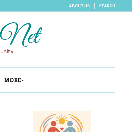
ABOUT US
SEARCH
MORE