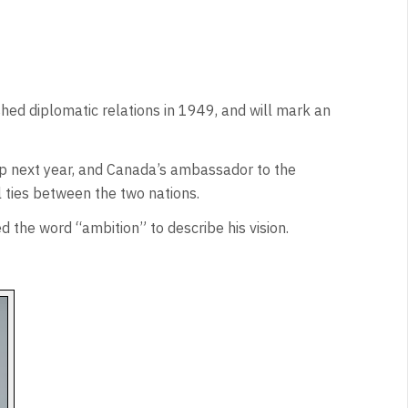
hed diplomatic relations in 1949, and will mark an
ip next year, and Canada’s ambassador to the
l ties between the two nations.
 the word “ambition” to describe his vision.