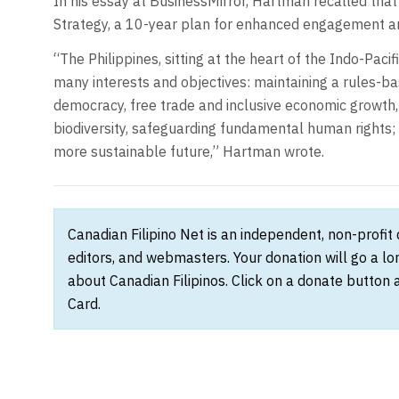
In his essay at BusinessMirror, Hartman recalled tha
Strategy, a 10-year plan for enhanced engagement an
“The Philippines, sitting at the heart of the Indo-Pacif
many interests and objectives: maintaining a rules-ba
democracy, free trade and inclusive economic growth
biodiversity, safeguarding fundamental human rights; 
more sustainable future,” Hartman wrote.
Canadian Filipino Net is an independent, non-profit
editors, and webmasters. Your donation will go a l
about Canadian Filipinos. Click on a donate button 
Card.