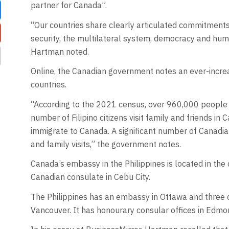
partner for Canada”.
“Our countries share clearly articulated commitments 
security, the multilateral system, democracy and human
Hartman noted.
Online, the Canadian government notes an ever-incre
countries.
“According to the 2021 census, over 960,000 people of
number of Filipino citizens visit family and friends in
immigrate to Canada. A significant number of Canadians
and family visits,” the government notes.
Canada’s embassy in the Philippines is located in the c
Canadian consulate in Cebu City.
The Philippines has an embassy in Ottawa and three 
Vancouver. It has honourary consular offices in Edmon