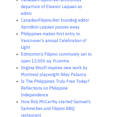
departure of Eleanor Laquian as
editor
CanadianFilipino.Net founding editor
Aprodicio Laquian passes away
Philippines makes first entry to
Vancouver’s annual Celebration of
Light
Edmonton’s Filipino community set to
open 12,000 sq. ft.centre
Virginia Woolf inspires new work by
Montreal playwright Riley Palanca
Is The Philippines Truly Free Today?
Reflections on Philippine
Independence
How Rob McCarthy started Samuel’s
Sammiches and Filipino BBQ
restaurant