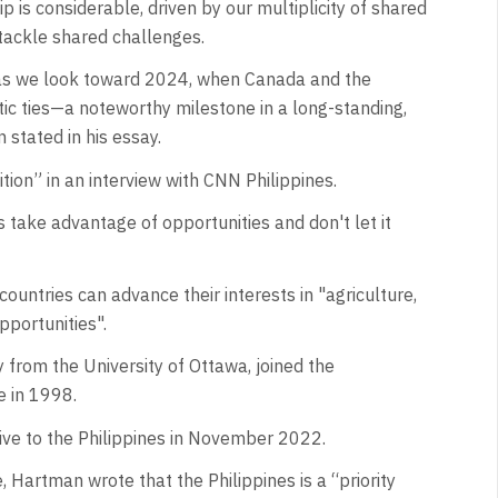
is considerable, driven by our multiplicity of shared
tackle shared challenges.
 as we look toward 2024, when Canada and the
atic ties—a noteworthy milestone in a long-standing,
 stated in his essay.
on” in an interview with CNN Philippines.
 take advantage of opportunities and don't let it
ountries can advance their interests in "agriculture,
pportunities".
 from the University of Ottawa, joined the
e in 1998.
ve to the Philippines in November 2022.
Hartman wrote that the Philippines is a “priority