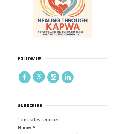
FOLLOW US
SUBSCRIBE
*
indicates required
Name
*