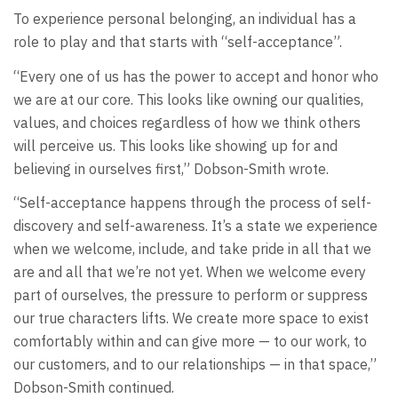
To experience personal belonging, an individual has a
role to play and that starts with “self-acceptance”.
“Every one of us has the power to accept and honor who
we are at our core. This looks like owning our qualities,
values, and choices regardless of how we think others
will perceive us. This looks like showing up for and
believing in ourselves first,” Dobson-Smith wrote.
“Self-acceptance happens through the process of self-
discovery and self-awareness. It’s a state we experience
when we welcome, include, and take pride in all that we
are and all that we’re not yet. When we welcome every
part of ourselves, the pressure to perform or suppress
our true characters lifts. We create more space to exist
comfortably within and can give more — to our work, to
our customers, and to our relationships — in that space,”
Dobson-Smith continued.