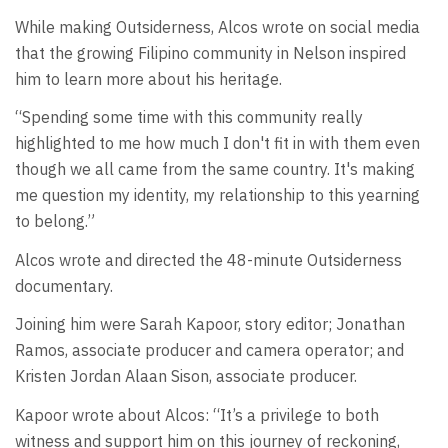
While making Outsiderness, Alcos wrote on social media
that the growing Filipino community in Nelson inspired
him to learn more about his heritage.
“Spending some time with this community really
highlighted to me how much I don't fit in with them even
though we all came from the same country. It's making
me question my identity, my relationship to this yearning
to belong.”
Alcos wrote and directed the 48-minute Outsiderness
documentary.
Joining him were Sarah Kapoor, story editor; Jonathan
Ramos, associate producer and camera operator; and
Kristen Jordan Alaan Sison, associate producer.
Kapoor wrote about Alcos: “It’s a privilege to both
witness and support him on this journey of reckoning,