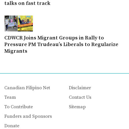
talks on fast track
CDWCR Joins Migrant Groups in Rally to
Pressure PM Trudeau’s Liberals to Regularize
Migrants
Canadian Filipino Net
Disclaimer
Team
Contact Us
To Contribute
Sitemap
Funders and Sponsors
Donate