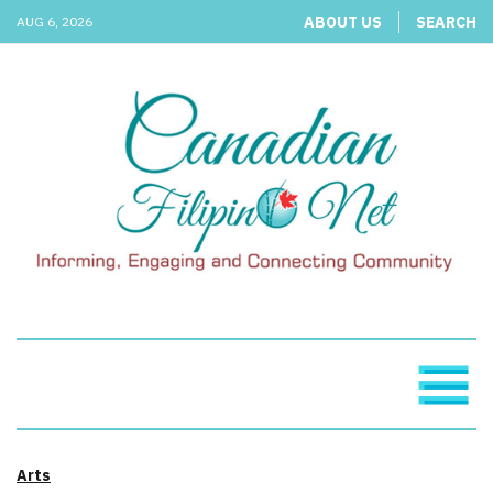
ABOUT US
SEARCH
AUG 6, 2026
Arts