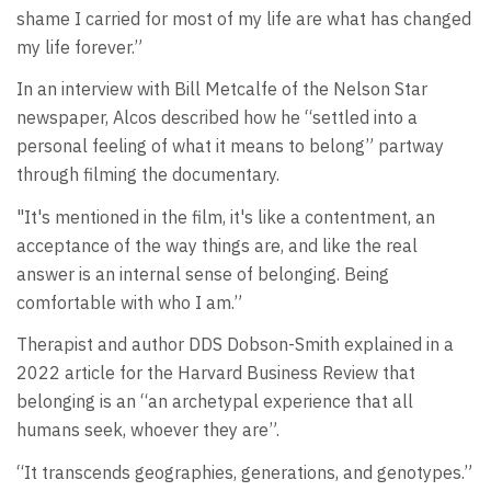
shame I carried for most of my life are what has changed
my life forever.”
In an interview with Bill Metcalfe of the Nelson Star
newspaper, Alcos described how he “settled into a
personal feeling of what it means to belong” partway
through filming the documentary.
"It's mentioned in the film, it's like a contentment, an
acceptance of the way things are, and like the real
answer is an internal sense of belonging. Being
comfortable with who I am.”
Therapist and author DDS Dobson-Smith explained in a
2022 article for the Harvard Business Review that
belonging is an “an archetypal experience that all
humans seek, whoever they are”.
“It transcends geographies, generations, and genotypes.”