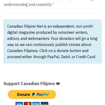
understanding and creativity.”
Canadian Filipino Net is an independent, non-profit
digital magazine produced by volunteer writers,
editors, and webmasters. Your donation will go a long
way so we can continuously publish stories about
Canadian Filipinos. Click on a donate button and
proceed either through PayPal, Debit, or Credit Card.
Support Canadian Filipino ❤️
Donate