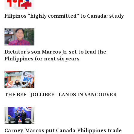
Filipinos “highly committed” to Canada: study
Dictator’s son Marcos Jr. set to lead the
Philippines for next six years
THE BEE - JOLLIBEE - LANDS IN VANCOUVER
Carney, Marcos put Canada-Philippines trade