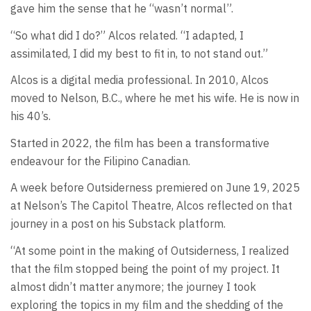
gave him the sense that he “wasn’t normal”.
“So what did I do?” Alcos related. “I adapted, I
assimilated, I did my best to fit in, to not stand out.”
Alcos is a digital media professional. In 2010, Alcos
moved to Nelson, B.C., where he met his wife. He is now in
his 40’s.
Started in 2022, the film has been a transformative
endeavour for the Filipino Canadian.
A week before Outsiderness premiered on June 19, 2025
at Nelson’s The Capitol Theatre, Alcos reflected on that
journey in a post on his Substack platform.
“At some point in the making of Outsiderness, I realized
that the film stopped being the point of my project. It
almost didn’t matter anymore; the journey I took
exploring the topics in my film and the shedding of the