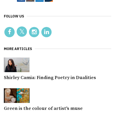
FOLLOW US
MORE ARTICLES
Shirley Camia: Finding Poetry in Dualities
Green is the colour of artist's muse