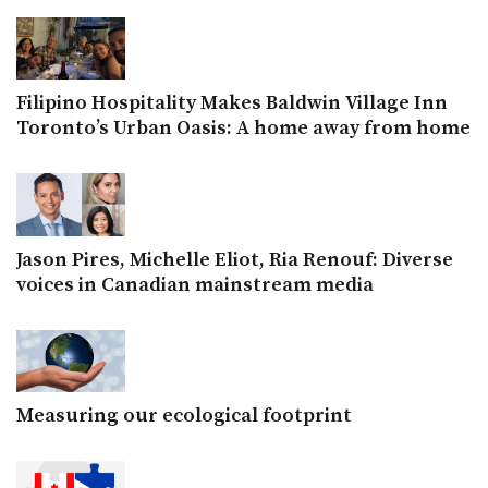
Filipino Hospitality Makes Baldwin Village Inn
Toronto’s Urban Oasis: A home away from home
Jason Pires, Michelle Eliot, Ria Renouf: Diverse
voices in Canadian mainstream media
Measuring our ecological footprint