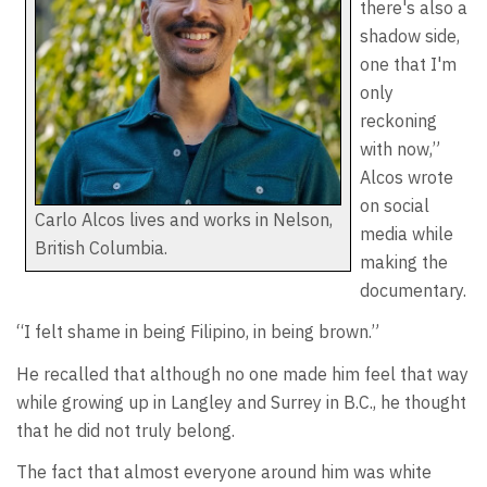
there's also a
shadow side,
one that I'm
only
reckoning
with now,”
Alcos wrote
on social
Carlo Alcos lives and works in Nelson,
media while
British Columbia.
making the
documentary.
“I felt shame in being Filipino, in being brown.”
He recalled that although no one made him feel that way
while growing up in Langley and Surrey in B.C., he thought
that he did not truly belong.
The fact that almost everyone around him was white