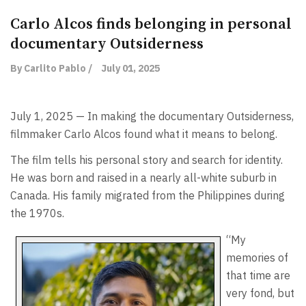
Carlo Alcos finds belonging in personal
documentary Outsiderness
By Carlito Pablo /
July 01, 2025
July 1, 2025 — In making the documentary Outsiderness,
filmmaker Carlo Alcos found what it means to belong.
The film tells his personal story and search for identity.
He was born and raised in a nearly all-white suburb in
Canada. His family migrated from the Philippines during
the 1970s.
“My
memories of
that time are
very fond, but