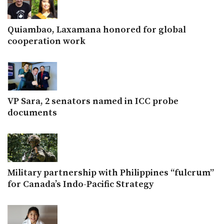
Quiambao, Laxamana honored for global
cooperation work
VP Sara, 2 senators named in ICC probe
documents
Military partnership with Philippines “fulcrum”
for Canada’s Indo-Pacific Strategy