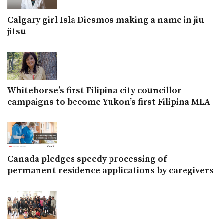
Calgary girl Isla Diesmos making a name in jiu
jitsu
Whitehorse’s first Filipina city councillor
campaigns to become Yukon’s first Filipina MLA
Canada pledges speedy processing of
permanent residence applications by caregivers