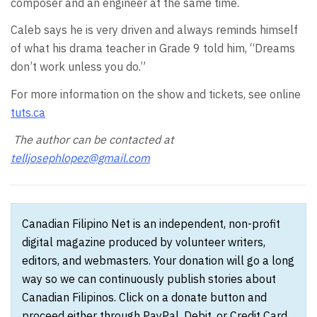
composer and an engineer at the same time.
Caleb says he is very driven and always reminds himself
of what his drama teacher in Grade 9 told him, “Dreams
don’t work unless you do.”
For more information on the show and tickets, see online
tuts.ca
The author can be contacted at
telljosephlopez@gmail.com
Canadian Filipino Net is an independent, non-profit
digital magazine produced by volunteer writers,
editors, and webmasters. Your donation will go a long
way so we can continuously publish stories about
Canadian Filipinos. Click on a donate button and
proceed either through PayPal, Debit, or Credit Card.