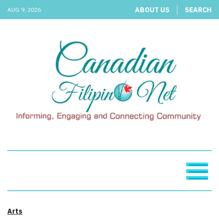
ABOUT US
SEARCH
AUG 9, 2026
Arts