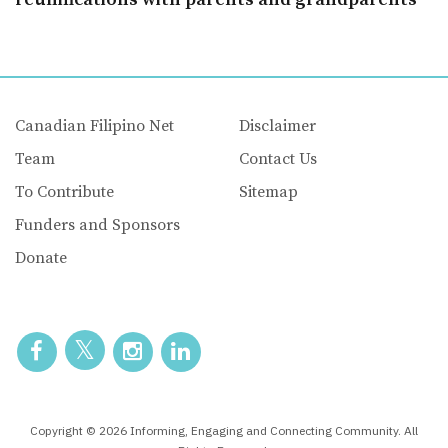
Canadian Filipino Net
Disclaimer
Team
Contact Us
To Contribute
Sitemap
Funders and Sponsors
Donate
Copyright © 2026 Informing, Engaging and Connecting Community. All