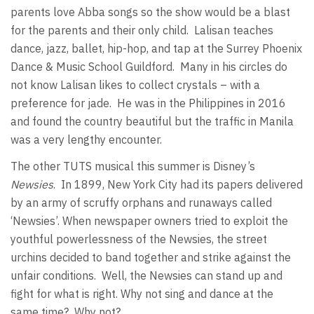
parents love Abba songs so the show would be a blast
for the parents and their only child. Lalisan teaches
dance, jazz, ballet, hip-hop, and tap at the Surrey Phoenix
Dance & Music School Guildford. Many in his circles do
not know Lalisan likes to collect crystals – with a
preference for jade. He was in the Philippines in 2016
and found the country beautiful but the traffic in Manila
was a very lengthy encounter.
The other TUTS musical this summer is Disney’s
Newsies
. In 1899, New York City had its papers delivered
by an army of scruffy orphans and runaways called
‘Newsies’. When newspaper owners tried to exploit the
youthful powerlessness of the Newsies, the street
urchins decided to band together and strike against the
unfair conditions. Well, the Newsies can stand up and
fight for what is right. Why not sing and dance at the
same time? Why not?