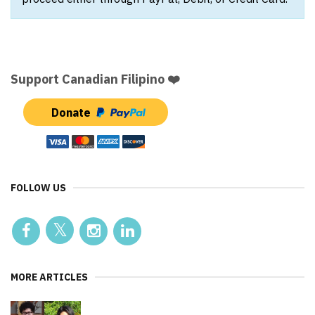
Support Canadian Filipino ❤️
Donate
FOLLOW US
MORE ARTICLES