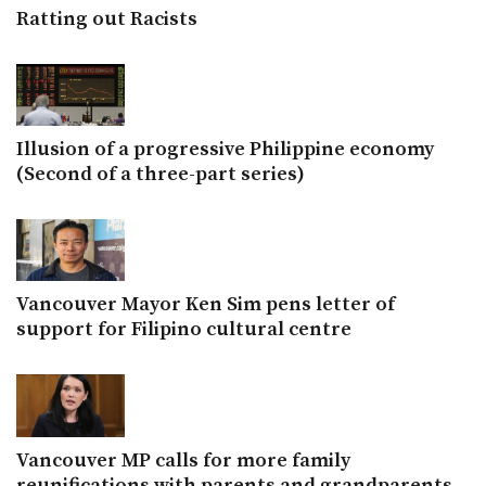
Ratting out Racists
Illusion of a progressive Philippine economy
(Second of a three-part series)
Vancouver Mayor Ken Sim pens letter of
support for Filipino cultural centre
Vancouver MP calls for more family
reunifications with parents and grandparents