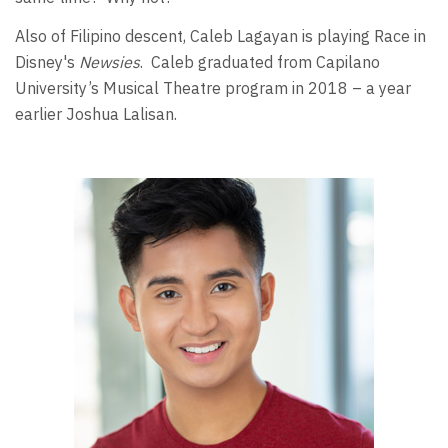
Also of Filipino descent, Caleb Lagayan is playing Race in
Disney's
Newsies
. Caleb graduated from Capilano
University’s Musical Theatre program in 2018 – a year
earlier Joshua Lalisan.