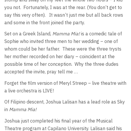
you not. Fortunately, I was at the rear. (You don’t get to
say this very often). It wasn’t just me but all back rows
and some in the front joined the party.
Set on a Greek Island,
Mamma Mia!
is a comedic tale of
Sophie who invited three men to her wedding – one of
whom could be her father. These were the three trysts
her mother recorded on her diary – coincident at the
possible time of her conception. Why the three dudes
accepted the invite, pray tell me …
Forget the film version of Meryl Streep – live theatre with
a live orchestra is LIVE!
Of Filipino descent, Joshua Lalisan has a lead role as Sky
in
Mamma Mia!
Joshua just completed his final year of the Musical
Theatre program at Capilano University. Lalisan said his