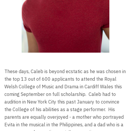
These days, Caleb is beyond ecstatic as he was chosen in
the top 13 out of 600 applicants to attend the Royal
Welsh College of Music and Drama in Cardiff Wales this
coming September on full scholarship. Caleb had to
audition in New York City this past January to convince
the College of his abilities as a stage performer. His
parents are equally overjoyed - a mother who portrayed
Evita in the musical in the Philippines, and a dad who is a