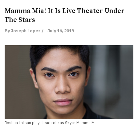
Mamma Mia! It Is Live Theater Under
The Stars
By Joseph Lopez /
July 16, 2019
Joshua Lalisan plays lead role as Sky in Mamma Mia!