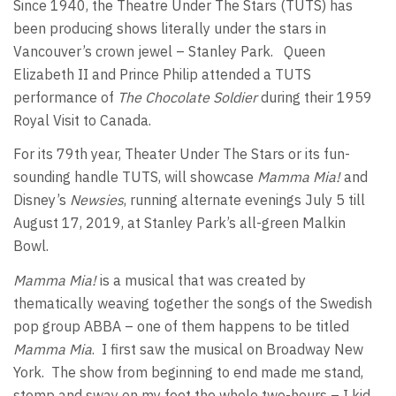
Since 1940, the Theatre Under The Stars (TUTS) has
been producing shows literally under the stars in
Vancouver’s crown jewel – Stanley Park. Queen
Elizabeth II and Prince Philip attended a TUTS
performance of
The Chocolate Soldier
during their 1959
Royal Visit to Canada.
For its 79th year, Theater Under The Stars or its fun-
sounding handle TUTS, will showcase
Mamma Mia!
and
Disney’s
Newsies
, running alternate evenings July 5 till
August 17, 2019, at Stanley Park’s all-green Malkin
Bowl.
Mamma Mia!
is a musical that was created by
thematically weaving together the songs of the Swedish
pop group ABBA – one of them happens to be titled
Mamma Mia
. I first saw the musical on Broadway New
York. The show from beginning to end made me stand,
stomp and sway on my feet the whole two-hours – I kid