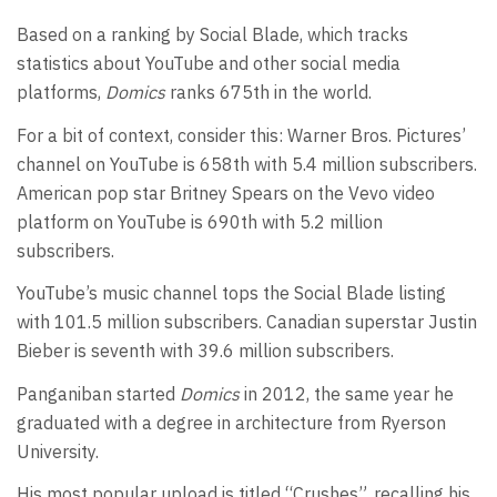
Based on a ranking by Social Blade, which tracks
statistics about YouTube and other social media
platforms,
Domics
ranks 675th in the world.
For a bit of context, consider this: Warner Bros. Pictures’
channel on YouTube is 658th with 5.4 million subscribers.
American pop star Britney Spears on the Vevo video
platform on YouTube is 690th with 5.2 million
subscribers.
YouTube’s music channel tops the Social Blade listing
with 101.5 million subscribers. Canadian superstar Justin
Bieber is seventh with 39.6 million subscribers.
Panganiban started
Domics
in 2012, the same year he
graduated with a degree in architecture from Ryerson
University.
His most popular upload is titled “Crushes”, recalling his