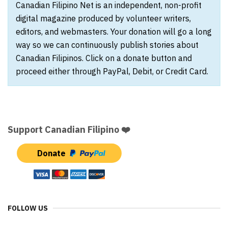
Canadian Filipino Net is an independent, non-profit
digital magazine produced by volunteer writers,
editors, and webmasters. Your donation will go a long
way so we can continuously publish stories about
Canadian Filipinos. Click on a donate button and
proceed either through PayPal, Debit, or Credit Card.
Support Canadian Filipino ❤️
Donate
FOLLOW US