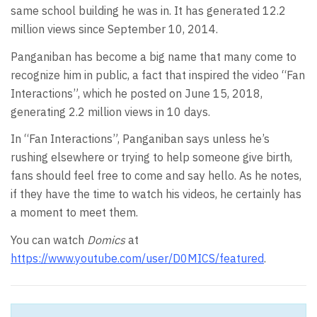
same school building he was in. It has generated 12.2
million views since September 10, 2014.
Panganiban has become a big name that many come to
recognize him in public, a fact that inspired the video “Fan
Interactions”, which he posted on June 15, 2018,
generating 2.2 million views in 10 days.
In “Fan Interactions”, Panganiban says unless he’s
rushing elsewhere or trying to help someone give birth,
fans should feel free to come and say hello. As he notes,
if they have the time to watch his videos, he certainly has
a moment to meet them.
You can watch
Domics
at
https://www.youtube.com/user/D0MICS/featured
.