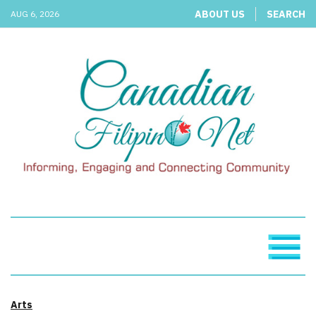
ABOUT US
SEARCH
AUG 6, 2026
Arts