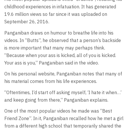
childhood experiences in infatuation. It has generated
19.6 million views so far since it was uploaded on
September 26, 2016.
Panganiban draws on humour to breathe life into his
videos. In “Butts”, he observed that a person’s backside
is more important that many may perhaps think.
“Because when your ass is kicked, all of you is kicked.
Your ass is you,” Panganiban said in the video.
On his personal website, Panganiban notes that many of
his material comes from his life experiences.
“Oftentimes, I’d start off asking myself, ‘I hate it when…’
and keep going from there,” Panganiban explains.
One of the most popular videos he made was “Best
Friend Zone”. In it, Panganiban recalled how he met a girl
from a different high school that temporarily shared the