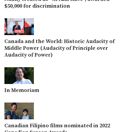
$50,000 for discrimination
Canada and the World: Historic Audacity of
Middle Power (Audacity of Principle over
Audacity of Power)
In Memoriam
Canadian Filipino films nominated in 2022