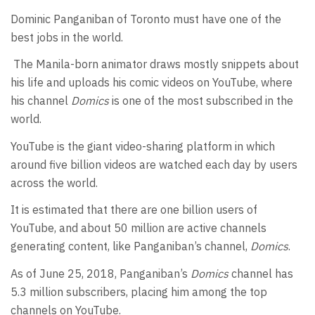
Dominic Panganiban of Toronto must have one of the
best jobs in the world.
The Manila-born animator draws mostly snippets about
his life and uploads his comic videos on YouTube, where
his channel
Domics
is one of the most subscribed in the
world.
YouTube is the giant video-sharing platform in which
around five billion videos are watched each day by users
across the world.
It is estimated that there are one billion users of
YouTube, and about 50 million are active channels
generating content, like Panganiban’s channel,
Domics
.
As of June 25, 2018, Panganiban’s
Domics
channel has
5.3 million subscribers, placing him among the top
channels on YouTube.