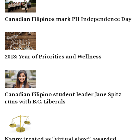
Canadian Filipinos mark PH Independence Day
2018: Year of Priorities and Wellness
Canadian Filipino student leader Jane Spitz
runs with B.C. Liberals
Nanny treated as “virtual slave”, awarded