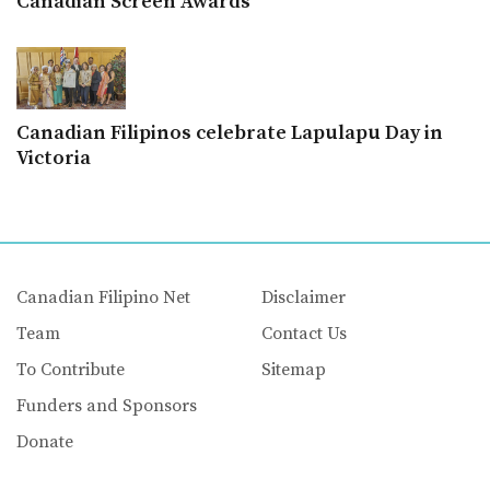
Canadian Screen Awards
Canadian Filipinos celebrate Lapulapu Day in
Victoria
Canadian Filipino Net
Disclaimer
Team
Contact Us
To Contribute
Sitemap
Funders and Sponsors
Donate