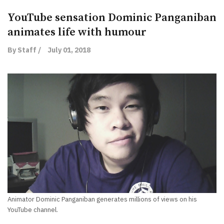
YouTube sensation Dominic Panganiban
animates life with humour
By Staff /
July 01, 2018
Animator Dominic Panganiban generates millions of views on his
YouTube channel.