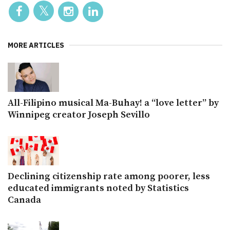
MORE ARTICLES
All-Filipino musical Ma-Buhay! a “love letter” by
Winnipeg creator Joseph Sevillo
Declining citizenship rate among poorer, less
educated immigrants noted by Statistics
Canada