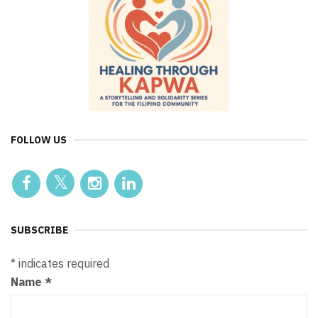
FOLLOW US
SUBSCRIBE
*
indicates required
Name
*