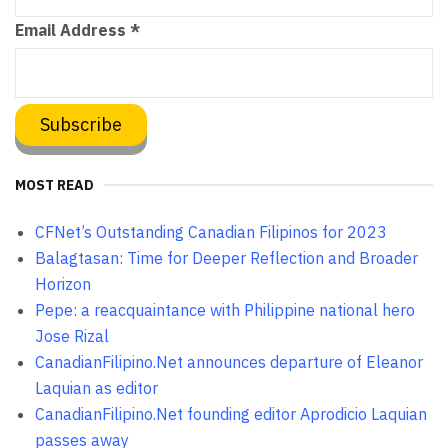
Email Address
*
MOST READ
CFNet’s Outstanding Canadian Filipinos for 2023
Balagtasan: Time for Deeper Reflection and Broader
Horizon
Pepe: a reacquaintance with Philippine national hero
Jose Rizal
CanadianFilipino.Net announces departure of Eleanor
Laquian as editor
CanadianFilipino.Net founding editor Aprodicio Laquian
passes away