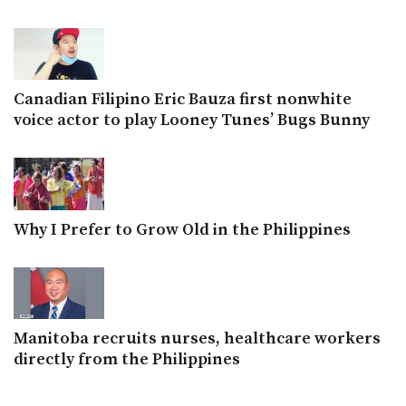
Canadian Filipino Eric Bauza first nonwhite
voice actor to play Looney Tunes’ Bugs Bunny
Why I Prefer to Grow Old in the Philippines
Manitoba recruits nurses, healthcare workers
directly from the Philippines