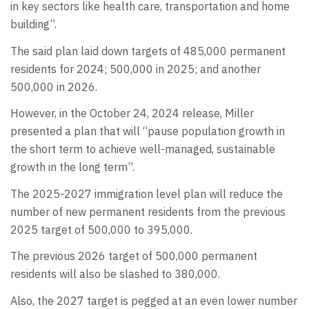
in key sectors like health care, transportation and home
building”.
The said plan laid down targets of 485,000 permanent
residents for 2024; 500,000 in 2025; and another
500,000 in 2026.
However, in the October 24, 2024 release, Miller
presented a plan that will “pause population growth in
the short term to achieve well-managed, sustainable
growth in the long term”.
The 2025-2027 immigration level plan will reduce the
number of new permanent residents from the previous
2025 target of 500,000 to 395,000.
The previous 2026 target of 500,000 permanent
residents will also be slashed to 380,000.
Also, the 2027 target is pegged at an even lower number