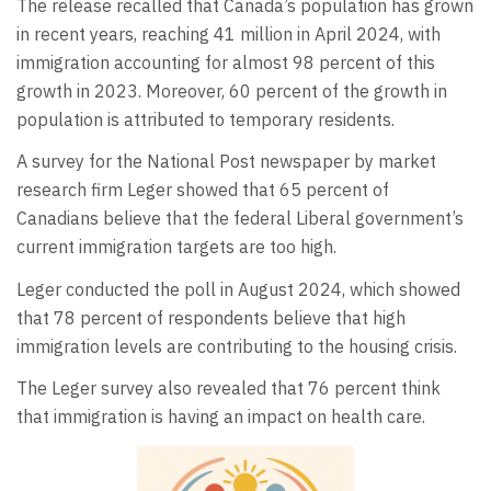
The release recalled that Canada’s population has grown
in recent years, reaching 41 million in April 2024, with
immigration accounting for almost 98 percent of this
growth in 2023. Moreover, 60 percent of the growth in
population is attributed to temporary residents.
A survey for the National Post newspaper by market
research firm Leger showed that 65 percent of
Canadians believe that the federal Liberal government’s
current immigration targets are too high.
Leger conducted the poll in August 2024, which showed
that 78 percent of respondents believe that high
immigration levels are contributing to the housing crisis.
The Leger survey also revealed that 76 percent think
that immigration is having an impact on health care.