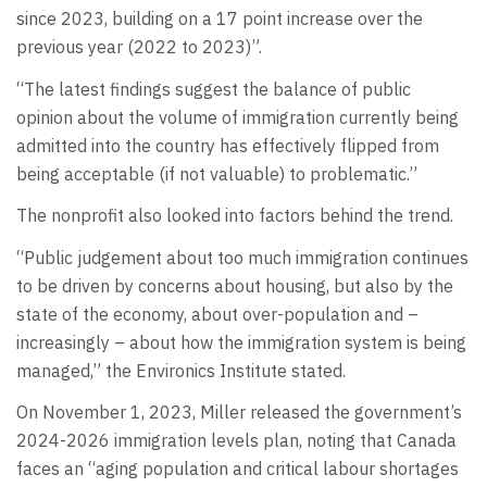
since 2023, building on a 17 point increase over the
previous year (2022 to 2023)”.
“The latest findings suggest the balance of public
opinion about the volume of immigration currently being
admitted into the country has effectively flipped from
being acceptable (if not valuable) to problematic.”
The nonprofit also looked into factors behind the trend.
“Public judgement about too much immigration continues
to be driven by concerns about housing, but also by the
state of the economy, about over-population and –
increasingly – about how the immigration system is being
managed,” the Environics Institute stated.
On November 1, 2023, Miller released the government’s
2024-2026 immigration levels plan, noting that Canada
faces an “aging population and critical labour shortages