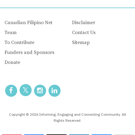
Canadian Filipino Net
Disclaimer
Team
Contact Us
To Contribute
Sitemap
Funders and Sponsors
Donate
Copyright © 2026 Informing, Engaging and Connecting Community. All
Rights Reserved.