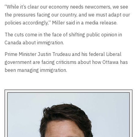
“While it’s clear our economy needs newcomers, we see
the pressures facing our country, and we must adapt our
policies accordingly,” Miller said in a media release.
The cuts come in the face of shifting public opinion in
Canada about immigration.
Prime Minister Justin Trudeau and his federal Liberal
government are facing criticisms about how Ottawa has
been managing immigration.