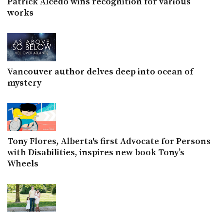
Patrick Alcedo wins recognition for various
works
Vancouver author delves deep into ocean of
mystery
Tony Flores, Alberta's first Advocate for Persons
with Disabilities, inspires new book Tony’s
Wheels