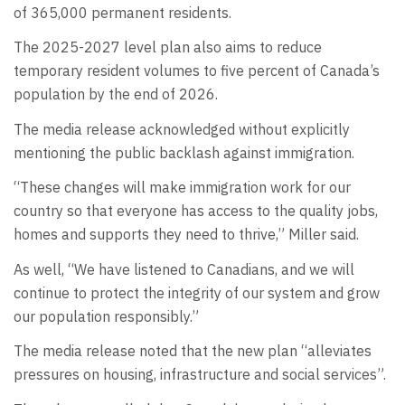
of 365,000 permanent residents.
The 2025-2027 level plan also aims to reduce
temporary resident volumes to five percent of Canada’s
population by the end of 2026.
The media release acknowledged without explicitly
mentioning the public backlash against immigration.
“These changes will make immigration work for our
country so that everyone has access to the quality jobs,
homes and supports they need to thrive,” Miller said.
As well, “We have listened to Canadians, and we will
continue to protect the integrity of our system and grow
our population responsibly.”
The media release noted that the new plan “alleviates
pressures on housing, infrastructure and social services”.