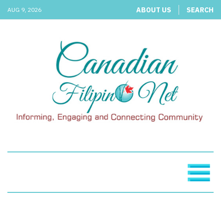
ABOUT US
SEARCH
AUG 9, 2026