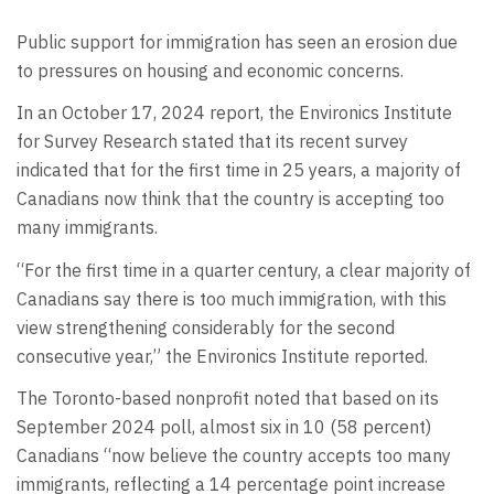
Public support for immigration has seen an erosion due
to pressures on housing and economic concerns.
In an October 17, 2024 report, the Environics Institute
for Survey Research stated that its recent survey
indicated that for the first time in 25 years, a majority of
Canadians now think that the country is accepting too
many immigrants.
“For the first time in a quarter century, a clear majority of
Canadians say there is too much immigration, with this
view strengthening considerably for the second
consecutive year,” the Environics Institute reported.
The Toronto-based nonprofit noted that based on its
September 2024 poll, almost six in 10 (58 percent)
Canadians “now believe the country accepts too many
immigrants, reflecting a 14 percentage point increase