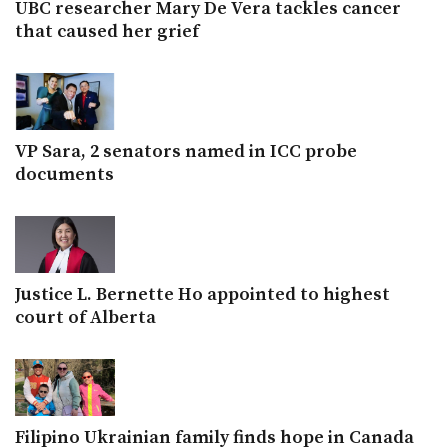
UBC researcher Mary De Vera tackles cancer
that caused her grief
VP Sara, 2 senators named in ICC probe
documents
Justice L. Bernette Ho appointed to highest
court of Alberta
Filipino Ukrainian family finds hope in Canada