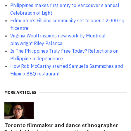
Philippines makes first entry to Vancouver’s annual
Celebration of Light
Edmonton’s Filipino community set to open 12,000 sq.
ft.centre
Virginia Woolf inspires new work by Montreal
playwright Riley Palanca
Is The Philippines Truly Free Today? Reflections on
Philippine Independence
How Rob McCarthy started Samuel’s Sammiches and
Filipino BBQ restaurant
MORE ARTICLES
Toronto filmmaker and dance ethnographer