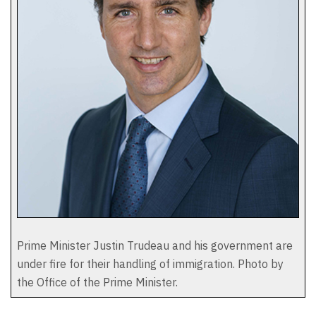
Prime Minister Justin Trudeau and his government are
under fire for their handling of immigration. Photo by
the Office of the Prime Minister.