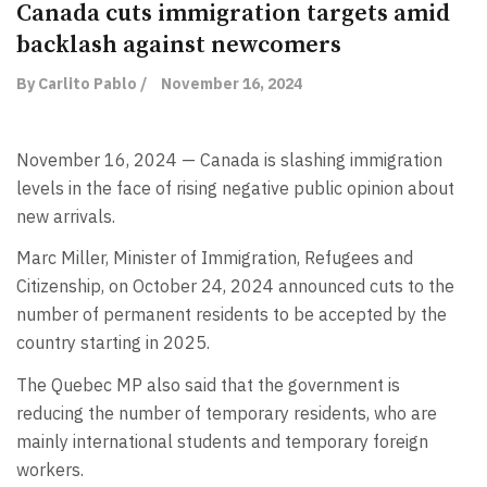
Canada cuts immigration targets amid
backlash against newcomers
By Carlito Pablo /
November 16, 2024
November 16, 2024 — Canada is slashing immigration
levels in the face of rising negative public opinion about
new arrivals.
Marc Miller, Minister of Immigration, Refugees and
Citizenship, on October 24, 2024 announced cuts to the
number of permanent residents to be accepted by the
country starting in 2025.
The Quebec MP also said that the government is
reducing the number of temporary residents, who are
mainly international students and temporary foreign
workers.