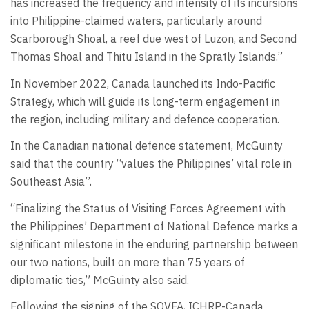
has increased the frequency and intensity of its incursions
into Philippine-claimed waters, particularly around
Scarborough Shoal, a reef due west of Luzon, and Second
Thomas Shoal and Thitu Island in the Spratly Islands.”
In November 2022, Canada launched its Indo-Pacific
Strategy, which will guide its long-term engagement in
the region, including military and defence cooperation.
In the Canadian national defence statement, McGuinty
said that the country “values the Philippines’ vital role in
Southeast Asia”.
“Finalizing the Status of Visiting Forces Agreement with
the Philippines’ Department of National Defence marks a
significant milestone in the enduring partnership between
our two nations, built on more than 75 years of
diplomatic ties,” McGuinty also said.
Following the signing of the SOVFA, ICHRP-Canada