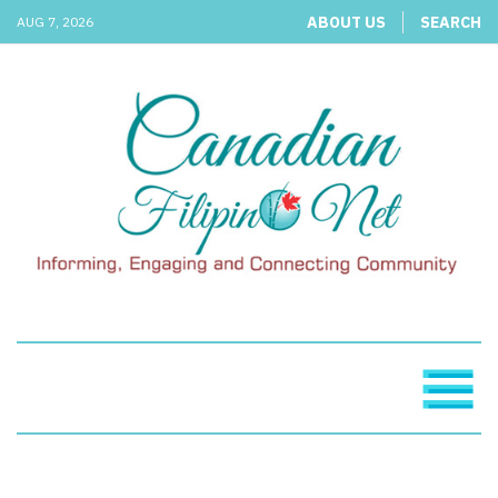
ABOUT US
SEARCH
AUG 7, 2026