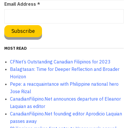
Email Address
*
MOST READ
CFNet’s Outstanding Canadian Filipinos for 2023
Balagtasan: Time for Deeper Reflection and Broader
Horizon
Pepe: a reacquaintance with Philippine national hero
Jose Rizal
CanadianFilipino.Net announces departure of Eleanor
Laquian as editor
CanadianFilipino.Net founding editor Aprodicio Laquian
passes away