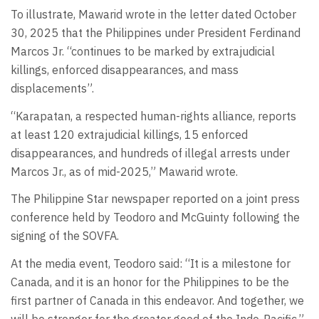
To illustrate, Mawarid wrote in the letter dated October
30, 2025 that the Philippines under President Ferdinand
Marcos Jr. “continues to be marked by extrajudicial
killings, enforced disappearances, and mass
displacements”.
“Karapatan, a respected human-rights alliance, reports
at least 120 extrajudicial killings, 15 enforced
disappearances, and hundreds of illegal arrests under
Marcos Jr., as of mid-2025,” Mawarid wrote.
The Philippine Star newspaper reported on a joint press
conference held by Teodoro and McGuinty following the
signing of the SOVFA.
At the media event, Teodoro said: “It is a milestone for
Canada, and it is an honor for the Philippines to be the
first partner of Canada in this endeavor. And together, we
will be stronger for the greater good of the Indo-Pacific.”