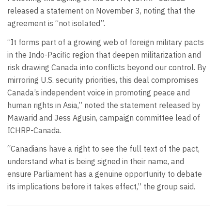
released a statement on November 3, noting that the
agreement is “not isolated”.
“It forms part of a growing web of foreign military pacts
in the Indo-Pacific region that deepen militarization and
risk drawing Canada into conflicts beyond our control. By
mirroring U.S. security priorities, this deal compromises
Canada’s independent voice in promoting peace and
human rights in Asia,” noted the statement released by
Mawarid and Jess Agusin, campaign committee lead of
ICHRP-Canada.
“Canadians have a right to see the full text of the pact,
understand what is being signed in their name, and
ensure Parliament has a genuine opportunity to debate
its implications before it takes effect,” the group said.