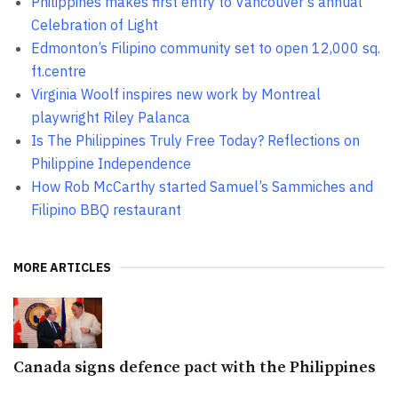
Philippines makes first entry to Vancouver’s annual
Celebration of Light
Edmonton’s Filipino community set to open 12,000 sq.
ft.centre
Virginia Woolf inspires new work by Montreal
playwright Riley Palanca
Is The Philippines Truly Free Today? Reflections on
Philippine Independence
How Rob McCarthy started Samuel’s Sammiches and
Filipino BBQ restaurant
MORE ARTICLES
Canada signs defence pact with the Philippines