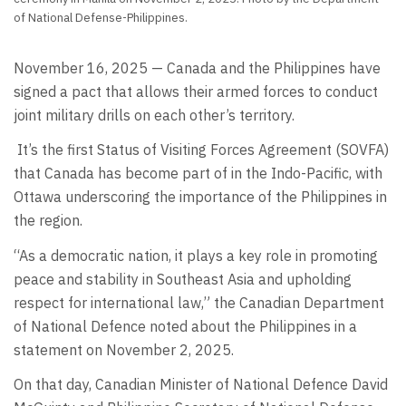
of National Defense-Philippines.
November 16, 2025 — Canada and the Philippines have
signed a pact that allows their armed forces to conduct
joint military drills on each other’s territory.
It’s the first Status of Visiting Forces Agreement (SOVFA)
that Canada has become part of in the Indo-Pacific, with
Ottawa underscoring the importance of the Philippines in
the region.
“As a democratic nation, it plays a key role in promoting
peace and stability in Southeast Asia and upholding
respect for international law,” the Canadian Department
of National Defence noted about the Philippines in a
statement on November 2, 2025.
On that day, Canadian Minister of National Defence David