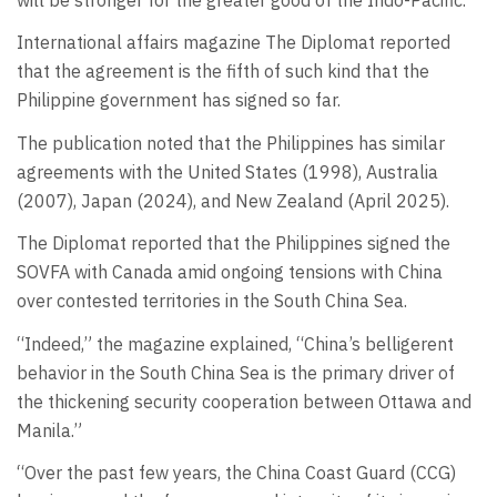
International affairs magazine The Diplomat reported
that the agreement is the fifth of such kind that the
Philippine government has signed so far.
The publication noted that the Philippines has similar
agreements with the United States (1998), Australia
(2007), Japan (2024), and New Zealand (April 2025).
The Diplomat reported that the Philippines signed the
SOVFA with Canada amid ongoing tensions with China
over contested territories in the South China Sea.
“Indeed,” the magazine explained, “China’s belligerent
behavior in the South China Sea is the primary driver of
the thickening security cooperation between Ottawa and
Manila.”
“Over the past few years, the China Coast Guard (CCG)