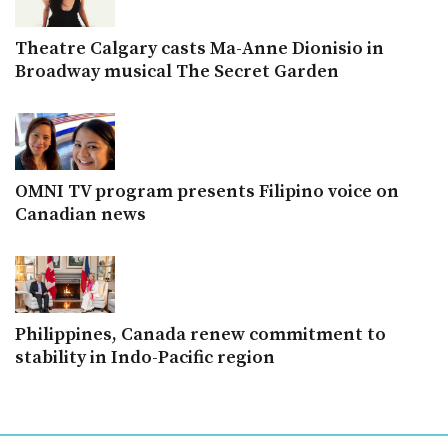
Theatre Calgary casts Ma-Anne Dionisio in
Broadway musical The Secret Garden
OMNI TV program presents Filipino voice on
Canadian news
Philippines, Canada renew commitment to
stability in Indo-Pacific region