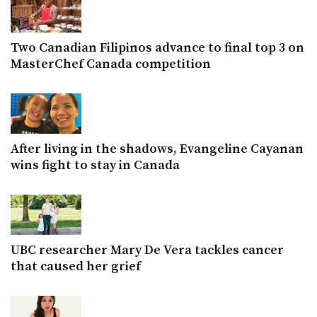
Two Canadian Filipinos advance to final top 3 on
MasterChef Canada competition
After living in the shadows, Evangeline Cayanan
wins fight to stay in Canada
UBC researcher Mary De Vera tackles cancer
that caused her grief