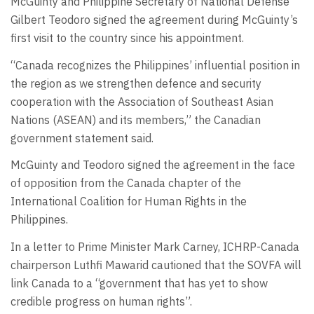
McGuinty and Philippine Secretary of National Defense
Gilbert Teodoro signed the agreement during McGuinty’s
first visit to the country since his appointment.
“Canada recognizes the Philippines’ influential position in
the region as we strengthen defence and security
cooperation with the Association of Southeast Asian
Nations (ASEAN) and its members,” the Canadian
government statement said.
McGuinty and Teodoro signed the agreement in the face
of opposition from the Canada chapter of the
International Coalition for Human Rights in the
Philippines.
In a letter to Prime Minister Mark Carney, ICHRP-Canada
chairperson Luthfi Mawarid cautioned that the SOVFA will
link Canada to a “government that has yet to show
credible progress on human rights”.