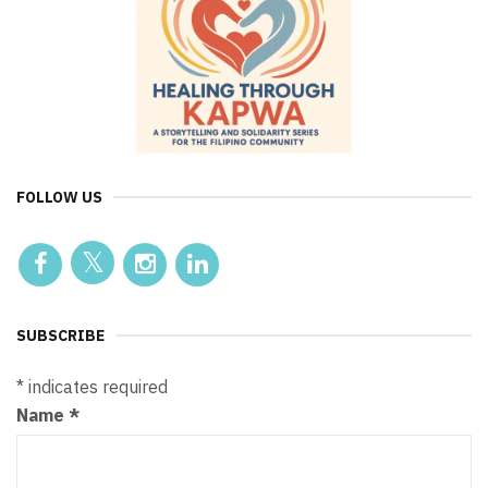
FOLLOW US
SUBSCRIBE
*
indicates required
Name
*