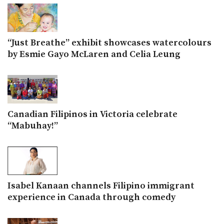
“Just Breathe” exhibit showcases watercolours
by Esmie Gayo McLaren and Celia Leung
Canadian Filipinos in Victoria celebrate
“Mabuhay!”
Isabel Kanaan channels Filipino immigrant
experience in Canada through comedy