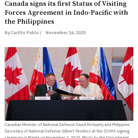
Canada signs its first Status of Visiting
Forces Agreement in Indo-Pacific with
the Philippines
By Carlito Pablo /
November 16, 2025
Canadian Minister of National Defence David McGuinty and Philippine
Secretary of National Defense Gilbert Teodoro at the SOVFA signing
ceremony in Manila on November 2, 2025. Photo by the Department