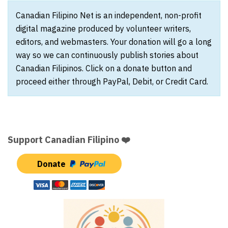
Canadian Filipino Net is an independent, non-profit
digital magazine produced by volunteer writers,
editors, and webmasters. Your donation will go a long
way so we can continuously publish stories about
Canadian Filipinos. Click on a donate button and
proceed either through PayPal, Debit, or Credit Card.
Support Canadian Filipino ❤️
Donate