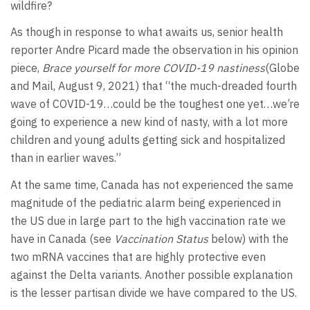
wildfire?
As though in response to what awaits us, senior health
reporter Andre Picard made the observation in his opinion
piece,
Brace yourself for more COVID-19 nastiness
(Globe
and Mail, August 9, 2021) that “the much-dreaded fourth
wave of COVID-19…could be the toughest one yet…we’re
going to experience a new kind of nasty, with a lot more
children and young adults getting sick and hospitalized
than in earlier waves.”
At the same time, Canada has not experienced the same
magnitude of the pediatric alarm being experienced in
the US due in large part to the high vaccination rate we
have in Canada (see
Vaccination Status
below) with the
two mRNA vaccines that are highly protective even
against the Delta variants. Another possible explanation
is the lesser partisan divide we have compared to the US.