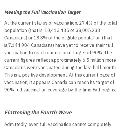
Meeting the Full Vaccination Target
At the current status of vaccination, 27.4% of the total
population (that is, 10,413,435 of 38,005,238
Canadians) or 18.8% of the eligible population (that
is,7,144,984 Canadians) have yet to receive their full
vaccination to reach our national target of 90%. The
current figures reflect approximately 6.5 million more
Canadians were vaccinated during the last half month.
This is a positive development. At this current pace of
vaccination, it appears Canada can reach its target of
90% full vaccination coverage by the time Fall begins.
Flattening the Fourth Wave
Admittedly, even full vaccination cannot completely