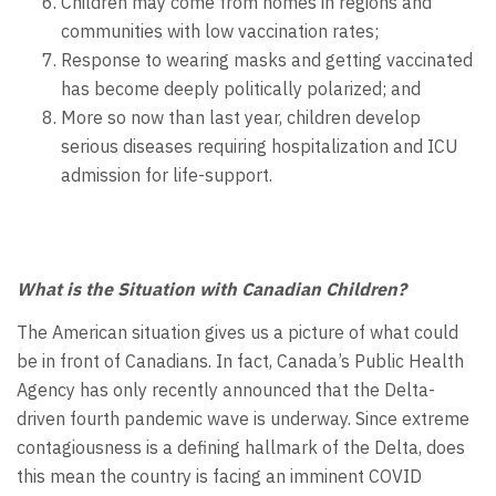
Children may come from homes in regions and
communities with low vaccination rates;
Response to wearing masks and getting vaccinated
has become deeply politically polarized; and
More so now than last year, children develop
serious diseases requiring hospitalization and ICU
admission for life-support.
What is the Situation with Canadian Children?
The American situation gives us a picture of what could
be in front of Canadians. In fact, Canada’s Public Health
Agency has only recently announced that the Delta-
driven fourth pandemic wave is underway. Since extreme
contagiousness is a defining hallmark of the Delta, does
this mean the country is facing an imminent COVID