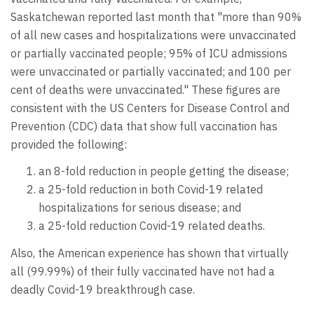
Saskatchewan reported last month that "more than 90%
of all new cases and hospitalizations were unvaccinated
or partially vaccinated people; 95% of ICU admissions
were unvaccinated or partially vaccinated; and 100 per
cent of deaths were unvaccinated." These figures are
consistent with the US Centers for Disease Control and
Prevention (CDC) data that show full vaccination has
provided the following:
an 8-fold reduction in people getting the disease;
a 25-fold reduction in both Covid-19 related
hospitalizations for serious disease; and
a 25-fold reduction Covid-19 related deaths.
Also, the American experience has shown that virtually
all (99.99%) of their fully vaccinated have not had a
deadly Covid-19 breakthrough case.