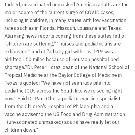
Indeed, unvaccinated unmasked American adults are the
major source of the current surge of COVID cases,
including in children, in many states with low vaccination
rates such as in Florida, Missouri, Louisiana and Texas.
Alarming news reports coming from these states tell of
“children are suffering,” “nurses and pediatricians are
exhausted,” and of “a baby girl with Covid-19 was
airlifted 150 miles because of Houston hospital bed
shortage.”Dr. Peter Hotez, dean of the National School of
Tropical Medicine at the Baylor College of Medicine in
Texas is quoted: “We have not seen kids pile into
pediatric ICUs across the South like we’re seeing right
now.” Said Dr. Paul Offit, a pediatric vaccine specialist
from the Children’s Hospital of Philadelphia and a
vaccine adviser to the US Food and Drug Administration:
“(unvaccinated unmasked) adults have really let our
children down.”