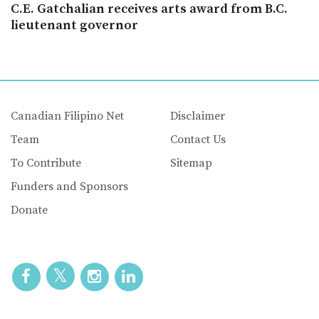
C.E. Gatchalian receives arts award from B.C.
lieutenant governor
Canadian Filipino Net
Disclaimer
Team
Contact Us
To Contribute
Sitemap
Funders and Sponsors
Donate