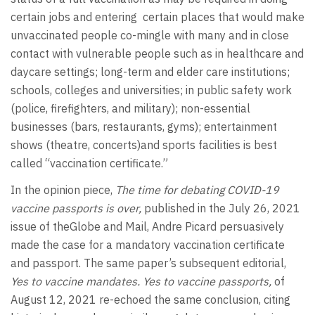
certain jobs and entering certain places that would make
unvaccinated people co-mingle with many and in close
contact with vulnerable people such as in healthcare and
daycare settings; long-term and elder care institutions;
schools, colleges and universities; in public safety work
(police, firefighters, and military); non-essential
businesses (bars, restaurants, gyms); entertainment
shows (theatre, concerts)and sports facilities is best
called “vaccination certificate.”
In the opinion piece,
The time for debating COVID-19
vaccine passports is over,
published in the July 26, 2021
issue of theGlobe and Mail, Andre Picard persuasively
made the case for a mandatory vaccination certificate
and passport. The same paper’s subsequent editorial,
Yes to vaccine mandates. Yes to vaccine passports,
of
August 12, 2021 re-echoed the same conclusion, citing