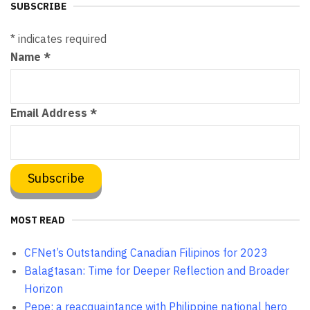
SUBSCRIBE
*
indicates required
Name
*
Email Address
*
MOST READ
CFNet’s Outstanding Canadian Filipinos for 2023
Balagtasan: Time for Deeper Reflection and Broader
Horizon
Pepe: a reacquaintance with Philippine national hero