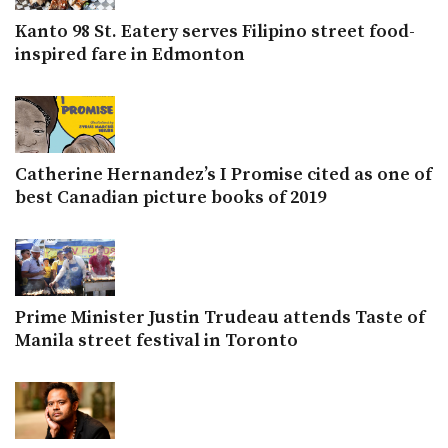
Kanto 98 St. Eatery serves Filipino street food-
inspired fare in Edmonton
Catherine Hernandez’s I Promise cited as one of
best Canadian picture books of 2019
Prime Minister Justin Trudeau attends Taste of
Manila street festival in Toronto