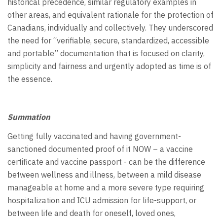
historical precedence, similar regulatory examples in
other areas, and equivalent rationale for the protection of
Canadians, individually and collectively. They underscored
the need for “verifiable, secure, standardized, accessible
and portable” documentation that is focused on clarity,
simplicity and fairness and urgently adopted as time is of
the essence.
Summation
Getting fully vaccinated and having government-
sanctioned documented proof of it NOW – a vaccine
certificate and vaccine passport - can be the difference
between wellness and illness, between a mild disease
manageable at home and a more severe type requiring
hospitalization and ICU admission for life-support, or
between life and death for oneself, loved ones,