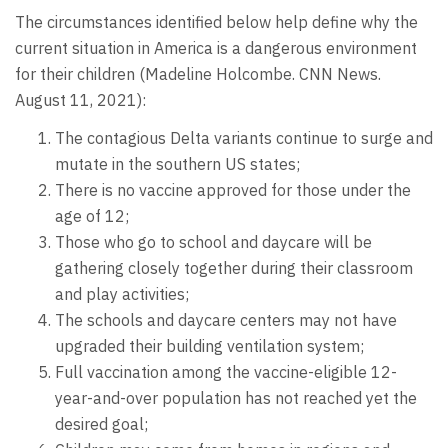
The circumstances identified below help define why the
current situation in America is a dangerous environment
for their children (Madeline Holcombe. CNN News.
August 11, 2021):
The contagious Delta variants continue to surge and
mutate in the southern US states;
There is no vaccine approved for those under the
age of 12;
Those who go to school and daycare will be
gathering closely together during their classroom
and play activities;
The schools and daycare centers may not have
upgraded their building ventilation system;
Full vaccination among the vaccine-eligible 12-
year-and-over population has not reached yet the
desired goal;