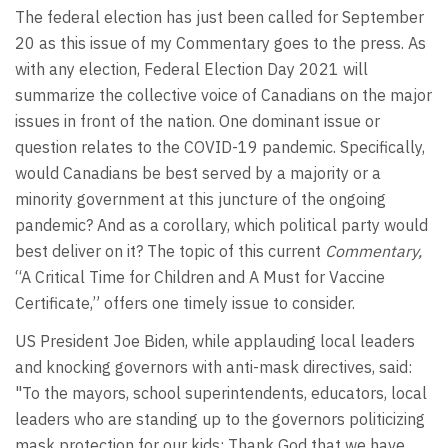
The federal election has just been called for September
20 as this issue of my Commentary goes to the press. As
with any election, Federal Election Day 2021 will
summarize the collective voice of Canadians on the major
issues in front of the nation. One dominant issue or
question relates to the COVID-19 pandemic. Specifically,
would Canadians be best served by a majority or a
minority government at this juncture of the ongoing
pandemic? And as a corollary, which political party would
best deliver on it? The topic of this current
Commentary,
“A Critical Time for Children and A Must for Vaccine
Certificate,” offers one timely issue to consider.
US President Joe Biden, while applauding local leaders
and knocking governors with anti-mask directives, said:
"To the mayors, school superintendents, educators, local
leaders who are standing up to the governors politicizing
mask protection for our kids: Thank God that we have