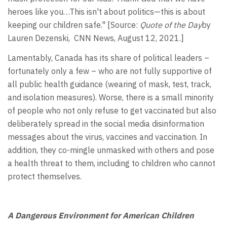
heroes like you…This isn't about politics—this is about
keeping our children safe." [Source:
Quote of the Day
by
Lauren Dezenski, CNN News, August 12, 2021.]
Lamentably, Canada has its share of political leaders –
fortunately only a few – who are not fully supportive of
all public health guidance (wearing of mask, test, track,
and isolation measures). Worse, there is a small minority
of people who not only refuse to get vaccinated but also
deliberately spread in the social media disinformation
messages about the virus, vaccines and vaccination. In
addition, they co-mingle unmasked with others and pose
a health threat to them, including to children who cannot
protect themselves.
A Dangerous Environment for American Children