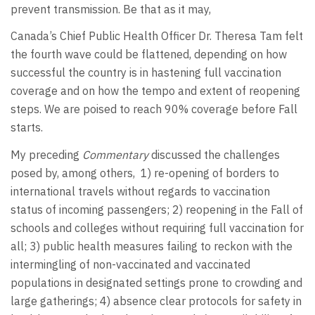
prevent transmission. Be that as it may,
Canada’s Chief Public Health Officer Dr. Theresa Tam felt
the fourth wave could be flattened, depending on how
successful the country is in hastening full vaccination
coverage and on how the tempo and extent of reopening
steps. We are poised to reach 90% coverage before Fall
starts.
My preceding
Commentary
discussed the challenges
posed by, among others, 1) re-opening of borders to
international travels without regards to vaccination
status of incoming passengers; 2) reopening in the Fall of
schools and colleges without requiring full vaccination for
all; 3) public health measures failing to reckon with the
intermingling of non-vaccinated and vaccinated
populations in designated settings prone to crowding and
large gatherings; 4) absence clear protocols for safety in