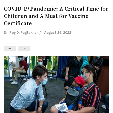
COVID-19 Pandemic: A Critical Time for
Children and A Must for Vaccine
Certificate
Dr. Rey D. Pagtakhan /
August 16, 2021
Health
Covid