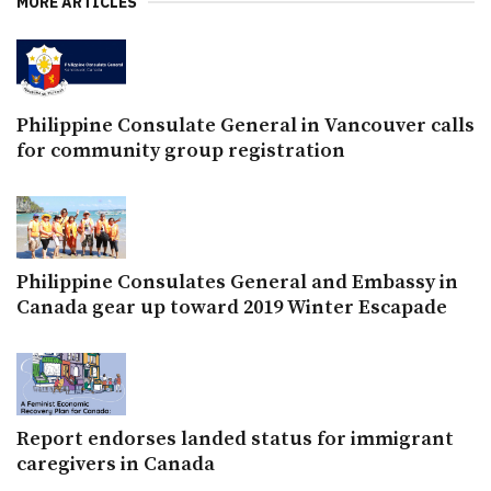
MORE ARTICLES
Philippine Consulate General in Vancouver calls
for community group registration
Philippine Consulates General and Embassy in
Canada gear up toward 2019 Winter Escapade
Report endorses landed status for immigrant
caregivers in Canada