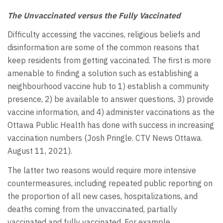
The Unvaccinated versus the Fully Vaccinated
Difficulty accessing the vaccines, religious beliefs and
disinformation are some of the common reasons that
keep residents from getting vaccinated. The first is more
amenable to finding a solution such as establishing a
neighbourhood vaccine hub to 1) establish a community
presence, 2) be available to answer questions, 3) provide
vaccine information, and 4) administer vaccinations as the
Ottawa Public Health has done with success in increasing
vaccination numbers (Josh Pringle. CTV News Ottawa.
August 11, 2021).
The latter two reasons would require more intensive
countermeasures, including repeated public reporting on
the proportion of all new cases, hospitalizations, and
deaths coming from the unvaccinated, partially
vaccinated and fully vaccinated. For example,