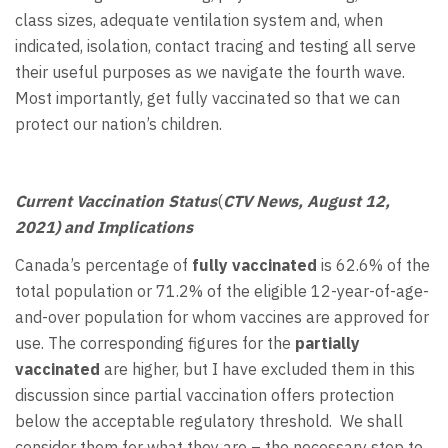
class sizes, adequate ventilation system and, when
indicated, isolation, contact tracing and testing all serve
their useful purposes as we navigate the fourth wave.
Most importantly, get fully vaccinated so that we can
protect our nation’s children.
Current Vaccination Status
(
CTV News, August 12,
2021) and Implications
Canada’s percentage of
fully vaccinated
is 62.6% of the
total population or 71.2% of the eligible 12-year-of-age-
and-over population for whom vaccines are approved for
use. The corresponding figures for the
partially
vaccinated
are higher, but I have excluded them in this
discussion since partial vaccination offers protection
below the acceptable regulatory threshold. We shall
consider them for what they are – the necessary step to