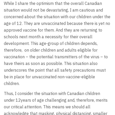
While I share the optimism that the overall Canadian
situation would not be devastating, I am cautious and
concerned about the situation with our children under the
age of 12. They are unvaccinated because there is yet no
approved vaccine for them. And they are returning to
schools next month a necessity for their overall
development. This age-group of children depends,
therefore, on older children and adults eligible for
vaccination – the potential transmitters of the virus – to
have theirs as soon as possible. This situation also
underscores the point that all safety precautions must
be in place for unvaccinated non-vaccine-eligible
children.
Thus, I consider the situation with Canadian children
under 12years of age challenging and, therefore, merits
our critical attention. This means we should all
acknowledge that masking, physical distancing, smaller