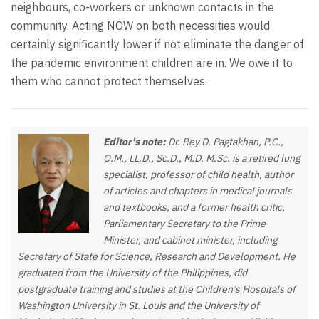
neighbours, co-workers or unknown contacts in the
community. Acting NOW on both necessities would
certainly significantly lower if not eliminate the danger of
the pandemic environment children are in. We owe it to
them who cannot protect themselves.
Editor's note:
Dr. Rey D. Pagtakhan, P.C.,
O.M., LL.D., Sc.D., M.D. M.Sc. is a retired lung
specialist, professor of child health, author
of articles and chapters in medical journals
and textbooks, and a former health critic,
Parliamentary Secretary to the Prime
Minister, and cabinet minister, including
Secretary of State for Science, Research and Development. He
graduated from the University of the Philippines, did
postgraduate training and studies at the Children’s Hospitals of
Washington University in St. Louis and the University of