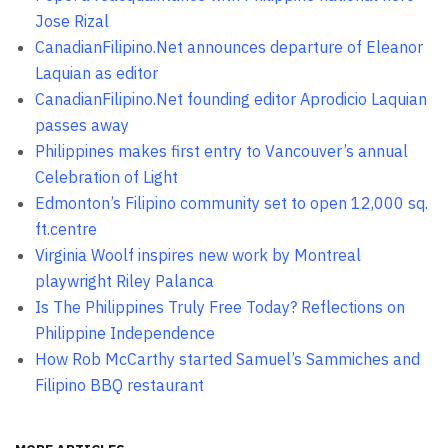
Jose Rizal
CanadianFilipino.Net announces departure of Eleanor
Laquian as editor
CanadianFilipino.Net founding editor Aprodicio Laquian
passes away
Philippines makes first entry to Vancouver’s annual
Celebration of Light
Edmonton’s Filipino community set to open 12,000 sq.
ft.centre
Virginia Woolf inspires new work by Montreal
playwright Riley Palanca
Is The Philippines Truly Free Today? Reflections on
Philippine Independence
How Rob McCarthy started Samuel’s Sammiches and
Filipino BBQ restaurant