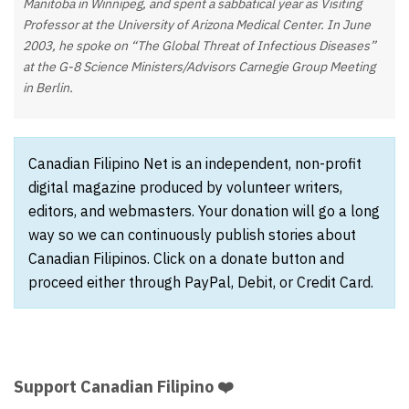
Manitoba in Winnipeg, and spent a sabbatical year as Visiting
Professor at the University of Arizona Medical Center. In June
2003, he spoke on “The Global Threat of Infectious Diseases”
at the G-8 Science Ministers/Advisors Carnegie Group Meeting
in Berlin.
Canadian Filipino Net is an independent, non-profit
digital magazine produced by volunteer writers,
editors, and webmasters. Your donation will go a long
way so we can continuously publish stories about
Canadian Filipinos. Click on a donate button and
proceed either through PayPal, Debit, or Credit Card.
Support Canadian Filipino ❤️