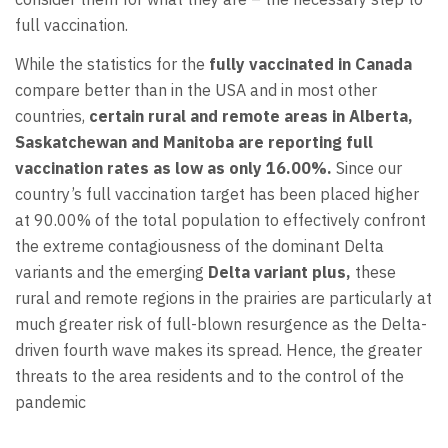
full vaccination.
While the statistics for the
fully vaccinated in Canada
compare better than in the USA and in most other
countries,
certain rural and remote areas in Alberta,
Saskatchewan and Manitoba are reporting full
vaccination rates as low as only 16.00%.
Since our
country’s full vaccination target has been placed higher
at 90.00% of the total population to effectively confront
the extreme contagiousness of the dominant Delta
variants and the emerging
Delta variant plus,
these
rural and remote regions in the prairies are particularly at
much greater risk of full-blown resurgence as the Delta-
driven fourth wave makes its spread. Hence, the greater
threats to the area residents and to the control of the
pandemic