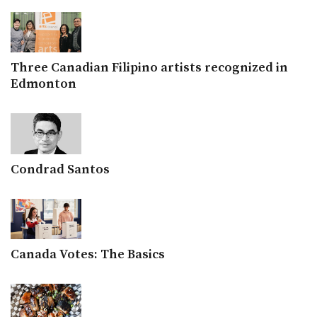
Three Canadian Filipino artists recognized in
Edmonton
Condrad Santos
Canada Votes: The Basics