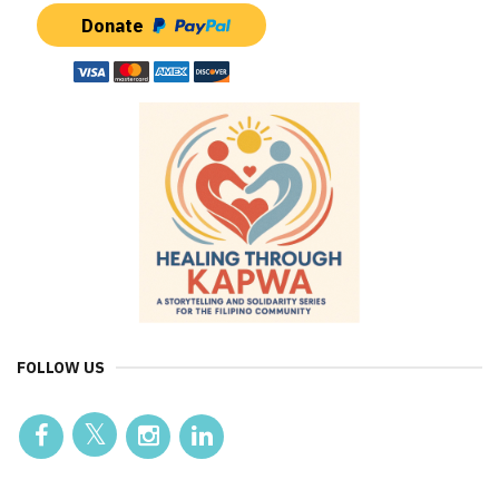
Donate
FOLLOW US