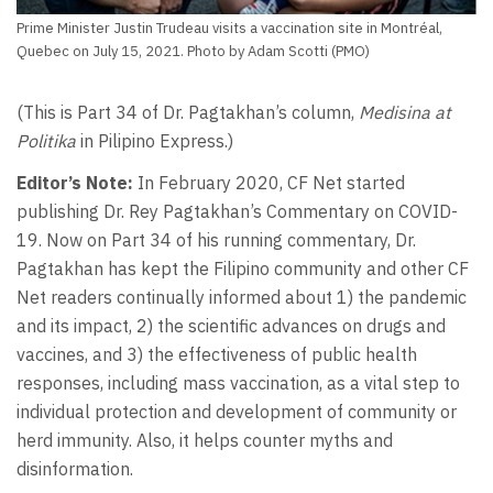
Prime Minister Justin Trudeau visits a vaccination site in Montréal,
Quebec on July 15, 2021. Photo by Adam Scotti (PMO)
(This is Part 34 of Dr. Pagtakhan’s column,
Medisina at
Politika
in Pilipino Express.)
Editor’s Note:
In February 2020, CF Net started
publishing Dr. Rey Pagtakhan’s Commentary on COVID-
19. Now on Part 34 of his running commentary, Dr.
Pagtakhan has kept the Filipino community and other CF
Net readers continually informed about 1) the pandemic
and its impact, 2) the scientific advances on drugs and
vaccines, and 3) the effectiveness of public health
responses, including mass vaccination, as a vital step to
individual protection and development of community or
herd immunity. Also, it helps counter myths and
disinformation.