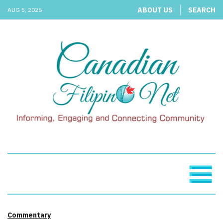
ABOUT US
SEARCH
AUG 5, 2026
Commentary