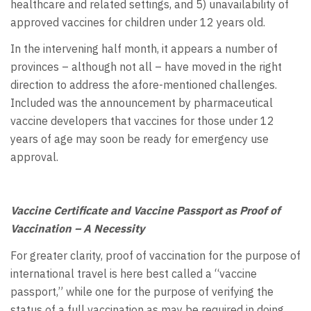
healthcare and related settings, and 5) unavailability of
approved vaccines for children under 12 years old.
In the intervening half month, it appears a number of
provinces – although not all – have moved in the right
direction to address the afore-mentioned challenges.
Included was the announcement by pharmaceutical
vaccine developers that vaccines for those under 12
years of age may soon be ready for emergency use
approval.
Vaccine Certificate and Vaccine Passport as Proof of
Vaccination – A Necessity
For greater clarity, proof of vaccination for the purpose of
international travel is here best called a “vaccine
passport,” while one for the purpose of verifying the
status of a full vaccination as may be required in doing