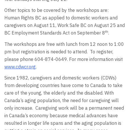
Other topics to be covered by the workshops are:
Human Rights BC as applied to domestic workers and
caregivers on August 11, Work Safe BC on August 25 and
th
BC Employment Standards Act on September 8
.
The workshops are free with lunch from 12 noon to 1:00
pm but registration is needed to attend. To register,
please phone 604-874-0649. For more information visit
www.cdwcr.org
.
Since 1982, caregivers and domestic workers (CDWs)
from developing countries have come to Canada to take
care of the young, the elderly and the disabled. With
Canada’s aging population, the need for caregiving will
only increase. Caregiving work will be a permanent need
in Canada’s economy because medical advances have
resulted in longer life spans and the aging population is