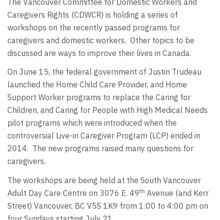
The Vancouver Committee for Domestic Workers and
Caregivers Rights (CDWCR) is holding a series of
workshops on the recently passed programs for
caregivers and domestic workers. Other topics to be
discussed are ways to improve their lives in Canada.
On June 15, the federal government of Justin Trudeau
launched the Home Child Care Provider, and Home
Support Worker programs to replace the Caring for
Children, and Caring for People with High Medical Needs
pilot programs which were introduced when the
controversial Live-in Caregiver Program (LCP) ended in
2014. The new programs raised many questions for
caregivers.
The workshops are being held at the South Vancouver
th
Adult Day Care Centre on 3076 E. 49
Avenue (and Kerr
Street) Vancouver, BC V5S 1K9 from 1:00 to 4:00 pm on
four Sundays starting July 21.