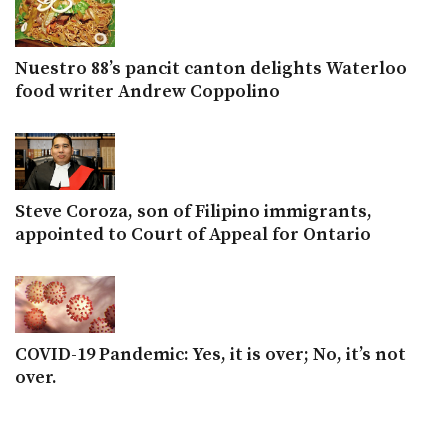
Nuestro 88’s pancit canton delights Waterloo
food writer Andrew Coppolino
Steve Coroza, son of Filipino immigrants,
appointed to Court of Appeal for Ontario
COVID-19 Pandemic: Yes, it is over; No, it’s not
over.