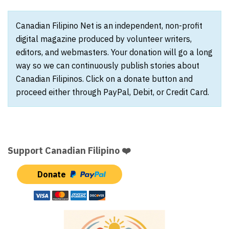
Canadian Filipino Net is an independent, non-profit
digital magazine produced by volunteer writers,
editors, and webmasters. Your donation will go a long
way so we can continuously publish stories about
Canadian Filipinos. Click on a donate button and
proceed either through PayPal, Debit, or Credit Card.
Support Canadian Filipino ❤️
Donate