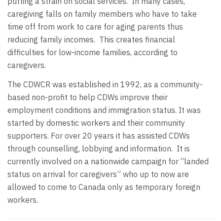
putting a strain on social services. In many cases,
caregiving falls on family members who have to take
time off from work to care for aging parents thus
reducing family incomes. This creates financial
difficulties for low-income families, according to
caregivers.
The CDWCR was established in 1992, as a community-
based non-profit to help CDWs improve their
employment conditions and immigration status. It was
started by domestic workers and their community
supporters. For over 20 years it has assisted CDWs
through counselling, lobbying and information. It is
currently involved on a nationwide campaign for “landed
status on arrival for caregivers” who up to now are
allowed to come to Canada only as temporary foreign
workers.