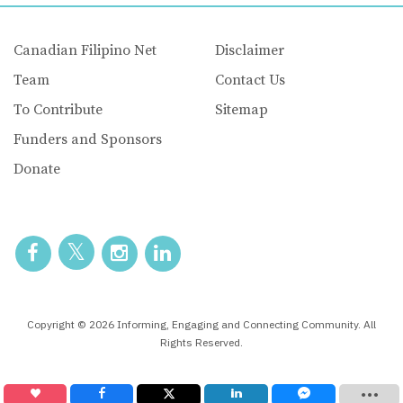
Canadian Filipino Net
Disclaimer
Team
Contact Us
To Contribute
Sitemap
Funders and Sponsors
Donate
Copyright © 2026 Informing, Engaging and Connecting Community. All
Rights Reserved.