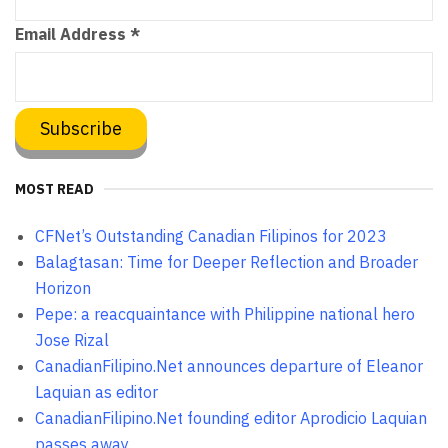
Email Address
*
MOST READ
CFNet’s Outstanding Canadian Filipinos for 2023
Balagtasan: Time for Deeper Reflection and Broader
Horizon
Pepe: a reacquaintance with Philippine national hero
Jose Rizal
CanadianFilipino.Net announces departure of Eleanor
Laquian as editor
CanadianFilipino.Net founding editor Aprodicio Laquian
passes away