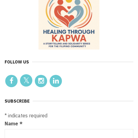
FOLLOW US
SUBSCRIBE
*
indicates required
Name
*