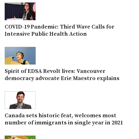
COVID-19 Pandemic: Third Wave Calls for
Intensive Public Health Action
Spirit of EDSA Revolt lives: Vancouver
democracy advocate Erie Maestro explains
Canada sets historic feat, welcomes most
number of immigrants in single year in 2021