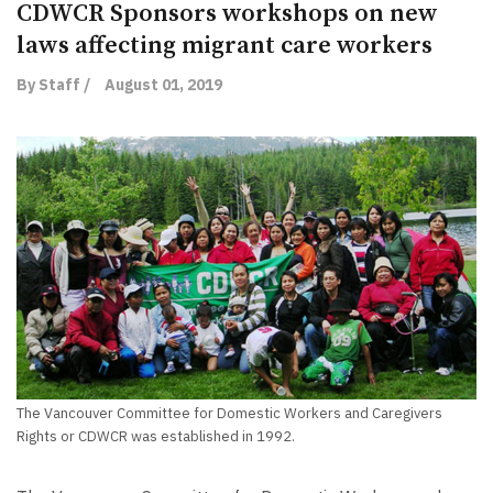
CDWCR Sponsors workshops on new
laws affecting migrant care workers
By Staff /
August 01, 2019
The Vancouver Committee for Domestic Workers and Caregivers
Rights or CDWCR was established in 1992.