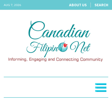
ABOUT US
SEARCH
AUG 7, 2026