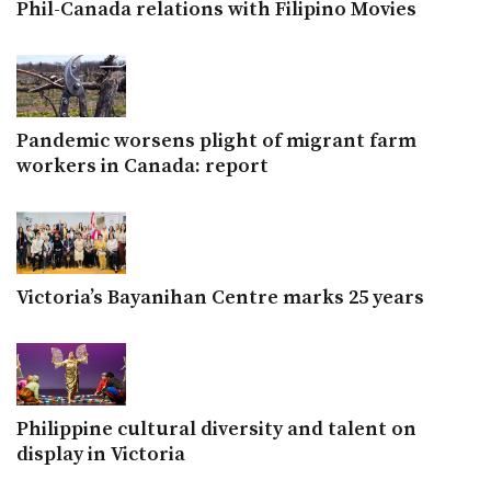
Phil-Canada relations with Filipino Movies
Pandemic worsens plight of migrant farm
workers in Canada: report
Victoria’s Bayanihan Centre marks 25 years
Philippine cultural diversity and talent on
display in Victoria