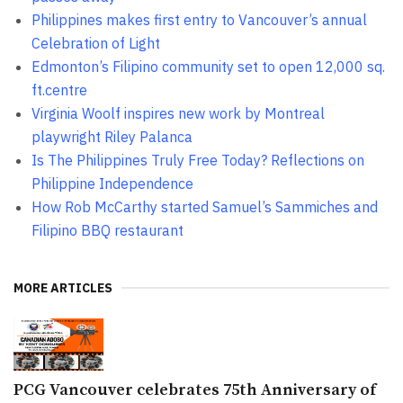
Philippines makes first entry to Vancouver’s annual
Celebration of Light
Edmonton’s Filipino community set to open 12,000 sq.
ft.centre
Virginia Woolf inspires new work by Montreal
playwright Riley Palanca
Is The Philippines Truly Free Today? Reflections on
Philippine Independence
How Rob McCarthy started Samuel’s Sammiches and
Filipino BBQ restaurant
MORE ARTICLES
PCG Vancouver celebrates 75th Anniversary of