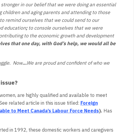
stronger in our belief that we were doing an essential
ng children and aging parents and attending to those
to remind ourselves that we could send to our
nd education
;
to console ourselves that we were
contributing to the economic growth and development
lves that one day, with God’s help, we would all be
ruggle. Now
…
We are proud and confident of who we
 issue?
omen, are highly qualified and available to meet
e related article in this issue titled:
Foreign
lable to Meet Canada’s Labour Force Needs
).
Has
rted in 1992, these domestic workers and caregivers