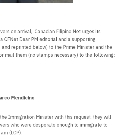
ers on arrival, Canadian Filipino Net urges its
o a CFNet Dear PM editorial and a supporting
and reprinted below) to the Prime Minister and the
 or mail them (no stamps necessary) to the following:
Marco Mendicino
the Immigration Minister with this request, they will
givers who were desperate enough to immigrate to
gram (LCP).