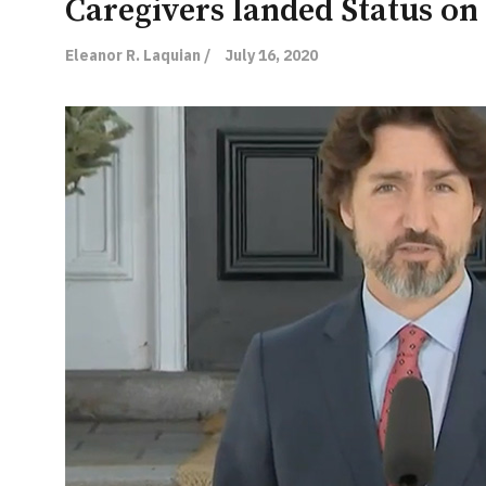
Caregivers landed Status on
Eleanor R. Laquian /
July 16, 2020