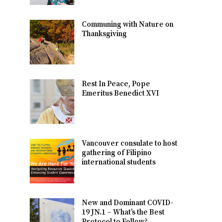
Communing with Nature on
Thanksgiving
Rest In Peace, Pope
Emeritus Benedict XVI
Vancouver consulate to host
gathering of Filipino
international students
New and Dominant COVID-
19 JN.1 – What’s the Best
Protocol to Follow?