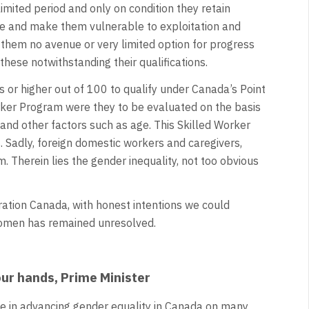
limited period and only on condition they retain
ve and make them vulnerable to exploitation and
them no avenue or very limited option for progress
 these notwithstanding their qualifications.
s or higher out of 100 to qualify under Canada’s Point
rker Program were they to be evaluated on the basis
e and other factors such as age. This Skilled Worker
Sadly, foreign domestic workers and caregivers,
Therein lies the gender inequality, not too obvious
ation Canada, with honest intentions we could
 women has remained unresolved.
your hands, Prime Minister
e in advancing gender equality in Canada on many