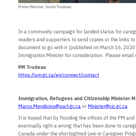
Prime Minister Justin Trudeau
In a community campaign for landed status for caregiv
readers and supporters to send copies or the links t
document to go with it (published on March 16, 2020 
Immigration Minister for consideration. Please email
PM Trudeau
https://pm.gc.ca/en/connect/contact
Immigration, Refugees and Citizenship Minister 
Marco.Mendicino@parl.gc.ca
or
Minister@cic.gc.ca
It is hoped that by flooding the offices of the PM and 
eventually right a wrong that has been done to care
Canada under the shortsighted Live-in Caregiver Pro