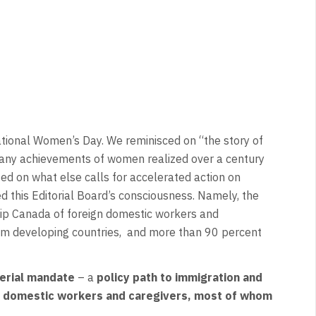
tional Women’s Day. We reminisced on “the story of
many achievements of women realized over a century
ed on what else calls for accelerated action on
d this Editorial Board’s consciousness. Namely, the
ip Canada of foreign domestic workers and
rom developing countries, and more than 90 percent
terial mandate
– a
policy path to immigration and
ign domestic workers and caregivers, most of whom