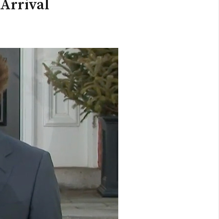
 Arrival