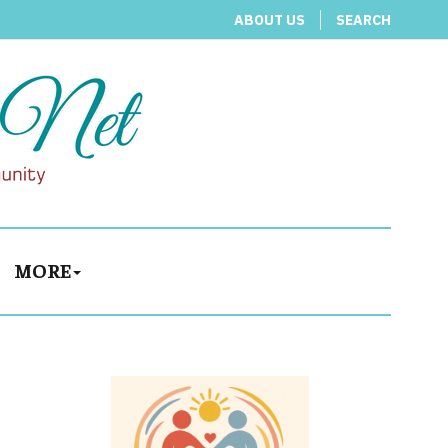
ABOUT US
SEARCH
MORE