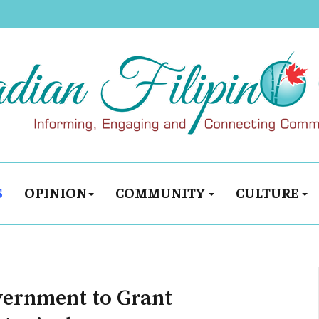
S
OPINION
COMMUNITY
CULTURE
vernment to Grant