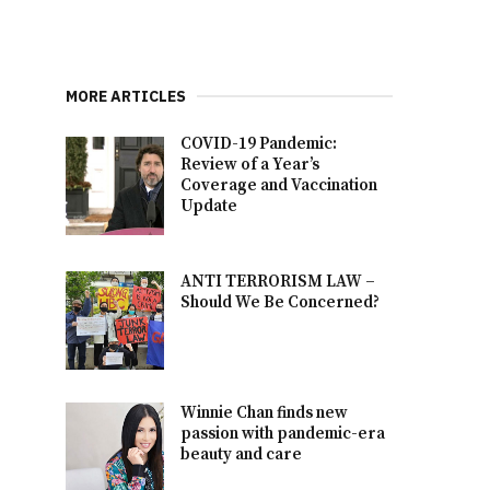
MORE ARTICLES
COVID-19 Pandemic:
Review of a Year’s
Coverage and Vaccination
Update
ANTI TERRORISM LAW –
Should We Be Concerned?
Winnie Chan finds new
passion with pandemic-era
beauty and care