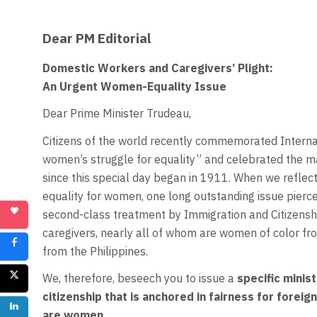
Dear PM Editorial
Domestic Workers and Caregivers’ Plight:
An Urgent Women-Equality Issue
Dear Prime Minister Trudeau,
Citizens of the world recently commemorated Interna
women’s struggle for equality” and celebrated the 
since this special day began in 1911. When we reflect
equality for women, one long outstanding issue pierce
second-class treatment by Immigration and Citizensh
caregivers, nearly all of whom are women of color f
from the Philippines.
We, therefore, beseech you to issue a
specific minis
citizenship that is anchored in fairness for fore
are women.