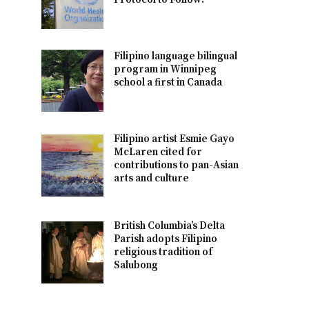
Filipino language bilingual
program in Winnipeg
school a first in Canada
Filipino artist Esmie Gayo
McLaren cited for
contributions to pan-Asian
arts and culture
British Columbia’s Delta
Parish adopts Filipino
religious tradition of
Salubong