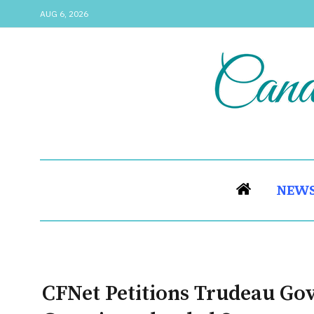
AUG 6, 2026
NEW
CFNet Petitions Trudeau Go