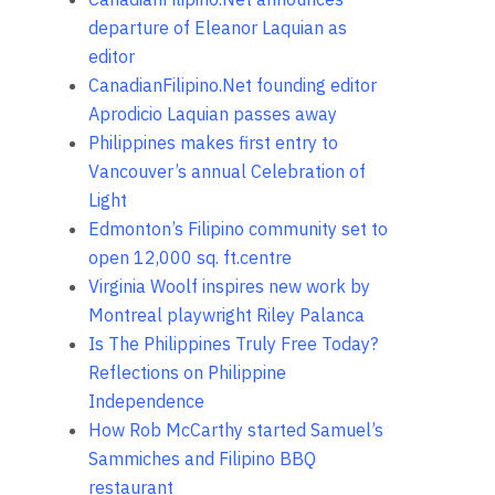
departure of Eleanor Laquian as
editor
CanadianFilipino.Net founding editor
Aprodicio Laquian passes away
Philippines makes first entry to
Vancouver’s annual Celebration of
Light
Edmonton’s Filipino community set to
open 12,000 sq. ft.centre
Virginia Woolf inspires new work by
Montreal playwright Riley Palanca
Is The Philippines Truly Free Today?
Reflections on Philippine
Independence
How Rob McCarthy started Samuel’s
Sammiches and Filipino BBQ
restaurant