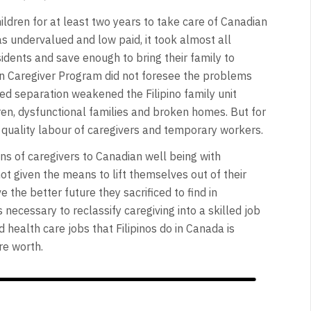
ldren for at least two years to take care of Canadian
s undervalued and low paid, it took almost all
idents and save enough to bring their family to
in Caregiver Program did not foresee the problems
ed separation weakened the Filipino family unit
ren, dysfunctional families and broken homes. But for
quality labour of caregivers and temporary workers.
ons of caregivers to Canadian well being with
t given the means to lift themselves out of their
e the better future they sacrificed to find in
necessary to reclassify caregiving into a skilled job
 health care jobs that Filipinos do in Canada is
re worth.