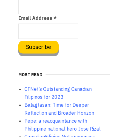
Email Address
*
MOST READ
CFNet’s Outstanding Canadian
Filipinos for 2023
Balagtasan: Time for Deeper
Reflection and Broader Horizon
Pepe: a reacquaintance with
Philippine national hero Jose Rizal
CanadianFilipino.Net announces