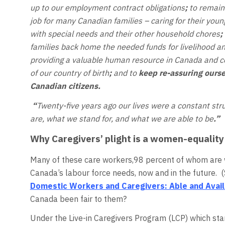
up to our employment contract obligations
;
to remain 
job for many Canadian families – caring for their you
with special needs and their other household chores
;
families back home the needed funds for livelihood a
providing a valuable human resource in Canada and 
of our country of birth
;
and to
keep re-assuring ourse
Canadian citizens.
“
Twenty-five years ago our lives were a constant st
are, what we stand for, and what we are able to be
.”
Why Caregivers’ plight is a women-equality
Many of these care workers,98 percent of whom are w
Canada’s labour force needs, now and in the future. (Se
Domestic Workers and Caregivers: Able and Avai
Canada been fair to them?
Under the Live-in Caregivers Program (LCP) which sta