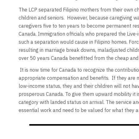
The LCP separated Filipino mothers from their own chi
children and seniors. However, because caregiving wa
caregivers five to ten years to become permanent res
Canada. Immigration officials who prepared the Live-
such a separation would cause in Filipino homes. Forc
resulting in marriage break downs, maladjusted child
over 50 years Canada benefitted from the cheap and 
It is now time for Canada to recognize the contributi
appropriate compensation and benefits. If they are no
low-income status, they and their children will not hav
prosperous Canada. To give them upward mobility it is 
category with landed status on arrival. The service and
essential work and need to be valued for what they a