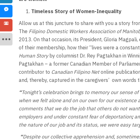
Timeless Story of Women-Inequality
Allow us at this juncture to share with you a story fr
The
Filipino Domestic Workers Association of Manito
2013. On that occasion, its President, Gloria Magpali
of their membership, how their “lives were a constant
Human Story
by columnist Dr. Rey Pagtakhan in Winni
Pagtakhan – a former Canadian Member of Parliament
contributor to
Canadian Filipino Net
online publication
and, thereby, captured in the caregivers’ own words t
“
Tonight’s celebration brings to memory our sense of
when we felt alone and on our own for our existence a
comments that we do the job that others do not want
employers and under constant fear of deportation
;
an
the nature of our job and its status, we were easy targ
“
Despite our collective apprehension and, sometimes,