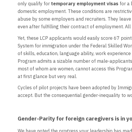
only qualify for
temporary employment visas
for a 
domestic employment. These conditions are restricti
abuse by some employers and recruiters. They leave 
even after fulfilling their contract of employment. All
Yet, these LCP applicants would easily score 67 point
System for immigration under the Federal Skilled Wo
of skills, education, language ability, work experienc
Program admits a sizable number of male-applicants. 
most of whom are women, cannot access this Program. 
at first glance but very real.
Cycles of pilot projects have been adopted by Immigr
accept. But the consequential gender-inequality to
Gender-Parity for foreign caregivers is in 
We have noted the progress your leadership has mad