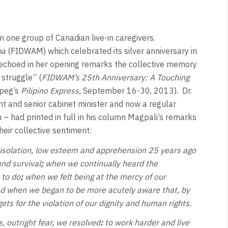
om one group of Canadian live-in caregivers.
ba
(FIDWAM) which celebrated its silver anniversary in
, echoed in her opening remarks the collective memory
 struggle” (
FIDWAM’s 25th Anniversary: A Touching
peg’s
Pilipino Express,
September 16-30, 2013). Dr.
 and senior cabinet minister and now a regular
 – had printed in full in his column Magpali’s remarks
heir collective sentiment:
 isolation, low esteem and apprehension 25 years ago
nd survival
;
when we continually heard the
 to do
;
when we felt being at the mercy of our
d when we began to be more acutely aware that, by
ets for the violation of our dignity and human rights.
 outright fear, we resolved
:
to work harder and live