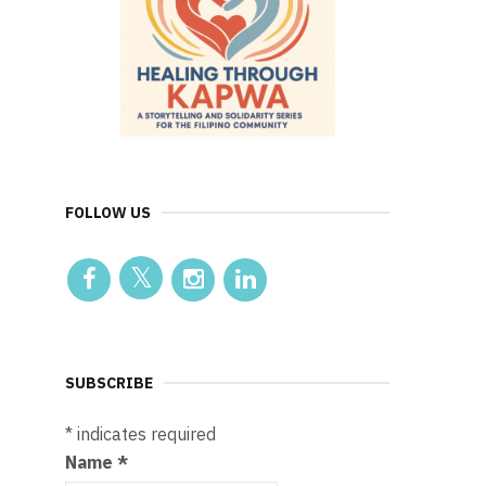
FOLLOW US
SUBSCRIBE
*
indicates required
Name
*