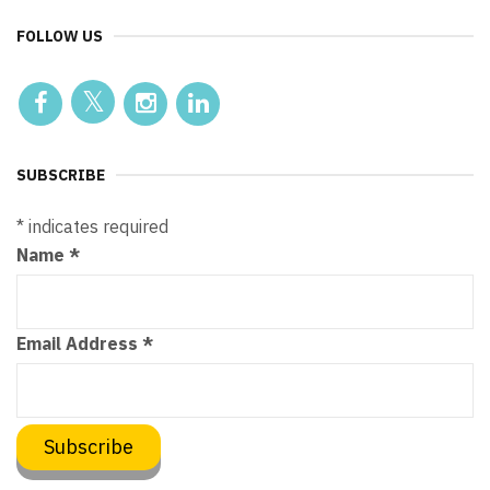
FOLLOW US
SUBSCRIBE
*
indicates required
Name
*
Email Address
*