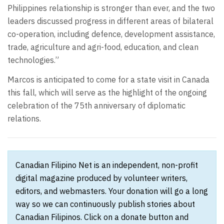
Philippines relationship is stronger than ever, and the two
leaders discussed progress in different areas of bilateral
co-operation, including defence, development assistance,
trade, agriculture and agri-food, education, and clean
technologies.”
Marcos is anticipated to come for a state visit in Canada
this fall, which will serve as the highlight of the ongoing
celebration of the 75th anniversary of diplomatic
relations.
Canadian Filipino Net is an independent, non-profit
digital magazine produced by volunteer writers,
editors, and webmasters. Your donation will go a long
way so we can continuously publish stories about
Canadian Filipinos. Click on a donate button and