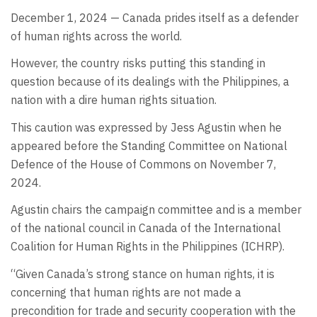
December 1, 2024 — Canada prides itself as a defender
of human rights across the world.
However, the country risks putting this standing in
question because of its dealings with the Philippines, a
nation with a dire human rights situation.
This caution was expressed by Jess Agustin when he
appeared before the Standing Committee on National
Defence of the House of Commons on November 7,
2024.
Agustin chairs the campaign committee and is a member
of the national council in Canada of the International
Coalition for Human Rights in the Philippines (ICHRP).
“Given Canada’s strong stance on human rights, it is
concerning that human rights are not made a
precondition for trade and security cooperation with the