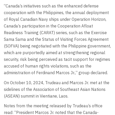
“Canada’s initiatives such as the enhanced defense
cooperation with the Philippines, the annual deployment
of Royal Canadian Navy ships under Operation Horizon,
Canada’s participation in the Cooperation Afloat
Readiness Training (CARAT) series, such as the Exercise
Sama Sama and the Status of Visiting Forces Agreement
(SOFVA) being negotiated with the Philippine government,
which are purportedly aimed at strengthening regional
security, risk being perceived as tacit support for regimes
accused of human rights violations, such as the
administration of Ferdinand Marcos Jr.,” group declared.
On October 10, 2024, Trudeau and Marcos Jr. met at the
sidelines of the Association of Southeast Asian Nations
(ASEAN) summit in Vientiane, Laos.
Notes from the meeting released by Trudeau’s office
read: “President Marcos Jr. noted that the Canada-