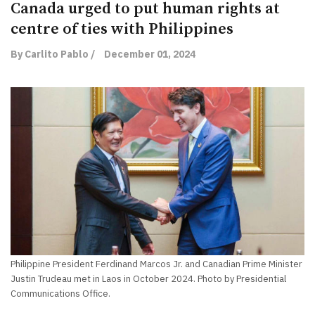
Canada urged to put human rights at
centre of ties with Philippines
By Carlito Pablo /
December 01, 2024
Philippine President Ferdinand Marcos Jr. and Canadian Prime Minister
Justin Trudeau met in Laos in October 2024. Photo by Presidential
Communications Office.