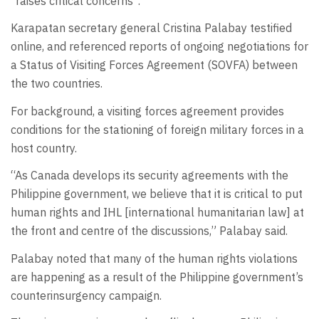
“raises critical concerns”.
Karapatan secretary general Cristina Palabay testified
online, and referenced reports of ongoing negotiations for
a Status of Visiting Forces Agreement (SOVFA) between
the two countries.
For background, a visiting forces agreement provides
conditions for the stationing of foreign military forces in a
host country.
“As Canada develops its security agreements with the
Philippine government, we believe that it is critical to put
human rights and IHL [international humanitarian law] at
the front and centre of the discussions,” Palabay said.
Palabay noted that many of the human rights violations
are happening as a result of the Philippine government’s
counterinsurgency campaign.