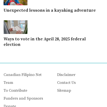
Unexpected lessons in a kayaking adventure
Ways to vote in the April 28, 2025 federal
election
Canadian Filipino Net
Disclaimer
Team
Contact Us
To Contribute
Sitemap
Funders and Sponsors
Donate