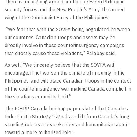
There is an ongoing armed conflict between Philippine
security forces and the New People’s Army, the armed
wing of the Communist Party of the Philippines.
“We fear that with the SOVFA being negotiated between
our countries, Canadian troops and assets may be
directly involve in these counterinsurgency campaigns
that directly cause these violations,” Palabay said.
As well, “We sincerely believe that the SOVFA will
encourage, if not worsen the climate of impunity in the
Philippines, and will place Canadian troops in the context
of the counterinsurgency war making Canada complicit in
the violations committed in it.”
The ICHRP-Canada briefing paper stated that Canada’s
Indo-Pacific Strategy “signals a shift from Canada’s long
standing role as a peacekeeper and humanitarian actor
toward a more militarized role”.