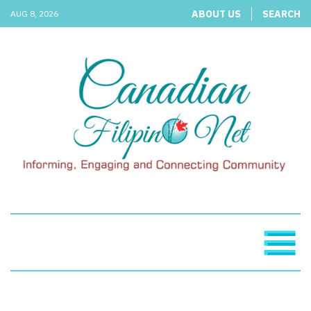
ABOUT US
SEARCH
AUG 8, 2026