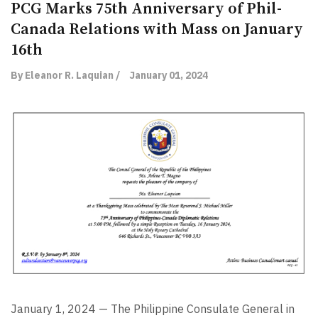
PCG Marks 75th Anniversary of Phil-
Canada Relations with Mass on January
16th
By Eleanor R. Laquian /
January 01, 2024
January 1, 2024 — The Philippine Consulate General in