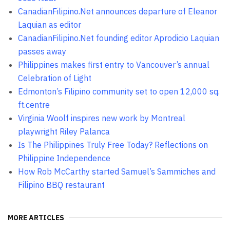
CanadianFilipino.Net announces departure of Eleanor
Laquian as editor
CanadianFilipino.Net founding editor Aprodicio Laquian
passes away
Philippines makes first entry to Vancouver’s annual
Celebration of Light
Edmonton’s Filipino community set to open 12,000 sq.
ft.centre
Virginia Woolf inspires new work by Montreal
playwright Riley Palanca
Is The Philippines Truly Free Today? Reflections on
Philippine Independence
How Rob McCarthy started Samuel’s Sammiches and
Filipino BBQ restaurant
MORE ARTICLES