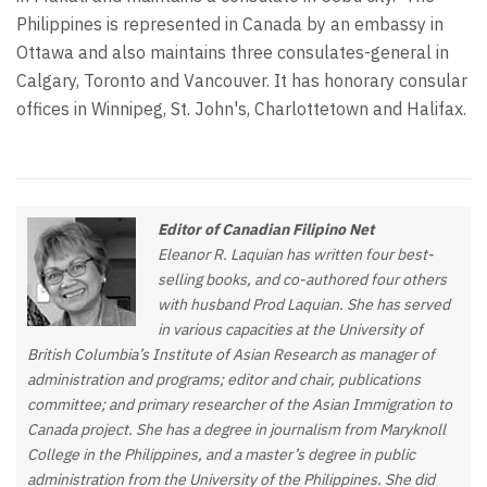
Philippines is represented in Canada by an embassy in
Ottawa and also maintains three consulates-general in
Calgary, Toronto and Vancouver. It has honorary consular
offices in Winnipeg, St. John's, Charlottetown and Halifax.
Editor of Canadian Filipino Net
Eleanor R. Laquian has written four best-
selling books, and co-authored four others
with husband Prod Laquian. She has served
in various capacities at the University of
British Columbia’s Institute of Asian Research as manager of
administration and programs; editor and chair, publications
committee; and primary researcher of the Asian Immigration to
Canada project. She has a degree in journalism from Maryknoll
College in the Philippines, and a master’s degree in public
administration from the University of the Philippines. She did