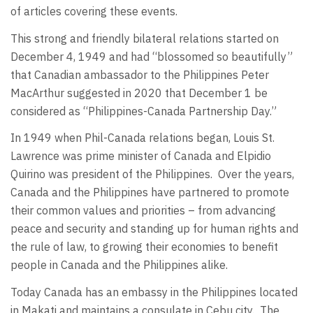
of articles covering these events.
This strong and friendly bilateral relations started on
December 4, 1949 and had “blossomed so beautifully”
that Canadian ambassador to the Philippines Peter
MacArthur suggested in 2020 that December 1 be
considered as “Philippines-Canada Partnership Day.”
In 1949 when Phil-Canada relations began, Louis St.
Lawrence was prime minister of Canada and Elpidio
Quirino was president of the Philippines.
Over the years,
Canada and the Philippines have partnered to promote
their common values and priorities – from advancing
peace and security and standing up for human rights and
the rule of law, to growing their economies to benefit
people in Canada and the Philippines alike.
Today Canada has an embassy in the Philippines located
in Makati and maintains a consulate in Cebu city.
The