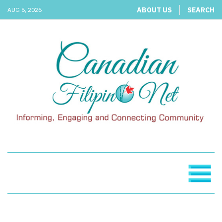
ABOUT US
SEARCH
AUG 6, 2026