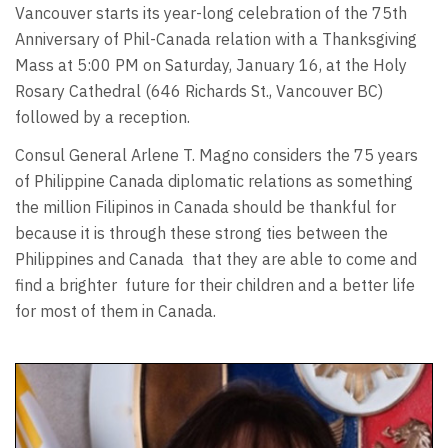
Vancouver starts its year-long celebration of the 75th
Anniversary of Phil-Canada relation with a Thanksgiving
Mass at 5:00 PM on Saturday, January 16, at the Holy
Rosary Cathedral (646 Richards St., Vancouver BC)
followed by a reception.
Consul General Arlene T. Magno considers the 75 years
of Philippine Canada diplomatic relations as something
the million Filipinos in Canada should be thankful for
because it is through these strong ties between the
Philippines and Canada
that they are able to come and
find a brighter
future for their children and a better life
for most of them in Canada.