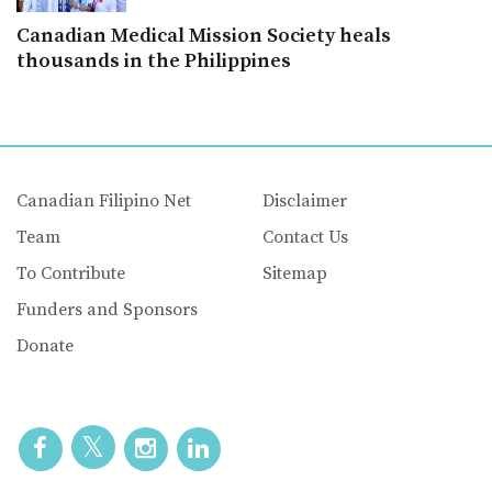
Canadian Medical Mission Society heals
thousands in the Philippines
Canadian Filipino Net
Disclaimer
Team
Contact Us
To Contribute
Sitemap
Funders and Sponsors
Donate