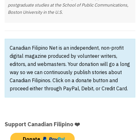
postgraduate studies at the School of Public Communications,
Boston University in the U.S.
Canadian Filipino Net is an independent, non-profit
digital magazine produced by volunteer writers,
editors, and webmasters. Your donation will go a long
way so we can continuously publish stories about
Canadian Filipinos. Click on a donate button and
proceed either through PayPal, Debit, or Credit Card.
Support Canadian Filipino ❤️
Donate