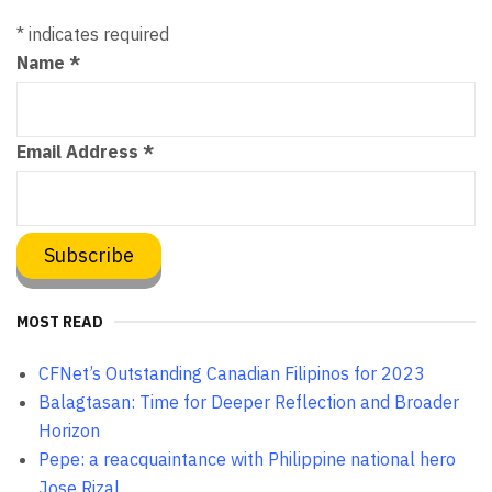
*
indicates required
Name
*
Email Address
*
MOST READ
CFNet’s Outstanding Canadian Filipinos for 2023
Balagtasan: Time for Deeper Reflection and Broader
Horizon
Pepe: a reacquaintance with Philippine national hero
Jose Rizal