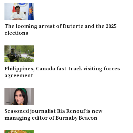
The looming arrest of Duterte and the 2025
elections
Philippines, Canada fast-track visiting forces
agreement
Seasoned journalist Ria Renouf is new
managing editor of Burnaby Beacon