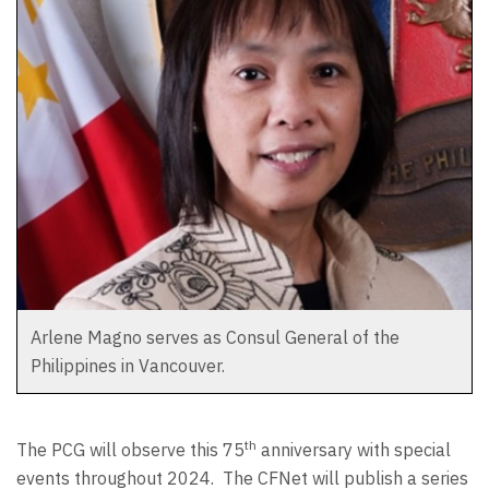
Arlene Magno serves as Consul General of the
Philippines in Vancouver.
th
The PCG will observe this 75
anniversary with special
events throughout 2024.
The CFNet will publish a series