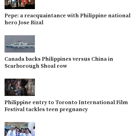
Pepe: a reacquaintance with Philippine national
hero Jose Rizal
Canada backs Philippines versus China in
Scarborough Shoal row
Philippine entry to Toronto International Film
Festival tackles teen pregnancy