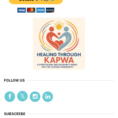
FOLLOW US
SUBSCRIBE