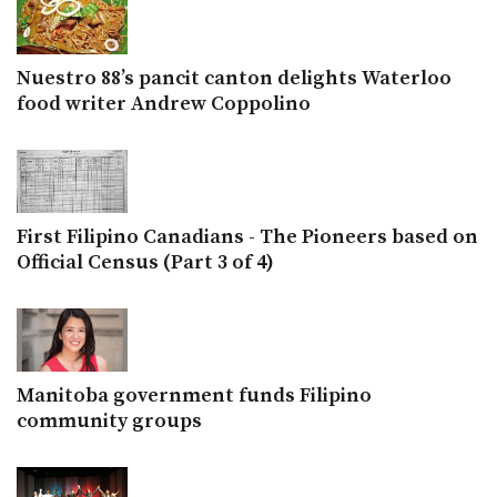
Nuestro 88’s pancit canton delights Waterloo
food writer Andrew Coppolino
First Filipino Canadians - The Pioneers based on
Official Census (Part 3 of 4)
Manitoba government funds Filipino
community groups