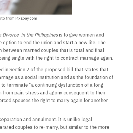
oto from Pixabay.com
e Divorce in the Philippines
is to give women and
he option to end the union and start a new life. The
 between married couples that is total and final
eing single with the right to contract marriage again.
d in Section 2 of the proposed bill that states that
riage as a social institution and as the foundation of
 to terminate “a continuing dysfunction of a long
n from pain, stress and agony consequent to their
orced spouses the right to marry again for another
paration and annulment. It is unlike legal
parated couples to re-marry, but similar to the more