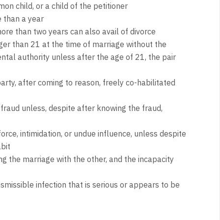
on child, or a child of the petitioner
 than a year
ore than two years can also avail of divorce
er than 21 at the time of marriage without the
ntal authority unless after the age of 21, the pair
rty, after coming to reason, freely co-habilitated
raud unless, despite after knowing the fraud,
rce, intimidation, or undue influence, unless despite
bit
 the marriage with the other, and the incapacity
nsmissible infection that is serious or appears to be