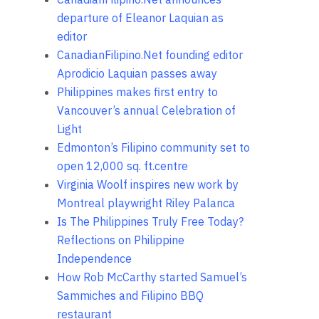
departure of Eleanor Laquian as
editor
CanadianFilipino.Net founding editor
Aprodicio Laquian passes away
Philippines makes first entry to
Vancouver’s annual Celebration of
Light
Edmonton’s Filipino community set to
open 12,000 sq. ft.centre
Virginia Woolf inspires new work by
Montreal playwright Riley Palanca
Is The Philippines Truly Free Today?
Reflections on Philippine
Independence
How Rob McCarthy started Samuel’s
Sammiches and Filipino BBQ
restaurant