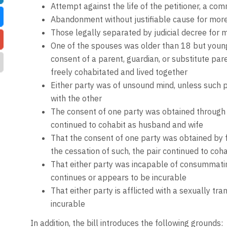
Attempt against the life of the petitioner, a comm
Abandonment without justifiable cause for more
Those legally separated by judicial decree for m
One of the spouses was older than 18 but young
consent of a parent, guardian, or substitute pare
freely cohabitated and lived together
Either party was of unsound mind, unless such pa
with the other
The consent of one party was obtained through f
continued to cohabit as husband and wife
That the consent of one party was obtained by fo
the cessation of such, the pair continued to coha
That either party was incapable of consummating
continues or appears to be incurable
That either party is afflicted with a sexually tra
incurable
In addition, the bill introduces the following grounds: