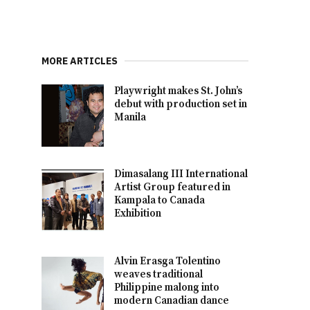
MORE ARTICLES
Playwright makes St. John’s
debut with production set in
Manila
Dimasalang III International
Artist Group featured in
Kampala to Canada
Exhibition
Alvin Erasga Tolentino
weaves traditional
Philippine malong into
modern Canadian dance