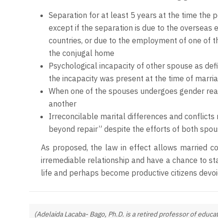
Separation for at least 5 years at the time the pe
except if the separation is due to the overseas
countries, or due to the employment of one of t
the conjugal home
Psychological incapacity of other spouse as defi
the incapacity was present at the time of marria
When one of the spouses undergoes gender reas
another
Irreconcilable marital differences and conflicts
beyond repair” despite the efforts of both spo
As proposed, the law in effect allows married c
irremediable relationship and have a chance to s
life and perhaps become productive citizens devoi
(Adelaida Lacaba- Bago, Ph.D. is a retired professor of educat