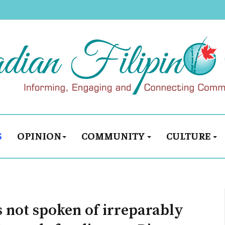
S
OPINION
COMMUNITY
CULTURE
s not spoken of irreparably