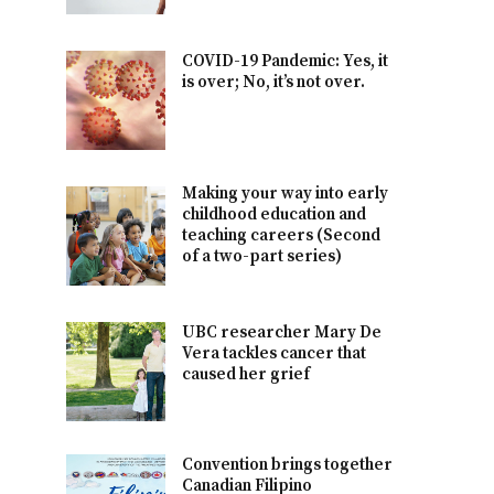
COVID-19 Pandemic: Yes, it
is over; No, it’s not over.
Making your way into early
childhood education and
teaching careers (Second
of a two-part series)
UBC researcher Mary De
Vera tackles cancer that
caused her grief
Convention brings together
Canadian Filipino