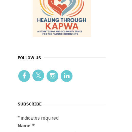
FOLLOW US
SUBSCRIBE
*
indicates required
Name
*