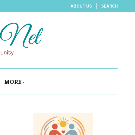
ABOUT US
SEARCH
MORE