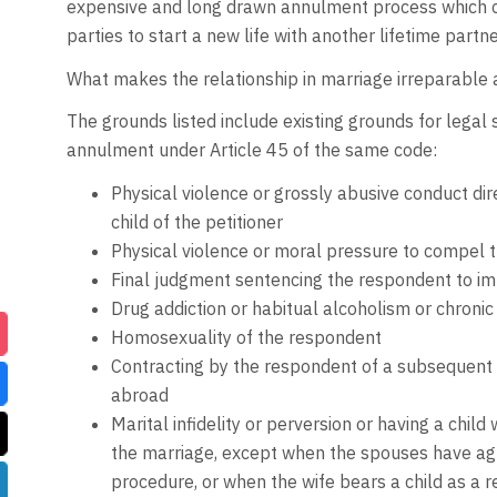
expensive and long drawn annulment process which c
parties to start a new life with another lifetime partne
What makes the relationship in marriage irreparable 
The grounds listed include existing grounds for legal 
annulment under Article 45 of the same code:
Physical violence or grossly abusive conduct dir
child of the petitioner
Physical violence or moral pressure to compel the
Final judgment sentencing the respondent to im
Drug addiction or habitual alcoholism or chroni
Homosexuality of the respondent
Contracting by the respondent of a subsequent 
abroad
Marital infidelity or perversion or having a chil
the marriage, except when the spouses have agree
procedure, or when the wife bears a child as a re