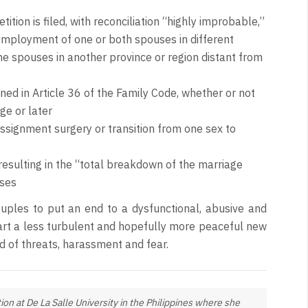
tition is filed, with reconciliation “highly improbable,”
 employment of one or both spouses in different
he spouses in another province or region distant from
ned in Article 36 of the Family Code, whether or not
ge or later
signment surgery or transition from one sex to
 resulting in the “total breakdown of the marriage
uses
ouples to put an end to a dysfunctional, abusive and
tart a less turbulent and hopefully more peaceful new
d of threats, harassment and fear.
ion at De La Salle University in the Philippines where she