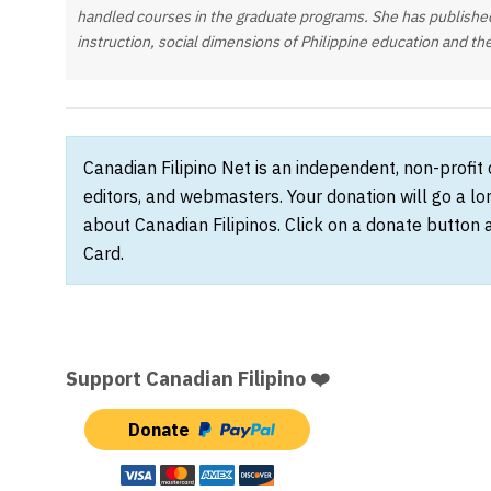
handled courses in the graduate programs. She has publishe
instruction, social dimensions of Philippine education and th
Canadian Filipino Net is an independent, non-profit
editors, and webmasters. Your donation will go a l
about Canadian Filipinos. Click on a donate button 
Card.
Support Canadian Filipino ❤️
Donate