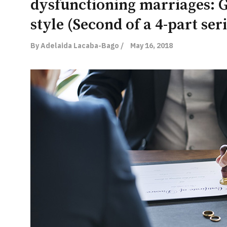
dysfunctioning marriages: G
style (Second of a 4-part seri
By Adelaida Lacaba-Bago /
May 16, 2018