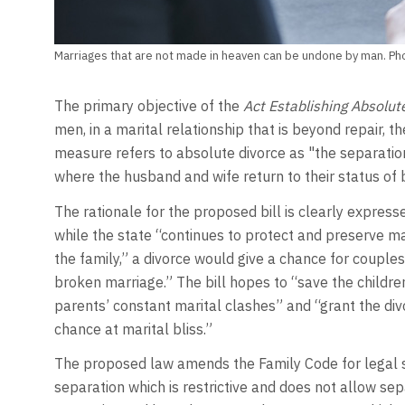
Marriages that are not made in heaven can be undone by man. Ph
The primary objective of the
Act Establishing Absolut
men, in a marital relationship that is beyond repair, t
measure refers to absolute divorce as "the separation
where the husband and wife return to their status of b
The rationale for the proposed bill is clearly expresse
while the state “continues to protect and preserve mar
the family,” a divorce would give a chance for couples
broken marriage.” The bill hopes to “save the childre
parents’ constant marital clashes” and “grant the div
chance at marital bliss.”
The proposed law amends the Family Code for legal se
separation which is restrictive and does not allow se