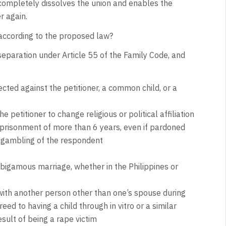
ompletely dissolves the union and enables the
r again.
according to the proposed law?
separation under Article 55 of the Family Code, and
ected against the petitioner, a common child, or a
 petitioner to change religious or political affiliation
prisonment of more than 6 years, even if pardoned
c gambling of the respondent
bigamous marriage, whether in the Philippines or
d with another person other than one’s spouse during
d to having a child through in vitro or a similar
sult of being a rape victim