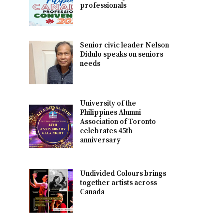
professionals
Senior civic leader Nelson
Didulo speaks on seniors
needs
University of the
Philippines Alumni
Association of Toronto
celebrates 45th
anniversary
Undivided Colours brings
together artists across
Canada