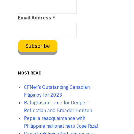
Email Address
*
MOST READ
CFNet’s Outstanding Canadian
Filipinos for 2023
Balagtasan: Time for Deeper
Reflection and Broader Horizon
Pepe: a reacquaintance with
Philippine national hero Jose Rizal
CanadianFilipino.Net announces