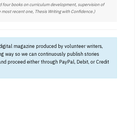
d four books on curriculum development, supervision of
e most recent one, Thesis Writing with Confidence.)
 digital magazine produced by volunteer writers,
ong way so we can continuously publish stories
and proceed either through PayPal, Debit, or Credit