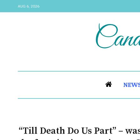
AUG 6, 2026
NEW
“Till Death Do Us Part” – wa