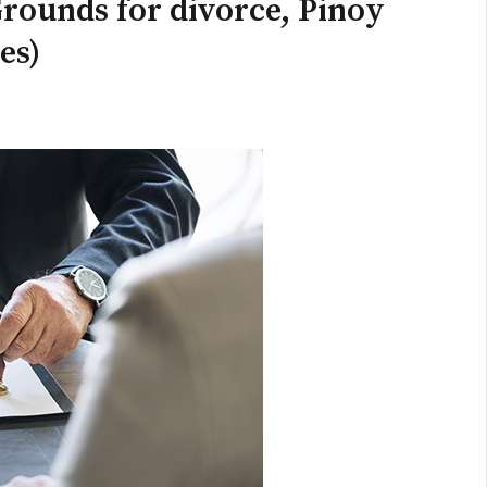
rounds for divorce, Pinoy
es)