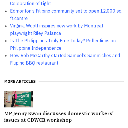
Celebration of Light
Edmonton’s Filipino community set to open 12,000 sq.
ft.centre
Virginia Woolf inspires new work by Montreal
playwright Riley Palanca
Is The Philippines Truly Free Today? Reflections on
Philippine Independence
How Rob McCarthy started Samuel’s Sammiches and
Filipino BBQ restaurant
MORE ARTICLES
MP Jenny Kwan discusses domestic workers’
issues at CDWCR workshop