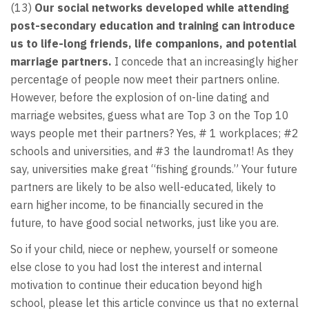
(13)
Our social networks developed while attending
post-secondary education and training can introduce
us to life-long friends, life companions, and potential
marriage partners.
I concede that an increasingly higher
percentage of people now meet their partners online.
However, before the explosion of on-line dating and
marriage websites, guess what are Top 3 on the Top 10
ways people met their partners? Yes, # 1 workplaces; #2
schools and universities, and #3 the laundromat! As they
say, universities make great “fishing grounds.” Your future
partners are likely to be also well-educated, likely to
earn higher income, to be financially secured in the
future, to have good social networks, just like you are.
So if your child, niece or nephew, yourself or someone
else close to you had lost the interest and internal
motivation to continue their education beyond high
school, please let this article convince us that no external