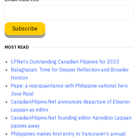
MOST READ
CFNet’s Outstanding Canadian Filipinos for 2023
Balagtasan: Time for Deeper Reflection and Broader
Horizon
Pepe: a reacquaintance with Philippine national hero
Jose Rizal
CanadianFilipino.Net announces departure of Eleanor
Laquian as editor
CanadianFilipino.Net founding editor Aprodicio Laquian
passes away
Philippines makes first entry to Vancouver’s annual