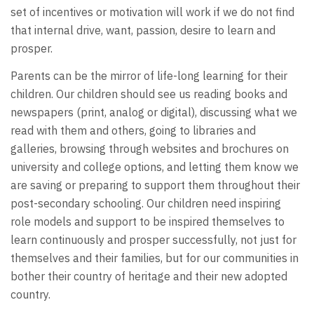
set of incentives or motivation will work if we do not find
that internal drive, want, passion, desire to learn and
prosper.
Parents can be the mirror of life-long learning for their
children. Our children should see us reading books and
newspapers (print, analog or digital), discussing what we
read with them and others, going to libraries and
galleries, browsing through websites and brochures on
university and college options, and letting them know we
are saving or preparing to support them throughout their
post-secondary schooling. Our children need inspiring
role models and support to be inspired themselves to
learn continuously and prosper successfully, not just for
themselves and their families, but for our communities in
bother their country of heritage and their new adopted
country.