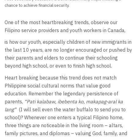
chance to achieve financial security.
One of the most heartbreaking trends, observe our
Filipino service providers and youth workers in Canada,
is how our youth, especially children of new immigrants in
the last 10 years, are no longer encouraged or pushed by
their parents and elders to continue their schooling
beyond high school, or even to finish high school.
Heart breaking because this trend does not match
Philippine social cultural norms that value good
education. Remember the legendary persistence of
parents,
“Pati kalabaw, ibebenta ko, makapag-aral ka
lang”
(I will sell even the water buffalo to send you to
school)? Whenever one enters a typical Filipino home,
three things are noticeable in the living room – altars,
family pictures, and diplomas – valuing God, family, and