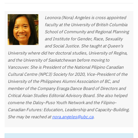
Leonora (Nora) Angeles is cross appointed
faculty at the University of British Columbia
School of Community and Regional Planning
and Institute for Gender, Race, Sexuality
and Social Justice. She taught at Queen's
University where did her doctoral studies, University of Regina,
and the University of Saskatchewan before moving to
Vancouver. She is President of the National Pilipino Canadian
Cultural Centre (NPC3) Society for 2020, Vice-President of the
University of the Philippines Alumni Association of BC, and
member of the Company Erasga Dance Board of Directors and
Critical Asian Studies Editorial Advisory Board. She also helped
convene the Daloy-Puso Youth Network and the Filipino-
Canadian Futures: Education, Leadership and Capacity-Building.
She may be reached at
nora.angeles@ubc.ca
.