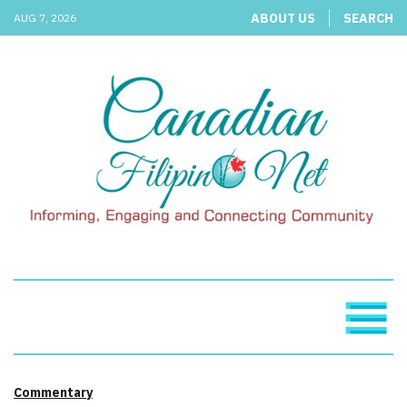
ABOUT US
SEARCH
AUG 7, 2026
Commentary