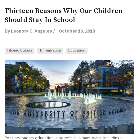
Thirteen Reasons Why Our Children
Should Stay In School
By Leonora C. Angeles /
October 16, 2018
Filipino Culture
Immigration
Education
Post-secondary education is beneficial in many ways, including a