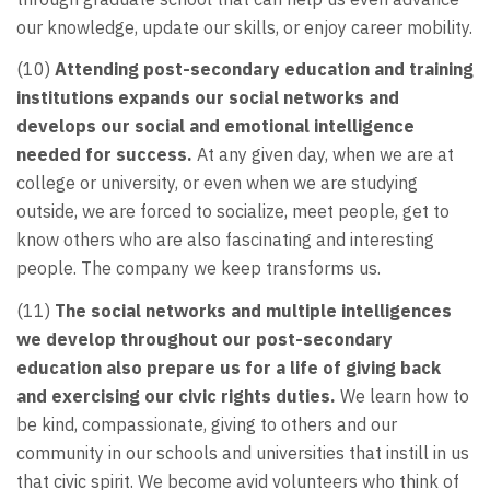
our knowledge, update our skills, or enjoy career mobility.
(10)
Attending post-secondary education and training
institutions expands our social networks and
develops our social and emotional intelligence
needed for success.
At any given day, when we are at
college or university, or even when we are studying
outside, we are forced to socialize, meet people, get to
know others who are also fascinating and interesting
people. The company we keep transforms us.
(11)
The social networks and multiple intelligences
we develop throughout our post-secondary
education also prepare us for a life of giving back
and exercising our civic rights duties.
We learn how to
be kind, compassionate, giving to others and our
community in our schools and universities that instill in us
that civic spirit. We become avid volunteers who think of