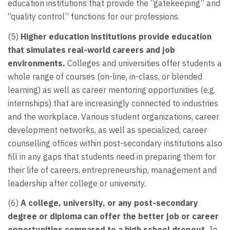
education institutions that provide the “gatekeeping” and
“quality control” functions for our professions.
(5)
Higher education institutions provide education
that simulates real-world careers and job
environments.
Colleges and universities offer students a
whole range of courses (on-line, in-class, or blended
learning) as well as career mentoring opportunities (e.g.
internships) that are increasingly connected to industries
and the workplace. Various student organizations, career
development networks, as well as specialized, career
counselling offices within post-secondary institutions also
fill in any gaps that students need in preparing them for
their life of careers, entrepreneurship, management and
leadership after college or university.
(6)
A college, university, or any post-secondary
degree or diploma can offer the better job or career
opportunities compared to a high school dropout.
In