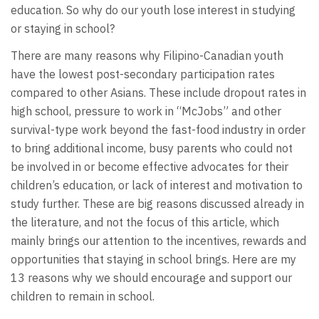
education. So why do our youth lose interest in studying
or staying in school?
There are many reasons why Filipino-Canadian youth
have the lowest post-secondary participation rates
compared to other Asians. These include dropout rates in
high school, pressure to work in “McJobs” and other
survival-type work beyond the fast-food industry in order
to bring additional income, busy parents who could not
be involved in or become effective advocates for their
children’s education, or lack of interest and motivation to
study further. These are big reasons discussed already in
the literature, and not the focus of this article, which
mainly brings our attention to the incentives, rewards and
opportunities that staying in school brings. Here are my
13 reasons why we should encourage and support our
children to remain in school.