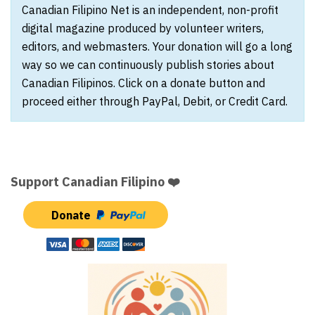
Canadian Filipino Net is an independent, non-profit
digital magazine produced by volunteer writers,
editors, and webmasters. Your donation will go a long
way so we can continuously publish stories about
Canadian Filipinos. Click on a donate button and
proceed either through PayPal, Debit, or Credit Card.
Support Canadian Filipino ❤️
Donate