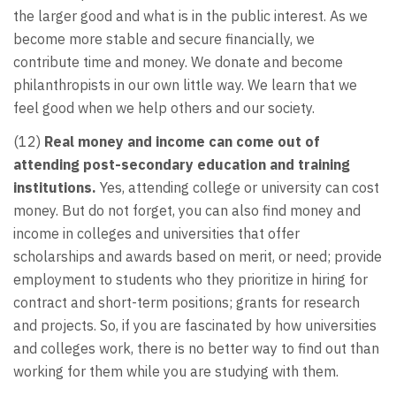
the larger good and what is in the public interest. As we
become more stable and secure financially, we
contribute time and money. We donate and become
philanthropists in our own little way. We learn that we
feel good when we help others and our society.
(12)
Real money and income can come out of
attending post-secondary education and training
institutions.
Yes, attending college or university can cost
money. But do not forget, you can also find money and
income in colleges and universities that offer
scholarships and awards based on merit, or need; provide
employment to students who they prioritize in hiring for
contract and short-term positions; grants for research
and projects. So, if you are fascinated by how universities
and colleges work, there is no better way to find out than
working for them while you are studying with them.