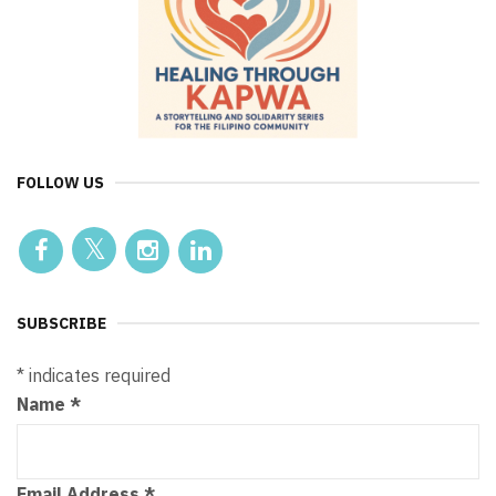
FOLLOW US
SUBSCRIBE
*
indicates required
Name
*
Email Address
*