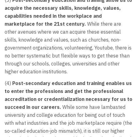
acquire the necessary skills, knowledge, values,
capabilities needed in the workplace and
marketplace for the 21st century.
While there are
other avenues where we can acquire these essential
skills, knowledge and values, such as churches, non-
government organizations, volunteering, Youtube, there is
no better systematic but flexible ways to get these than
through our schools, colleges, universities and other
higher education institutions.
(4)
Post-secondary education and training enables us
to enter the professions and get the professional
accreditation or credentialization necessary for us to
succeed in our careers.
While some have lambasted
university and college education for being out of touch
with what industries and the job marketplace require (the
so-called education-job mismatch), it is still our higher