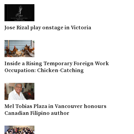
Jose Rizal play onstage in Victoria
Inside a Rising Temporary Foreign Work
Occupation: Chicken-Catching
Mel Tobias Plaza in Vancouver honours
Canadian Filipino author