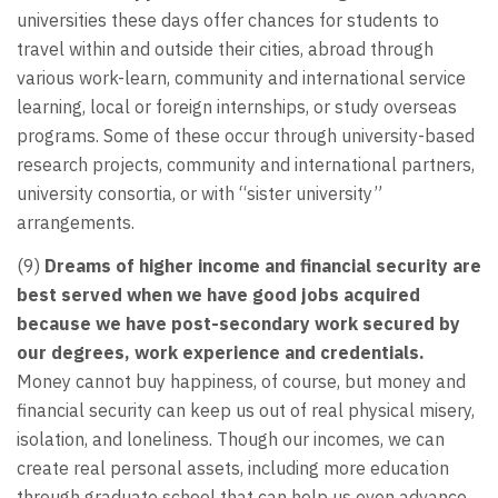
universities these days offer chances for students to
travel within and outside their cities, abroad through
various work-learn, community and international service
learning, local or foreign internships, or study overseas
programs. Some of these occur through university-based
research projects, community and international partners,
university consortia, or with “sister university”
arrangements.
(9)
Dreams of higher income and financial security are
best served when we have good jobs acquired
because we have post-secondary work secured by
our degrees, work experience and credentials.
Money cannot buy happiness, of course, but money and
financial security can keep us out of real physical misery,
isolation, and loneliness. Though our incomes, we can
create real personal assets, including more education
through graduate school that can help us even advance