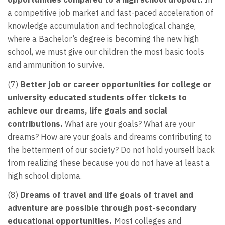
a competitive job market and fast-paced acceleration of
knowledge accumulation and technological change,
where a Bachelor’s degree is becoming the new high
school, we must give our children the most basic tools
and ammunition to survive.
(7)
Better job or career opportunities for college or
university educated students offer tickets to
achieve our dreams, life goals and social
contributions.
What are your goals? What are your
dreams? How are your goals and dreams contributing to
the betterment of our society? Do not hold yourself back
from realizing these because you do not have at least a
high school diploma.
(8)
Dreams of travel and life goals of travel and
adventure are possible through post-secondary
educational opportunities.
Most colleges and