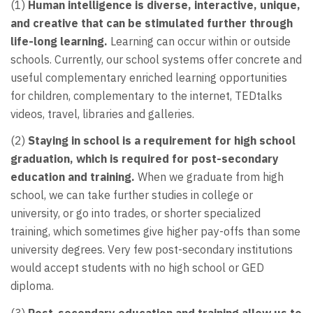
(1)
Human intelligence is diverse, interactive, unique,
and creative that can be stimulated further through
life-long learning.
Learning can occur within or outside
schools. Currently, our school systems offer concrete and
useful complementary enriched learning opportunities
for children, complementary to the internet, TEDtalks
videos, travel, libraries and galleries.
(2)
Staying in school is a requirement for high school
graduation, which is required for post-secondary
education and training.
When we graduate from high
school, we can take further studies in college or
university, or go into trades, or shorter specialized
training, which sometimes give higher pay-offs than some
university degrees. Very few post-secondary institutions
would accept students with no high school or GED
diploma.
(3)
Post-secondary education and training allow us to