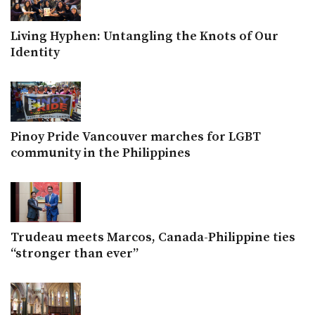
Living Hyphen: Untangling the Knots of Our
Identity
Pinoy Pride Vancouver marches for LGBT
community in the Philippines
Trudeau meets Marcos, Canada-Philippine ties
“stronger than ever”