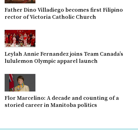
Father Dino Villadiego becomes first Filipino
rector of Victoria Catholic Church
Leylah Annie Fernandez joins Team Canada’s
lululemon Olympic apparel launch
Flor Marcelino: A decade and counting of a
storied career in Manitoba politics