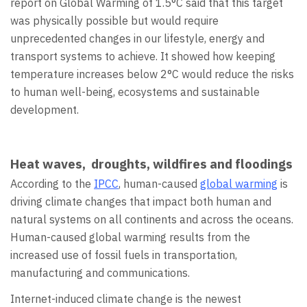
report on Global Warming of 1.5°C said that this target
was physically possible but would require
unprecedented changes in our lifestyle, energy and
transport systems to achieve. It showed how keeping
temperature increases below 2°C would reduce the risks
to human well-being, ecosystems and sustainable
development.
Heat waves, droughts, wildfires and floodings
According to the
IPCC
, human-caused
global warming
is
driving climate changes that impact both human and
natural systems on all continents and across the oceans.
Human-caused global warming results from the
increased use of fossil fuels in transportation,
manufacturing and communications.
Internet-induced climate change is the newest