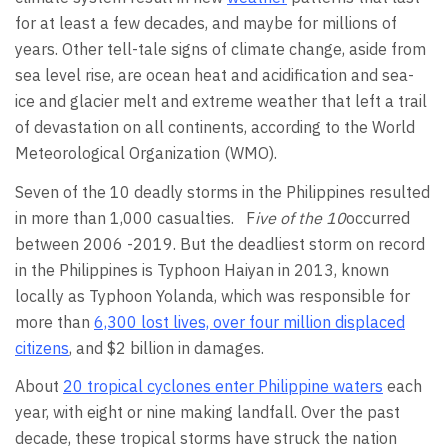
for at least a few decades, and maybe for millions of
years. Other tell-tale signs of climate change, aside from
sea level rise, are ocean heat and acidification and sea-
ice and glacier melt and extreme weather that left a trail
of devastation on all continents, according to the World
Meteorological Organization (WMO).
Seven of the 10 deadly storms in the Philippines resulted
in more than 1,000 casualties. F
ive of the 10
occurred
between 2006 -2019. But the deadliest storm on record
in the Philippines is Typhoon Haiyan in 2013, known
locally as Typhoon Yolanda, which was responsible for
more than
6,300 lost lives, over four million displaced
citizens
, and $2 billion in damages.
About
20 tropical cyclones enter Philippine waters
each
year, with eight or nine making landfall. Over the past
decade, these tropical storms have struck the nation