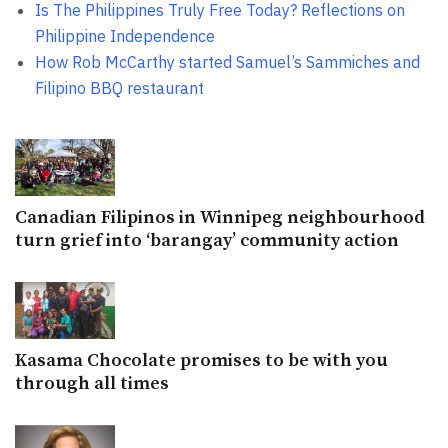
Is The Philippines Truly Free Today? Reflections on
Philippine Independence
How Rob McCarthy started Samuel’s Sammiches and
Filipino BBQ restaurant
Canadian Filipinos in Winnipeg neighbourhood
turn grief into ‘barangay’ community action
Kasama Chocolate promises to be with you
through all times