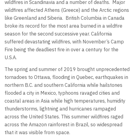
wildfires in Scandinavia and a number of deaths. Major
wildfires affected Athens (Greece) and the Arctic regions
like Greenland and Siberia. British Columbia in Canada
broke its record for the most area burned in a wildfire
season for the second successive year. California
suffered devastating wildfires, with November’s Camp
Fire being the deadliest fire in over a century for the
U.S.A.
The spring and summer of 2019 brought unprecedented
tornadoes to Ottawa, flooding in Quebec, earthquakes in
northern B.C. and southern California while hailstones
flooded a city in Mexico, typhoons ravaged cities and
coastal areas in Asia while high temperatures, humidity
thunderstorms, lightning and hurricanes rampaged
across the United States. This summer wildfires raged
across the Amazon rainforest in Brazil, so widespread
that it was visible from space.