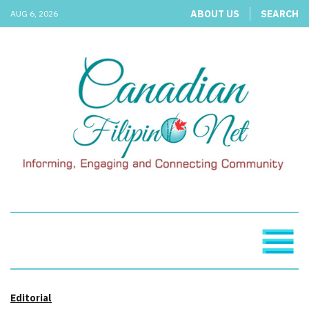
ABOUT US
SEARCH
AUG 6, 2026
Editorial