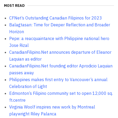
MOST READ
CFNet’s Outstanding Canadian Filipinos for 2023
Balagtasan: Time for Deeper Reflection and Broader
Horizon
Pepe: a reacquaintance with Philippine national hero
Jose Rizal
CanadianFilipino.Net announces departure of Eleanor
Laquian as editor
CanadianFilipino.Net founding editor Aprodicio Laquian
passes away
Philippines makes first entry to Vancouver’s annual
Celebration of Light
Edmonton’s Filipino community set to open 12,000 sq.
ft.centre
Virginia Woolf inspires new work by Montreal
playwright Riley Palanca