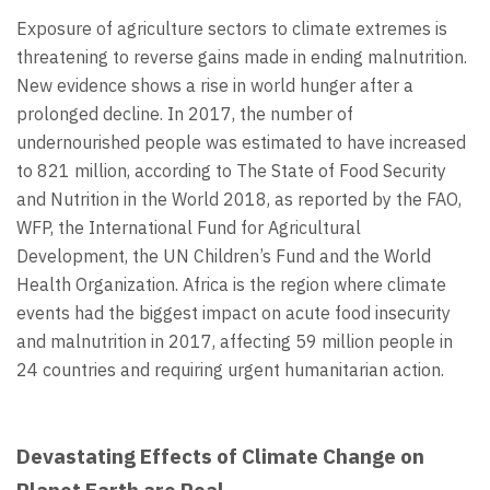
Exposure of agriculture sectors to climate extremes is
threatening to reverse gains made in ending malnutrition.
New evidence shows a rise in world hunger after a
prolonged decline. In 2017, the number of
undernourished people was estimated to have increased
to 821 million, according to The State of Food Security
and Nutrition in the World 2018, as reported by the FAO,
WFP, the International Fund for Agricultural
Development, the UN Children’s Fund and the World
Health Organization. Africa is the region where climate
events had the biggest impact on acute food insecurity
and malnutrition in 2017, affecting 59 million people in
24 countries and requiring urgent humanitarian action.
Devastating Effects of Climate Change on