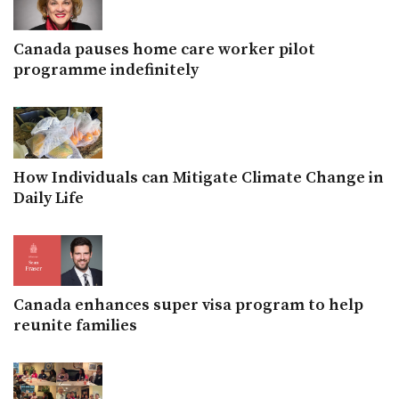
Canada pauses home care worker pilot
programme indefinitely
How Individuals can Mitigate Climate Change in
Daily Life
Canada enhances super visa program to help
reunite families