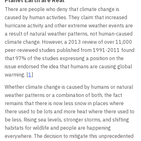
Planet Earth are Real
There are people who deny that climate change is
caused by human activities. They claim that increased
hurricane activity and other extreme weather events are
a result of natural weather patterns, not human-caused
climate change. However, a 2013 review of over 11,000
peer-reviewed studies published from 1991-2011 found
that 97% of the studies expressing a position on the
issue endorsed the idea that humans are causing global
warming. [
1
]
Whether climate change is caused by humans or natural
weather patterns or a combination of both, the fact
remains that there is now less snow in places where
there used to be lots and more heat where there used to
be less. Rising sea levels, stronger storms, and shifting
habitats for wildlife and people are happening
everywhere. The decision to mitigate this unprecedented