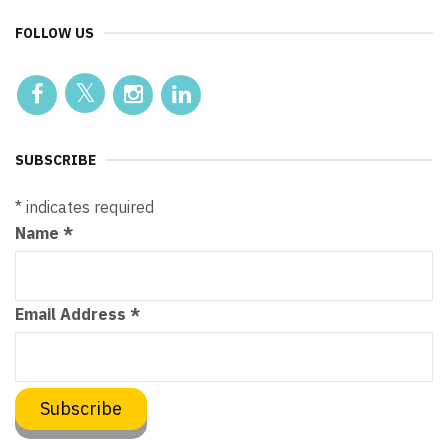
FOLLOW US
SUBSCRIBE
*
indicates required
Name
*
Email Address
*