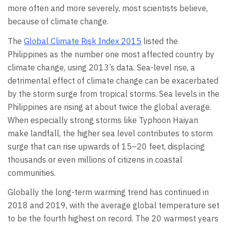
more often and more severely, most scientists believe,
because of climate change.
The
Global Climate Risk Index 2015
listed the
Philippines as the number one most affected country by
climate change, using 2013’s data. Sea-level rise, a
detrimental effect of climate change can be exacerbated
by the storm surge from tropical storms. Sea levels in the
Philippines are rising at about twice the global average.
When especially strong storms like Typhoon Haiyan
make landfall, the higher sea level contributes to storm
surge that can rise upwards of 15–20 feet, displacing
thousands or even millions of citizens in coastal
communities.
Globally the long-term warming trend has continued in
2018 and 2019, with the average global temperature set
to be the fourth highest on record. The 20 warmest years