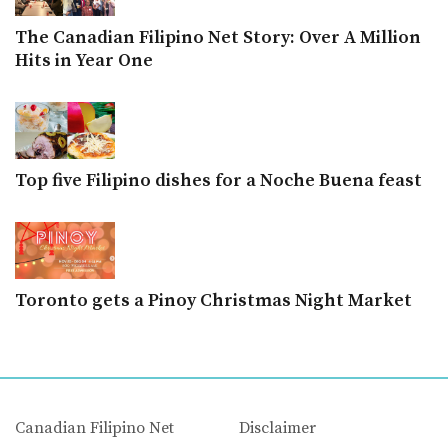
The Canadian Filipino Net Story: Over A Million
Hits in Year One
Top five Filipino dishes for a Noche Buena feast
Toronto gets a Pinoy Christmas Night Market
Canadian Filipino Net
Disclaimer