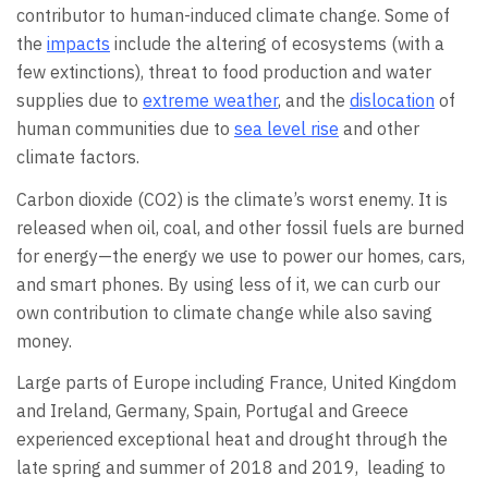
contributor to human-induced climate change. Some of
the
impacts
include the altering of ecosystems (with a
few extinctions), threat to food production and water
supplies due to
extreme weather
, and the
dislocation
of
human communities due to
sea level rise
and other
climate factors.
Carbon dioxide (CO2) is the climate’s worst enemy. It is
released when oil, coal, and other fossil fuels are burned
for energy—the energy we use to power our homes, cars,
and smart phones. By using less of it, we can curb our
own contribution to climate change while also saving
money.
Large parts of Europe including France, United Kingdom
and Ireland, Germany, Spain, Portugal and Greece
experienced exceptional heat and drought through the
late spring and summer of 2018 and 2019, leading to