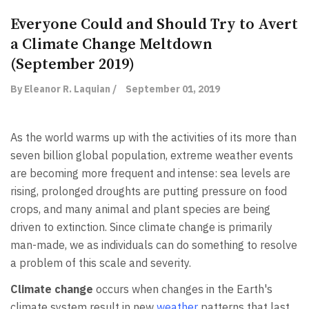
Everyone Could and Should Try to Avert
a Climate Change Meltdown
(September 2019)
By Eleanor R. Laquian /
September 01, 2019
As the world warms up with the activities of its more than
seven billion global population, extreme weather events
are becoming more frequent and intense: sea levels are
rising, prolonged droughts are putting pressure on food
crops, and many animal and plant species are being
driven to extinction. Since climate change is primarily
man-made, we as individuals can do something to resolve
a problem of this scale and severity.
Climate change
occurs when changes in the Earth's
climate system result in new
weather
patterns that last