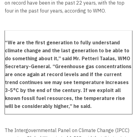
on record have been in the past 22 years, with the top
four in the past four years, according to WMO.
“We are the first generation to fully understand
climate change and the last generation to be able to
do something about it,” said Mr. Petteri Taalas, WMO
Secretary-General. “Greenhouse gas concentrations
are once again at record levels and if the current
trend continues we may see temperature increases
3-5°C by the end of the century. If we exploit all
known fossil fuel resources, the temperature rise
will be considerably higher,” he said.
The Intergovernmental Panel on Climate Change (IPCC)