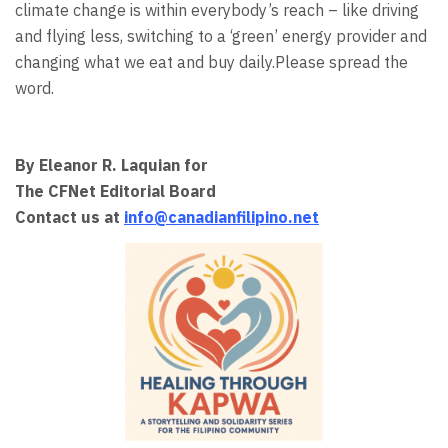
climate change is within everybody’s reach – like driving
and flying less, switching to a ‘green’ energy provider and
changing what we eat and buy daily.Please spread the
word.
By Eleanor R. Laquian for
The CFNet Editorial Board
Contact us at
info@canadianfilipino.net