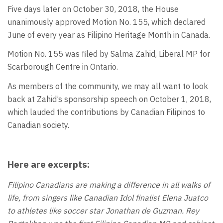
Five days later on October 30, 2018, the House
unanimously approved Motion No. 155, which declared
June of every year as Filipino Heritage Month in Canada.
Motion No. 155 was filed by Salma Zahid, Liberal MP for
Scarborough Centre in Ontario.
As members of the community, we may all want to look
back at Zahid’s sponsorship speech on October 1, 2018,
which lauded the contributions by Canadian Filipinos to
Canadian society.
Here are excerpts:
Filipino Canadians are making a difference in all walks of
life, from singers like Canadian Idol finalist Elena Juatco
to athletes like soccer star Jonathan de Guzman. Rey