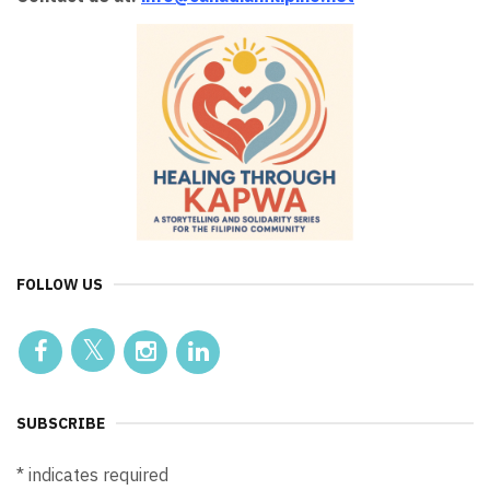
FOLLOW US
SUBSCRIBE
*
indicates required