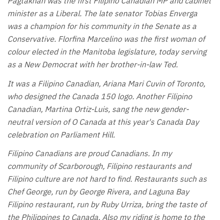
Pagtakhan was the first Filipino Canadian MP and cabinet
minister as a Liberal. The late senator Tobias Enverga
was a champion for his community in the Senate as a
Conservative. Florfina Marcelino was the first woman of
colour elected in the Manitoba legislature, today serving
as a New Democrat with her brother-in-law Ted.
It was a Filipino Canadian, Ariana Mari Cuvin of Toronto,
who designed the Canada 150 logo. Another Filipino
Canadian, Martina Ortiz-Luis, sang the new gender-
neutral version of O Canada at this year's Canada Day
celebration on Parliament Hill.
Filipino Canadians are proud Canadians. In my
community of Scarborough, Filipino restaurants and
Filipino culture are not hard to find. Restaurants such as
Chef George, run by George Rivera, and Laguna Bay
Filipino restaurant, run by Ruby Urriza, bring the taste of
the Philippines to Canada. Also my riding is home to the