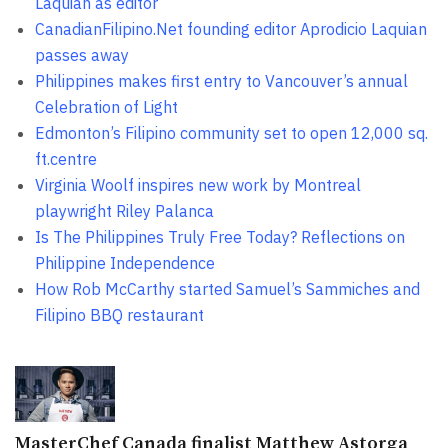
Laquian as editor
CanadianFilipino.Net founding editor Aprodicio Laquian
passes away
Philippines makes first entry to Vancouver’s annual
Celebration of Light
Edmonton’s Filipino community set to open 12,000 sq.
ft.centre
Virginia Woolf inspires new work by Montreal
playwright Riley Palanca
Is The Philippines Truly Free Today? Reflections on
Philippine Independence
How Rob McCarthy started Samuel’s Sammiches and
Filipino BBQ restaurant
MasterChef Canada finalist Matthew Astorga