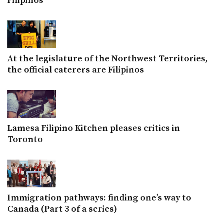
Filipinos
At the legislature of the Northwest Territories,
the official caterers are Filipinos
Lamesa Filipino Kitchen pleases critics in
Toronto
Immigration pathways: finding one’s way to
Canada (Part 3 of a series)