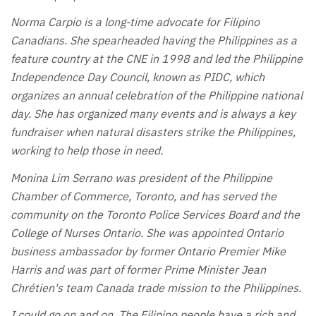
Norma Carpio is a long-time advocate for Filipino
Canadians. She spearheaded having the Philippines as a
feature country at the CNE in 1998 and led the Philippine
Independence Day Council, known as PIDC, which
organizes an annual celebration of the Philippine national
day. She has organized many events and is always a key
fundraiser when natural disasters strike the Philippines,
working to help those in need.
Monina Lim Serrano was president of the Philippine
Chamber of Commerce, Toronto, and has served the
community on the Toronto Police Services Board and the
College of Nurses Ontario. She was appointed Ontario
business ambassador by former Ontario Premier Mike
Harris and was part of former Prime Minister Jean
Chrétien's team Canada trade mission to the Philippines.
I could go on and on. The Filipino people have a rich and