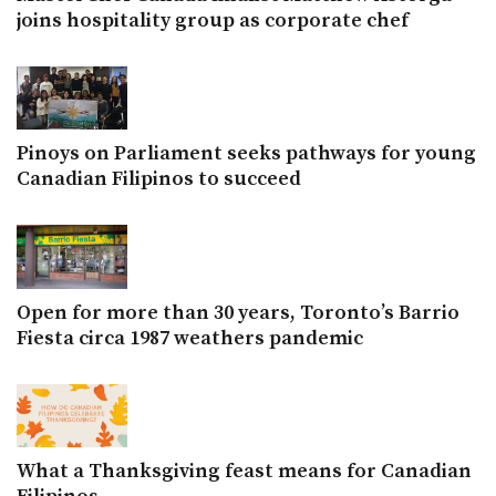
joins hospitality group as corporate chef
Pinoys on Parliament seeks pathways for young
Canadian Filipinos to succeed
Open for more than 30 years, Toronto’s Barrio
Fiesta circa 1987 weathers pandemic
What a Thanksgiving feast means for Canadian