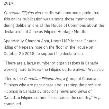
2019.
Canadian Filipino Net
recalls with enormous pride that
this online publication was among those mentioned
during deliberations at the House of Commons about the
declaration of June as Filipino Heritage Month.
Specifically, Chandra Arya, Liberal MP for the Ontario
riding of Nepean, rose on the floor of the House on
October 25 2018, to support the declaration.
“There are a large number of organizations in Canada
working hard to keep the Filipino culture alive,” Arya said.
“One is the
Canadian Filipino Net
, a group of Canadian
Filipinos who are passionate about raising the profile of
Filipinos in Canada by providing news and views of
Canadian Filipino communities across the country,” Arya
continued.