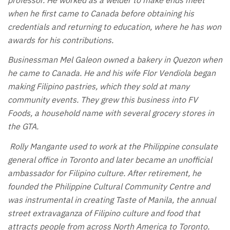
when he first came to Canada before obtaining his
credentials and returning to education, where he has won
awards for his contributions.
Businessman Mel Galeon owned a bakery in Quezon when
he came to Canada. He and his wife Flor Vendiola began
making Filipino pastries, which they sold at many
community events. They grew this business into FV
Foods, a household name with several grocery stores in
the GTA.
Rolly Mangante used to work at the Philippine consulate
general office in Toronto and later became an unofficial
ambassador for Filipino culture. After retirement, he
founded the Philippine Cultural Community Centre and
was instrumental in creating Taste of Manila, the annual
street extravaganza of Filipino culture and food that
attracts people from across North America to Toronto.