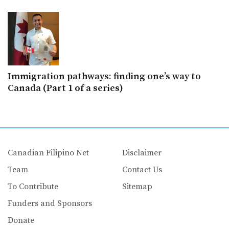
Immigration pathways: finding one’s way to
Canada (Part 1 of a series)
Canadian Filipino Net
Disclaimer
Team
Contact Us
To Contribute
Sitemap
Funders and Sponsors
Donate