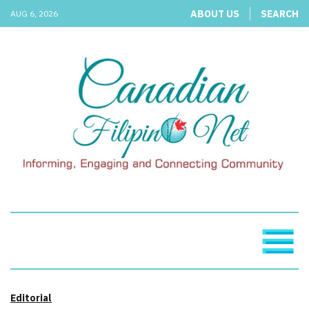
ABOUT US
SEARCH
AUG 6, 2026
Editorial