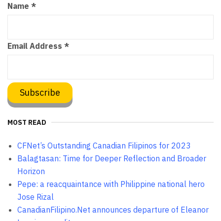
Name
*
Email Address
*
MOST READ
CFNet’s Outstanding Canadian Filipinos for 2023
Balagtasan: Time for Deeper Reflection and Broader
Horizon
Pepe: a reacquaintance with Philippine national hero
Jose Rizal
CanadianFilipino.Net announces departure of Eleanor