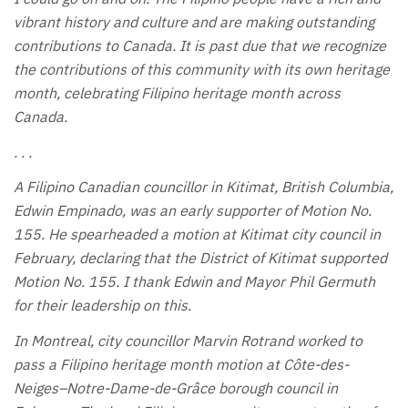
vibrant history and culture and are making outstanding
contributions to Canada. It is past due that we recognize
the contributions of this community with its own heritage
month, celebrating Filipino heritage month across
Canada.
. . .
A Filipino Canadian councillor in Kitimat, British Columbia,
Edwin Empinado, was an early supporter of Motion No.
155. He spearheaded a motion at Kitimat city council in
February, declaring that the District of Kitimat supported
Motion No. 155. I thank Edwin and Mayor Phil Germuth
for their leadership on this.
In Montreal, city councillor Marvin Rotrand worked to
pass a Filipino heritage month motion at Côte-des-
Neiges–Notre-Dame-de-Grâce borough council in