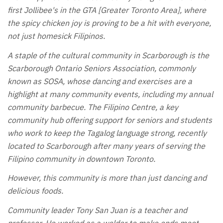
first Jollibee's in the GTA [Greater Toronto Area], where
the spicy chicken joy is proving to be a hit with everyone,
not just homesick Filipinos.
A staple of the cultural community in Scarborough is the
Scarborough Ontario Seniors Association, commonly
known as SOSA, whose dancing and exercises are a
highlight at many community events, including my annual
community barbecue. The Filipino Centre, a key
community hub offering support for seniors and students
who work to keep the Tagalog language strong, recently
located to Scarborough after many years of serving the
Filipino community in downtown Toronto.
However, this community is more than just dancing and
delicious foods.
Community leader Tony San Juan is a teacher and
professor. He worked as a welder to make ends meet