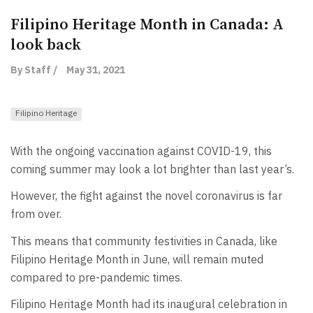
Filipino Heritage Month in Canada: A
look back
By Staff /
May 31, 2021
Filipino Heritage
With the ongoing vaccination against COVID-19, this
coming summer may look a lot brighter than last year’s.
However, the fight against the novel coronavirus is far
from over.
This means that community festivities in Canada, like
Filipino Heritage Month in June, will remain muted
compared to pre-pandemic times.
Filipino Heritage Month had its inaugural celebration in