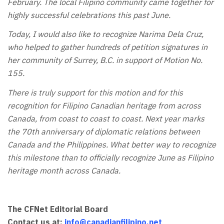
February. The local Filipino community came together for
highly successful celebrations this past June.
Today, I would also like to recognize Narima Dela Cruz,
who helped to gather hundreds of petition signatures in
her community of Surrey, B.C. in support of Motion No.
155.
There is truly support for this motion and for this
recognition for Filipino Canadian heritage from across
Canada, from coast to coast to coast. Next year marks
the 70th anniversary of diplomatic relations between
Canada and the Philippines. What better way to recognize
this milestone than to officially recognize June as Filipino
heritage month across Canada.
The CFNet Editorial Board
Contact us at:
info@canadianfilipino.net