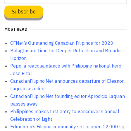
MOST READ
CFNet’s Outstanding Canadian Filipinos for 2023
Balagtasan: Time for Deeper Reflection and Broader
Horizon
Pepe: a reacquaintance with Philippine national hero
Jose Rizal
CanadianFilipino.Net announces departure of Eleanor
Laquian as editor
CanadianFilipino.Net founding editor Aprodicio Laquian
passes away
Philippines makes first entry to Vancouver’s annual
Celebration of Light
Edmonton’s Filipino community set to open 12,000 sq.