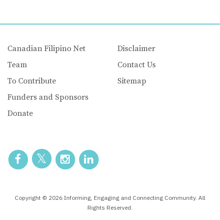
Canadian Filipino Net
Disclaimer
Team
Contact Us
To Contribute
Sitemap
Funders and Sponsors
Donate
Copyright © 2026 Informing, Engaging and Connecting Community. All
Rights Reserved.