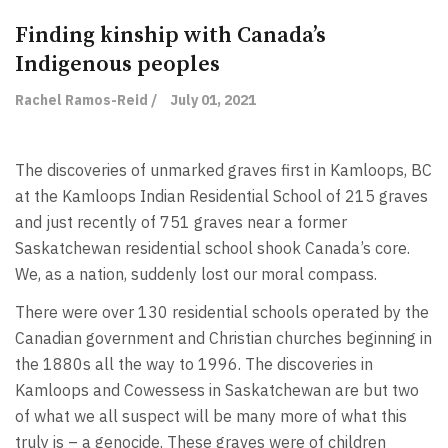
Finding kinship with Canada’s
Indigenous peoples
Rachel Ramos-Reid /
July 01, 2021
The discoveries of unmarked graves first in Kamloops, BC
at the Kamloops Indian Residential School of 215 graves
and just recently of 751 graves near a former
Saskatchewan residential school shook Canada’s core.
We, as a nation, suddenly lost our moral compass.
There were over 130 residential schools operated by the
Canadian government and Christian churches beginning in
the 1880s all the way to 1996. The discoveries in
Kamloops and Cowessess in Saskatchewan are but two
of what we all suspect will be many more of what this
truly is – a genocide. These graves were of children