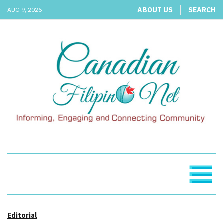
ABOUT US
SEARCH
AUG 9, 2026
Editorial