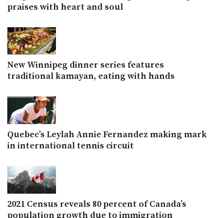
praises with heart and soul
New Winnipeg dinner series features
traditional kamayan, eating with hands
Quebec’s Leylah Annie Fernandez making mark
in international tennis circuit
2021 Census reveals 80 percent of Canada’s
population growth due to immigration