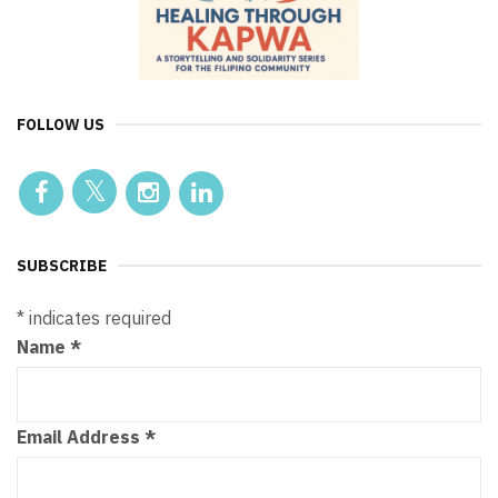
FOLLOW US
SUBSCRIBE
*
indicates required
Name
*
Email Address
*