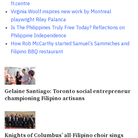
ft.centre
Virginia Woolf inspires new work by Montreal
playwright Riley Palanca
Is The Philippines Truly Free Today? Reflections on
Philippine Independence
How Rob McCarthy started Samuel’s Sammiches and
Filipino BBQ restaurant
Gelaine Santiago: Toronto social entrepreneur
championing Filipino artisans
Knights of Columbus’ all-Filipino choir sings