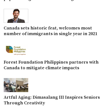
Canada sets historic feat, welcomes most
number of immigrants in single year in 2021
Forest Foundation Philippines partners with
Canada to mitigate climate impacts
Artful Aging: Dimasalang III Inspires Seniors
Through Creativity