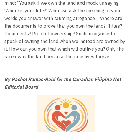
mind: “You ask if we own the land and mock us saying,
‘Where is your title?’ When we ask the meaning of your
words you answer with taunting arrogance, ‘Where are
the documents to prove that you own the land?’ Titles?
Documents? Proof of ownership? Such arrogance to
speak of owning the land when we instead are owned by
it. How can you own that which will outlive you? Only the
race owns the land because the race lives forever.”
By Rachel Ramos-Reid for the Canadian Filipino Net
Editorial Board