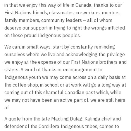
in that we enjoy this way of life in Canada, thanks to our
First Nations friends, classmates, co-workers, mentors,
family members, community leaders – all of whom
deserve our support in trying to right the wrongs inflicted
on these proud Indigenous peoples.
We can, in small ways, start by constantly reminding
ourselves where we live and acknowledging the privilege
we enjoy at the expense of our First Nations brothers and
sisters. A word of thanks or encouragement to
Indigenous youth we may come across on a daily basis at
the coffee shop, in school or at work will go a long way at
coming out of this shameful Canadian past which, while
we may not have been an active part of, we are still heirs
of.
A quote from the late Macliing Dulag, Kalinga chief and
defender of the Cordillera Indigenous tribes, comes to