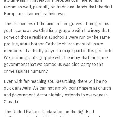
racism as well, painfully on traditional lands that the first
Europeans claimed as their own.
The discoveries of the unidentified graves of Indigenous
youth come as we Christians grapple with the irony that
some of those residential schools were run by the same
pro-life, anti-abortion Catholic church most of us are
members of actually played a major part in this genocide.
We as immigrants grapple with the irony that the same
government that welcomed us was also party to this
crime against humanity.
Even with far-reaching soul-searching, there will be no
quick answers. We can not simply point fingers at church
and government. Accountability extends to everyone in
Canada.
The United Nations Declaration on the Rights of