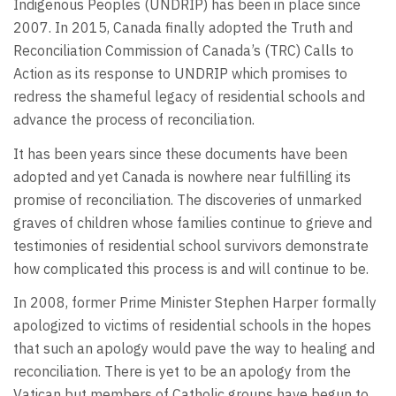
Indigenous Peoples (UNDRIP) has been in place since
2007. In 2015, Canada finally adopted the Truth and
Reconciliation Commission of Canada’s (TRC) Calls to
Action as its response to UNDRIP which promises to
redress the shameful legacy of residential schools and
advance the process of reconciliation.
It has been years since these documents have been
adopted and yet Canada is nowhere near fulfilling its
promise of reconciliation. The discoveries of unmarked
graves of children whose families continue to grieve and
testimonies of residential school survivors demonstrate
how complicated this process is and will continue to be.
In 2008, former Prime Minister Stephen Harper formally
apologized to victims of residential schools in the hopes
that such an apology would pave the way to healing and
reconciliation. There is yet to be an apology from the
Vatican but members of Catholic groups have begun to