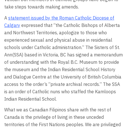
take steps towards making amends.
A
statement issued by the Roman Catholic Diocese of
Calgary
expressed that “the Catholic Bishops of Alberta
and Northwest Territories, apologize to those who
experienced sexual and physical abuse in residential
schools under Catholic administration.” The Sisters of St.
Ann(SSA) based in Victoria, BC has signed a memorandum
of understanding with the Royal B.C. Museum to provide
the museum and the Indian Residential School History
and Dialogue Centre at the University of British Columbia
access to the order’s “private archival records.” The SSA
is an order of Catholic nuns who staffed the Kamloops
Indian Residential School.
What we as Canadian Filipinos share with the rest of
Canada is the privilege of living in these unceded
territories of the First Nations peoples. We are privileged