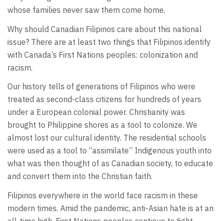
whose families never saw them come home.
Why should Canadian Filipinos care about this national
issue? There are at least two things that Filipinos identify
with Canada’s First Nations peoples: colonization and
racism.
Our history tells of generations of Filipinos who were
treated as second-class citizens for hundreds of years
under a European colonial power. Christianity was
brought to Philippine shores as a tool to colonize. We
almost lost our cultural identity. The residential schools
were used as a tool to “assimilate” Indigenous youth into
what was then thought of as Canadian society, to educate
and convert them into the Christian faith.
Filipinos everywhere in the world face racism in these
modern times. Amid the pandemic, anti-Asian hate is at an
all-time high. First Nations peoples continue to fight