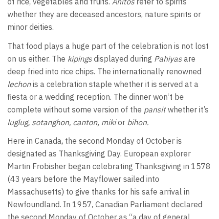
of rice, vegetables and fruits.
Anitos
refer to spirits
whether they are deceased ancestors, nature spirits or
minor deities.
That food plays a huge part of the celebration is not lost
on us either. The
kipings
displayed during
Pahiyas
are
deep fried into rice chips. The internationally renowned
lechon
is a celebration staple whether it is served at a
fiesta or a wedding reception. The dinner won’t be
complete without some version of the
pansit
whether it’s
luglug, sotanghon, canton, miki
or
bihon.
Here in Canada, the second Monday of October is
designated as Thanksgiving Day. European explorer
Martin Frobisher began celebrating Thanksgiving in 1578
(43 years before the Mayflower sailed into
Massachusetts) to give thanks for his safe arrival in
Newfoundland. In 1957, Canadian Parliament declared
the second Monday of October as “a day of general