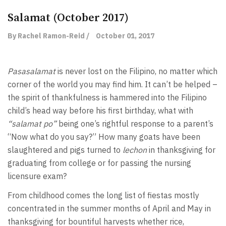
Salamat (October 2017)
By Rachel Ramon-Reid /
October 01, 2017
Pasasalamat
is never lost on the Filipino, no matter which
corner of the world you may find him. It can’t be helped –
the spirit of thankfulness is hammered into the Filipino
child’s head way before his first birthday, what with
“salamat po”
being one’s rightful response to a parent’s
“Now what do you say?” How many goats have been
slaughtered and pigs turned to
lechon
in thanksgiving for
graduating from college or for passing the nursing
licensure exam?
From childhood comes the long list of fiestas mostly
concentrated in the summer months of April and May in
thanksgiving for bountiful harvests whether rice,