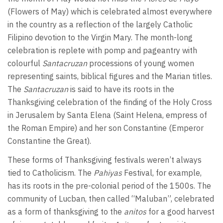
(Flowers of May) which is celebrated almost everywhere
in the country as a reflection of the largely Catholic
Filipino devotion to the Virgin Mary. The month-long
celebration is replete with pomp and pageantry with
colourful
Santacruzan
processions of young women
representing saints, biblical figures and the Marian titles.
The
Santacruzan
is said to have its roots in the
Thanksgiving celebration of the finding of the Holy Cross
in Jerusalem by Santa Elena (Saint Helena, empress of
the Roman Empire) and her son Constantine (Emperor
Constantine the Great).
These forms of Thanksgiving festivals weren’t always
tied to Catholicism. The
Pahiyas
Festival, for example,
has its roots in the pre-colonial period of the 1500s. The
community of Lucban, then called “Maluban”, celebrated
as a form of thanksgiving to the
anitos
for a good harvest