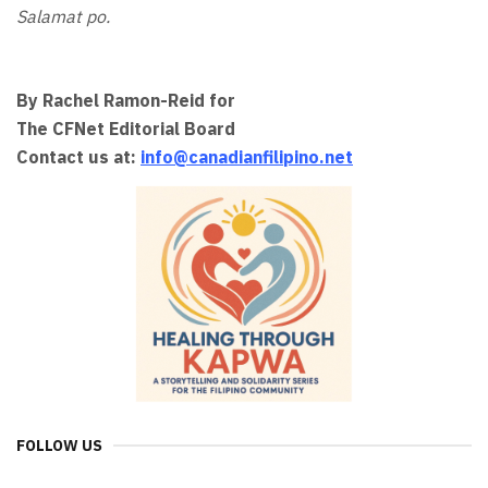
Salamat po.
By Rachel Ramon-Reid for
The CFNet Editorial Board
Contact us at:
info@canadianfilipino.net
FOLLOW US