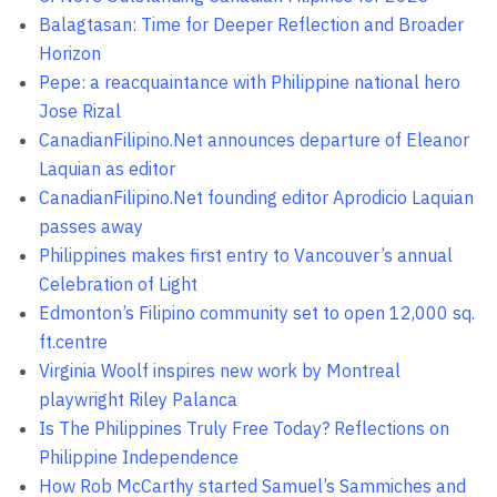
Balagtasan: Time for Deeper Reflection and Broader
Horizon
Pepe: a reacquaintance with Philippine national hero
Jose Rizal
CanadianFilipino.Net announces departure of Eleanor
Laquian as editor
CanadianFilipino.Net founding editor Aprodicio Laquian
passes away
Philippines makes first entry to Vancouver’s annual
Celebration of Light
Edmonton’s Filipino community set to open 12,000 sq.
ft.centre
Virginia Woolf inspires new work by Montreal
playwright Riley Palanca
Is The Philippines Truly Free Today? Reflections on
Philippine Independence
How Rob McCarthy started Samuel’s Sammiches and