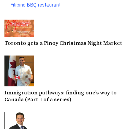
Filipino BBQ restaurant
Toronto gets a Pinoy Christmas Night Market
Immigration pathways: finding one’s way to
Canada (Part 1 of a series)