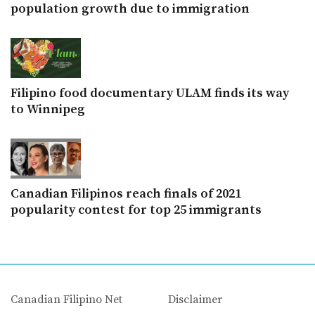
population growth due to immigration
Filipino food documentary ULAM finds its way
to Winnipeg
Canadian Filipinos reach finals of 2021
popularity contest for top 25 immigrants
Canadian Filipino Net
Disclaimer