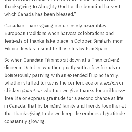
thanksgiving to Almighty God for the bountiful harvest
which Canada has been blessed.”
Canadian Thanksgiving more closely resembles
European traditions when harvest celebrations and
festivals of thanks take place in October. Similarly most
Filipino fiestas resemble those festivals in Spain.
So when Canadian Filipinos sit down at a Thanksgiving
dinner in October, whether quietly with a few friends or
boisterously partying with an extended Filipino family,
whether stuffed turkey is the centerpiece or a
lechon
or
chicken
galantina
, whether we give thanks for an illness-
free life or express gratitude for a second chance at life
in Canada, that by bringing family and friends together at
the Thanksgiving table we keep the embers of gratitude
constantly glowing.