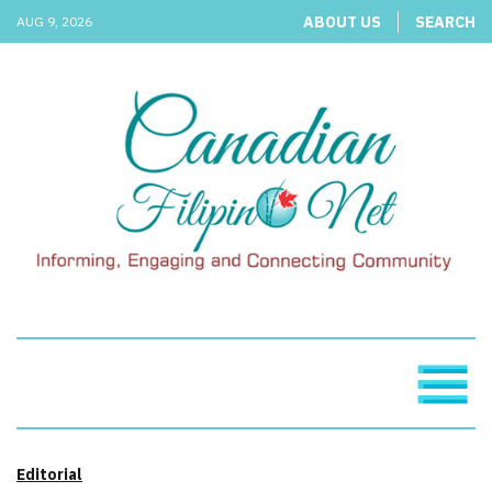
ABOUT US
SEARCH
AUG 9, 2026
Editorial