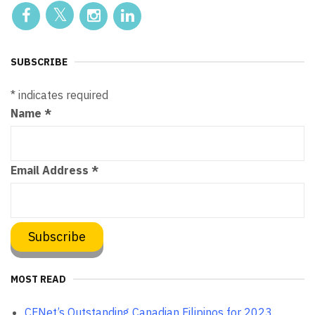
SUBSCRIBE
*
indicates required
Name
*
Email Address
*
MOST READ
CFNet’s Outstanding Canadian Filipinos for 2023