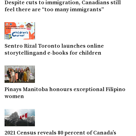
Despite cuts to immigration, Canadians still
feel there are “too many immigrants”
Sentro Rizal Toronto launches online
storytellingand e-books for children
Pinays Manitoba honours exceptional Filipino
women
2021 Census reveals 80 percent of Canada’s