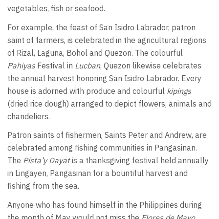
vegetables, fish or seafood.
For example, the feast of San Isidro Labrador, patron
saint of farmers, is celebrated in the agricultural regions
of Rizal, Laguna, Bohol and Quezon. The colourful
Pahiyas
Festival in
Lucban
, Quezon likewise celebrates
the annual harvest honoring San Isidro Labrador. Every
house is adorned with produce and colourful
kipings
(dried rice dough) arranged to depict flowers, animals and
chandeliers.
Patron saints of fishermen, Saints Peter and Andrew, are
celebrated among fishing communities in Pangasinan.
The
Pista’y Dayat
is a thanksgiving festival held annually
in Lingayen, Pangasinan for a bountiful harvest and
fishing from the sea.
Anyone who has found himself in the Philippines during
the month of May would not miss the
Flores de Mayo