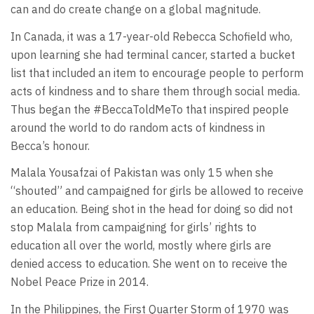
can and do create change on a global magnitude.
In Canada, it was a 17-year-old Rebecca Schofield who,
upon learning she had terminal cancer, started a bucket
list that included an item to encourage people to perform
acts of kindness and to share them through social media.
Thus began the #BeccaToldMeTo that inspired people
around the world to do random acts of kindness in
Becca’s honour.
Malala Yousafzai of Pakistan was only 15 when she
“shouted” and campaigned for girls be allowed to receive
an education. Being shot in the head for doing so did not
stop Malala from campaigning for girls’ rights to
education all over the world, mostly where girls are
denied access to education. She went on to receive the
Nobel Peace Prize in 2014.
In the Philippines, the First Quarter Storm of 1970 was