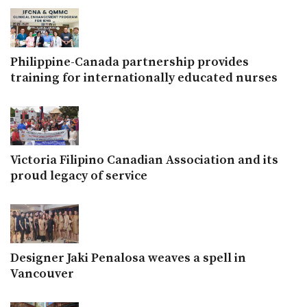
Philippine-Canada partnership provides
training for internationally educated nurses
Victoria Filipino Canadian Association and its
proud legacy of service
Designer Jaki Penalosa weaves a spell in
Vancouver