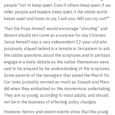
people "not to keep quiet. Even if others keep quiet, if we
older people and leaders keep quiet, if the whole world
keeps quiet and loses its joy, I ask you: Will you cry out?"
That the Pope himself would encourage “shouting” and
dissent should not come as a surprise for any Christian.
Jesus himself was a very independent 12-year-old who
purposely stayed behind in a temple in Jerusalem to ask
the rabbis questions about the scriptures and to perhaps
engage in a lively debate as the rabbis themselves were
said to be amazed by his understanding of the scriptures.
Some parents of the teenagers that joined the March for
Our Lives probably worried as much as Joseph and Mary
did when they embarked on this momentous undertaking.
They are so young, according to most adults, and should
not be in the business of effecting policy changes.
However, history and recent events show that the young