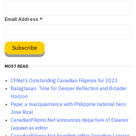
Email Address
*
MOST READ
CFNet’s Outstanding Canadian Filipinos for 2023
Balagtasan: Time for Deeper Reflection and Broader
Horizon
Pepe: a reacquaintance with Philippine national hero
Jose Rizal
CanadianFilipino.Net announces departure of Eleanor
Laquian as editor
CanadianFilipino.Net founding editor Aprodicio Laquian