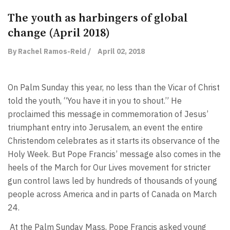
The youth as harbingers of global
change (April 2018)
By Rachel Ramos-Reid /
April 02, 2018
On Palm Sunday this year, no less than the Vicar of Christ
told the youth, “You have it in you to shout.” He
proclaimed this message in commemoration of Jesus’
triumphant entry into Jerusalem, an event the entire
Christendom celebrates as it starts its observance of the
Holy Week. But Pope Francis’ message also comes in the
heels of the March for Our Lives movement for stricter
gun control laws led by hundreds of thousands of young
people across America and in parts of Canada on March
24.
At the Palm Sunday Mass, Pope Francis asked young