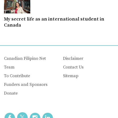
My secret life as an international student in
Canada
Canadian Filipino Net
Disclaimer
Team
Contact Us
To Contribute
Sitemap
Funders and Sponsors
Donate