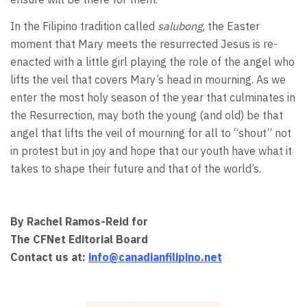
In the Filipino tradition called
salubong,
the Easter
moment that Mary meets the resurrected Jesus is re-
enacted with a little girl playing the role of the angel who
lifts the veil that covers Mary’s head in mourning. As we
enter the most holy season of the year that culminates in
the Resurrection, may both the young (and old) be that
angel that lifts the veil of mourning for all to “shout” not
in protest but in joy and hope that our youth have what it
takes to shape their future and that of the world’s.
By Rachel Ramos-Reid for
The CFNet Editorial Board
Contact us at:
info@canadianfilipino.net