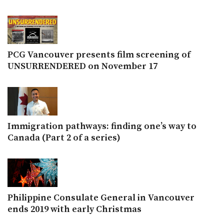
PCG Vancouver presents film screening of
UNSURRENDERED on November 17
Immigration pathways: finding one’s way to
Canada (Part 2 of a series)
Philippine Consulate General in Vancouver
ends 2019 with early Christmas