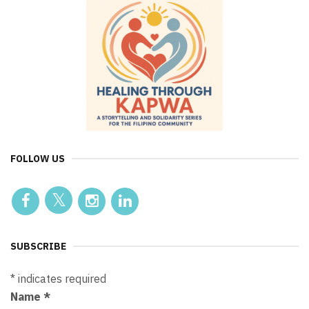
FOLLOW US
SUBSCRIBE
*
indicates required
Name
*