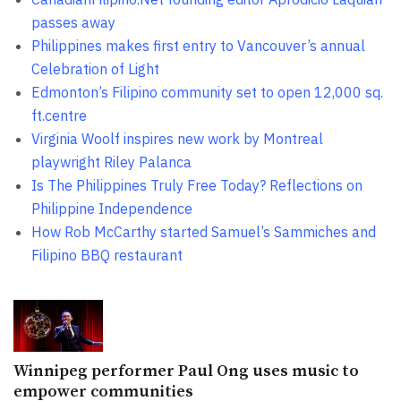
passes away
Philippines makes first entry to Vancouver’s annual
Celebration of Light
Edmonton’s Filipino community set to open 12,000 sq.
ft.centre
Virginia Woolf inspires new work by Montreal
playwright Riley Palanca
Is The Philippines Truly Free Today? Reflections on
Philippine Independence
How Rob McCarthy started Samuel’s Sammiches and
Filipino BBQ restaurant
Winnipeg performer Paul Ong uses music to
empower communities