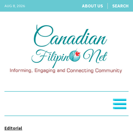
ABOUT US
SEARCH
AUG 8, 2026
Editorial