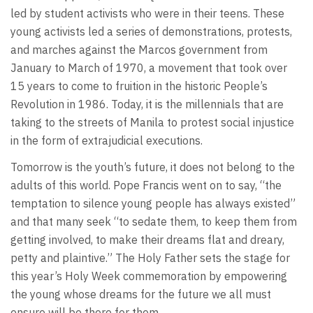
led by student activists who were in their teens. These
young activists led a series of demonstrations, protests,
and marches against the Marcos government from
January to March of 1970, a movement that took over
15 years to come to fruition in the historic People’s
Revolution in 1986. Today, it is the millennials that are
taking to the streets of Manila to protest social injustice
in the form of extrajudicial executions.
Tomorrow is the youth’s future, it does not belong to the
adults of this world. Pope Francis went on to say, “the
temptation to silence young people has always existed”
and that many seek “to sedate them, to keep them from
getting involved, to make their dreams flat and dreary,
petty and plaintive.” The Holy Father sets the stage for
this year’s Holy Week commemoration by empowering
the young whose dreams for the future we all must
ensure will be there for them.