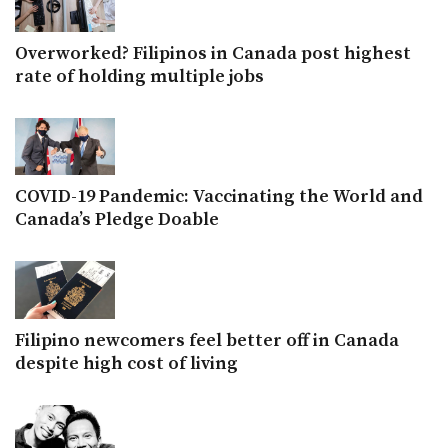
Overworked? Filipinos in Canada post highest
rate of holding multiple jobs
COVID-19 Pandemic: Vaccinating the World and
Canada’s Pledge Doable
Filipino newcomers feel better off in Canada
despite high cost of living