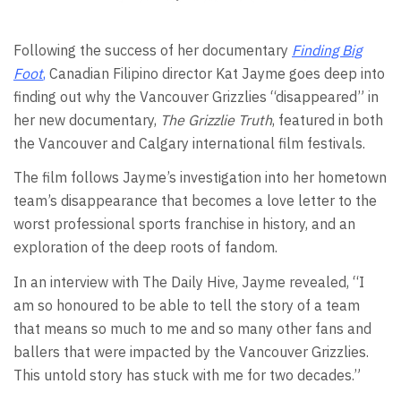
Following the success of her documentary
Finding Big
Foot
,
Canadian Filipino director Kat Jayme goes deep into
finding out why the Vancouver Grizzlies “disappeared” in
her new documentary,
The Grizzlie Truth
, featured in both
the Vancouver and Calgary international film festivals.
The film follows Jayme’s investigation into her hometown
team’s disappearance that becomes a love letter to the
worst professional sports franchise in history, and an
exploration of the deep roots of fandom.
In an interview with The Daily Hive, Jayme revealed, “I
am so honoured to be able to tell the story of a team
that means so much to me and so many other fans and
ballers that were impacted by the Vancouver Grizzlies.
This untold story has stuck with me for two decades.”