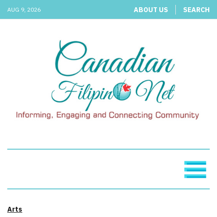
ABOUT US
SEARCH
AUG 9, 2026
Arts