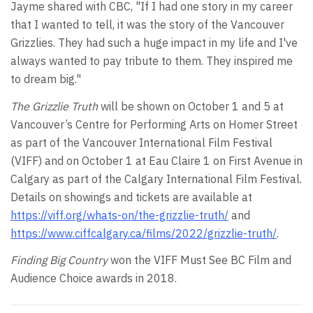
Jayme shared with CBC, "If I had one story in my career
that I wanted to tell, it was the story of the Vancouver
Grizzlies. They had such a huge impact in my life and I've
always wanted to pay tribute to them. They inspired me
to dream big."
The Grizzlie Truth
will be shown on October 1 and 5 at
Vancouver’s Centre for Performing Arts on Homer Street
as part of the Vancouver International Film Festival
(VIFF) and on October 1 at Eau Claire 1 on First Avenue in
Calgary as part of the Calgary International Film Festival.
Details on showings and tickets are available at
https://viff.org/whats-on/the-grizzlie-truth/
and
https://www.ciffcalgary.ca/films/2022/grizzlie-truth/
.
Finding Big Country
won the VIFF Must See BC Film and
Audience Choice awards in 2018.