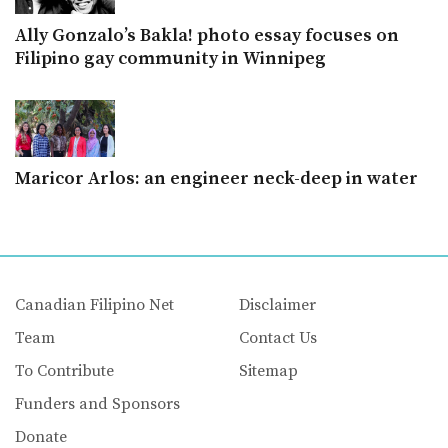
Ally Gonzalo’s Bakla! photo essay focuses on
Filipino gay community in Winnipeg
Maricor Arlos: an engineer neck-deep in water
Canadian Filipino Net
Disclaimer
Team
Contact Us
To Contribute
Sitemap
Funders and Sponsors
Donate