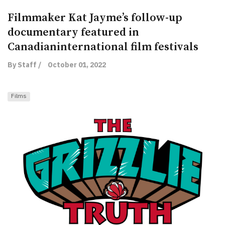
Filmmaker Kat Jayme’s follow-up
documentary featured in
Canadianinternational film festivals
By Staff /
October 01, 2022
Films