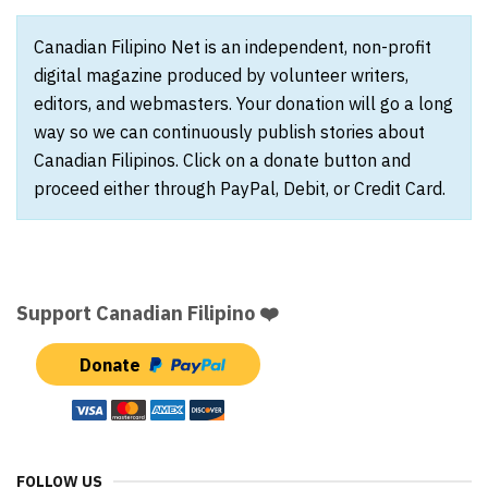
Canadian Filipino Net is an independent, non-profit
digital magazine produced by volunteer writers,
editors, and webmasters. Your donation will go a long
way so we can continuously publish stories about
Canadian Filipinos. Click on a donate button and
proceed either through PayPal, Debit, or Credit Card.
Support Canadian Filipino ❤️
Donate
FOLLOW US