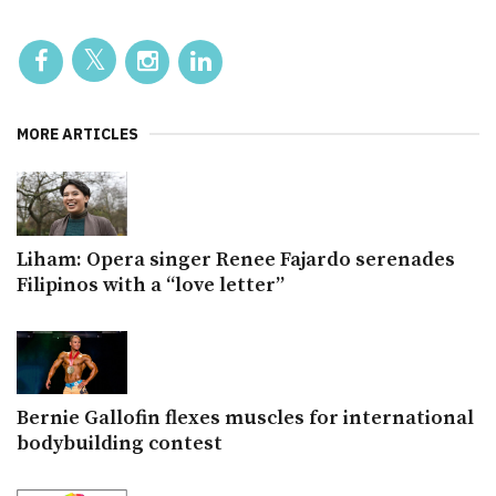
MORE ARTICLES
Liham: Opera singer Renee Fajardo serenades
Filipinos with a “love letter”
Bernie Gallofin flexes muscles for international
bodybuilding contest