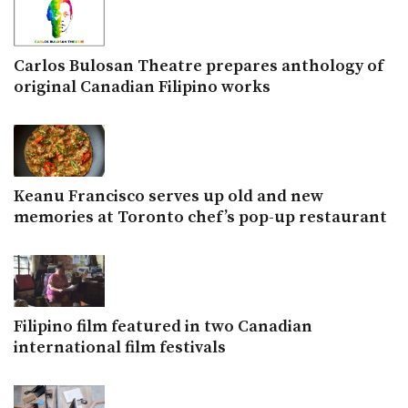
Carlos Bulosan Theatre prepares anthology of
original Canadian Filipino works
Keanu Francisco serves up old and new
memories at Toronto chef’s pop-up restaurant
Filipino film featured in two Canadian
international film festivals