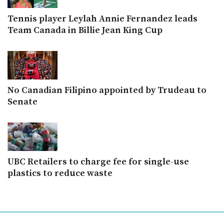
Tennis player Leylah Annie Fernandez leads
Team Canada in Billie Jean King Cup
No Canadian Filipino appointed by Trudeau to
Senate
UBC Retailers to charge fee for single-use
plastics to reduce waste