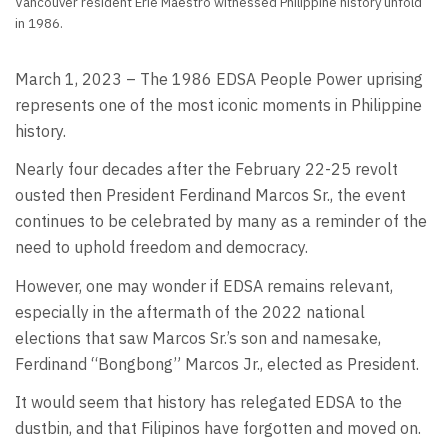
Vancouver resident Erie Maestro witnessed Philippine history unfold
in 1986.
March 1, 2023 – The 1986 EDSA People Power uprising
represents one of the most iconic moments in Philippine
history.
Nearly four decades after the February 22-25 revolt
ousted then President Ferdinand Marcos Sr., the event
continues to be celebrated by many as a reminder of the
need to uphold freedom and democracy.
However, one may wonder if EDSA remains relevant,
especially in the aftermath of the 2022 national
elections that saw Marcos Sr.’s son and namesake,
Ferdinand “Bongbong” Marcos Jr., elected as President.
It would seem that history has relegated EDSA to the
dustbin, and that Filipinos have forgotten and moved on.