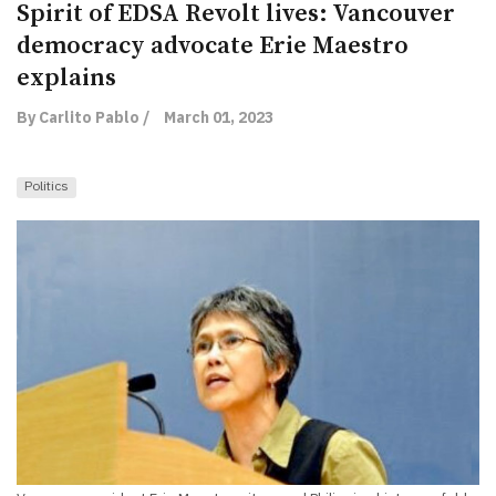
Spirit of EDSA Revolt lives: Vancouver
democracy advocate Erie Maestro
explains
By Carlito Pablo /
March 01, 2023
Politics