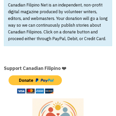
Canadian Filipino Net is an independent, non-profit
digital magazine produced by volunteer writers,
editors, and webmasters. Your donation will go a long
way so we can continuously publish stories about
Canadian Filipinos. Click on a donate button and
proceed either through PayPal, Debit, or Credit Card.
Support Canadian Filipino ❤️
Donate