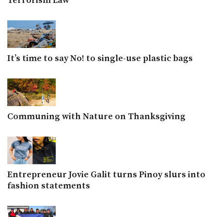
Terrorism Law
It’s time to say No! to single-use plastic bags
Communing with Nature on Thanksgiving
Entrepreneur Jovie Galit turns Pinoy slurs into
fashion statements