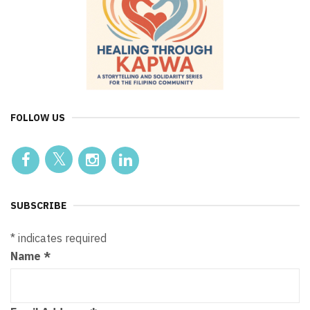
FOLLOW US
SUBSCRIBE
*
indicates required
Name
*