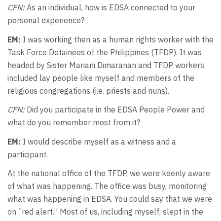
CFN:
As an individual, how is EDSA connected to your
personal experience?
EM:
I was working then as a human rights worker with the
Task Force Detainees of the Philippines (TFDP). It was
headed by Sister Mariani Dimaranan and TFDP workers
included lay people like myself and members of the
religious congregations (i.e. priests and nuns).
CFN:
Did you participate in the EDSA People Power and
what do you remember most from it?
EM:
I would describe myself as a witness and a
participant.
At the national office of the TFDP, we were keenly aware
of what was happening. The office was busy, monitoring
what was happening in EDSA. You could say that we were
on “red alert.” Most of us, including myself, slept in the