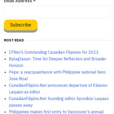
Email Address
*
MOST READ
CFNet’s Outstanding Canadian Filipinos for 2023
Balagtasan: Time for Deeper Reflection and Broader
Horizon
Pepe: a reacquaintance with Philippine national hero
Jose Rizal
CanadianFilipino.Net announces departure of Eleanor
Laquian as editor
CanadianFilipino.Net founding editor Aprodicio Laquian
passes away
Philippines makes first entry to Vancouver’s annual