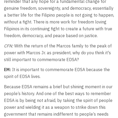
reminder that any hope for a fundamental change for
genuine freedom, sovereignty, and democracy, essentially
a better life for the Filipino people is not going to happen,
without a fight. There is more work for freedom loving
Filipinos in its continuing fight to create a future with true
freedom, democracy, and peace based on justice.
CFN:
With the return of the Marcos family to the peak of
power with Marcos Jr. as president, why do you think it's
still important to commemorate EDSA?
EM:
It is important to commemorate EDSA because the
spirit of EDSA lives.
Because EDSA remains a brief but shining moment in our
people’s history. And one of the best ways to remember
EDSA is by being not afraid, by taking the spirit of people
power and wielding it as a weapon to strike down this
government that remains indifferent to people’s needs