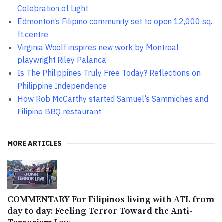
Celebration of Light
Edmonton’s Filipino community set to open 12,000 sq.
ft.centre
Virginia Woolf inspires new work by Montreal
playwright Riley Palanca
Is The Philippines Truly Free Today? Reflections on
Philippine Independence
How Rob McCarthy started Samuel’s Sammiches and
Filipino BBQ restaurant
MORE ARTICLES
COMMENTARY For Filipinos living with ATL from
day to day: Feeling Terror Toward the Anti-