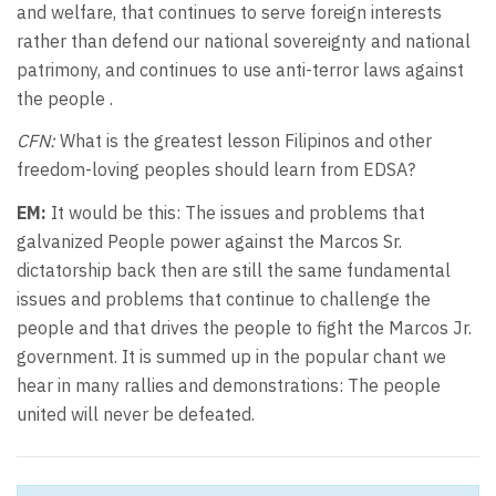
and welfare, that continues to serve foreign interests
rather than defend our national sovereignty and national
patrimony, and continues to use anti-terror laws against
the people .
CFN:
What is the greatest lesson Filipinos and other
freedom-loving peoples should learn from EDSA?
EM:
It would be this: The issues and problems that
galvanized People power against the Marcos Sr.
dictatorship back then are still the same fundamental
issues and problems that continue to challenge the
people and that drives the people to fight the Marcos Jr.
government. It is summed up in the popular chant we
hear in many rallies and demonstrations: The people
united will never be defeated.