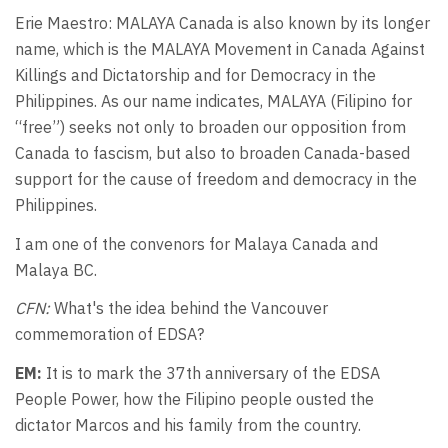
Erie Maestro: MALAYA Canada is also known by its longer
name, which is the MALAYA Movement in Canada Against
Killings and Dictatorship and for Democracy in the
Philippines. As our name indicates, MALAYA (Filipino for
“free”) seeks not only to broaden our opposition from
Canada to fascism, but also to broaden Canada-based
support for the cause of freedom and democracy in the
Philippines.
I am one of the convenors for Malaya Canada and
Malaya BC.
CFN:
What's the idea behind the Vancouver
commemoration of EDSA?
EM:
It is to mark the 37th anniversary of the EDSA
People Power, how the Filipino people ousted the
dictator Marcos and his family from the country.