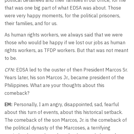
that was one big part of what EDSA was about. Those
were very happy moments, for the political prisoners,
their families, and for us.
As human rights workers, we always said that we were
those who would be happy if we lost our jobs as human
rights workers, as TFDP workers. But that was not meant
to be.
CFN:
EDSA led to the ouster of then President Marcos Sr.
Years later, his son Marcos Jr., became president of the
Philippines. What are your thoughts about this
comeback?
EM:
Personally, I am angry, disappointed, sad, fearful
about this turn of events, about this historical setback.
The comeback of the son Marcos, Jr. is the comeback of
the political dynasty of the Marcoses, a terrifying