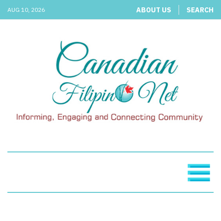
ABOUT US
SEARCH
AUG 10, 2026