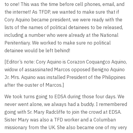
to one! This was the time before cell phones, email, and
the internet! As TFDP, we wanted to make sure that if
Cory Aquino became president, we were ready with the
lists of the names of political detainees to be released,
including a number who were already at the National
Penitentiary. We worked to make sure no political
detainee would be left behind!
[Editor’s note: Cory Aquino is Corazon Coquangco Aquino,
widow of assassinated Marcos opposed Benigno Aquino
Jr. Mrs. Aquino was installed President of the Philippines
after the ouster of Marcos.]
We took turns going to EDSA during those four days. We
never went alone, we always had a buddy. I remembered
going with Sr. Mary Radcliffe to join the crowd at EDSA.
Sister Mary was also a TFD worker and a Columban
missionary from the UK. She also became one of my very