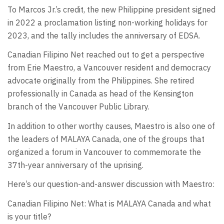
To Marcos Jr.’s credit, the new Philippine president signed
in 2022 a proclamation listing non-working holidays for
2023, and the tally includes the anniversary of EDSA.
Canadian Filipino Net reached out to get a perspective
from Erie Maestro, a Vancouver resident and democracy
advocate originally from the Philippines. She retired
professionally in Canada as head of the Kensington
branch of the Vancouver Public Library.
In addition to other worthy causes, Maestro is also one of
the leaders of MALAYA Canada, one of the groups that
organized a forum in Vancouver to commemorate the
37th-year anniversary of the uprising.
Here’s our question-and-answer discussion with Maestro:
Canadian Filipino Net: What is MALAYA Canada and what
is your title?