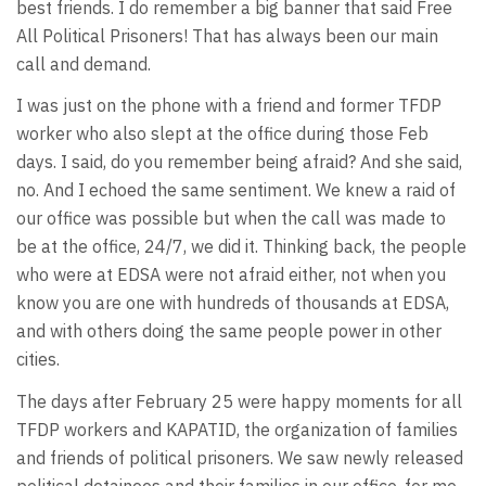
best friends. I do remember a big banner that said Free
All Political Prisoners! That has always been our main
call and demand.
I was just on the phone with a friend and former TFDP
worker who also slept at the office during those Feb
days. I said, do you remember being afraid? And she said,
no. And I echoed the same sentiment. We knew a raid of
our office was possible but when the call was made to
be at the office, 24/7, we did it. Thinking back, the people
who were at EDSA were not afraid either, not when you
know you are one with hundreds of thousands at EDSA,
and with others doing the same people power in other
cities.
The days after February 25 were happy moments for all
TFDP workers and KAPATID, the organization of families
and friends of political prisoners. We saw newly released
political detainees and their families in our office, for me