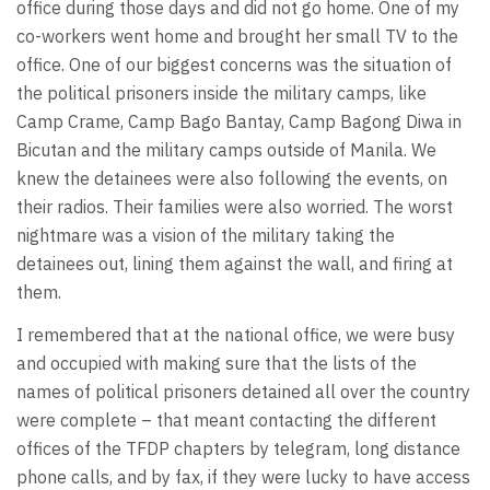
office during those days and did not go home. One of my
co-workers went home and brought her small TV to the
office. One of our biggest concerns was the situation of
the political prisoners inside the military camps, like
Camp Crame, Camp Bago Bantay, Camp Bagong Diwa in
Bicutan and the military camps outside of Manila. We
knew the detainees were also following the events, on
their radios. Their families were also worried. The worst
nightmare was a vision of the military taking the
detainees out, lining them against the wall, and firing at
them.
I remembered that at the national office, we were busy
and occupied with making sure that the lists of the
names of political prisoners detained all over the country
were complete – that meant contacting the different
offices of the TFDP chapters by telegram, long distance
phone calls, and by fax, if they were lucky to have access