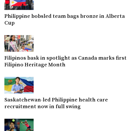
Philippine bobsled team bags bronze in Alberta
Cup
Filipinos bask in spotlight as Canada marks first
Filipino Heritage Month
Saskatchewan-led Philippine health care
recruitment now in full swing