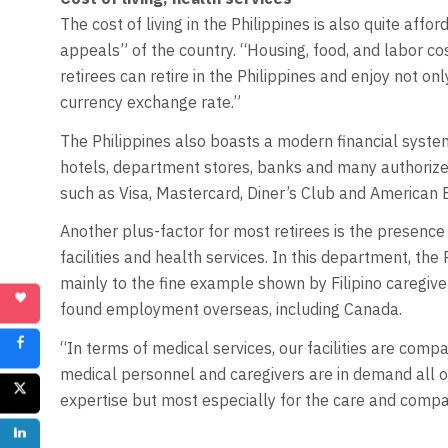
The cost of living in the Philippines is also quite affo
appeals” of the country. “Housing, food, and labor cos
retirees can retire in the Philippines and enjoy not on
currency exchange rate.”
The Philippines also boasts a modern financial system
hotels, department stores, banks and many authorize
such as Visa, Mastercard, Diner’s Club and American 
Another plus-factor for most retirees is the presence 
facilities and health services. In this department, the 
mainly to the fine example shown by Filipino caregiv
found employment overseas, including Canada.
“In terms of medical services, our facilities are comp
medical personnel and caregivers are in demand all o
expertise but most especially for the care and compa