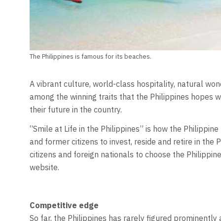
The Philippines is famous for its beaches.
A vibrant culture, world-class hospitality, natural wo
among the winning traits that the Philippines hopes wil
their future in the country.
“Smile at Life in the Philippines” is how the Philippi
and former citizens to invest, reside and retire in the Ph
citizens and foreign nationals to choose the Philippine
website.
Competitive edge
So far, the Philippines has rarely figured prominentl