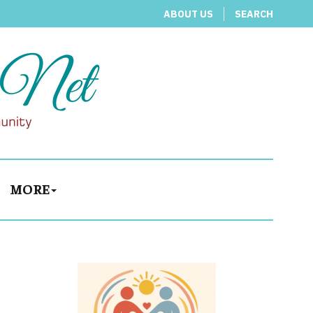
ABOUT US
SEARCH
MORE