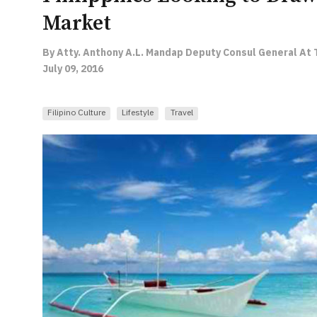
Market
By Atty. Anthony A.L. Mandap Deputy Consul General At T
July 09, 2016
Filipino Culture
Lifestyle
Travel