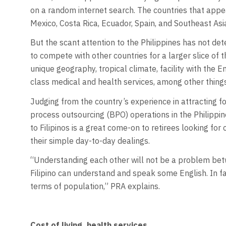
on a random internet search. The countries that appe
Mexico, Costa Rica, Ecuador, Spain, and Southeast As
But the scant attention to the Philippines has not de
to compete with other countries for a larger slice of t
unique geography, tropical climate, facility with the E
class medical and health services, among other things
Judging from the country’s experience in attracting f
process outsourcing (BPO) operations in the Philippi
to Filipinos is a great come-on to retirees looking for 
their simple day-to-day dealings.
“Understanding each other will not be a problem bet
Filipino can understand and speak some English. In fac
terms of population,” PRA explains.
Cost of living, health services