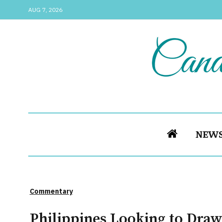
AUG 7, 2026
NEW
Commentary
Philippines Looking to Draw