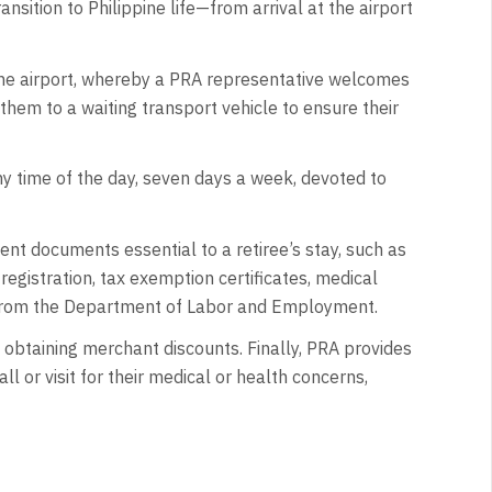
nsition to Philippine life—from arrival at the airport
he airport, whereby a PRA representative welcomes
them to a waiting transport vehicle to ensure their
ny time of the day, seven days a week, devoted to
nt documents essential to a retiree’s stay, such as
registration, tax exemption certificates, medical
 from the Department of Labor and Employment.
 obtaining merchant discounts. Finally, PRA provides
all or visit for their medical or health concerns,