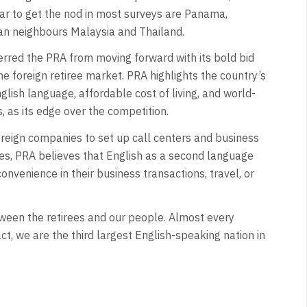
ar to get the nod in most surveys are Panama,
ian neighbours Malaysia and Thailand.
terred the PRA from moving forward with its bold bid
he foreign retiree market. PRA highlights the country’s
nglish language, affordable cost of living, and world-
, as its edge over the competition.
oreign companies to set up call centers and business
nes, PRA believes that English as a second language
convenience in their business transactions, travel, or
ween the retirees and our people. Almost every
t, we are the third largest English-speaking nation in