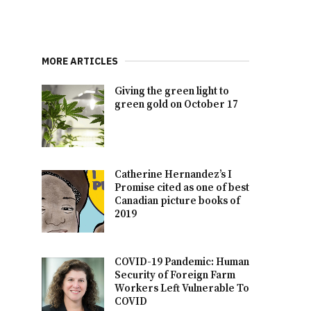
MORE ARTICLES
Giving the green light to
green gold on October 17
Catherine Hernandez’s I
Promise cited as one of best
Canadian picture books of
2019
COVID-19 Pandemic: Human
Security of Foreign Farm
Workers Left Vulnerable To
COVID