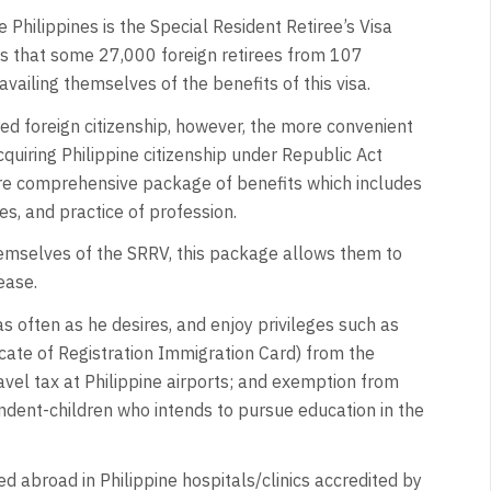
he Philippines is the Special Resident Retiree’s Visa
ays that some 27,000 foreign retirees from 107
availing themselves of the benefits of this visa.
red foreign citizenship, however, the more convenient
cquiring Philippine citizenship under Republic Act
ore comprehensive package of benefits which includes
es, and practice of profession.
themselves of the SRRV, this package allows them to
ease.
 often as he desires, and enjoy privileges such as
cate of Registration Immigration Card) from the
vel tax at Philippine airports; and exemption from
endent-children who intends to pursue education in the
 abroad in Philippine hospitals/clinics accredited by