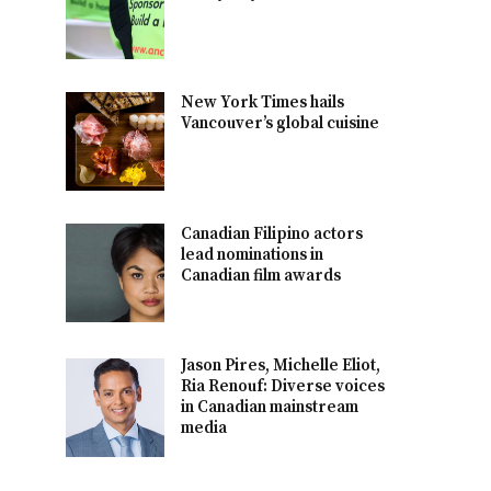
New York Times hails
Vancouver’s global cuisine
Canadian Filipino actors
lead nominations in
Canadian film awards
Jason Pires, Michelle Eliot,
Ria Renouf: Diverse voices
in Canadian mainstream
media