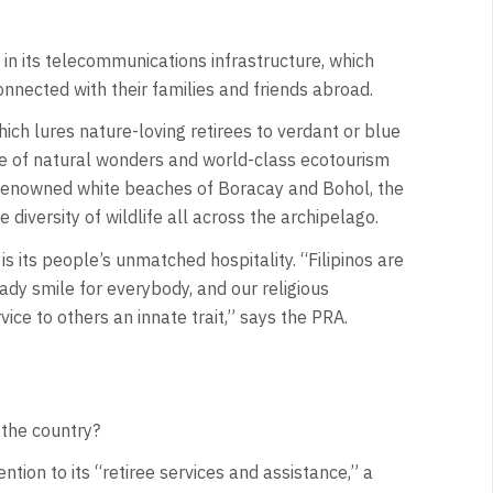
 in its telecommunications infrastructure, which
nnected with their families and friends abroad.
ch lures nature-loving retirees to verdant or blue
e of natural wonders and world-class ecotourism
d-renowned white beaches of Boracay and Bohol, the
iversity of wildlife all across the archipelago.
is its people’s unmatched hospitality. “Filipinos are
ady smile for everybody, and our religious
ce to others an innate trait,” says the PRA.
 the country?
ntion to its “retiree services and assistance,” a