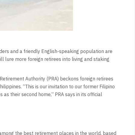
nders and a friendly English-speaking population are
l lure more foreign retirees into living and staking
ne Retirement Authority (PRA) beckons foreign retirees
ilippines. “This is our invitation to our former Filipino
s as their second home,” PRA says in its official
y among the best retirement places in the world, based