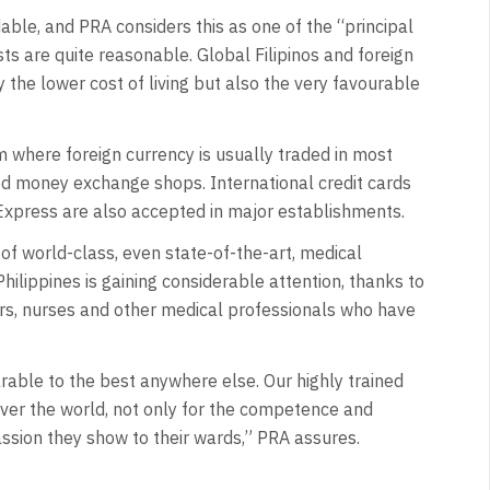
rdable, and PRA considers this as one of the “principal
ts are quite reasonable. Global Filipinos and foreign
ly the lower cost of living but also the very favourable
 where foreign currency is usually traded in most
d money exchange shops. International credit cards
Express are also accepted in major establishments.
of world-class, even state-of-the-art, medical
Philippines is gaining considerable attention, thanks to
ers, nurses and other medical professionals who have
arable to the best anywhere else. Our highly trained
ver the world, not only for the competence and
ssion they show to their wards,” PRA assures.