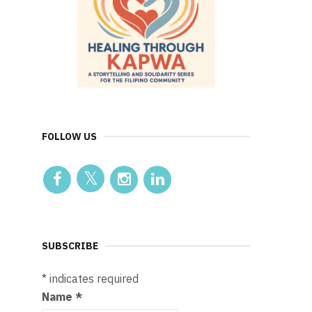
FOLLOW US
SUBSCRIBE
*
indicates required
Name
*