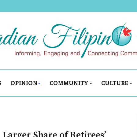
S
OPINION
COMMUNITY
CULTURE
 Larger Share of Retirees’