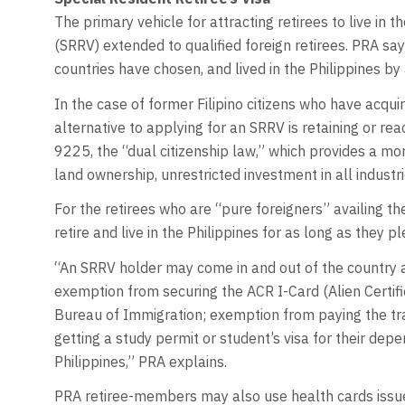
The primary vehicle for attracting retirees to live in t
(SRRV) extended to qualified foreign retirees. PRA s
countries have chosen, and lived in the Philippines by 
In the case of former Filipino citizens who have acqui
alternative to applying for an SRRV is retaining or rea
9225, the “dual citizenship law,” which provides a m
land ownership, unrestricted investment in all industri
For the retirees who are “pure foreigners” availing 
retire and live in the Philippines for as long as they pl
“An SRRV holder may come in and out of the country as
exemption from securing the ACR I-Card (Alien Certifi
Bureau of Immigration; exemption from paying the tra
getting a study permit or student’s visa for their dep
Philippines,” PRA explains.
PRA retiree-members may also use health cards issued