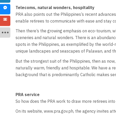
Telecoms, natural wonders, hospitality
PRA also points out the Philippines’s recent advances
enable retirees to communicate with ease and stay co
Then there’s the growing emphasis on eco-tourism, whi
sceneries and natural wonders. There is an abundanc
spots in the Philippines, as exemplified by the worl
unique landscapes and seascapes of Palawan, and the d
But the strongest suit of the Philippines, then as now, 
naturally warm, friendly and hospitable. We have a re
background that is predominantly Catholic makes servi
PRA service
So how does the PRA work to draw more retirees into
On its website, www.pra.gov.ph, the agency invites atte