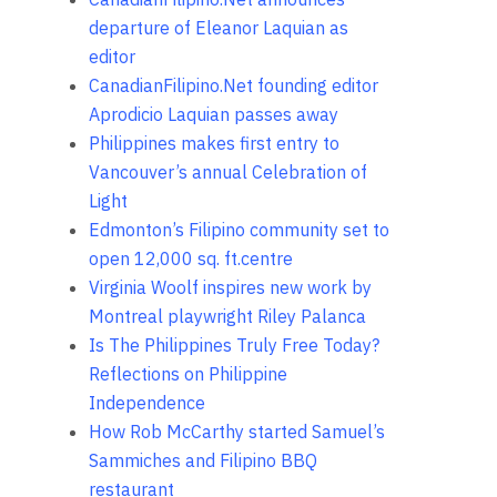
departure of Eleanor Laquian as
editor
CanadianFilipino.Net founding editor
Aprodicio Laquian passes away
Philippines makes first entry to
Vancouver’s annual Celebration of
Light
Edmonton’s Filipino community set to
open 12,000 sq. ft.centre
Virginia Woolf inspires new work by
Montreal playwright Riley Palanca
Is The Philippines Truly Free Today?
Reflections on Philippine
Independence
How Rob McCarthy started Samuel’s
Sammiches and Filipino BBQ
restaurant