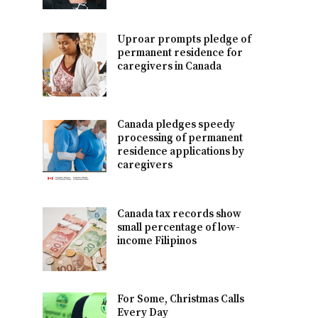
Uproar prompts pledge of
permanent residence for
caregivers in Canada
Canada pledges speedy
processing of permanent
residence applications by
caregivers
Canada tax records show
small percentage of low-
income Filipinos
For Some, Christmas Calls
Every Day