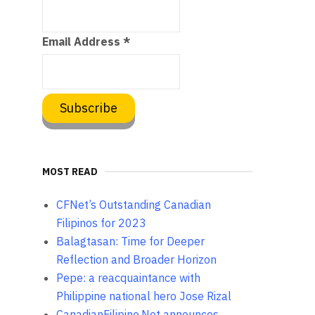
Email Address
*
MOST READ
CFNet’s Outstanding Canadian
Filipinos for 2023
Balagtasan: Time for Deeper
Reflection and Broader Horizon
Pepe: a reacquaintance with
Philippine national hero Jose Rizal
CanadianFilipino.Net announces