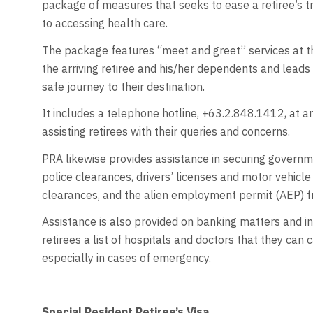
package of measures that seeks to ease a retiree’s tra
to accessing health care.
The package features “meet and greet” services at t
the arriving retiree and his/her dependents and leads 
safe journey to their destination.
It includes a telephone hotline, +63.2.848.1412, at a
assisting retirees with their queries and concerns.
PRA likewise provides assistance in securing governme
police clearances, drivers’ licenses and motor vehicle 
clearances, and the alien employment permit (AEP)
Assistance is also provided on banking matters and in
retirees a list of hospitals and doctors that they can c
especially in cases of emergency.
Special Resident Retiree’s Visa