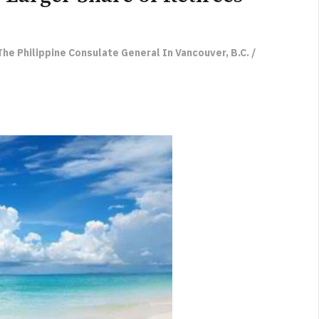
he Philippine Consulate General In Vancouver, B.C. /