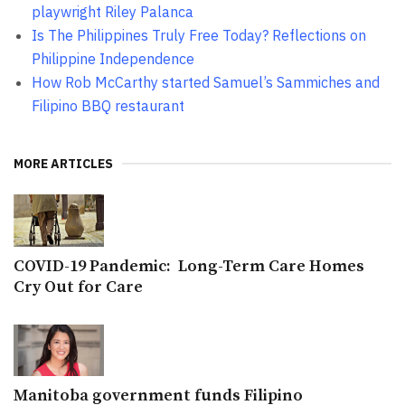
playwright Riley Palanca
Is The Philippines Truly Free Today? Reflections on
Philippine Independence
How Rob McCarthy started Samuel’s Sammiches and
Filipino BBQ restaurant
MORE ARTICLES
COVID-19 Pandemic: Long-Term Care Homes
Cry Out for Care
Manitoba government funds Filipino