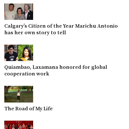
Calgary’s Citizen of the Year Marichu Antonio
has her own story to tell
Quiambao, Laxamana honored for global
cooperation work
The Road of My Life