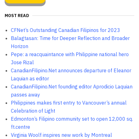
MOST READ
CFNet’s Outstanding Canadian Filipinos for 2023
Balagtasan: Time for Deeper Reflection and Broader
Horizon
Pepe: a reacquaintance with Philippine national hero
Jose Rizal
CanadianFilipino.Net announces departure of Eleanor
Laquian as editor
CanadianFilipino.Net founding editor Aprodicio Laquian
passes away
Philippines makes first entry to Vancouver’s annual
Celebration of Light
Edmonton’s Filipino community set to open 12,000 sq.
ft.centre
Virginia Woolf inspires new work by Montreal