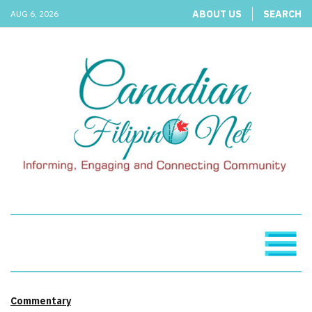
ABOUT US
SEARCH
AUG 6, 2026
Commentary