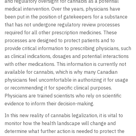
and regulatory oversight for cannabis as a potential
medical intervention. Over the years, physicians have
been put in the position of gatekeepers for a substance
that has not undergone regulatory review processes
required for all other prescription medicines. These
processes are designed to protect patients and to
provide critical information to prescribing physicians, such
as clinical indications, dosages and potential interactions
with other medications. This information is currently not
available for cannabis, which is why many Canadian
physicians feel uncomfortable in authorizing it for usage
or recommending it for specific clinical purposes.
Physicians are trained scientists who rely on scientific
evidence to inform their decision-making.
In this new reality of cannabis legalization, it is vital to
monitor how the health landscape will change and
determine what further action is needed to protect the