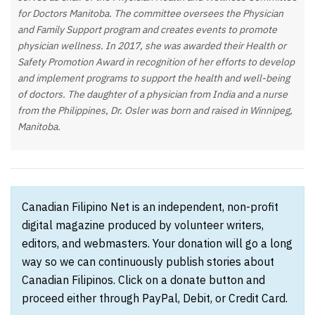
for Doctors Manitoba. The committee oversees the Physician
and Family Support program and creates events to promote
physician wellness. In 2017, she was awarded their Health or
Safety Promotion Award in recognition of her efforts to develop
and implement programs to support the health and well-being
of doctors. The daughter of a physician from India and a nurse
from the Philippines, Dr. Osler was born and raised in Winnipeg,
Manitoba.
Canadian Filipino Net is an independent, non-profit
digital magazine produced by volunteer writers,
editors, and webmasters. Your donation will go a long
way so we can continuously publish stories about
Canadian Filipinos. Click on a donate button and
proceed either through PayPal, Debit, or Credit Card.