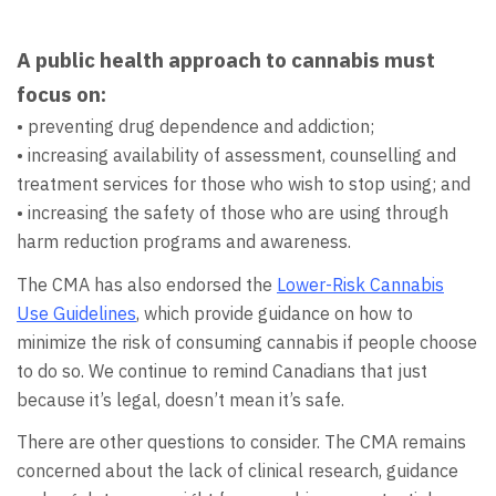
A public health approach to cannabis must
focus on:
• preventing drug dependence and addiction;
• increasing availability of assessment, counselling and
treatment services for those who wish to stop using; and
• increasing the safety of those who are using through
harm reduction programs and awareness.
The CMA has also endorsed the
Lower-Risk Cannabis
Use Guidelines
, which provide guidance on how to
minimize the risk of consuming cannabis if people choose
to do so. We continue to remind Canadians that just
because it’s legal, doesn’t mean it’s safe.
There are other questions to consider. The CMA remains
concerned about the lack of clinical research, guidance