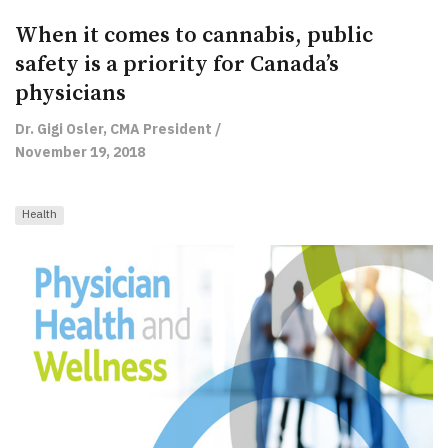
When it comes to cannabis, public
safety is a priority for Canada’s
physicians
Dr. Gigi Osler, CMA President /
November 19, 2018
Health