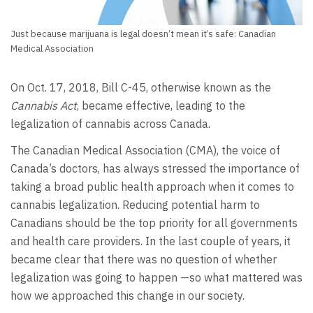
Just because marijuana is legal doesn’t mean it’s safe: Canadian
Medical Association
On Oct. 17, 2018, Bill C-45, otherwise known as the
Cannabis Act
, became effective, leading to the
legalization of cannabis across Canada.
The Canadian Medical Association (CMA), the voice of
Canada’s doctors, has always stressed the importance of
taking a broad public health approach when it comes to
cannabis legalization. Reducing potential harm to
Canadians should be the top priority for all governments
and health care providers. In the last couple of years, it
became clear that there was no question of whether
legalization was going to happen —so what mattered was
how we approached this change in our society.