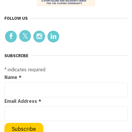
FOLLOW US
SUBSCRIBE
*
indicates required
Name
*
Email Address
*