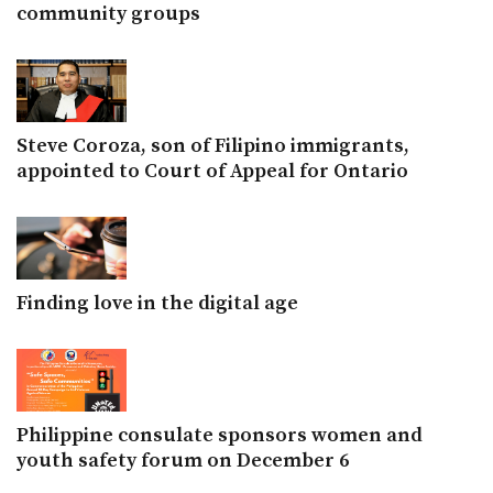
community groups
Steve Coroza, son of Filipino immigrants,
appointed to Court of Appeal for Ontario
Finding love in the digital age
Philippine consulate sponsors women and
youth safety forum on December 6