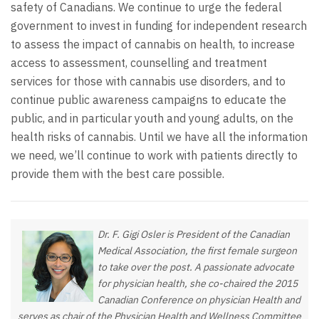
safety of Canadians. We continue to urge the federal
government to invest in funding for independent research
to assess the impact of cannabis on health, to increase
access to assessment, counselling and treatment
services for those with cannabis use disorders, and to
continue public awareness campaigns to educate the
public, and in particular youth and young adults, on the
health risks of cannabis. Until we have all the information
we need, we’ll continue to work with patients directly to
provide them with the best care possible.
Dr. F. Gigi Osler is President of the Canadian
Medical Association, the first female surgeon
to take over the post. A passionate advocate
for physician health, she co-chaired the 2015
Canadian Conference on physician Health and
serves as chair of the Physician Health and Wellness Committee