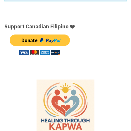
Support Canadian Filipino ❤️
Donate