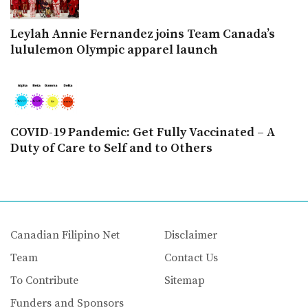
Leylah Annie Fernandez joins Team Canada’s
lululemon Olympic apparel launch
COVID-19 Pandemic: Get Fully Vaccinated – A
Duty of Care to Self and to Others
Canadian Filipino Net
Disclaimer
Team
Contact Us
To Contribute
Sitemap
Funders and Sponsors