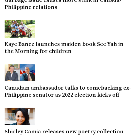
Garbage issue causes more stink in Canada-
Philippine relations
Kaye Banez launches maiden book See Yah in
the Morning for children
Canadian ambassador talks to comebacking ex-
Philippine senator as 2022 election kicks off
Shirley Camia releases new poetry collection