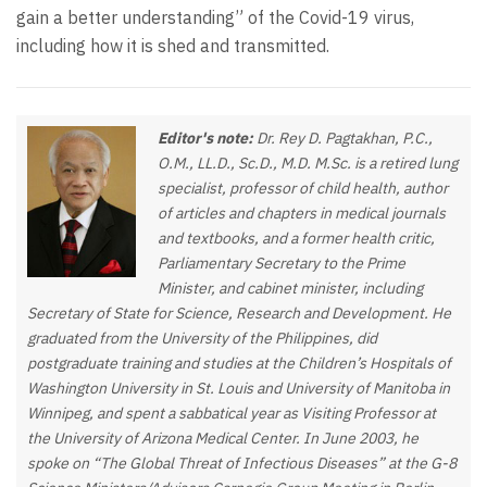
gain a better understanding” of the Covid-19 virus,
including how it is shed and transmitted.
Editor's note:
Dr. Rey D. Pagtakhan, P.C.,
O.M., LL.D., Sc.D., M.D. M.Sc. is a retired lung
specialist, professor of child health, author
of articles and chapters in medical journals
and textbooks, and a former health critic,
Parliamentary Secretary to the Prime
Minister, and cabinet minister, including
Secretary of State for Science, Research and Development. He
graduated from the University of the Philippines, did
postgraduate training and studies at the Children’s Hospitals of
Washington University in St. Louis and University of Manitoba in
Winnipeg, and spent a sabbatical year as Visiting Professor at
the University of Arizona Medical Center. In June 2003, he
spoke on “The Global Threat of Infectious Diseases” at the G-8