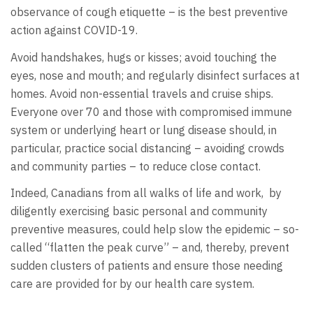
observance of cough etiquette – is the best preventive
action against COVID-19.
Avoid handshakes, hugs or kisses; avoid touching the
eyes, nose and mouth; and regularly disinfect surfaces at
homes. Avoid non-essential travels and cruise ships.
Everyone over 70 and those with compromised immune
system or underlying heart or lung disease should, in
particular, practice social distancing – avoiding crowds
and community parties – to reduce close contact.
Indeed, Canadians from all walks of life and work, by
diligently exercising basic personal and community
preventive measures, could help slow the epidemic – so-
called “flatten the peak curve” – and, thereby, prevent
sudden clusters of patients and ensure those needing
care are provided for by our health care system.