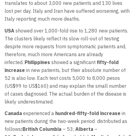
translates to about 3,000 new patients and 130 lives
lost per day. Italy and Iran have suffered worsening, with
Italy reporting much more deaths.
USA
showed over 1,000-fold rise to 1,280 new patients.
The clusters likely reflect its slow roll-out of testing
despite more requests from symptomatic patients and,
therefore, much more Americans are already
infected.
Philippines
showed a significant
fifty-fold
increase
in new patients, but their absolute number of
52 is also low. Each test costs 5,000 to 8,000 pesos
(US$99 to US$160) and may explain the small number
of cases diagnosed. The actual burden of the disease is
likely underestimated.
Canada
experienced a
hundred-fifty-fold increase
in
new patients during the two-week period distributed as
follows
:
British Columbia
– 53;
Alberta
–