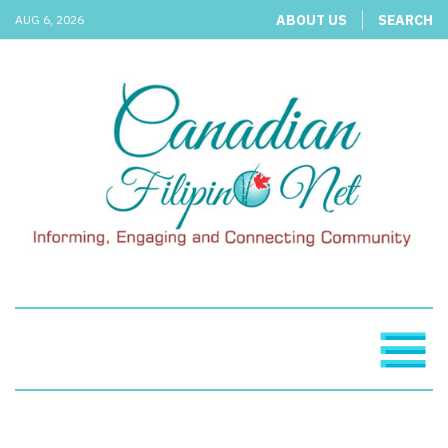
ABOUT US
SEARCH
AUG 6, 2026