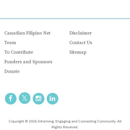
Canadian Filipino Net
Disclaimer
Team
Contact Us
To Contribute
Sitemap
Funders and Sponsors
Donate
Copyright © 2026 Informing, Engaging and Connecting Community. All
Rights Reserved.