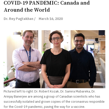
COVID-19 PANDEMIC: Canada and
Around the World
Dr. Rey Pagtakhan /
March 16, 2020
Pictured left to right: Dr. Robert Kozak, Dr. Samira Mubareka, Dr.
Arinjay Banerjee are among a group of Canadian scientists who has
successfully isolated and grown copies of the coronavirus responible
for the Covid-19 pandemic, paving the way for a vaccine.