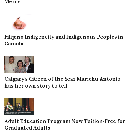
Mercy
Filipino Indigeneity and Indigenous Peoples in
Canada
Calgary’s Citizen of the Year Marichu Antonio
has her own story to tell
Adult Education Program Now Tuition-Free for
Graduated Adults