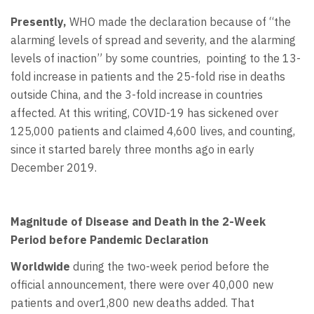
Presently,
WHO made the declaration because of “the
alarming levels of spread and severity, and the alarming
levels of inaction” by some countries, pointing to the 13-
fold increase in patients and the 25-fold rise in deaths
outside China, and the 3-fold increase in countries
affected. At this writing, COVID-19 has sickened over
125,000 patients and claimed 4,600 lives, and counting,
since it started barely three months ago in early
December 2019.
Magnitude of Disease and Death in the 2-Week
Period before Pandemic Declaration
Worldwide
during the two-week period before the
official announcement, there were over 40,000 new
patients and over1,800 new deaths added. That