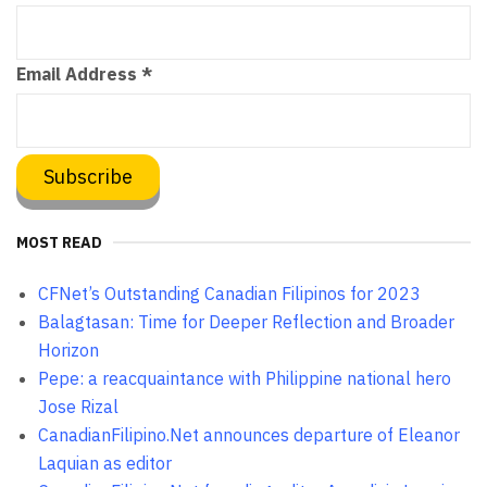
Email Address
*
MOST READ
CFNet’s Outstanding Canadian Filipinos for 2023
Balagtasan: Time for Deeper Reflection and Broader
Horizon
Pepe: a reacquaintance with Philippine national hero
Jose Rizal
CanadianFilipino.Net announces departure of Eleanor
Laquian as editor