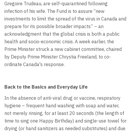
Gregoire Trudeau, are self-quarantined following
infection of his wife. The Fund is to assure “new
investments to limit the spread of the virus in Canada and
prepare for its possible broader impacts” – an
acknowledgment that the global crisis is both a public
health and socio-economic crisis. A week earlier, the
Prime Minister struck a new cabinet committee, chaired
by Deputy Prime Minister Chrystia Freeland, to co-
ordinate Canada's response.
Back to the Basics and Everyday Life
In the absence of anti-viral drug or vaccine, respiratory
hygiene – frequent hand washing with soap and water,
not merely rinsing, for at least 20 seconds (the length of
time to sing one Happy Birthday) and single-use towel for
drying (or hand sanitizers as needed substitutes) and due