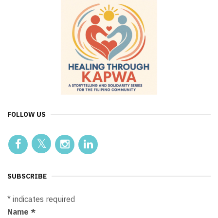
FOLLOW US
SUBSCRIBE
*
indicates required
Name
*