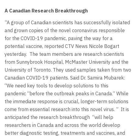
A Canadian Research Breakthrough
”A group of Canadian scientists has successfully isolated
and grown copies of the novel coronavirus responsible
for the COVID-19 pandemic, paving the way for a
potential vaccine, reported CTV News Nicole Bogart
yesterday. The team members are research scientists
from Sunnybrook Hospital, McMaster University and the
University of Toronto. They used samples taken from two
Canadian COVID-19 patients. Said Dr. Samira Mubarek:
“We need key tools to develop solutions to this
pandemic “before the outbreak peaks in Canada.” While
the immediate response is crucial, longer-term solutions
come from essential research into this novel virus. ” It is
anticipated the research breakthrough “will help
researchers in Canada and across the world develop
better diagnostic testing, treatments and vaccines, and