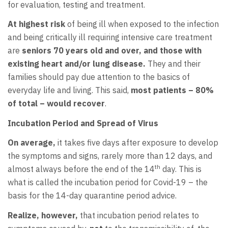
for evaluation, testing and treatment.
At highest risk
of being ill when exposed to the infection
and being critically ill requiring intensive care treatment
are
seniors 70 years old and over, and those with
existing heart and/or lung disease.
They and their
families should pay due attention to the basics of
everyday life and living. This said,
most
patients – 80%
of total – would recover
.
Incubation Period and Spread of Virus
On average,
it takes five days after exposure to develop
the symptoms and signs, rarely more than 12 days, and
th
almost always before the end of the 14
day. This is
what is called the incubation period for Covid-19 – the
basis for the 14-day quarantine period advice.
Realize, however,
that incubation period relates to