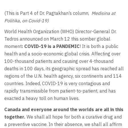
(This is Part 4 of Dr. Pagtakhan’s column,
Medisina at
Politika, on Covid-19)
World Health Organization (WHO) Director-General Dr.
Tedros announced on March 12 this somber global
moment
: COVID-19 is a PANDEMIC
! It is both a public
health and a socio-economic global crisis. Affecting over
100-thousand patients and causing over 4-thousand
deaths in 100 days, its geographic spread has reached all
regions of the U.N. health agency, six continents and 114
countries. Indeed, COVID-19 is very contagious and
rapidly transmissible from patient-to-patient, and has
exacted a heavy toll on human lives.
Canada and everyone around the worlds are all in this
together.
We shall all hope for both a curative drug and
a preventive vaccine. In their absence, we shall all affirm