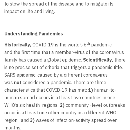
to slow the spread of the disease and to mitigate its
impact on life and living.
Understanding Pandemics
th
Historically,
COVID-19 is the world’s 6
pandemic
and
the first time that a member-virus of the coronavirus
family has caused a global epidemic.
Scientifically,
there
is no precise set of criteria that triggers a pandemic title.
SARS epidemic, caused by a different coronavirus,
was
not
considered a pandemic. There are three
characteristics that COVID-19 has met:
1)
human-to-
human spread occurs in at least two countries in one
WHO’s six health regions;
2)
community -level outbreaks
occur in at least one other country in a different WHO
region; and
3)
waves of infection-activity spread over
months.