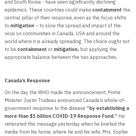
and South Korea - have seen significantly declining
epidemics. These countries could make
containment
the
central pillar of their response, even as the focus shifts
to
mitigation
– to slow the spread and impact of the
virus on communities in Canada, USA and around the
world where it is already spreading. The choice ought not
to be
containment
or
mitigation,
but applying the
appropriate balance between the two approaches.
Canada’s Response
On the day the WHO made the announcement, Prime
Minister Justin Trudeau announced Canada’s whole-of-
government response to the disease
“by establishing a
more than $1 billion COVID-19 Response Fund.”
He
reiterated this message yesterday when he briefed the
media from his home, where he and his wife, Mrs. Sophie