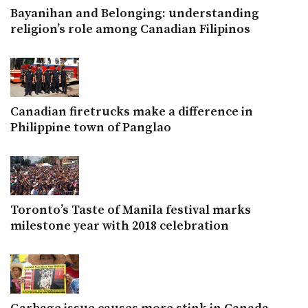
Bayanihan and Belonging: understanding
religion’s role among Canadian Filipinos
Canadian firetrucks make a difference in
Philippine town of Panglao
Toronto’s Taste of Manila festival marks
milestone year with 2018 celebration