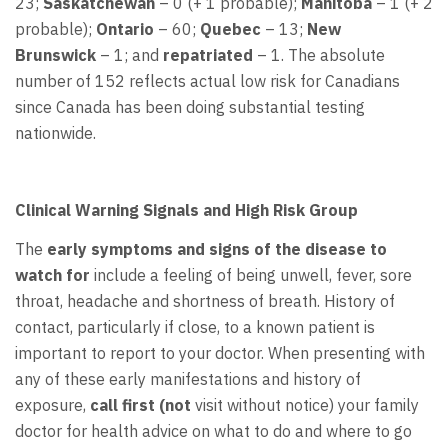
23;
Saskatchewan
– 0 (+ 1 probable);
Manitoba
– 1 (+ 2
probable);
Ontario
– 60;
Quebec
– 13;
New
Brunswick
– 1; and
repatriated
– 1. The absolute
number of 152 reflects actual low risk for Canadians
since Canada has been doing substantial testing
nationwide.
Clinical Warning Signals and High Risk Group
The
early symptoms and signs of the disease to
watch
for
include a feeling of being unwell, fever, sore
throat, headache and shortness of breath. History of
contact, particularly if close, to a known patient is
important to report to your doctor. When presenting with
any of these early manifestations and history of
exposure,
call
first (not
visit without notice) your family
doctor for health advice on what to do and where to go