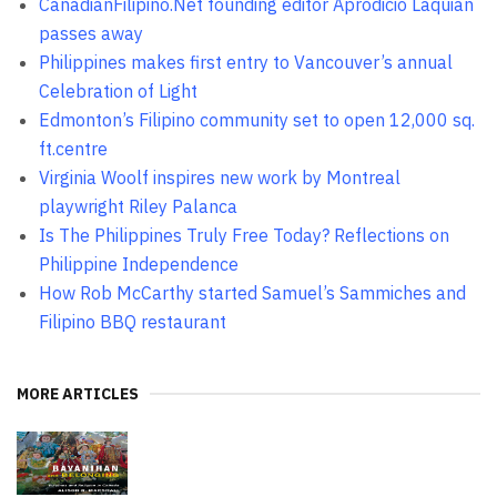
CanadianFilipino.Net founding editor Aprodicio Laquian
passes away
Philippines makes first entry to Vancouver’s annual
Celebration of Light
Edmonton’s Filipino community set to open 12,000 sq.
ft.centre
Virginia Woolf inspires new work by Montreal
playwright Riley Palanca
Is The Philippines Truly Free Today? Reflections on
Philippine Independence
How Rob McCarthy started Samuel’s Sammiches and
Filipino BBQ restaurant
MORE ARTICLES