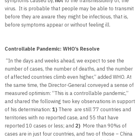
symptoms caused by,
not
to the transmissibility of, the
virus. It is probable that people may be able to transmit
before they are aware they might be infectious, that is,
before symptoms appear or without feeling ill.
Controllable Pandemic: WHO’s Resolve
“In the days and weeks ahead, we expect to see the
number of cases, the number of deaths, and the number
of affected countries climb even higher,” added WHO. At
the same time, the Director-General conveyed a sense of
measured optimism: “This is a controllable pandemic,”
and shared the following two key observations in support
of his determination:
1)
There are still 77 countries and
territories with no reported case, and 55 that have
reported 10 cases or less; and
2)
More than 90%s of
cases are in just four countries, and two of those – China