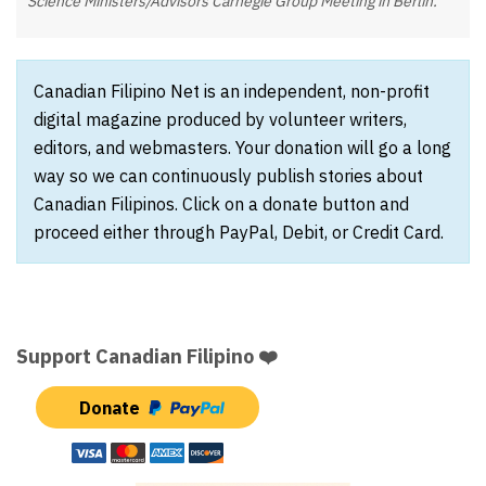
Science Ministers/Advisors Carnegie Group Meeting in Berlin.
Canadian Filipino Net is an independent, non-profit
digital magazine produced by volunteer writers,
editors, and webmasters. Your donation will go a long
way so we can continuously publish stories about
Canadian Filipinos. Click on a donate button and
proceed either through PayPal, Debit, or Credit Card.
Support Canadian Filipino ❤️
Donate