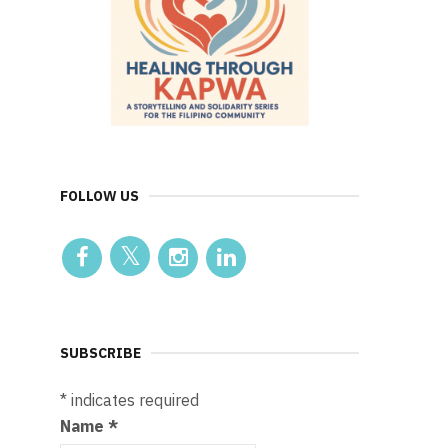
FOLLOW US
SUBSCRIBE
*
indicates required
Name
*