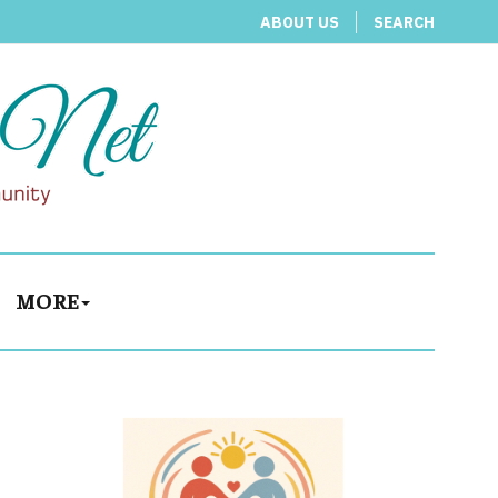
ABOUT US
SEARCH
MORE