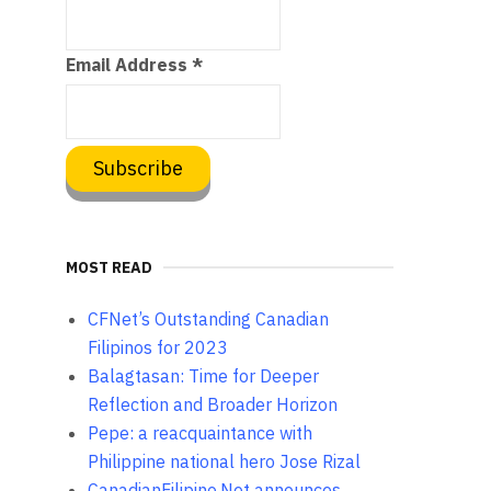
Email Address
*
MOST READ
CFNet’s Outstanding Canadian
Filipinos for 2023
Balagtasan: Time for Deeper
Reflection and Broader Horizon
Pepe: a reacquaintance with
Philippine national hero Jose Rizal
CanadianFilipino.Net announces