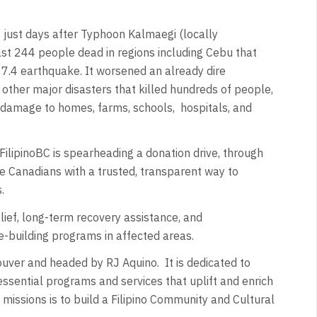
 just days after Typhoon Kalmaegi (locally
st 244 people dead in regions including Cebu that
 7.4 earthquake. It worsened an already dire
other major disasters that killed hundreds of people,
 damage to homes, farms, schools,
hospitals, and
, FilipinoBC is spearheading a donation drive, through
de Canadians with a trusted, transparent way to
s.
ief, long-term recovery assistance, and
-building programs in affected areas.
couver and headed by RJ Aquino.
It is dedicated to
essential programs and services that uplift and enrich
missions is to build a Filipino Community and Cultural