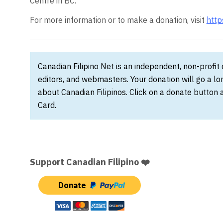
Centre in BC.
For more information or to make a donation, visit
http
Canadian Filipino Net is an independent, non-profit
editors, and webmasters. Your donation will go a l
about Canadian Filipinos. Click on a donate button 
Card.
Support Canadian Filipino ❤️
Donate