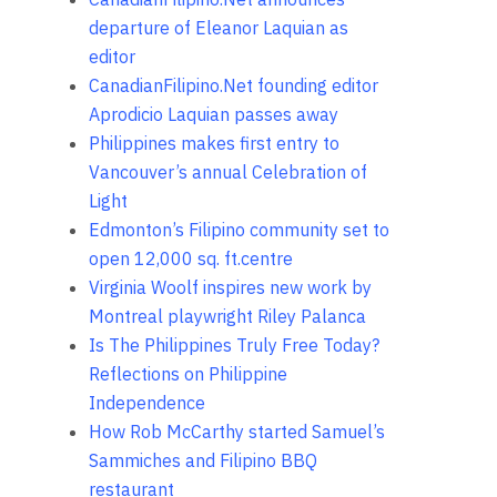
departure of Eleanor Laquian as
editor
CanadianFilipino.Net founding editor
Aprodicio Laquian passes away
Philippines makes first entry to
Vancouver’s annual Celebration of
Light
Edmonton’s Filipino community set to
open 12,000 sq. ft.centre
Virginia Woolf inspires new work by
Montreal playwright Riley Palanca
Is The Philippines Truly Free Today?
Reflections on Philippine
Independence
How Rob McCarthy started Samuel’s
Sammiches and Filipino BBQ
restaurant