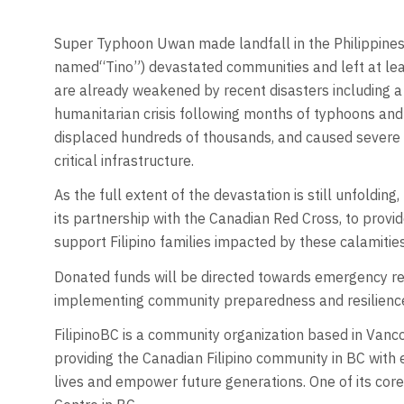
Super Typhoon Uwan made landfall in the Philippines
named“Tino”) devastated communities and left at lea
are already weakened by recent disasters including a
humanitarian crisis following months of typhoons and 
displaced hundreds of thousands, and caused severe
critical infrastructure.
As the full extent of the devastation is still unfolding
its partnership with the Canadian Red Cross, to provi
support Filipino families impacted by these calamitie
Donated funds will be directed towards emergency rel
implementing community preparedness and resilience
FilipinoBC is a community organization based in Van
providing the Canadian Filipino community in BC with 
lives and empower future generations. One of its core 