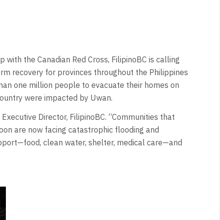
with the Canadian Red Cross, FilipinoBC is calling
erm recovery for provinces throughout the Philippines
an one million people to evacuate their homes on
e country were impacted by Uwan.
, Executive Director, FilipinoBC. “Communities that
hoon are now facing catastrophic flooding and
port—food, clean water, shelter, medical care—and