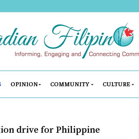
S
OPINION
COMMUNITY
CULTURE
ion drive for Philippine