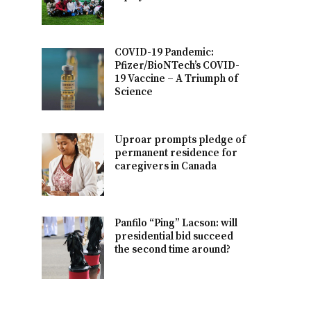
COVID-19 Pandemic:
Pfizer/BioNTech’s COVID-
19 Vaccine – A Triumph of
Science
Uproar prompts pledge of
permanent residence for
caregivers in Canada
Panfilo “Ping” Lacson: will
presidential bid succeed
the second time around?