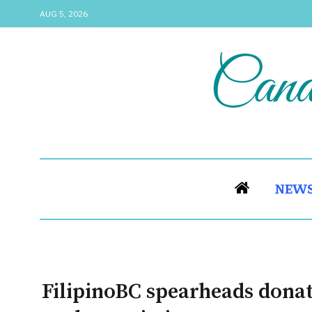
AUG 5, 2026
NEW
FilipinoBC spearheads donat