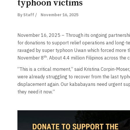
typhoon victims
By Staff /
November 16, 2025
November 16, 2025 – Through its ongoing partnership 
for donations to support relief operations and long-t
ravaged by super typhoon Uwan which forced more th
th
November 8
. About 4.4 million Filipinos across th
“This is a critical moment,” said Kristina Corpin-Moser
were already struggling to recover from the last typ
displacement again. Our kababayans need urgent sup
they need it now.”