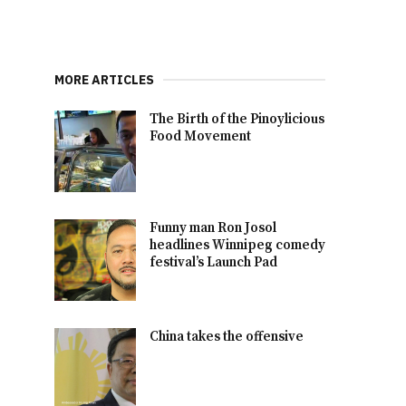
MORE ARTICLES
The Birth of the Pinoylicious
Food Movement
Funny man Ron Josol
headlines Winnipeg comedy
festival’s Launch Pad
China takes the offensive