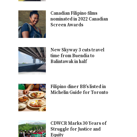
Canadian Filipino films
nominated in 2022 Canadian
Screen Awards
New Skyway 3 cuts travel
time from Buendia to
Balintawak in half
Filipino diner BB’s listed in
Michelin Guide for Toronto
CDWCR Marks 30 Years of
Struggle for Justice and
Equity