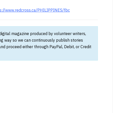
s://www.redcross.ca/PHILIPPINES/fbc
 digital magazine produced by volunteer writers,
ong way so we can continuously publish stories
and proceed either through PayPal, Debit, or Credit