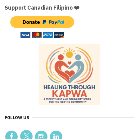
Support Canadian Filipino ❤️
Donate
FOLLOW US