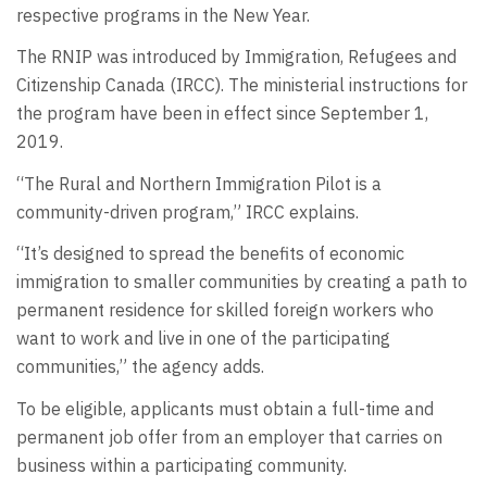
respective programs in the New Year.
The RNIP was introduced by Immigration, Refugees and
Citizenship Canada (IRCC). The ministerial instructions for
the program have been in effect since September 1,
2019.
“The Rural and Northern Immigration Pilot is a
community-driven program,” IRCC explains.
“It’s designed to spread the benefits of economic
immigration to smaller communities by creating a path to
permanent residence for skilled foreign workers who
want to work and live in one of the participating
communities,” the agency adds.
To be eligible, applicants must obtain a full-time and
permanent job offer from an employer that carries on
business within a participating community.