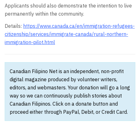
Applicants should also demonstrate the intention to live
permanently within the community.
Details:
https://www.canada.ca/en/immigration-refugees-
citizenship/services/immigrate-canada/rural-northern-
immigration-pilot.html
Canadian Filipino Net is an independent, non-profit
digital magazine produced by volunteer writers,
editors, and webmasters. Your donation will go a long
way so we can continuously publish stories about
Canadian Filipinos. Click on a donate button and
proceed either through PayPal, Debit, or Credit Card.