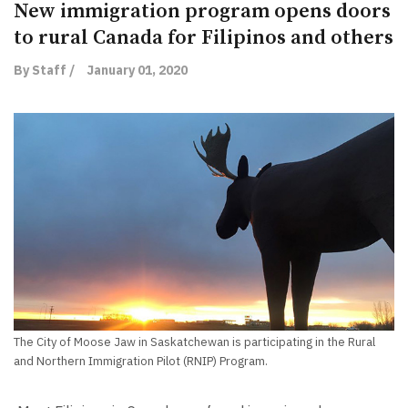
New immigration program opens doors
to rural Canada for Filipinos and others
By Staff /
January 01, 2020
The City of Moose Jaw in Saskatchewan is participating in the Rural
and Northern Immigration Pilot (RNIP) Program.