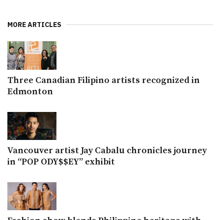
MORE ARTICLES
Three Canadian Filipino artists recognized in
Edmonton
Vancouver artist Jay Cabalu chronicles journey
in “POP ODY$$EY” exhibit