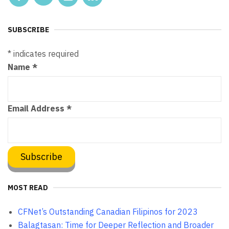
SUBSCRIBE
*
indicates required
Name
*
Email Address
*
MOST READ
CFNet’s Outstanding Canadian Filipinos for 2023
Balagtasan: Time for Deeper Reflection and Broader