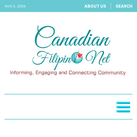
ABOUT US
SEARCH
AUG 5, 2026