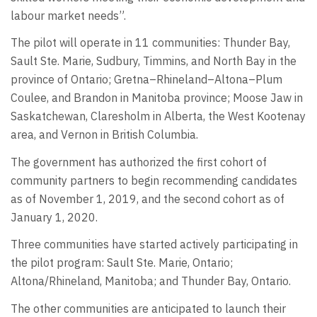
labour market needs”.
The pilot will operate in 11 communities: Thunder Bay,
Sault Ste. Marie, Sudbury, Timmins, and North Bay in the
province of Ontario; Gretna–Rhineland–Altona–Plum
Coulee, and Brandon in Manitoba province; Moose Jaw in
Saskatchewan, Claresholm in Alberta, the West Kootenay
area, and Vernon in British Columbia.
The government has authorized the first cohort of
community partners to begin recommending candidates
as of November 1, 2019, and the second cohort as of
January 1, 2020.
Three communities have started actively participating in
the pilot program: Sault Ste. Marie, Ontario;
Altona/Rhineland, Manitoba; and Thunder Bay, Ontario.
The other communities are anticipated to launch their