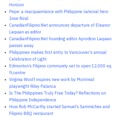
Horizon
Pepe: a reacquaintance with Philippine national hero
Jose Rizal
CanadianFilipino.Net announces departure of Eleanor
Laquian as editor
CanadianFilipino.Net founding editor Aprodicio Laquian
passes away
Philippines makes first entry to Vancouver’s annual
Celebration of Light
Edmonton’s Filipino community set to open 12,000 sq.
ft.centre
Virginia Woolf inspires new work by Montreal
playwright Riley Palanca
Is The Philippines Truly Free Today? Reflections on
Philippine Independence
How Rob McCarthy started Samuel’s Sammiches and
Filipino BBQ restaurant