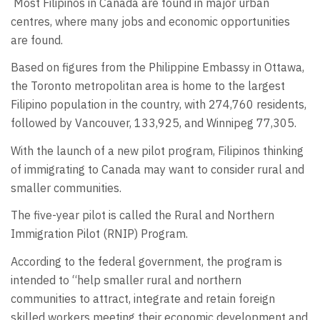
Most Filipinos in Canada are found in major urban
centres, where many jobs and economic opportunities
are found.
Based on figures from the Philippine Embassy in Ottawa,
the Toronto metropolitan area is home to the largest
Filipino population in the country, with 274,760 residents,
followed by Vancouver, 133,925, and Winnipeg 77,305.
With the launch of a new pilot program, Filipinos thinking
of immigrating to Canada may want to consider rural and
smaller communities.
The five-year pilot is called the Rural and Northern
Immigration Pilot (RNIP) Program.
According to the federal government, the program is
intended to “help smaller rural and northern
communities to attract, integrate and retain foreign
skilled workers meeting their economic development and