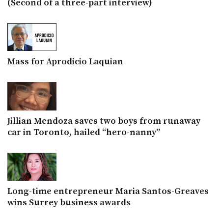
(Second of a three-part interview)
Mass for Aprodicio Laquian
Jillian Mendoza saves two boys from runaway
car in Toronto, hailed “hero-nanny”
Long-time entrepreneur Maria Santos-Greaves
wins Surrey business awards