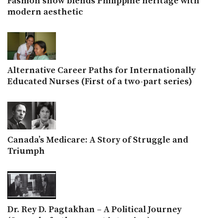
Fashion show blends Philippine heritage with
modern aesthetic
Alternative Career Paths for Internationally
Educated Nurses (First of a two-part series)
Canada’s Medicare: A Story of Struggle and
Triumph
Dr. Rey D. Pagtakhan – A Political Journey