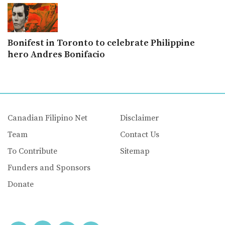
Bonifest in Toronto to celebrate Philippine
hero Andres Bonifacio
Canadian Filipino Net
Disclaimer
Team
Contact Us
To Contribute
Sitemap
Funders and Sponsors
Donate